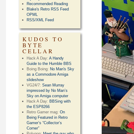
Recommended Reading
Blake's Retro RSS Feed
OPML
RSS/XML Feed
KUDOS TO
BYTE
CELLAR
Hack A Day:
A Handy
Guide to the Humble BBS
Boing Boing:
No Man's Sky
as a Commodore Amiga
slideshow
VG24/7:
Sean Murray
impressed by No Man’s
Sky on Amiga computer
Hack A Day:
BBSing with
the ESP8266
Retro Gamer mag:
On
Being Featured in Retro
Gamer’s “Collector’s
Corner”
Polygon:
Meet the guy who