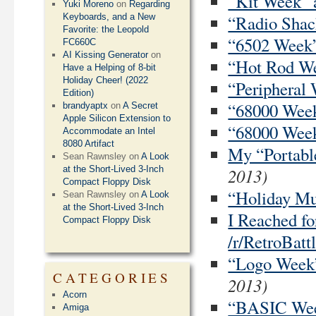
“Kit Week” a
Yuki Moreno
on
Regarding
“Radio Shack
Keyboards, and a New
Favorite: the Leopold
“6502 Week” 
FC660C
AI Kissing Generator
on
“Hot Rod Wee
Have a Helping of 8-bit
Holiday Cheer! (2022
“Peripheral 
Edition)
“68000 Week”
brandyaptx
on
A Secret
Apple Silicon Extension to
“68000 Week”
Accommodate an Intel
8080 Artifact
My “Portable
Sean Rawnsley
on
A Look
2013)
at the Short-Lived 3-Inch
Compact Floppy Disk
“Holiday Mus
Sean Rawnsley
on
A Look
at the Short-Lived 3-Inch
I Reached f
Compact Floppy Disk
/r/RetroBatt
“Logo Week”
CATEGORIES
2013)
Acorn
“BASIC Week
Amiga