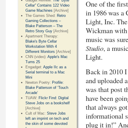
Gadget Review:
The “Byte
One of the fir
Cellar” Contains 122 Video
in 1986 was a
Game Machines
[Archive]
The Games Shed:
Retro
Light, Inc. Th
Gaming Collections –
Blake Patterson – The
Wickman with 
Retro Story Guy
[Archive]
Apartment Therapy:
music was sure
Blake's Byte Cellar
Studio
, a musi
Workstation With 4
Different Monitors
[Archive]
Light.
CNN (video):
Apple's Mac
Turns 25
Engadget:
Apple IIc as a
Back in 2010 
Serial terminal to a Mac
Mini
and uploaded a 
Newton Poetry:
Profile:
was that post t
Blake Patterson of ‘Touch
Arcade’
have been goin
TUAW:
Flickr Find: Digital
Steve Jobs on a bookshelf
that always got
[Archive]
Cult of Mac:
Steve Jobs
informational s
left an imprint on tech and
plug it in!” An
the skin of some devoted