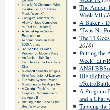
Edition)
It’s a MIDI Christmas With
The Amiga 1
the Atari ST for “Holiday
(J
Week VII
Music Week X”
Configure Your Mac to
A Baker’s D
Allow Vintage Computers
to “Dial In” [Updated]
‘Twas No Pos
A Secret Apple Silicon
The TI Goes
Extension to
Accommodate an Intel
2018)
8080 Artifact
“4K Scaling” Is Not a
Putting the 
Problem on Modern Macs
An Apple II Tale Told
Week” at r/R
Complete by the Late Tony
ANSI BBSing
Diaz
Microsoft Sunsets Amiga’s
Highlightin
Killer App: Internet Explorer
Fun With System Power
r/RetroBattl
Monitoring on the Apple IIe
A Program f
A Colorful “Peek” at the
Graphics Performance of
and a Chat w
the Apple II
BBSing in the Snow Is the
Tapping the
Best Way to Login