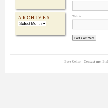
ARCHIVES
Website
Byte Cellar. Contact me, Bla