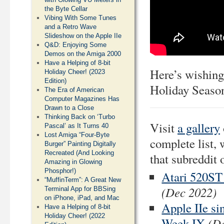
the Byte Cellar
Vibing With Some Tunes
and a Retro Wave
Slideshow on the Apple IIe
Q&D: Enjoying Some
Demos on the Amiga 2000
Have a Helping of 8-bit
Here’s wishing
Holiday Cheer! (2023
Edition)
Holiday Season
The Era of American
Computer Magazines Has
Drawn to a Close
Thinking Back on ‘Turbo
Visit
a gallery
Pascal’ as It Turns 40
Lost Amiga “Four-Byte
complete list, 
Burger” Painting Digitally
Recreated (And Looking
that subreddit 
Amazing in Glowing
Phosphor!)
Atari 520ST
“MuffinTerm”: A Great New
(Dec 2022)
Terminal App for BBSing
on iPhone, iPad, and Mac
Apple IIe si
Have a Helping of 8-bit
Holiday Cheer! (2022
(D
Week IX