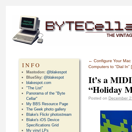
←
Configure Your Mac t
INFO
Computers to “Dial In”
Mastodon:
@blakespot
It’s a MIDI
BlueSky:
@blakespot
blakespot.com
“Holiday M
"The List"
Panorama of the "Byte
Posted on
December 2
Cellar"
My BBS Resource Page
The Geek photo gallery
Blake's Flickr photostream
Blake's iOS Device
Specifications Grid
My vinyl LPs