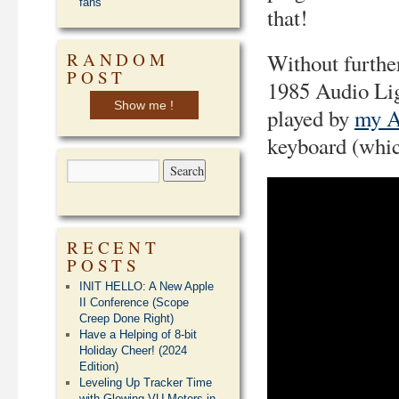
fans
that!
RANDOM
Without furthe
POST
1985 Audio Lig
Show me !
played by
my A
keyboard (whic
RECENT
POSTS
INIT HELLO: A New Apple
II Conference (Scope
Creep Done Right)
Have a Helping of 8-bit
Holiday Cheer! (2024
Edition)
Leveling Up Tracker Time
with Glowing VU Meters in