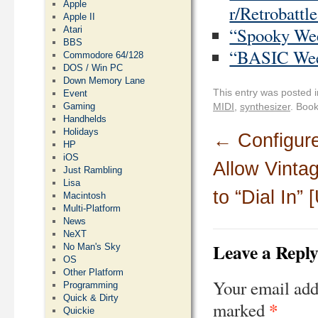
Apple
r/Retrobattle
Apple II
“Spooky Week
Atari
BBS
“BASIC Week
Commodore 64/128
DOS / Win PC
Down Memory Lane
This entry was posted 
Event
MIDI
,
synthesizer
. Boo
Gaming
Handhelds
Holidays
←
Configure
HP
iOS
Allow Vinta
Just Rambling
Lisa
to “Dial In”
Macintosh
Multi-Platform
News
NeXT
Leave a Repl
No Man's Sky
OS
Other Platform
Your email add
Programming
Quick & Dirty
*
marked
Quickie