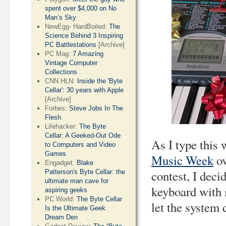
spent over $4,000 on No
Man’s Sky
NewEgg- HardBoiled:
The
Science Behind 3 Inspiring
PC Battlestations
[Archive]
PC Mag:
7 Amazing
Vintage Computer
Collections
CNN HLN:
Inside the 'Byte
Cellar': 30 years with Apple
[Archive]
Forbes:
Steve Jobs In The
Flesh
Lifehacker:
The Byte
Cellar: A Geeked-Out Ode
As I type this 
to Computers and Video
Games
Music Week
ov
Engadget:
Blake
contest, I dec
Patterson's Byte Cellar: the
ultimate man cave for
keyboard with 
aspiring geeks
PC World:
The Byte Cellar
let the system d
Is the Ultimate Geek
Dream Den