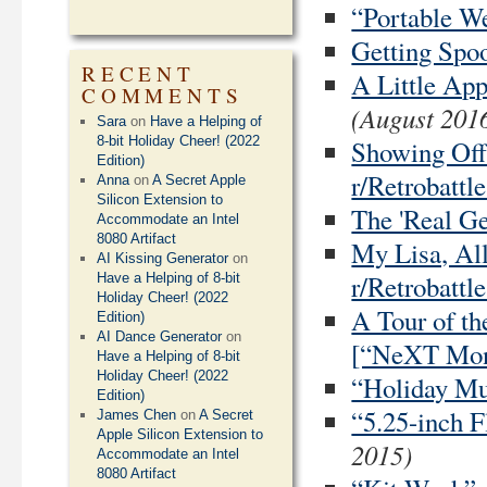
“Portable We
Getting Spoo
RECENT
A Little Ap
COMMENTS
(August 201
Sara
on
Have a Helping of
8-bit Holiday Cheer! (2022
Showing Off
Edition)
r/Retrobattle
Anna
on
A Secret Apple
Silicon Extension to
The 'Real G
Accommodate an Intel
8080 Artifact
My Lisa, All
AI Kissing Generator
on
r/Retrobattle
Have a Helping of 8-bit
Holiday Cheer! (2022
A Tour of t
Edition)
AI Dance Generator
on
[“NeXT Mon
Have a Helping of 8-bit
Holiday Cheer! (2022
“Holiday Mus
Edition)
“5.25-inch F
James Chen
on
A Secret
Apple Silicon Extension to
2015)
Accommodate an Intel
8080 Artifact