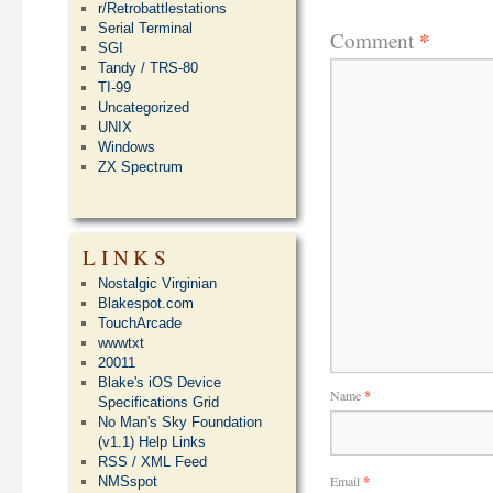
r/Retrobattlestations
Serial Terminal
*
Comment
SGI
Tandy / TRS-80
TI-99
Uncategorized
UNIX
Windows
ZX Spectrum
LINKS
Nostalgic Virginian
Blakespot.com
TouchArcade
wwwtxt
20011
Blake's iOS Device
Name
*
Specifications Grid
No Man's Sky Foundation
(v1.1) Help Links
RSS / XML Feed
Email
*
NMSspot