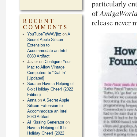
particularly en
AmigaWorl
of
RECENT
release never m
COMMENTS
YouTubeToWAVjbz
on
A
Secret Apple Silicon
Extension to
Accommodate an Intel
8080 Artifact
Javier
on
Configure Your
Mac to Allow Vintage
Computers to “Dial In”
[Updated]
Sara
on
Have a Helping of
8-bit Holiday Cheer! (2022
Edition)
Anna
on
A Secret Apple
Silicon Extension to
Accommodate an Intel
8080 Artifact
AI Kissing Generator
on
Have a Helping of 8-bit
Holiday Cheer! (2022