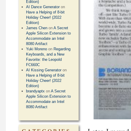
Edition)
AI Dance Generator
on
Have a Helping of 8-bit
Holiday Cheer! (2022
Edition)
James Chen
on
A Secret
Apple Silicon Extension to
Accommodate an Intel
8080 Artifact
Yuki Moreno
on
Regarding
Keyboards, and a New
Favorite: the Leopold
FC660C
AI Kissing Generator
on
Have a Helping of 8-bit
Holiday Cheer! (2022
Edition)
brandyaptx
on
A Secret
Apple Silicon Extension to
Accommodate an Intel
8080 Artifact
CATEGORIES