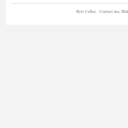
Byte Cellar. Contact me, Bla