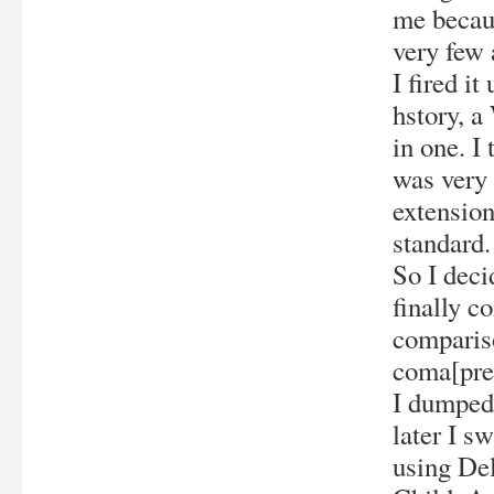
me becaus
very few 
I fired i
hstory, a
in one. I
was very 
extension
standard.
So I deci
finally c
compariso
coma[pre
I dumped
later I s
using De