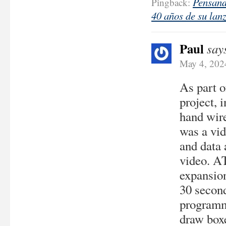
Pensand
Pingback:
40 años de su lanz
Paul
say
May 4, 202
As part 
project, 
hand wir
was a vid
and data 
video. A
expansion
30 second
programme
draw boxe