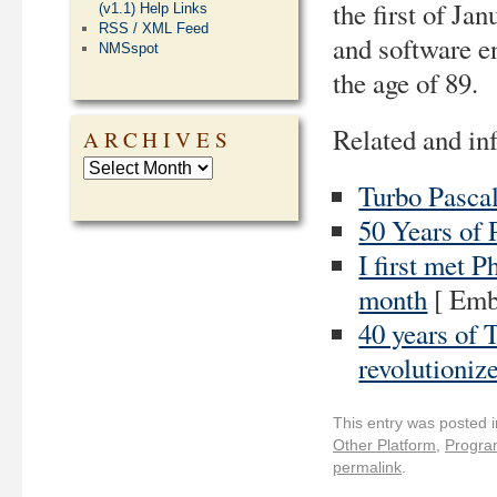
the first of Ja
(v1.1) Help Links
RSS / XML Feed
and software e
NMSspot
the age of 89.
Related and inf
ARCHIVES
Turbo Pascal
50 Years of 
I first met 
month
[ Emb
40 years of 
revolutioniz
This entry was posted 
Other Platform
,
Progra
permalink
.