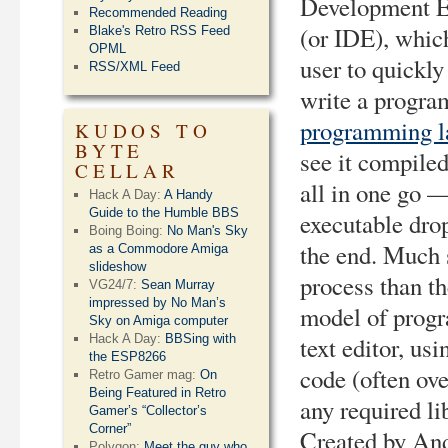
Development 
Recommended Reading
(or IDE), whic
Blake's Retro RSS Feed
OPML
user to quickly
RSS/XML Feed
write a progra
programming l
KUDOS TO
BYTE
see it compile
CELLAR
all in one go 
Hack A Day:
A Handy
Guide to the Humble BBS
executable drop
Boing Boing:
No Man's Sky
the end. Much 
as a Commodore Amiga
slideshow
process than th
VG24/7:
Sean Murray
impressed by No Man’s
model of prog
Sky on Amiga computer
Hack A Day:
BBSing with
text editor, us
the ESP8266
code (often ove
Retro Gamer mag:
On
Being Featured in Retro
any required li
Gamer’s “Collector’s
Corner”
Created by And
Polygon:
Meet the guy who