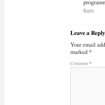
programm
Reply
Leave a Repl
Your email add
*
marked
*
Comment