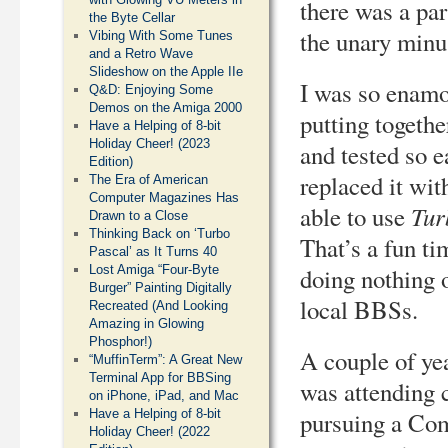
there was a pa
the Byte Cellar
the unary minus
Vibing With Some Tunes
and a Retro Wave
Slideshow on the Apple IIe
I was so enamo
Q&D: Enjoying Some
Demos on the Amiga 2000
putting togethe
Have a Helping of 8-bit
Holiday Cheer! (2023
and tested so 
Edition)
replaced it wi
The Era of American
Computer Magazines Has
Tur
able to use
Drawn to a Close
Thinking Back on ‘Turbo
That’s a fun ti
Pascal’ as It Turns 40
Lost Amiga “Four-Byte
doing nothing 
Burger” Painting Digitally
local BBSs.
Recreated (And Looking
Amazing in Glowing
Phosphor!)
A couple of ye
“MuffinTerm”: A Great New
Terminal App for BBSing
was attending 
on iPhone, iPad, and Mac
Have a Helping of 8-bit
pursuing a Com
Holiday Cheer! (2022