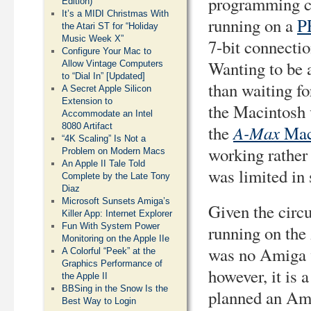
programming cl
Edition)
It’s a MIDI Christmas With
running on a
P
the Atari ST for “Holiday
Music Week X”
7-bit connecti
Configure Your Mac to
Wanting to be 
Allow Vintage Computers
to “Dial In” [Updated]
than waiting fo
A Secret Apple Silicon
Extension to
the Macintosh 
Accommodate an Intel
8080 Artifact
A-Max
the
Mac
“4K Scaling” Is Not a
working rather
Problem on Modern Macs
An Apple II Tale Told
was limited in
Complete by the Late Tony
Diaz
Microsoft Sunsets Amiga’s
Given the circu
Killer App: Internet Explorer
Fun With System Power
running on the
Monitoring on the Apple IIe
was no Amiga v
A Colorful “Peek” at the
Graphics Performance of
however, it is 
the Apple II
BBSing in the Snow Is the
planned an Am
Best Way to Login