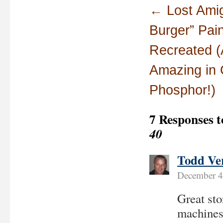
←
Lost Amig
Burger” Pain
Recreated (
Amazing in 
Phosphor!)
7 Responses 
40
Todd Ve
December 4
Great sto
machines,