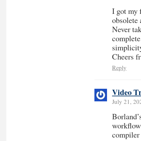
I got my 
obsolete 
Never tak
complete 
simplicit
Cheers f
Reply
Video T
July 21, 2
Borland’
workflows
compiler