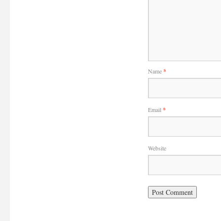
Name
*
Email
*
Website