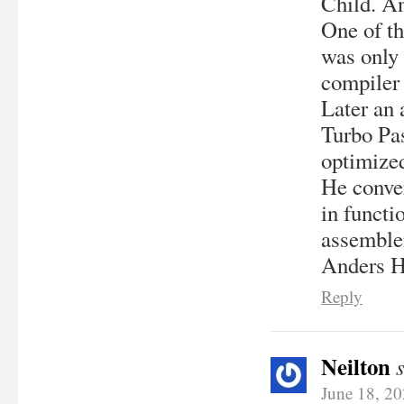
Child. A
One of th
was only 
compiler 
Later an 
Turbo Pas
optimized
He conver
in functi
assembler
Anders H
Reply
Neilton
June 18, 2