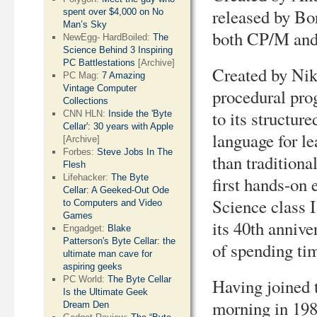
released by Bo
spent over $4,000 on No
Man’s Sky
both CP/M and
NewEgg- HardBoiled:
The
Science Behind 3 Inspiring
PC Battlestations
[Archive]
Created by Nikl
PC Mag:
7 Amazing
Vintage Computer
procedural pro
Collections
to its structu
CNN HLN:
Inside the 'Byte
Cellar': 30 years with Apple
language for l
[Archive]
Forbes:
Steve Jobs In The
than traditiona
Flesh
Lifehacker:
The Byte
first hands-on
Cellar: A Geeked-Out Ode
Science class I
to Computers and Video
Games
its 40th annive
Engadget:
Blake
Patterson's Byte Cellar: the
of spending ti
ultimate man cave for
aspiring geeks
PC World:
The Byte Cellar
Having joined 
Is the Ultimate Geek
morning in 1982
Dream Den