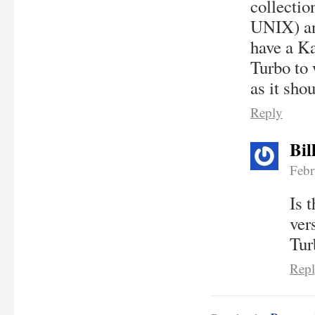
collectio
UNIX) and
have a Ka
Turbo to
as it sho
Reply
Bil
Febr
Is 
ver
Tur
Rep