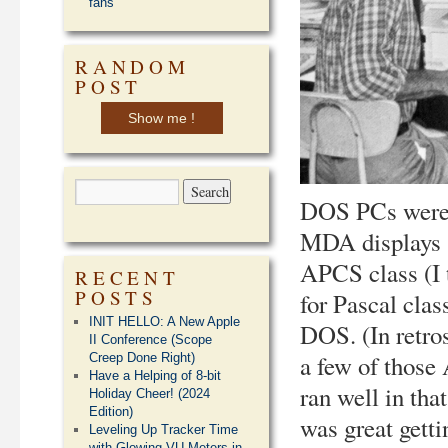
fans
RANDOM
POST
Show me !
DOS PCs were s
MDA displays (
APCS class (I t
RECENT
POSTS
for Pascal cla
INIT HELLO: A New Apple
DOS. (In retro
II Conference (Scope
a few of those
Creep Done Right)
Have a Helping of 8-bit
ran well in tha
Holiday Cheer! (2024
Edition)
was great gett
Leveling Up Tracker Time
with Glowing VU Meters in