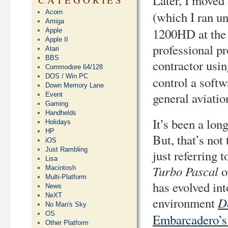
Later, I moved
Acorn
(which I ran u
Amiga
1200HD at the t
Apple
Apple II
professional p
Atari
BBS
contractor usin
Commodore 64/128
DOS / Win PC
control a softw
Down Memory Lane
general aviatio
Event
Gaming
Handhelds
It’s been a lon
Holidays
HP
But, that’s not
iOS
Just Rambling
just referring 
Lisa
Turbo Pascal
o
Macintosh
Multi-Platform
has evolved in
News
NeXT
D
environment
No Man's Sky
OS
Embarcadero’
Other Platform