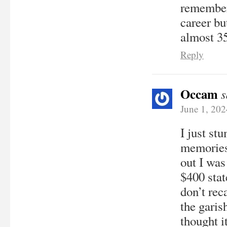
remember 
career bu
almost 35
Reply
Occam
s
June 1, 20
I just st
memories
out I was
$400 stat
don’t rec
the garis
thought i