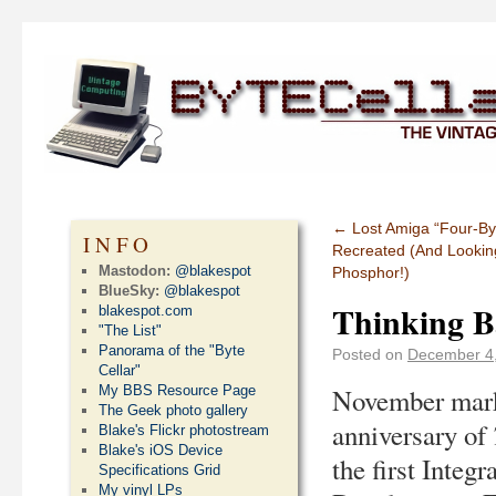
←
Lost Amiga “Four-Byte
INFO
Recreated (And Lookin
Mastodon:
@blakespot
Phosphor!)
BlueSky:
@blakespot
Thinking Ba
blakespot.com
"The List"
Panorama of the "Byte
Posted on
December 4
Cellar"
My BBS Resource Page
November mark
The Geek photo gallery
anniversary of
Blake's Flickr photostream
Blake's iOS Device
the first Integr
Specifications Grid
My vinyl LPs