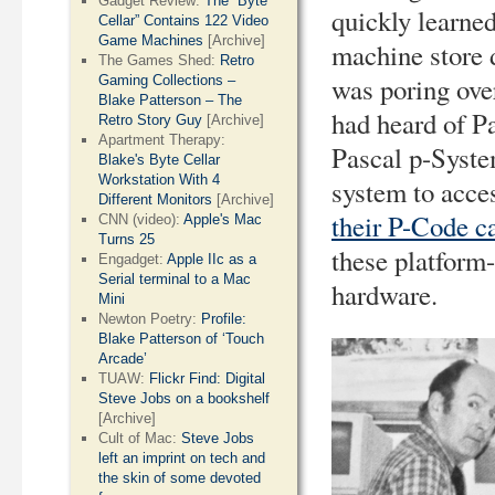
Gadget Review:
The “Byte
quickly learne
Cellar” Contains 122 Video
Game Machines
[Archive]
machine store 
The Games Shed:
Retro
was poring ove
Gaming Collections –
Blake Patterson – The
had heard of P
Retro Story Guy
[Archive]
Apartment Therapy:
Pascal p-Syste
Blake's Byte Cellar
Workstation With 4
system to acces
Different Monitors
[Archive]
their P-Code c
CNN (video):
Apple's Mac
Turns 25
these platform
Engadget:
Apple IIc as a
Serial terminal to a Mac
hardware.
Mini
Newton Poetry:
Profile:
Blake Patterson of ‘Touch
Arcade’
TUAW:
Flickr Find: Digital
Steve Jobs on a bookshelf
[Archive]
Cult of Mac:
Steve Jobs
left an imprint on tech and
the skin of some devoted