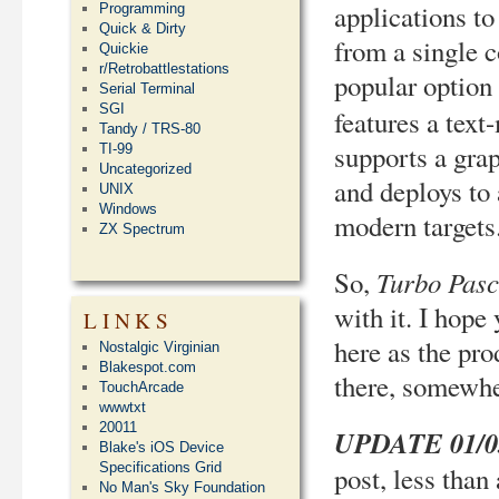
applications t
Programming
Quick & Dirty
from a single c
Quickie
r/Retrobattlestations
popular option
Serial Terminal
SGI
features a text
Tandy / TRS-80
supports a grap
TI-99
Uncategorized
and deploys to
UNIX
Windows
modern targets
ZX Spectrum
Turbo Pasc
So,
with it. I hope
LINKS
here as the pro
Nostalgic Virginian
Blakespot.com
there, somew
TouchArcade
wwwtxt
20011
UPDATE 01/03
Blake's iOS Device
Specifications Grid
post, less than
No Man's Sky Foundation