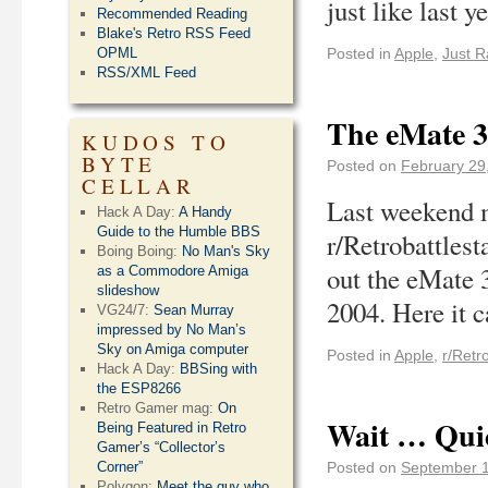
just like last 
Recommended Reading
Blake's Retro RSS Feed
OPML
Posted in
Apple
,
Just R
RSS/XML Feed
The eMate 3
KUDOS TO
BYTE
Posted on
February 29
CELLAR
Last weekend 
Hack A Day:
A Handy
Guide to the Humble BBS
r/Retrobattlest
Boing Boing:
No Man's Sky
out the eMate 
as a Commodore Amiga
slideshow
2004. Here it 
VG24/7:
Sean Murray
impressed by No Man’s
Sky on Amiga computer
Posted in
Apple
,
r/Retr
Hack A Day:
BBSing with
the ESP8266
Retro Gamer mag:
On
Wait … Qui
Being Featured in Retro
Gamer’s “Collector’s
Corner”
Posted on
September 1
Polygon:
Meet the guy who