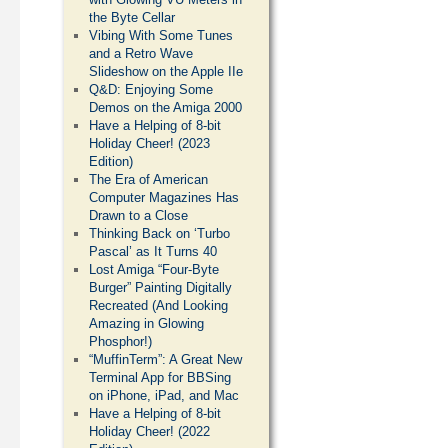
the Byte Cellar
Vibing With Some Tunes
and a Retro Wave
Slideshow on the Apple IIe
Q&D: Enjoying Some
Demos on the Amiga 2000
Have a Helping of 8-bit
Holiday Cheer! (2023
Edition)
The Era of American
Computer Magazines Has
Drawn to a Close
Thinking Back on ‘Turbo
Pascal’ as It Turns 40
Lost Amiga “Four-Byte
Burger” Painting Digitally
Recreated (And Looking
Amazing in Glowing
Phosphor!)
“MuffinTerm”: A Great New
Terminal App for BBSing
on iPhone, iPad, and Mac
Have a Helping of 8-bit
Holiday Cheer! (2022