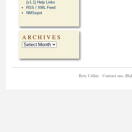
(v1.1) Help Links
RSS / XML Feed
NMSspot
ARCHIVES
Byte Cellar. Contact me, Bla