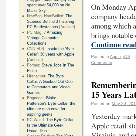
On Monday Appl
spent over $4,000 on No
Man’s Sky
company headqu
NewEgg- HardBoiled:
The
Science Behind 3 Inspiring
among which ar
PC Battlestations
[Archive]
PC Mag:
7 Amazing
brings notable
Vintage Computer
Continue rea
Collections
CNN HLN:
Inside the 'Byte
Cellar': 30 years with Apple
Posted in
Apple
,
iOS
|
[Archive]
Comments
Forbes:
Steve Jobs In The
Flesh
Lifehacker:
The Byte
Remembering
Cellar: A Geeked-Out Ode
to Computers and Video
15 Years La
Games
Engadget:
Blake
Patterson's Byte Cellar: the
Posted on
May 20, 201
ultimate man cave for
Yesterday marke
aspiring geeks
PC World:
The Byte Cellar
Apple retail s
Is the Ultimate Geek
Dream Den
Virginia and o