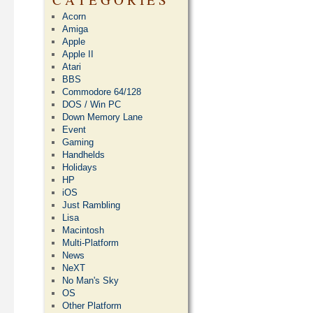
Acorn
Amiga
Apple
Apple II
Atari
BBS
Commodore 64/128
DOS / Win PC
Down Memory Lane
Event
Gaming
Handhelds
Holidays
HP
iOS
Just Rambling
Lisa
Macintosh
Multi-Platform
News
NeXT
No Man's Sky
OS
Other Platform