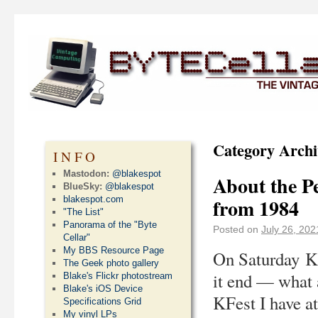
Category Archi
INFO
Mastodon:
@blakespot
About the P
BlueSky:
@blakespot
blakespot.com
from 1984
"The List"
Panorama of the "Byte
Posted on
July 26, 202
Cellar"
My BBS Resource Page
On Saturday Ka
The Geek photo gallery
it end — what 
Blake's Flickr photostream
Blake's iOS Device
KFest I have at
Specifications Grid
My vinyl LPs