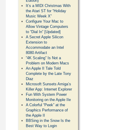
Edition)
It’s a MIDI Christmas With
the Atari ST for “Holiday
Music Week X”
Configure Your Mac to
Allow Vintage Computers
to “Dial In” [Updated]
A Secret Apple Silicon
Extension to
Accommodate an Intel
8080 Artifact
“4K Scaling” Is Not a
Problem on Modern Macs
An Apple II Tale Told
Complete by the Late Tony
Diaz
Microsoft Sunsets Amiga’s
Killer App: Internet Explorer
Fun With System Power
Monitoring on the Apple IIe
A Colorful “Peek” at the
Graphics Performance of
the Apple II
BBSing in the Snow Is the
Best Way to Login