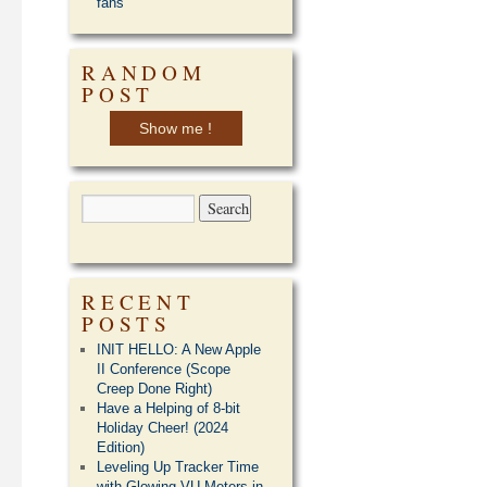
fans
RANDOM
POST
Show me !
RECENT
POSTS
INIT HELLO: A New Apple
II Conference (Scope
Creep Done Right)
Have a Helping of 8-bit
Holiday Cheer! (2024
Edition)
Leveling Up Tracker Time
with Glowing VU Meters in