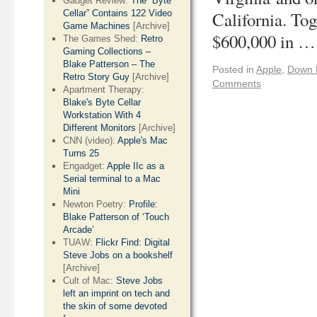
Gadget Review:
The “Byte
Cellar” Contains 122 Video
California. Tog
Game Machines
[Archive]
$600,000 in 
The Games Shed:
Retro
Gaming Collections –
Blake Patterson – The
Posted in
Apple
,
Down 
Retro Story Guy
[Archive]
Comments
Apartment Therapy:
Blake's Byte Cellar
Workstation With 4
Different Monitors
[Archive]
CNN (video):
Apple's Mac
Turns 25
Engadget:
Apple IIc as a
Serial terminal to a Mac
Mini
Newton Poetry:
Profile:
Blake Patterson of ‘Touch
Arcade’
TUAW:
Flickr Find: Digital
Steve Jobs on a bookshelf
[Archive]
Cult of Mac:
Steve Jobs
left an imprint on tech and
the skin of some devoted