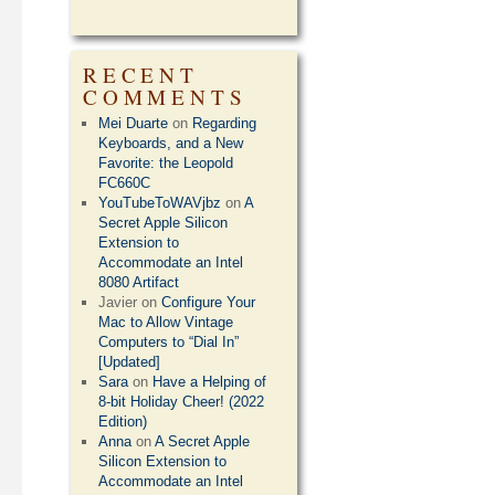
RECENT
COMMENTS
Mei Duarte
on
Regarding
Keyboards, and a New
Favorite: the Leopold
FC660C
YouTubeToWAVjbz
on
A
Secret Apple Silicon
Extension to
Accommodate an Intel
8080 Artifact
Javier
on
Configure Your
Mac to Allow Vintage
Computers to “Dial In”
[Updated]
Sara
on
Have a Helping of
8-bit Holiday Cheer! (2022
Edition)
Anna
on
A Secret Apple
Silicon Extension to
Accommodate an Intel