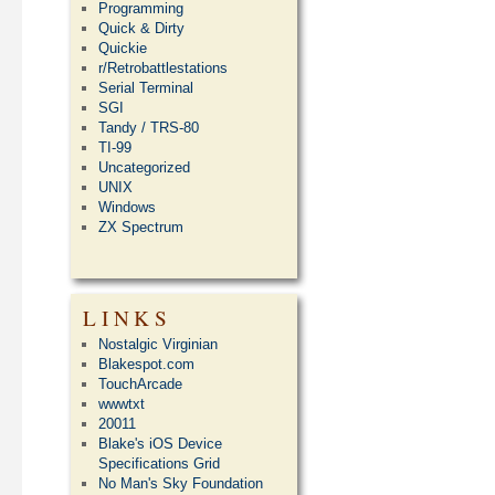
Programming
Quick & Dirty
Quickie
r/Retrobattlestations
Serial Terminal
SGI
Tandy / TRS-80
TI-99
Uncategorized
UNIX
Windows
ZX Spectrum
LINKS
Nostalgic Virginian
Blakespot.com
TouchArcade
wwwtxt
20011
Blake's iOS Device
Specifications Grid
No Man's Sky Foundation