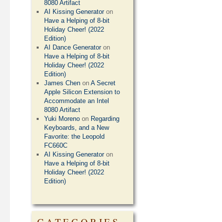
8080 Artifact
AI Kissing Generator
on
Have a Helping of 8-bit
Holiday Cheer! (2022
Edition)
AI Dance Generator
on
Have a Helping of 8-bit
Holiday Cheer! (2022
Edition)
James Chen
on
A Secret
Apple Silicon Extension to
Accommodate an Intel
8080 Artifact
Yuki Moreno
on
Regarding
Keyboards, and a New
Favorite: the Leopold
FC660C
AI Kissing Generator
on
Have a Helping of 8-bit
Holiday Cheer! (2022
Edition)
CATEGORIES