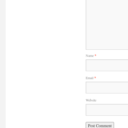
Name
*
Email
*
Website