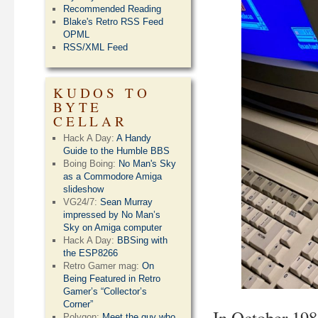
Recommended Reading
Blake's Retro RSS Feed
OPML
RSS/XML Feed
KUDOS TO
BYTE
CELLAR
Hack A Day:
A Handy
Guide to the Humble BBS
Boing Boing:
No Man's Sky
as a Commodore Amiga
slideshow
VG24/7:
Sean Murray
impressed by No Man’s
Sky on Amiga computer
Hack A Day:
BBSing with
the ESP8266
Retro Gamer mag:
On
Being Featured in Retro
Gamer’s “Collector’s
Corner”
In October 19
Polygon:
Meet the guy who