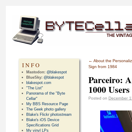
←
About the Personali
INFO
Sign from 1984
Mastodon:
@blakespot
Parceiro: 
BlueSky:
@blakespot
blakespot.com
1000 Users
"The List"
Panorama of the "Byte
Posted on
December 1
Cellar"
My BBS Resource Page
The Geek photo gallery
Blake's Flickr photostream
Blake's iOS Device
Specifications Grid
My vinyl LPs