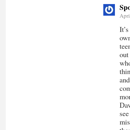
Spo
Apri
It’
own
tee
out
who
thi
and
com
mon
Dav
see
mis