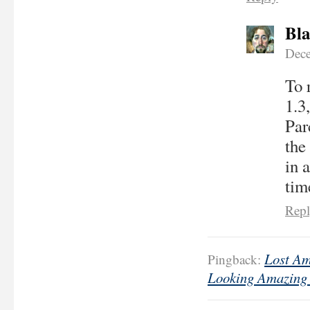
Bla
Dece
To 
1.3
Par
the
in 
tim
Rep
Lost Am
Pingback:
Looking Amazing 