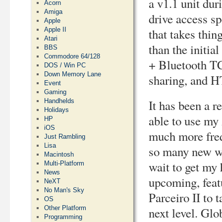
a v1.1 unit du
Acorn
Amiga
drive access sp
Apple
Apple II
that takes thin
Atari
than the initi
BBS
Commodore 64/128
+ Bluetooth T
DOS / Win PC
Down Memory Lane
sharing, and H
Event
Gaming
Handhelds
It has been a r
Holidays
able to use my
HP
iOS
much more freq
Just Rambling
Lisa
so many new wa
Macintosh
wait to get my
Multi-Platform
News
upcoming, fea
NeXT
No Man's Sky
Parceiro II to t
OS
Other Platform
next level. Glo
Programming