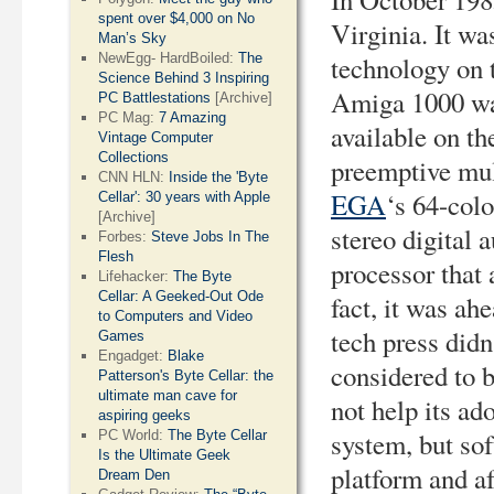
spent over $4,000 on No
Virginia. It wa
Man’s Sky
technology on 
NewEgg- HardBoiled:
The
Science Behind 3 Inspiring
Amiga 1000 wa
PC Battlestations
[Archive]
PC Mag:
7 Amazing
available on th
Vintage Computer
Collections
preemptive mult
CNN HLN:
Inside the 'Byte
EGA
‘s 64-colo
Cellar': 30 years with Apple
[Archive]
stereo digital 
Forbes:
Steve Jobs In The
Flesh
processor that 
Lifehacker:
The Byte
Cellar: A Geeked-Out Ode
fact, it was ah
to Computers and Video
tech press didn
Games
Engadget:
Blake
considered to 
Patterson's Byte Cellar: the
ultimate man cave for
not help its ado
aspiring geeks
system, but so
PC World:
The Byte Cellar
Is the Ultimate Geek
platform and af
Dream Den