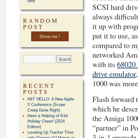
fans
SCSI hard driv
always difficult
RANDOM
it up with pro
POST
put it to use, as
Show me !
compared to my
networked Am
with its
68020 
drive emulator
1000 was more o
RECENT
POSTS
Flash forward 
INIT HELLO: A New Apple
II Conference (Scope
which he descr
Creep Done Right)
the Amiga 1000
Have a Helping of 8-bit
Holiday Cheer! (2024
“partner” in Po
Edition)
Leveling Up Tracker Time
3-in-1 upgrade 
with Glowing VU Meters in