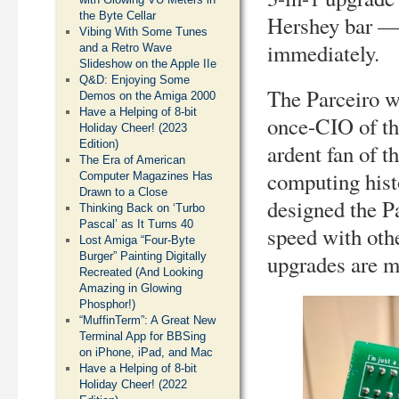
the Byte Cellar
Hershey bar — a
Vibing With Some Tunes
immediately.
and a Retro Wave
Slideshow on the Apple IIe
Q&D: Enjoying Some
The Parceiro w
Demos on the Amiga 2000
Have a Helping of 8-bit
once-CIO of th
Holiday Cheer! (2023
Edition)
ardent fan of 
The Era of American
computing histo
Computer Magazines Has
Drawn to a Close
designed the Pa
Thinking Back on ‘Turbo
Pascal’ as It Turns 40
speed with oth
Lost Amiga “Four-Byte
upgrades are m
Burger” Painting Digitally
Recreated (And Looking
Amazing in Glowing
Phosphor!)
“MuffinTerm”: A Great New
Terminal App for BBSing
on iPhone, iPad, and Mac
Have a Helping of 8-bit
Holiday Cheer! (2022