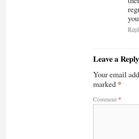
the
reg
you
Rep
Leave a Repl
Your email add
*
marked
*
Comment