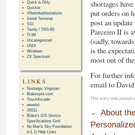
shortages have
Quick & Dirty
Quickie
put orders on h
r/Retrobattlestations
Serial Terminal
post an update
SGI
Parceiro II is a
Tandy / TRS-80
TI-99
(sadly, towards
Uncategorized
UNIX
is the expectat
Windows
ZX Spectrum
most out of th
For further inf
LINKS
email to David
Nostalgic Virginian
Blakespot.com
This entry was posted 
TouchArcade
wwwtxt
20011
←
About th
Blake's iOS Device
Specifications Grid
Personalize
No Man's Sky Foundation
(v1.1) Help Links