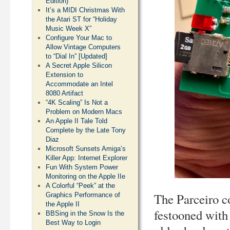
Edition)
It’s a MIDI Christmas With
the Atari ST for “Holiday
Music Week X”
Configure Your Mac to
Allow Vintage Computers
to “Dial In” [Updated]
A Secret Apple Silicon
Extension to
Accommodate an Intel
8080 Artifact
“4K Scaling” Is Not a
Problem on Modern Macs
An Apple II Tale Told
Complete by the Late Tony
Diaz
Microsoft Sunsets Amiga’s
Killer App: Internet Explorer
Fun With System Power
Monitoring on the Apple IIe
A Colorful “Peek” at the
The Parceiro co
Graphics Performance of
the Apple II
festooned with 
BBSing in the Snow Is the
Best Way to Login