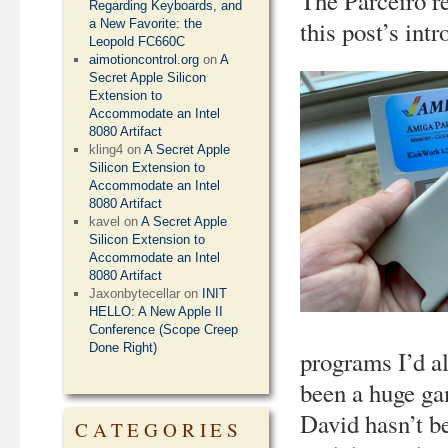
The Parceiro r
Regarding Keyboards, and
this post’s int
a New Favorite: the
Leopold FC660C
aimotioncontrol.org
on
A
Secret Apple Silicon
Extension to
Accommodate an Intel
8080 Artifact
kling4
on
A Secret Apple
Silicon Extension to
Accommodate an Intel
8080 Artifact
kavel
on
A Secret Apple
Silicon Extension to
Accommodate an Intel
8080 Artifact
Jaxonbytecellar
on
INIT
HELLO: A New Apple II
Conference (Scope Creep
Done Right)
programs I’d a
been a huge ga
David hasn’t be
CATEGORIES