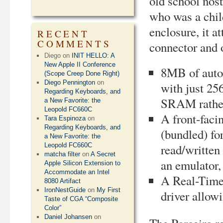
old school nost
who was a child
enclosure, it 
RECENT
COMMENTS
connector and o
Diego
on
INIT HELLO: A
New Apple II Conference
8MB of auto
(Scope Creep Done Right)
Diego Pennington
on
with just 25
Regarding Keyboards, and
SRAM rathe
a New Favorite: the
Leopold FC660C
A front-faci
Tara Espinoza
on
Regarding Keyboards, and
(bundled) fo
a New Favorite: the
Leopold FC660C
read/written
matcha filter
on
A Secret
an emulator, 
Apple Silicon Extension to
Accommodate an Intel
A Real-Time
8080 Artifact
IronNestGuide
on
My First
driver allow
Taste of CGA “Composite
Color”
Daniel Johansen
on