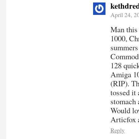
kethdre
April 24, 2
Man this
1000, Chr
summers 
Commodor
128 quick
Amiga 100
(RIP). Th
tossed it
stomach a
Would lov
Articfox 
Reply