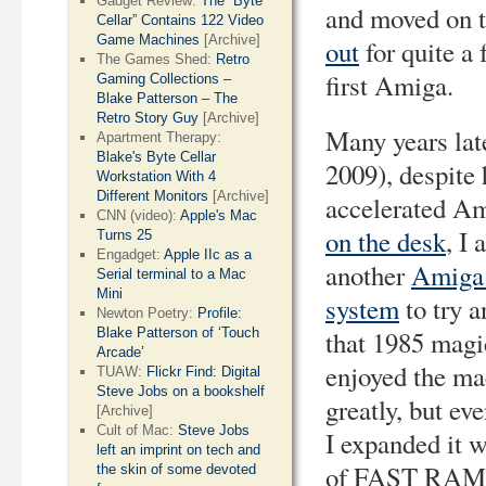
Gadget Review:
The “Byte
and moved on 
Cellar” Contains 122 Video
Game Machines
[Archive]
out
for quite a 
The Games Shed:
Retro
first Amiga.
Gaming Collections –
Blake Patterson – The
Retro Story Guy
[Archive]
Many years late
Apartment Therapy:
Blake's Byte Cellar
2009), despite
Workstation With 4
Different Monitors
[Archive]
accelerated A
CNN (video):
Apple's Mac
on the desk
, I 
Turns 25
Engadget:
Apple IIc as a
another
Amiga
Serial terminal to a Mac
Mini
system
to try a
Newton Poetry:
Profile:
that 1985 magic
Blake Patterson of ‘Touch
Arcade’
enjoyed the ma
TUAW:
Flickr Find: Digital
Steve Jobs on a bookshelf
greatly, but ev
[Archive]
Cult of Mac:
Steve Jobs
I expanded it
left an imprint on tech and
of FAST RAM 
the skin of some devoted