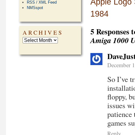
Apple Logo 
RSS / XML Feed
NMSspot
1984
5 Responses 
ARCHIVES
Amiga 1000 U
DaveJus
December 1
So I’ve t
installat
floppy, b
issues wi
patience
games sup
Reply