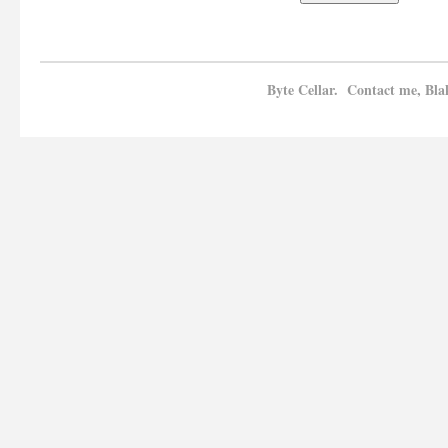
Byte Cellar. Contact me, Bla