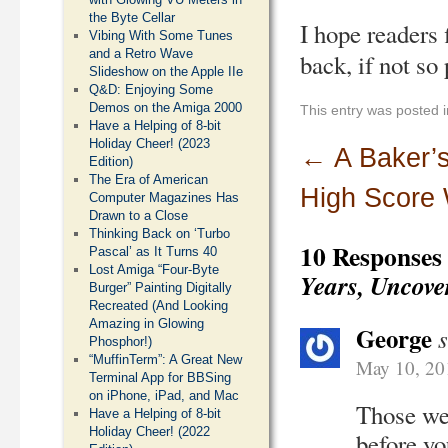
the Byte Cellar
I hope readers 
Vibing With Some Tunes
and a Retro Wave
back, if not so
Slideshow on the Apple IIe
Q&D: Enjoying Some
Demos on the Amiga 2000
This entry was posted 
Have a Helping of 8-bit
Holiday Cheer! (2023
←
A Baker’s
Edition)
The Era of American
High Score
Computer Magazines Has
Drawn to a Close
Thinking Back on ‘Turbo
10 Responses
Pascal’ as It Turns 40
Lost Amiga “Four-Byte
Years, Uncove
Burger” Painting Digitally
Recreated (And Looking
Amazing in Glowing
George
Phosphor!)
“MuffinTerm”: A Great New
May 10, 20
Terminal App for BBSing
on iPhone, iPad, and Mac
Those wer
Have a Helping of 8-bit
Holiday Cheer! (2022
before yo