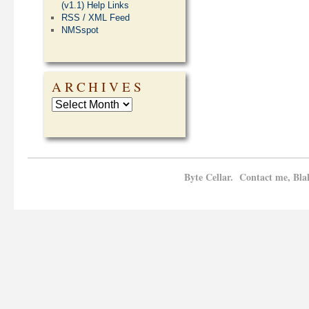
(v1.1) Help Links
RSS / XML Feed
NMSspot
ARCHIVES
Byte Cellar. Contact me, Bla