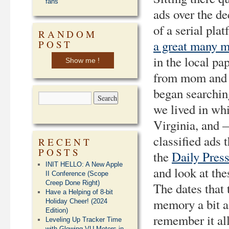
fans
ads over the de
of a serial pl
RANDOM
a great many m
POST
in the local pa
Show me !
from mom and d
began searchin
we lived in wh
Virginia, and —
classified ads 
RECENT
POSTS
the
Daily Pres
INIT HELLO: A New Apple
and look at th
II Conference (Scope
Creep Done Right)
The dates that 
Have a Helping of 8-bit
memory a bit a
Holiday Cheer! (2024
Edition)
remember it all
Leveling Up Tracker Time
with Glowing VU Meters in