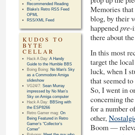
Recommended Reading
Memories that m
Blake's Retro RSS Feed
OPML
blog, by their 
RSS/XML Feed
pre
happened
-
there about the
KUDOS TO
BYTE
CELLAR
In this most re
Hack A Day:
A Handy
target the loca
Guide to the Humble BBS
luck, when I s
Boing Boing:
No Man's Sky
as a Commodore Amiga
that seemed to 
slideshow
VG24/7:
Sean Murray
So, I went in o
impressed by No Man’s
Sky on Amiga computer
concerning the 
Hack A Day:
BBSing with
for a number of
the ESP8266
Retro Gamer mag:
On
other,
Nostalgi
Being Featured in Retro
Gamer’s “Collector’s
Boom — relevan
Corner”
Polygon:
Meet the guy who