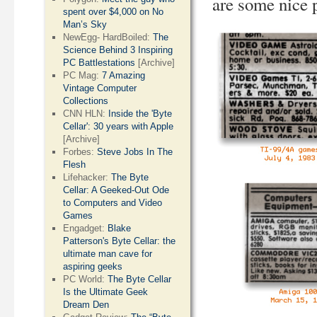
are some nice p
spent over $4,000 on No
Man’s Sky
NewEgg- HardBoiled:
The
Science Behind 3 Inspiring
PC Battlestations
[Archive]
PC Mag:
7 Amazing
Vintage Computer
Collections
CNN HLN:
Inside the 'Byte
Cellar': 30 years with Apple
[Archive]
Forbes:
Steve Jobs In The
Flesh
Lifehacker:
The Byte
Cellar: A Geeked-Out Ode
to Computers and Video
Games
Engadget:
Blake
Patterson's Byte Cellar: the
ultimate man cave for
aspiring geeks
PC World:
The Byte Cellar
Is the Ultimate Geek
Dream Den