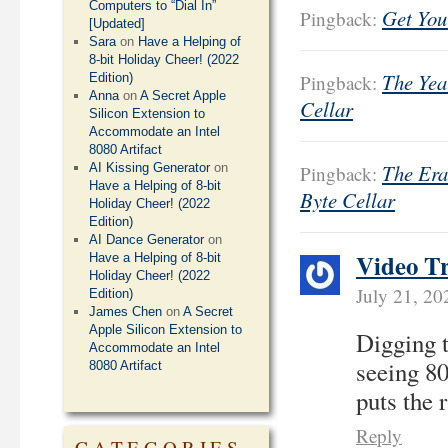
Computers to “Dial In”
Get You
Pingback:
[Updated]
Sara
on
Have a Helping of
8-bit Holiday Cheer! (2022
The Year
Edition)
Pingback:
Anna
on
A Secret Apple
Cellar
Silicon Extension to
Accommodate an Intel
8080 Artifact
The Era
AI Kissing Generator
on
Pingback:
Have a Helping of 8-bit
Byte Cellar
Holiday Cheer! (2022
Edition)
AI Dance Generator
on
Video T
Have a Helping of 8-bit
Holiday Cheer! (2022
July 21, 2
Edition)
James Chen
on
A Secret
Apple Silicon Extension to
Digging t
Accommodate an Intel
seeing 80
8080 Artifact
puts the 
Reply
CATEGORIES