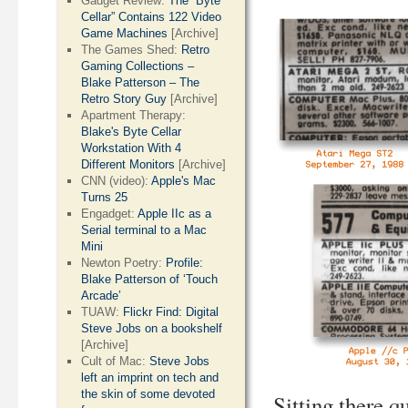
Gadget Review:
The “Byte
Cellar” Contains 122 Video
Game Machines
[Archive]
The Games Shed:
Retro
Gaming Collections –
Blake Patterson – The
Retro Story Guy
[Archive]
Apartment Therapy:
Blake's Byte Cellar
Workstation With 4
Different Monitors
[Archive]
CNN (video):
Apple's Mac
Turns 25
Engadget:
Apple IIc as a
Serial terminal to a Mac
Mini
Newton Poetry:
Profile:
Blake Patterson of ‘Touch
Arcade’
TUAW:
Flickr Find: Digital
Steve Jobs on a bookshelf
[Archive]
Cult of Mac:
Steve Jobs
left an imprint on tech and
the skin of some devoted
Sitting there qu