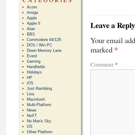
Acorn
Amiga
Apple
Leave a Repl
Apple II
Atari
BBS
Your email add
Commodore 64/128
DOS / Win PC
*
marked
Down Memory Lane
Event
Gaming
*
Comment
Handhelds
Holidays
HP
iOS
Just Rambling
Lisa
Macintosh
Multi-Platform
News
NeXT
No Man's Sky
OS
Other Platform