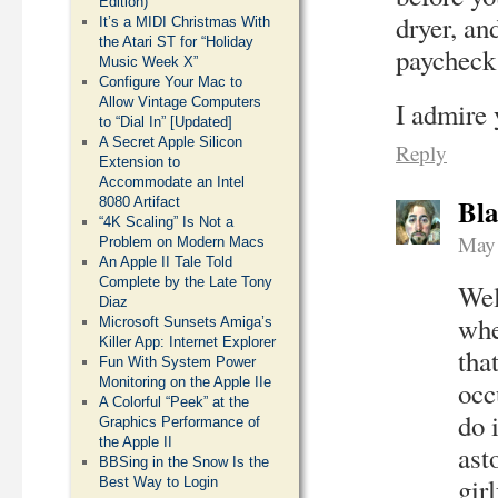
Edition)
dryer, an
It’s a MIDI Christmas With
the Atari ST for “Holiday
paycheck 
Music Week X”
Configure Your Mac to
Allow Vintage Computers
I admire 
to “Dial In” [Updated]
A Secret Apple Silicon
Reply
Extension to
Accommodate an Intel
Bla
8080 Artifact
“4K Scaling” Is Not a
May 
Problem on Modern Macs
An Apple II Tale Told
Complete by the Late Tony
Wel
Diaz
whe
Microsoft Sunsets Amiga’s
Killer App: Internet Explorer
tha
Fun With System Power
Monitoring on the Apple IIe
occ
A Colorful “Peek” at the
do 
Graphics Performance of
the Apple II
ast
BBSing in the Snow Is the
gir
Best Way to Login