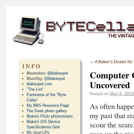
←
A Baker’s Dozen for
INFO
Computer C
Mastodon:
@blakespot
BlueSky:
@blakespot
Uncovered
blakespot.com
"The List"
Posted on
May 8, 2019
Panorama of the "Byte
Cellar"
As often happen
My BBS Resource Page
The Geek photo gallery
my past that re
Blake's Flickr photostream
Blake's iOS Device
scour the searc
Specifications Grid
prop up the pie
My vinyl LPs