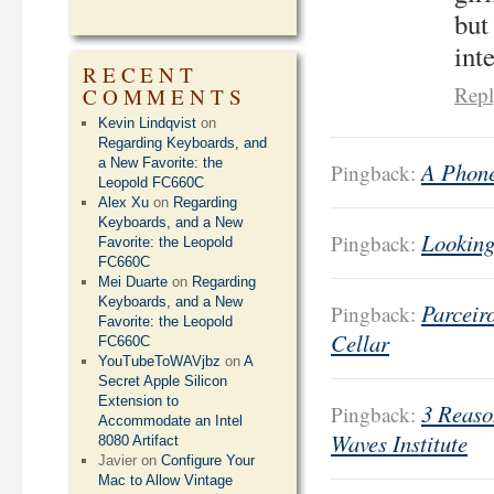
but
int
RECENT
Rep
COMMENTS
Kevin Lindqvist
on
Regarding Keyboards, and
a New Favorite: the
A Phone
Pingback:
Leopold FC660C
Alex Xu
on
Regarding
Keyboards, and a New
Looking
Pingback:
Favorite: the Leopold
FC660C
Mei Duarte
on
Regarding
Keyboards, and a New
Parceir
Pingback:
Favorite: the Leopold
Cellar
FC660C
YouTubeToWAVjbz
on
A
Secret Apple Silicon
Extension to
3 Reaso
Pingback:
Accommodate an Intel
Waves Institute
8080 Artifact
Javier
on
Configure Your
Mac to Allow Vintage