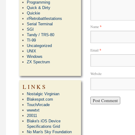
Programming
Quick & Dirty
Quickie
r/Retrobattlestations
Serial Terminal
Name
*
SGI
Tandy / TRS-80
TI-99
Uncategorized
Email
*
UNIX
Windows
ZX Spectrum
Website
LINKS
Nostalgic Virginian
Blakespot.com
TouchArcade
wwwtxt
20011
Blake's iOS Device
Specifications Grid
No Man's Sky Foundation