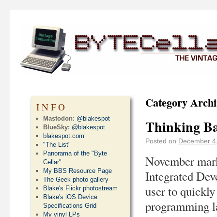
Category Archi
INFO
Mastodon:
@blakespot
Thinking Ba
BlueSky:
@blakespot
blakespot.com
Posted on
December 4
"The List"
Panorama of the "Byte
November marke
Cellar"
My BBS Resource Page
Integrated Dev
The Geek photo gallery
user to quickly
Blake's Flickr photostream
Blake's iOS Device
programming la
Specifications Grid
My vinyl LPs