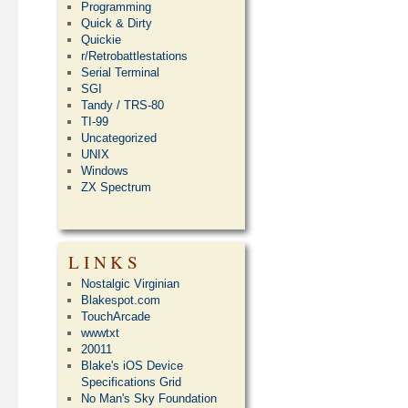
Programming
Quick & Dirty
Quickie
r/Retrobattlestations
Serial Terminal
SGI
Tandy / TRS-80
TI-99
Uncategorized
UNIX
Windows
ZX Spectrum
LINKS
Nostalgic Virginian
Blakespot.com
TouchArcade
wwwtxt
20011
Blake's iOS Device
Specifications Grid
No Man's Sky Foundation