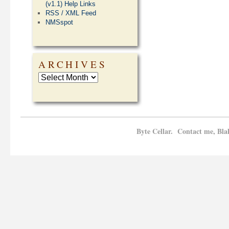
(v1.1) Help Links
RSS / XML Feed
NMSspot
ARCHIVES
Byte Cellar. Contact me, Bla