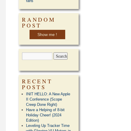
fans
RANDOM
POST
Show me !
RECENT
POSTS
INIT HELLO: A New Apple
II Conference (Scope
Creep Done Right)
Have a Helping of 8-bit
Holiday Cheer! (2024
Edition)
Leveling Up Tracker Time
with Glowing VU Meters in