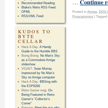
Continue 
…
Recommended Reading
Blake's Retro RSS Feed
Posted in
Amiga
,
DOS /
OPML
RSS/XML Feed
Programming
|
Tagged
KUDOS TO
BYTE
CELLAR
Hack A Day:
A Handy
Guide to the Humble BBS
Boing Boing:
No Man's Sky
as a Commodore Amiga
slideshow
VG24/7:
Sean Murray
impressed by No Man’s
Sky on Amiga computer
Hack A Day:
BBSing with
the ESP8266
Retro Gamer mag:
On
Being Featured in Retro
Gamer’s “Collector’s
Corner”
Polygon:
Meet the guy who