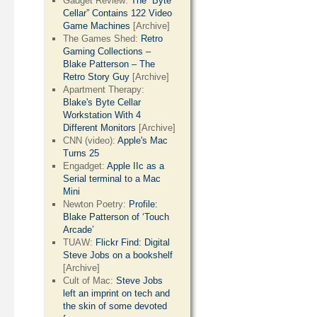
Gadget Review:
The “Byte
Cellar” Contains 122 Video
Game Machines
[Archive]
The Games Shed:
Retro
Gaming Collections –
Blake Patterson – The
Retro Story Guy
[Archive]
Apartment Therapy:
Blake's Byte Cellar
Workstation With 4
Different Monitors
[Archive]
CNN (video):
Apple's Mac
Turns 25
Engadget:
Apple IIc as a
Serial terminal to a Mac
Mini
Newton Poetry:
Profile:
Blake Patterson of ‘Touch
Arcade’
TUAW:
Flickr Find: Digital
Steve Jobs on a bookshelf
[Archive]
Cult of Mac:
Steve Jobs
left an imprint on tech and
the skin of some devoted