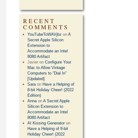
RECENT
COMMENTS
YouTubeToWAVjbz
on
A
Secret Apple Silicon
Extension to
Accommodate an Intel
8080 Artifact
Javier
on
Configure Your
Mac to Allow Vintage
Computers to “Dial In”
[Updated]
Sara
on
Have a Helping of
8-bit Holiday Cheer! (2022
Edition)
Anna
on
A Secret Apple
Silicon Extension to
Accommodate an Intel
8080 Artifact
AI Kissing Generator
on
Have a Helping of 8-bit
Holiday Cheer! (2022