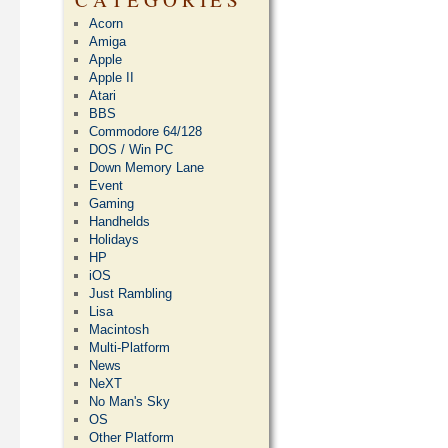
Acorn
Amiga
Apple
Apple II
Atari
BBS
Commodore 64/128
DOS / Win PC
Down Memory Lane
Event
Gaming
Handhelds
Holidays
HP
iOS
Just Rambling
Lisa
Macintosh
Multi-Platform
News
NeXT
No Man's Sky
OS
Other Platform