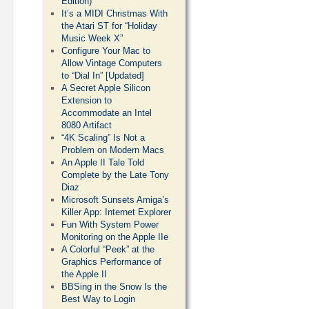
Edition)
It’s a MIDI Christmas With
the Atari ST for “Holiday
Music Week X”
Configure Your Mac to
Allow Vintage Computers
to “Dial In” [Updated]
A Secret Apple Silicon
Extension to
Accommodate an Intel
8080 Artifact
“4K Scaling” Is Not a
Problem on Modern Macs
An Apple II Tale Told
Complete by the Late Tony
Diaz
Microsoft Sunsets Amiga’s
Killer App: Internet Explorer
Fun With System Power
Monitoring on the Apple IIe
A Colorful “Peek” at the
Graphics Performance of
the Apple II
BBSing in the Snow Is the
Best Way to Login