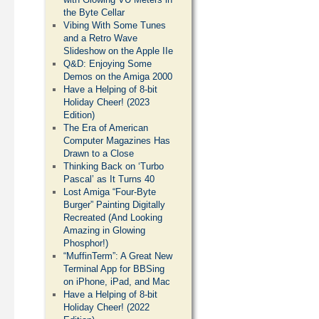
the Byte Cellar
Vibing With Some Tunes
and a Retro Wave
Slideshow on the Apple IIe
Q&D: Enjoying Some
Demos on the Amiga 2000
Have a Helping of 8-bit
Holiday Cheer! (2023
Edition)
The Era of American
Computer Magazines Has
Drawn to a Close
Thinking Back on ‘Turbo
Pascal’ as It Turns 40
Lost Amiga “Four-Byte
Burger” Painting Digitally
Recreated (And Looking
Amazing in Glowing
Phosphor!)
“MuffinTerm”: A Great New
Terminal App for BBSing
on iPhone, iPad, and Mac
Have a Helping of 8-bit
Holiday Cheer! (2022