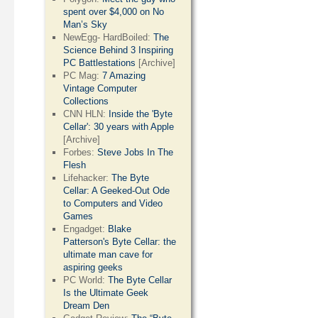
spent over $4,000 on No
Man’s Sky
NewEgg- HardBoiled:
The
Science Behind 3 Inspiring
PC Battlestations
[Archive]
PC Mag:
7 Amazing
Vintage Computer
Collections
CNN HLN:
Inside the 'Byte
Cellar': 30 years with Apple
[Archive]
Forbes:
Steve Jobs In The
Flesh
Lifehacker:
The Byte
Cellar: A Geeked-Out Ode
to Computers and Video
Games
Engadget:
Blake
Patterson's Byte Cellar: the
ultimate man cave for
aspiring geeks
PC World:
The Byte Cellar
Is the Ultimate Geek
Dream Den