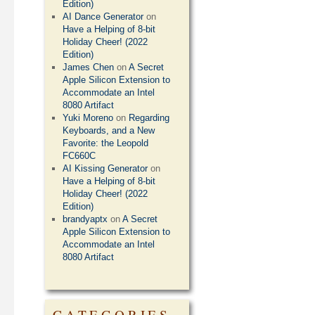
Edition)
AI Dance Generator
on
Have a Helping of 8-bit
Holiday Cheer! (2022
Edition)
James Chen
on
A Secret
Apple Silicon Extension to
Accommodate an Intel
8080 Artifact
Yuki Moreno
on
Regarding
Keyboards, and a New
Favorite: the Leopold
FC660C
AI Kissing Generator
on
Have a Helping of 8-bit
Holiday Cheer! (2022
Edition)
brandyaptx
on
A Secret
Apple Silicon Extension to
Accommodate an Intel
8080 Artifact
CATEGORIES