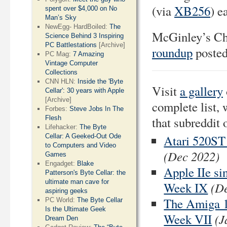
(via
XB256
) e
spent over $4,000 on No
Man’s Sky
NewEgg- HardBoiled:
The
McGinley’s Ch
Science Behind 3 Inspiring
PC Battlestations
[Archive]
roundup
posted
PC Mag:
7 Amazing
Vintage Computer
Collections
CNN HLN:
Inside the 'Byte
Visit
a gallery
Cellar': 30 years with Apple
[Archive]
complete list, 
Forbes:
Steve Jobs In The
Flesh
that subreddit 
Lifehacker:
The Byte
Cellar: A Geeked-Out Ode
Atari 520ST
to Computers and Video
(Dec 2022)
Games
Engadget:
Blake
Apple IIe si
Patterson's Byte Cellar: the
ultimate man cave for
(D
Week IX
aspiring geeks
The Amiga 1
PC World:
The Byte Cellar
Is the Ultimate Geek
(J
Week VII
Dream Den