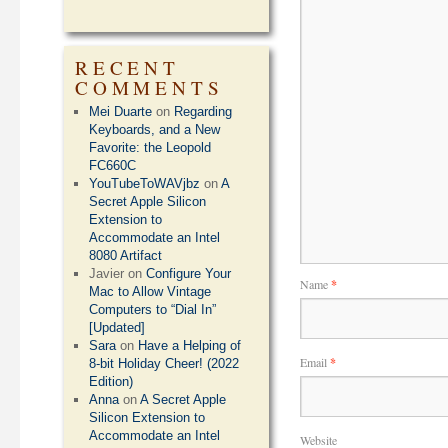
RECENT
COMMENTS
Mei Duarte
on
Regarding
Keyboards, and a New
Favorite: the Leopold
FC660C
YouTubeToWAVjbz
on
A
Secret Apple Silicon
Extension to
Accommodate an Intel
8080 Artifact
Javier
on
Configure Your
Name
*
Mac to Allow Vintage
Computers to “Dial In”
[Updated]
Sara
on
Have a Helping of
Email
*
8-bit Holiday Cheer! (2022
Edition)
Anna
on
A Secret Apple
Silicon Extension to
Accommodate an Intel
Website