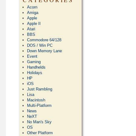
Acorn
Amiga
Apple
Apple II
Atari
BBS
Commodore 64/128
DOS / Win PC
Down Memory Lane
Event
Gaming
Handhelds
Holidays
HP
iOS
Just Rambling
Lisa
Macintosh
Multi-Platform
News
NeXT
No Man's Sky
OS
Other Platform