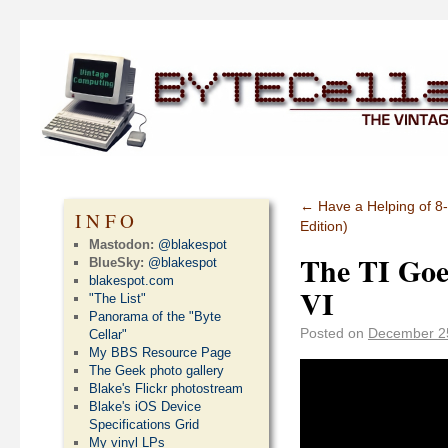
←
Have a Helping of 8-
INFO
Edition)
Mastodon:
@blakespot
The TI Goe
BlueSky:
@blakespot
blakespot.com
VI
"The List"
Panorama of the "Byte
Posted on
December 2
Cellar"
My BBS Resource Page
The Geek photo gallery
Blake's Flickr photostream
Blake's iOS Device
Specifications Grid
My vinyl LPs