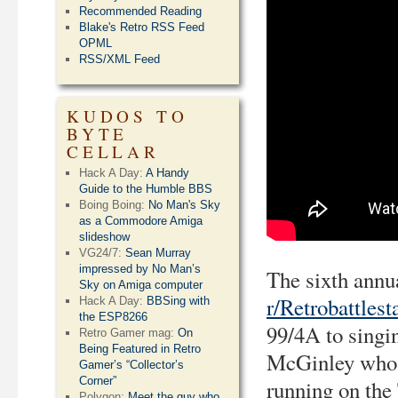
Recommended Reading
Blake's Retro RSS Feed
OPML
RSS/XML Feed
KUDOS TO
BYTE
CELLAR
Hack A Day:
A Handy
Guide to the Humble BBS
Boing Boing:
No Man's Sky
as a Commodore Amiga
slideshow
VG24/7:
Sean Murray
impressed by No Man’s
The sixth annu
Sky on Amiga computer
r/Retrobattlest
Hack A Day:
BBSing with
the ESP8266
99/4A to singi
Retro Gamer mag:
On
Being Featured in Retro
McGinley who w
Gamer’s “Collector’s
Corner”
running on the
Polygon:
Meet the guy who