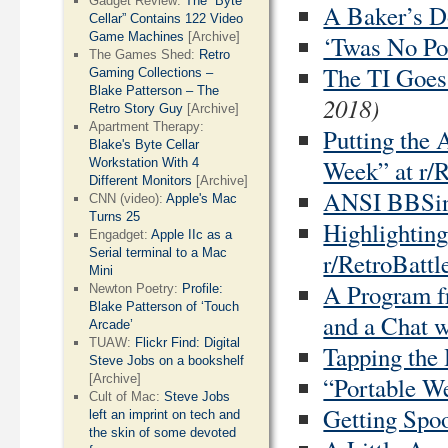
Gadget Review:
The “Byte
A Baker’s D
Cellar” Contains 122 Video
Game Machines
[Archive]
‘Twas No Pos
The Games Shed:
Retro
The TI Goes
Gaming Collections –
Blake Patterson – The
2018)
Retro Story Guy
[Archive]
Apartment Therapy:
Putting the 
Blake's Byte Cellar
Week” at r/R
Workstation With 4
Different Monitors
[Archive]
ANSI BBSing
CNN (video):
Apple's Mac
Turns 25
Highlightin
Engadget:
Apple IIc as a
Serial terminal to a Mac
r/RetroBattl
Mini
A Program f
Newton Poetry:
Profile:
Blake Patterson of ‘Touch
and a Chat w
Arcade’
TUAW:
Flickr Find: Digital
Tapping the
Steve Jobs on a bookshelf
[Archive]
“Portable We
Cult of Mac:
Steve Jobs
Getting Spoo
left an imprint on tech and
the skin of some devoted