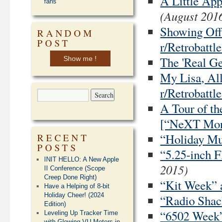
A Little Ap
fans
(August 201
Showing Off
RANDOM
POST
r/Retrobattle
The 'Real G
Show me !
My Lisa, All
r/Retrobattle
A Tour of t
[“NeXT Mon
“Holiday Mus
RECENT
POSTS
“5.25-inch F
INIT HELLO: A New Apple
2015)
II Conference (Scope
Creep Done Right)
“Kit Week” a
Have a Helping of 8-bit
Holiday Cheer! (2024
“Radio Shack
Edition)
“6502 Week” 
Leveling Up Tracker Time
with Glowing VU Meters in