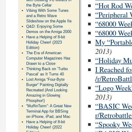
“Hot Rod Wee
the Byte Cellar
Vibing With Some Tunes
“Peripheral 
and a Retro Wave
Slideshow on the Apple IIe
“68000 Week”
Q&D: Enjoying Some
“68000 Week”
Demos on the Amiga 2000
Have a Helping of 8-bit
My “Portable
Holiday Cheer! (2023
Edition)
2013)
The Era of American
“Holiday Mus
Computer Magazines Has
Drawn to a Close
I Reached f
Thinking Back on ‘Turbo
Pascal’ as It Turns 40
/r/RetroBatt
Lost Amiga “Four-Byte
Burger” Painting Digitally
“Logo Week”
Recreated (And Looking
2013)
Amazing in Glowing
Phosphor!)
“BASIC Week
“MuffinTerm”: A Great New
Terminal App for BBSing
r/Retrobattle
on iPhone, iPad, and Mac
“Spooky Week
Have a Helping of 8-bit
Holiday Cheer! (2022