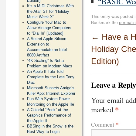
“BASIC Week
Edition)
It’s a MIDI Christmas With
the Atari ST for “Holiday
This entry was posted 
Music Week X”
Configure Your Mac to
Bookmark the
permalin
Allow Vintage Computers
to “Dial In” [Updated]
←
Have a He
A Secret Apple Silicon
Extension to
Holiday Che
Accommodate an Intel
8080 Artifact
Edition)
“4K Scaling” Is Not a
Problem on Modern Macs
An Apple II Tale Told
Complete by the Late Tony
Leave a Repl
Diaz
Microsoft Sunsets Amiga’s
Killer App: Internet Explorer
Your email add
Fun With System Power
Monitoring on the Apple IIe
*
marked
A Colorful “Peek” at the
Graphics Performance of
the Apple II
*
Comment
BBSing in the Snow Is the
Best Way to Login