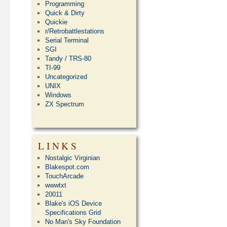
Programming
Quick & Dirty
Quickie
r/Retrobattlestations
Serial Terminal
SGI
Tandy / TRS-80
TI-99
Uncategorized
UNIX
Windows
ZX Spectrum
LINKS
Nostalgic Virginian
Blakespot.com
TouchArcade
wwwtxt
20011
Blake's iOS Device
Specifications Grid
No Man's Sky Foundation