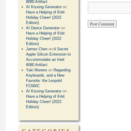
8080 Artifact
AI Kissing Generator
on
Have a Helping of 8-bit
Holiday Cheer! (2022
Edition)
AI Dance Generator
on
Have a Helping of 8-bit
Holiday Cheer! (2022
Edition)
James Chen
on
A Secret
Apple Silicon Extension to
Accommodate an Intel
8080 Artifact
Yuki Moreno
on
Regarding
Keyboards, and a New
Favorite: the Leopold
FC660C
AI Kissing Generator
on
Have a Helping of 8-bit
Holiday Cheer! (2022
Edition)
CATEGORIES