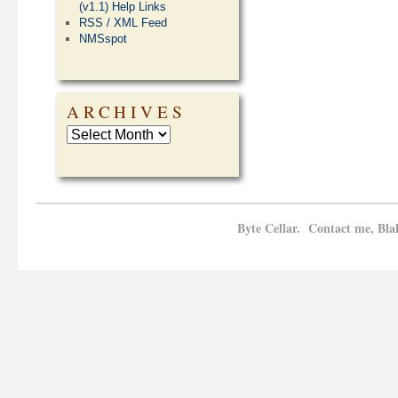
(v1.1) Help Links
RSS / XML Feed
NMSspot
ARCHIVES
Byte Cellar. Contact me, Bla