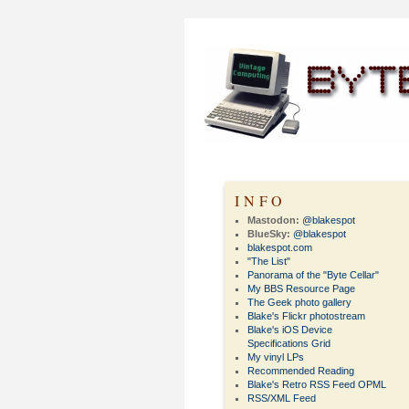
INFO
Mastodon:
@blakespot
BlueSky:
@blakespot
blakespot.com
"The List"
Panorama of the "Byte Cellar"
My BBS Resource Page
The Geek photo gallery
Blake's Flickr photostream
Blake's iOS Device
Specifications Grid
My vinyl LPs
Recommended Reading
Blake's Retro RSS Feed OPML
RSS/XML Feed