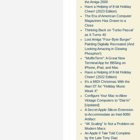
the Amiga 2000
Have a Helping of 8-bit Holiday
Cheer! (2023 Edition)
The Era of American Computer
Magazines Has Drawn to a
Close
Thinking Back on ‘Turbo Pascal’
as It Turns 40
Lost Amiga “Four-Byte Burger”
Painting Digitally Recreated (And
Looking Amazing in Glowing
Phosphor!)
“MuffinTerm”: A Great New
Terminal App for BBSing on
iPhone, iPad, and Mac
Have a Helping of 8-bit Holiday
Cheer! (2022 Edition)
It’s a MIDI Christmas With the
Atari ST for “Holiday Music
Week X”
Configure Your Mac to Allow
Vintage Computers to “Dial In”
[Updated]
A Secret Apple Silicon Extension
to Accommodate an Intel 8080
Artifact
“4K Scaling” Is Not a Problem on
Modern Macs
An Apple II Tale Told Complete
by the Late Tony Diaz