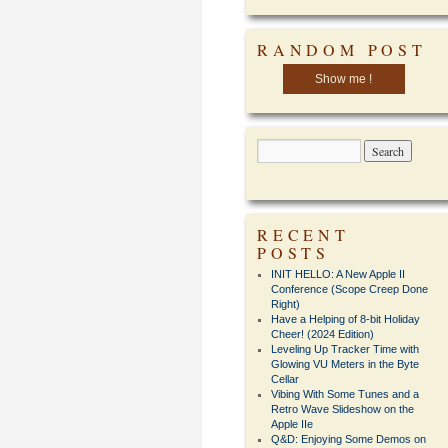
RANDOM POST
Show me !
RECENT
POSTS
INIT HELLO: A New Apple II
Conference (Scope Creep Done
Right)
Have a Helping of 8-bit Holiday
Cheer! (2024 Edition)
Leveling Up Tracker Time with
Glowing VU Meters in the Byte
Cellar
Vibing With Some Tunes and a
Retro Wave Slideshow on the
Apple IIe
Q&D: Enjoying Some Demos on