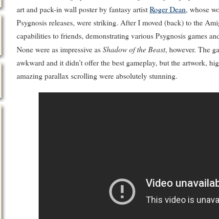
art and pack-in wall poster by fantasy artist
Roger Dean
, whose wo
Psygnosis releases, were striking. After I moved (back) to the Ami
capabilities to friends, demonstrating various Psygnosis games an
Shadow of the Beast
None were as impressive as
, however. The g
awkward and it didn’t offer the best gameplay, but the artwork, h
amazing parallax scrolling were absolutely stunning.