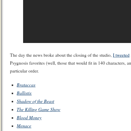
The day the news broke about the closing of the studio,
I tweeted
Psygnosis favorites (well, those that would fit in 140 characters, an
particular order.
Brataccas
Ballistix
Shadow of the Beast
The Killing Game Show
Blood Money
Menace