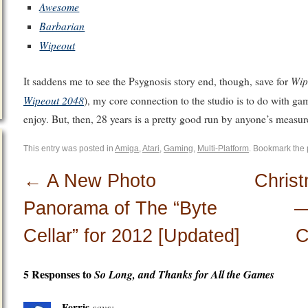
Awesome
Barbarian
Wipeout
Wip
It saddens me to see the Psygnosis story end, though, save for
Wipeout 2048
), my core connection to the studio is to do with gam
enjoy. But, then, 28 years is a pretty good run by anyone’s measur
This entry was posted in
Amiga
,
Atari
,
Gaming
,
Multi-Platform
. Bookmark the
←
A New Photo
Chris
Panorama of The “Byte
—
Cellar” for 2012 [Updated]
C
5 Responses to
So Long, and Thanks for All the Games
Ferris
says: