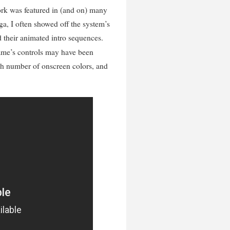
rk was featured in (and on) many
ga, I often showed off the system’s
d their animated intro sequences.
ame’s controls may have been
igh number of onscreen colors, and