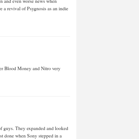
down and even worse news when
e a revival of Psygnosis as an indie
mber Blood Money and Nitro very
h of guys. They expanded and looked
lmost done when Sony stepped in a