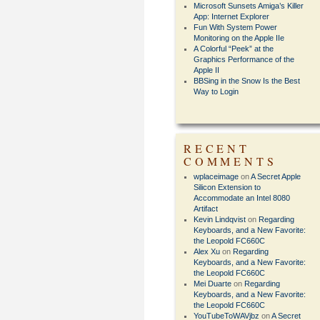
Microsoft Sunsets Amiga’s Killer
App: Internet Explorer
Fun With System Power
Monitoring on the Apple IIe
A Colorful “Peek” at the
Graphics Performance of the
Apple II
BBSing in the Snow Is the Best
Way to Login
RECENT
COMMENTS
wplaceimage
on
A Secret Apple
Silicon Extension to
Accommodate an Intel 8080
Artifact
Kevin Lindqvist
on
Regarding
Keyboards, and a New Favorite:
the Leopold FC660C
Alex Xu
on
Regarding
Keyboards, and a New Favorite:
the Leopold FC660C
Mei Duarte
on
Regarding
Keyboards, and a New Favorite:
the Leopold FC660C
YouTubeToWAVjbz
on
A Secret