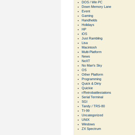
DOS / Win PC
Down Memory Lane
Event
Gaming
Handhelds
Holidays
HP
iOS
Just Rambling
Lisa
Macintosh
Multi-Platform
News
NeXT
No Man's Sky
OS
Other Platform
Programming
Quick & Dirty
Quickie
r/Retrobattlestations
Serial Terminal
SGI
Tandy / TRS-80
TI-99
Uncategorized
UNIX
Windows
ZX Spectrum