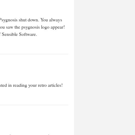
ee Psygnosis shut down. You always
ou saw the psygnosis logo appear!
f Sensible Software.
ed in reading your retro articles!