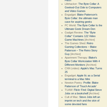
Flesh
Lifehacker:
The Byte Cellar: A
Geeked-Out Ode to Computers
and Video Games
Engadget:
Blake Patterson's
Byte Cellar: the ultimate man
cave for aspiring geeks
PC World:
The Byte Cellar Is the
Ultimate Geek Dream Den
Gadget Review:
The “Byte
Cellar” Contains 122 Video
Game Machines
[Archive]
The Games Shed:
Retro
Gaming Collections – Blake
Patterson – The Retro Story
Guy
[Archive]
Apartment Therapy:
Blake's
Byte Cellar Workstation With 4
Different Monitors
[Archive]
CNN (video):
Apple's Mac Turns
25
Engadget:
Apple IIc as a Serial
terminal to a Mac Mini
Newton Poetry:
Profile: Blake
Patterson of ‘Touch Arcade’
TUAW:
Flickr Find: Digital Steve
Jobs on a bookshelf
[Archive]
Cult of Mac:
Steve Jobs left an
imprint on tech and the skin of
some devoted fans