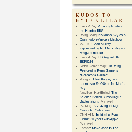
KUDOS TO
BYTE CELLAR
Hack A Day:
A Handy Guide to
the Humble BBS
Boing Boing:
No Man's Sky as a
Commodore Amiga slideshow
VG24/7:
Sean Murray
impressed by No Man’s Sky on
Amiga computer
Hack A Day:
BBSing with the
ESP8266
Retro Gamer mag:
On Being
Featured in Retro Gamer’s
“Collector’s Corner”
Polygon:
Meet the guy who
spent over $4,000 on No Man’s
Sky
NewEgg- HardBoiled:
The
Science Behind 3 Inspiring PC
Battlestations
[Archive]
PC Mag:
7 Amazing Vintage
Computer Collections
CNN HLN:
Inside the 'Byte
Cellar': 30 years with Apple
[Archive]
Forbes:
Steve Jobs In The