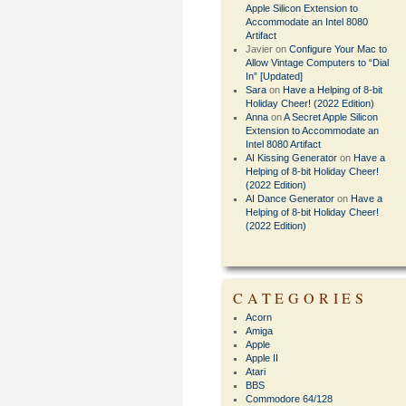
Apple Silicon Extension to
Accommodate an Intel 8080
Artifact
Javier
on
Configure Your Mac to
Allow Vintage Computers to “Dial
In” [Updated]
Sara
on
Have a Helping of 8-bit
Holiday Cheer! (2022 Edition)
Anna
on
A Secret Apple Silicon
Extension to Accommodate an
Intel 8080 Artifact
AI Kissing Generator
on
Have a
Helping of 8-bit Holiday Cheer!
(2022 Edition)
AI Dance Generator
on
Have a
Helping of 8-bit Holiday Cheer!
(2022 Edition)
CATEGORIES
Acorn
Amiga
Apple
Apple II
Atari
BBS
Commodore 64/128