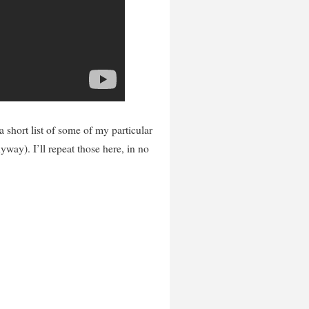
a short list of some of my particular
yway). I’ll repeat those here, in no