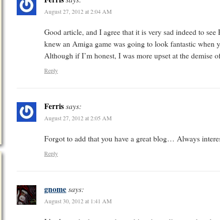
August 27, 2012 at 2:04 AM
Good article, and I agree that it is very sad indeed to s
knew an Amiga game was going to look fantastic when y
Although if I’m honest, I was more upset at the demise o
Reply
Ferris
says:
August 27, 2012 at 2:05 AM
Forgot to add that you have a great blog… Always interest
Reply
gnome
says:
August 30, 2012 at 1:41 AM