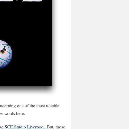
oncerning one of the most notable
few words here.
use
SCE Studio Liverpool
. But, those