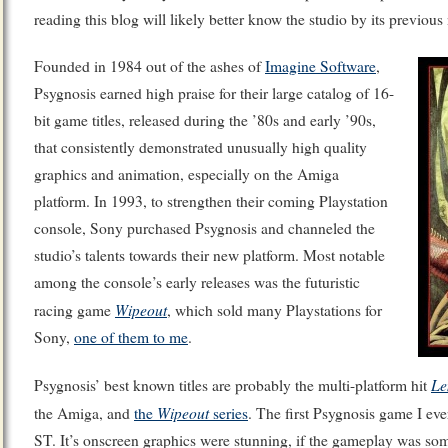
reading this blog will likely better know the studio by its previou
Founded in 1984 out of the ashes of
Imagine Software
,
Psygnosis earned high praise for their large catalog of 16-
bit game titles, released during the ’80s and early ’90s,
that consistently demonstrated unusually high quality
graphics and animation, especially on the Amiga
platform. In 1993, to strengthen their coming Playstation
console, Sony purchased Psygnosis and channeled the
studio’s talents towards their new platform. Most notable
among the console’s early releases was the futuristic
Wipeout
racing game
, which sold many Playstations for
Sony,
one of them to me
.
Le
Psygnosis’ best known titles are probably the multi-platform hit
Wipeout
the Amiga, and
the
series
. The first Psygnosis game I ev
ST. It’s onscreen graphics were stunning, if the gameplay was so