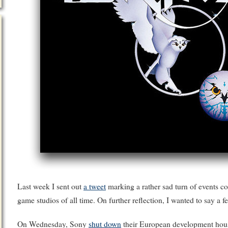
Last week I sent out
a tweet
marking a rather sad turn of events c
game studios of all time. On further reflection, I wanted to say a 
On Wednesday, Sony
shut down
their European development ho