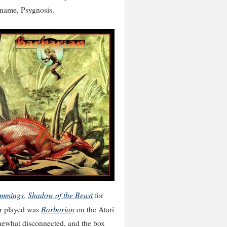
s name, Psygnosis.
mmings
Shadow of the Beast
,
for
Barbarian
er played was
on the Atari
mewhat disconnected, and the box