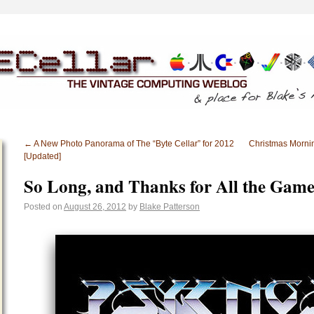
←
A New Photo Panorama of The “Byte Cellar” for 2012
Christmas Morni
[Updated]
So Long, and Thanks for All the Game
Posted on
August 26, 2012
by
Blake Patterson