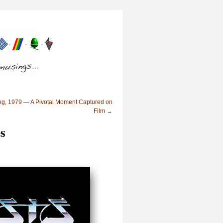
ng, 1979 — A Pivotal Moment Captured on
Film
→
s