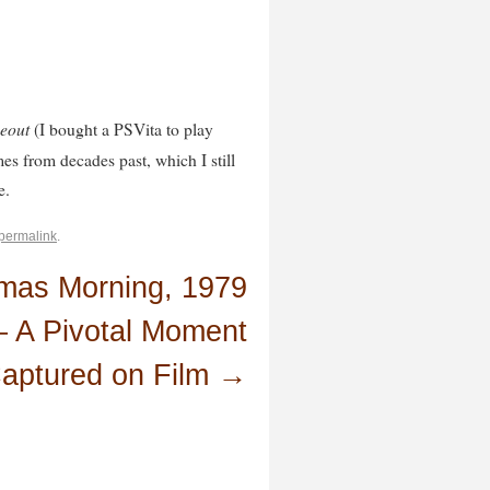
eout
(I bought a PSVita to play
es from decades past, which I still
e.
permalink
.
tmas Morning, 1979
 A Pivotal Moment
aptured on Film
→