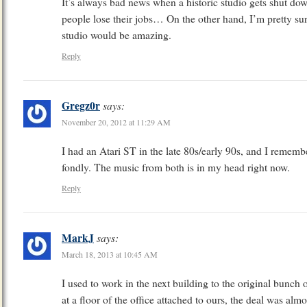
It’s always bad news when a historic studio gets shut 
people lose their jobs… On the other hand, I’m pretty sur
studio would be amazing.
Reply
Gregz0r
says:
November 20, 2012 at 11:29 AM
I had an Atari ST in the late 80s/early 90s, and I reme
fondly. The music from both is in my head right now.
Reply
MarkJ
says:
March 18, 2013 at 10:45 AM
I used to work in the next building to the original bunc
at a floor of the office attached to ours, the deal was a