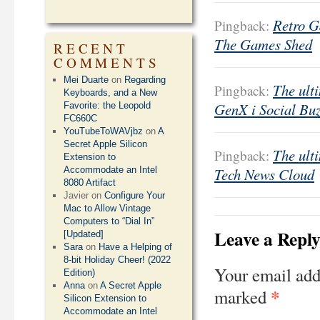
Retro G
Pingback:
The Games Shed
RECENT
COMMENTS
Mei Duarte
on
Regarding
The ulti
Pingback:
Keyboards, and a New
GenX i Social Bu
Favorite: the Leopold
FC660C
YouTubeToWAVjbz
on
A
Secret Apple Silicon
The ulti
Pingback:
Extension to
Accommodate an Intel
Tech News Cloud
8080 Artifact
Javier
on
Configure Your
Mac to Allow Vintage
Computers to “Dial In”
Leave a Repl
[Updated]
Sara
on
Have a Helping of
8-bit Holiday Cheer! (2022
Your email add
Edition)
Anna
on
A Secret Apple
*
marked
Silicon Extension to
Accommodate an Intel