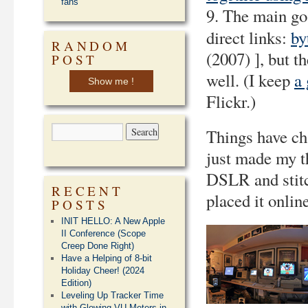
fans
9. The main go
direct links:
by
RANDOM
(2007) ], but t
POST
well. (I keep
a 
Show me !
Flickr.)
Things have cha
just made my t
DSLR and stitc
RECENT
placed it onlin
POSTS
INIT HELLO: A New Apple
II Conference (Scope
Creep Done Right)
Have a Helping of 8-bit
Holiday Cheer! (2024
Edition)
Leveling Up Tracker Time
with Glowing VU Meters in