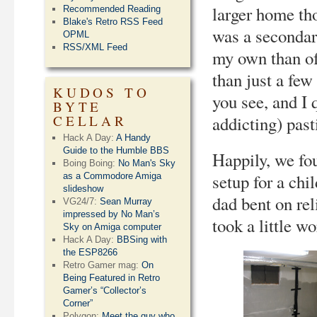
larger home th
Recommended Reading
Blake's Retro RSS Feed
was a secondar
OPML
RSS/XML Feed
my own than of
than just a fe
KUDOS TO
you see, and I 
BYTE
CELLAR
addicting) pas
Hack A Day:
A Handy
Guide to the Humble BBS
Happily, we fou
Boing Boing:
No Man's Sky
setup for a chi
as a Commodore Amiga
slideshow
dad bent on rel
VG24/7:
Sean Murray
impressed by No Man’s
took a little wo
Sky on Amiga computer
Hack A Day:
BBSing with
the ESP8266
Retro Gamer mag:
On
Being Featured in Retro
Gamer’s “Collector’s
Corner”
Polygon:
Meet the guy who