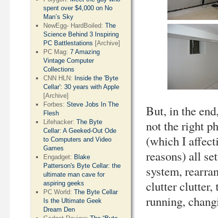
spent over $4,000 on No
Man’s Sky
NewEgg- HardBoiled:
The
Science Behind 3 Inspiring
PC Battlestations
[Archive]
PC Mag:
7 Amazing
Vintage Computer
Collections
CNN HLN:
Inside the 'Byte
Cellar': 30 years with Apple
[Archive]
Forbes:
Steve Jobs In The
But, in the end
Flesh
not the right p
Lifehacker:
The Byte
Cellar: A Geeked-Out Ode
(which I affect
to Computers and Video
Games
reasons) all se
Engadget:
Blake
Patterson's Byte Cellar: the
system, rearran
ultimate man cave for
clutter clutter,
aspiring geeks
PC World:
The Byte Cellar
running, changi
Is the Ultimate Geek
Dream Den