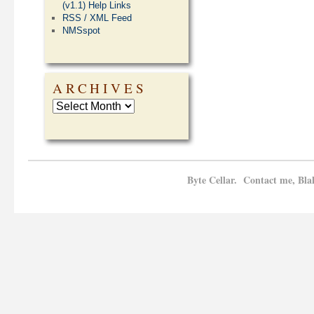
(v1.1) Help Links
RSS / XML Feed
NMSspot
ARCHIVES
Byte Cellar. Contact me, Bla