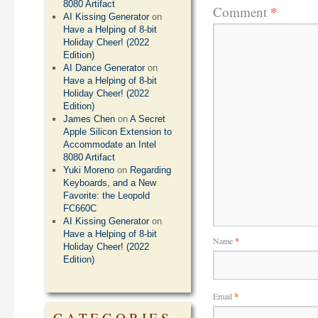
8080 Artifact
*
Comment
AI Kissing Generator
on
Have a Helping of 8-bit
Holiday Cheer! (2022
Edition)
AI Dance Generator
on
Have a Helping of 8-bit
Holiday Cheer! (2022
Edition)
James Chen
on
A Secret
Apple Silicon Extension to
Accommodate an Intel
8080 Artifact
Yuki Moreno
on
Regarding
Keyboards, and a New
Favorite: the Leopold
FC660C
AI Kissing Generator
on
Have a Helping of 8-bit
Name
*
Holiday Cheer! (2022
Edition)
Email
*
CATEGORIES