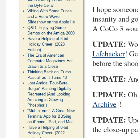
the Byte Cellar
I hope someone
Vibing With Some Tunes
insanity and go
and a Retro Wave
Slideshow on the Apple IIe
A CoCo 3 would
Q&D: Enjoying Some
Demos on the Amiga 2000
Have a Helping of 8-bit
UPDATE:
Wow
Holiday Cheer! (2023
Edition)
Lifehacker
! Ge
The Era of American
before the shoo
Computer Magazines Has
Drawn to a Close
Thinking Back on ‘Turbo
UPDATE:
And
Pascal’ as It Turns 40
Lost Amiga “Four-Byte
Burger” Painting Digitally
UPDATE:
Oh 
Recreated (And Looking
Amazing in Glowing
Archive
]!
Phosphor!)
“MuffinTerm”: A Great New
Terminal App for BBSing
UPDATE:
Upd
on iPhone, iPad, and Mac
the close-up p
Have a Helping of 8-bit
Holiday Cheer! (2022