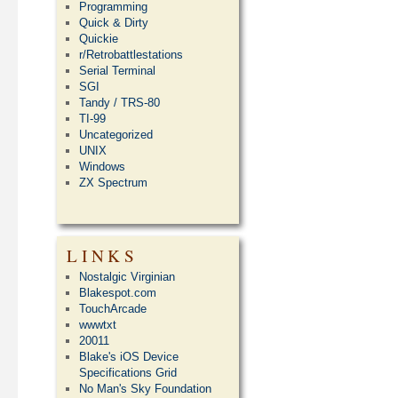
Programming
Quick & Dirty
Quickie
r/Retrobattlestations
Serial Terminal
SGI
Tandy / TRS-80
TI-99
Uncategorized
UNIX
Windows
ZX Spectrum
LINKS
Nostalgic Virginian
Blakespot.com
TouchArcade
wwwtxt
20011
Blake's iOS Device
Specifications Grid
No Man's Sky Foundation