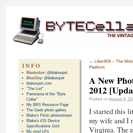
←
Liber809 – The Moto
INFO
Platform
Mastodon:
@blakespot
A New Phot
BlueSky:
@blakespot
blakespot.com
2012 [Upda
"The List"
Panorama of the "Byte
Posted on
August 9, 2
Cellar"
My BBS Resource Page
I started this 
The Geek photo gallery
Blake's Flickr photostream
my wife and I 
Blake's iOS Device
Specifications Grid
Virginia. The 
My vinyl LPs