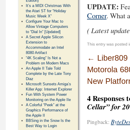
Edition)
UPDATE:
Fea
It’s a MIDI Christmas With
the Atari ST for “Holiday
Corner
. What 
Music Week X”
Configure Your Mac to
Allow Vintage Computers
( Latest updat
to “Dial In” [Updated]
A Secret Apple Silicon
Extension to
This entry was posted 
Accommodate an Intel
8080 Artifact
←
Liber809
“4K Scaling” Is Not a
Problem on Modern Macs
Motorola 68
An Apple II Tale Told
Complete by the Late Tony
Diaz
New Platfo
Microsoft Sunsets Amiga’s
Killer App: Internet Explorer
Fun With System Power
4 Responses 
Monitoring on the Apple IIe
Cellar” for 2
A Colorful “Peek” at the
Graphics Performance of
the Apple II
ByteDes
Pingback:
BBSing in the Snow Is the
Best Way to Login