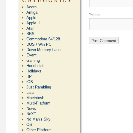
Acorn
Amiga
Website
Apple
Apple II
Atari
BBS
Commodore 64/128
DOS / Win PC
Down Memory Lane
Event
Gaming
Handhelds
Holidays
HP
iOS
Just Rambling
Lisa
Macintosh
Multi-Platform
News
NeXT
No Man's Sky
OS
Other Platform