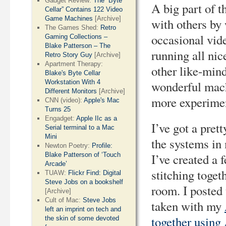
Gadget Review:
The “Byte
A big part of t
Cellar” Contains 122 Video
Game Machines
[Archive]
with others by 
The Games Shed:
Retro
occasional vide
Gaming Collections –
Blake Patterson – The
running all nic
Retro Story Guy
[Archive]
Apartment Therapy:
other like-min
Blake's Byte Cellar
Workstation With 4
wonderful mach
Different Monitors
[Archive]
more experimen
CNN (video):
Apple's Mac
Turns 25
Engadget:
Apple IIc as a
I’ve got a pret
Serial terminal to a Mac
Mini
the systems in m
Newton Poetry:
Profile:
Blake Patterson of ‘Touch
I’ve created a 
Arcade’
stitching toget
TUAW:
Flickr Find: Digital
Steve Jobs on a bookshelf
room. I posted 
[Archive]
Cult of Mac:
Steve Jobs
taken with my
left an imprint on tech and
together using
the skin of some devoted