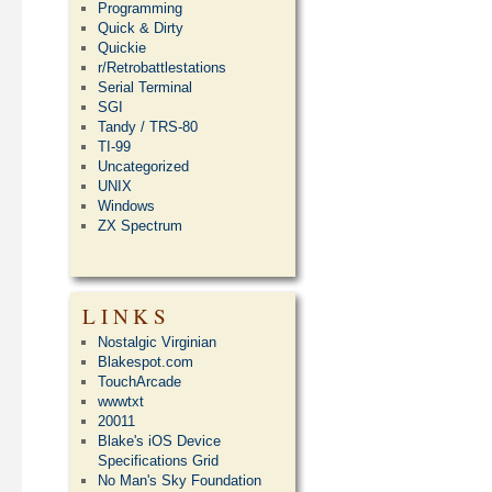
Programming
Quick & Dirty
Quickie
r/Retrobattlestations
Serial Terminal
SGI
Tandy / TRS-80
TI-99
Uncategorized
UNIX
Windows
ZX Spectrum
LINKS
Nostalgic Virginian
Blakespot.com
TouchArcade
wwwtxt
20011
Blake's iOS Device
Specifications Grid
No Man's Sky Foundation