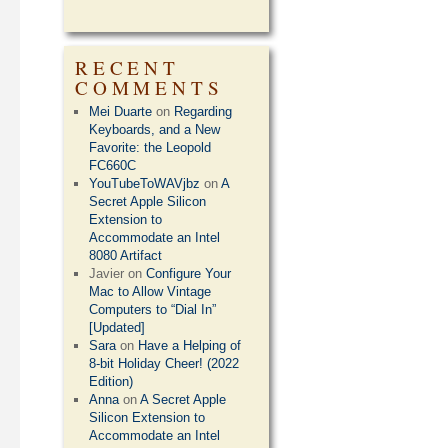
RECENT
COMMENTS
Mei Duarte
on
Regarding
Keyboards, and a New
Favorite: the Leopold
FC660C
YouTubeToWAVjbz
on
A
Secret Apple Silicon
Extension to
Accommodate an Intel
8080 Artifact
Javier
on
Configure Your
Mac to Allow Vintage
Computers to “Dial In”
[Updated]
Sara
on
Have a Helping of
8-bit Holiday Cheer! (2022
Edition)
Anna
on
A Secret Apple
Silicon Extension to
Accommodate an Intel