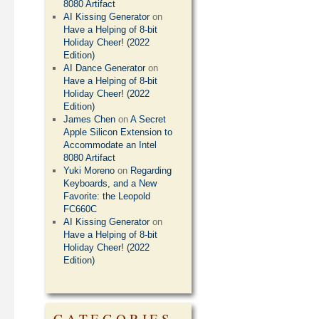
8080 Artifact
AI Kissing Generator
on
Have a Helping of 8-bit
Holiday Cheer! (2022
Edition)
AI Dance Generator
on
Have a Helping of 8-bit
Holiday Cheer! (2022
Edition)
James Chen
on
A Secret
Apple Silicon Extension to
Accommodate an Intel
8080 Artifact
Yuki Moreno
on
Regarding
Keyboards, and a New
Favorite: the Leopold
FC660C
AI Kissing Generator
on
Have a Helping of 8-bit
Holiday Cheer! (2022
Edition)
CATEGORIES