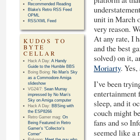
Recommended Reading
understatement.
Blake's Retro RSS Feed
OPML
unit in March o
RSS/XML Feed
very reason. W
At any rate, I h
KUDOS TO
BYTE
and the best g
CELLAR
solved) on it,
Hack A Day:
A Handy
Moriarty
. Yes,
Guide to the Humble BBS
Boing Boing:
No Man's Sky
as a Commodore Amiga
I’ve been tryin
slideshow
VG24/7:
Sean Murray
entertainment 
impressed by No Man’s
Sky on Amiga computer
sleep, and it o
Hack A Day:
BBSing with
couch might be
the ESP8266
Retro Gamer mag:
On
fans and so In
Being Featured in Retro
Gamer’s “Collector’s
seemed like a n
Corner”
Polygon:
Meet the guy who