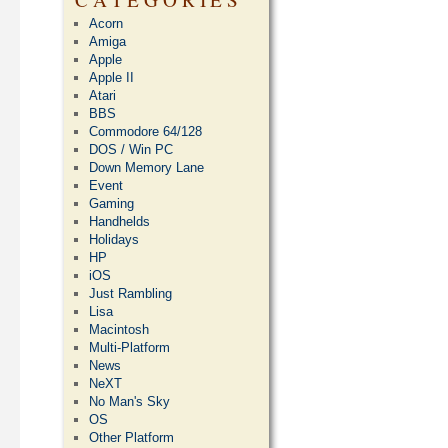
Acorn
Amiga
Apple
Apple II
Atari
BBS
Commodore 64/128
DOS / Win PC
Down Memory Lane
Event
Gaming
Handhelds
Holidays
HP
iOS
Just Rambling
Lisa
Macintosh
Multi-Platform
News
NeXT
No Man's Sky
OS
Other Platform