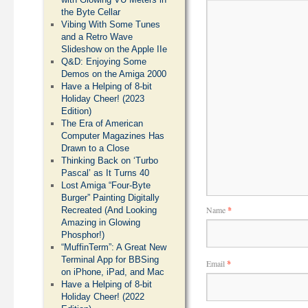
the Byte Cellar
Vibing With Some Tunes
and a Retro Wave
Slideshow on the Apple IIe
Q&D: Enjoying Some
Demos on the Amiga 2000
Have a Helping of 8-bit
Holiday Cheer! (2023
Edition)
The Era of American
Computer Magazines Has
Drawn to a Close
Thinking Back on ‘Turbo
Pascal’ as It Turns 40
Lost Amiga “Four-Byte
Burger” Painting Digitally
Name
*
Recreated (And Looking
Amazing in Glowing
Phosphor!)
“MuffinTerm”: A Great New
Terminal App for BBSing
Email
*
on iPhone, iPad, and Mac
Have a Helping of 8-bit
Holiday Cheer! (2022