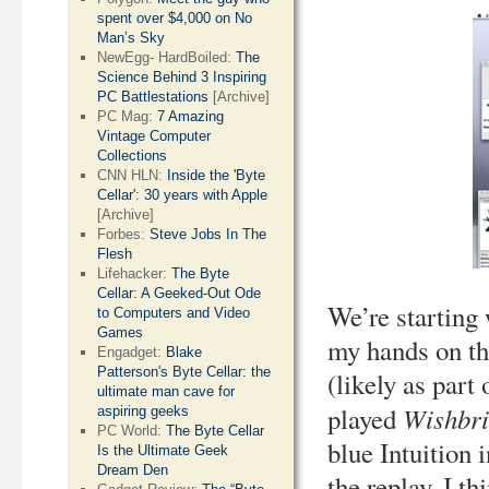
spent over $4,000 on No
Man’s Sky
NewEgg- HardBoiled:
The
Science Behind 3 Inspiring
PC Battlestations
[Archive]
PC Mag:
7 Amazing
Vintage Computer
Collections
CNN HLN:
Inside the 'Byte
Cellar': 30 years with Apple
[Archive]
Forbes:
Steve Jobs In The
Flesh
Lifehacker:
The Byte
Cellar: A Geeked-Out Ode
We’re starting
to Computers and Video
Games
my hands on th
Engadget:
Blake
Patterson's Byte Cellar: the
(likely as part
ultimate man cave for
Wishbri
played
aspiring geeks
PC World:
The Byte Cellar
blue Intuition 
Is the Ultimate Geek
Dream Den
the replay. I th