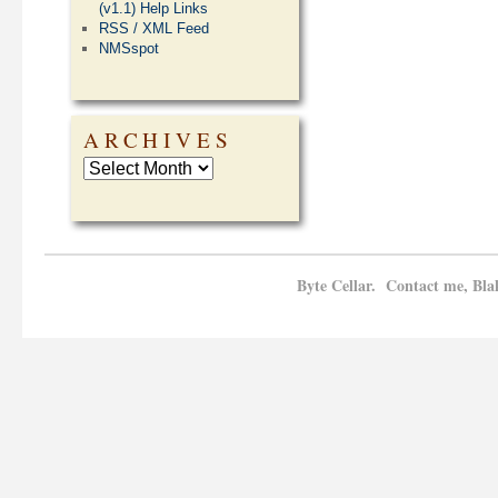
(v1.1) Help Links
RSS / XML Feed
NMSspot
ARCHIVES
Byte Cellar. Contact me, Bla