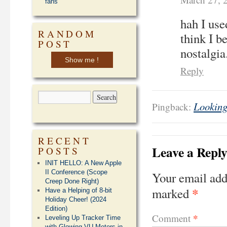
fans
hah I use
RANDOM
think I b
POST
nostalgia
Show me !
Reply
Looking
Pingback:
RECENT
Leave a Repl
POSTS
INIT HELLO: A New Apple
II Conference (Scope
Your email add
Creep Done Right)
*
marked
Have a Helping of 8-bit
Holiday Cheer! (2024
Edition)
*
Comment
Leveling Up Tracker Time
with Glowing VU Meters in