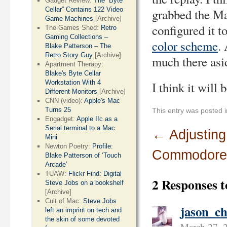
Gadget Review:
The “Byte
Cellar” Contains 122 Video
grabbed the Ma
Game Machines
[Archive]
configured it t
The Games Shed:
Retro
Gaming Collections –
color scheme
.
Blake Patterson – The
Retro Story Guy
[Archive]
much there asid
Apartment Therapy:
Blake's Byte Cellar
Workstation With 4
I think it will 
Different Monitors
[Archive]
CNN (video):
Apple's Mac
Turns 25
This entry was posted 
Engadget:
Apple IIc as a
Serial terminal to a Mac
←
Adjusting
Mini
Newton Poetry:
Profile:
Commodore
Blake Patterson of ‘Touch
Arcade’
TUAW:
Flickr Find: Digital
2 Responses 
Steve Jobs on a bookshelf
[Archive]
Cult of Mac:
Steve Jobs
jason_ch
left an imprint on tech and
the skin of some devoted
March 27, 