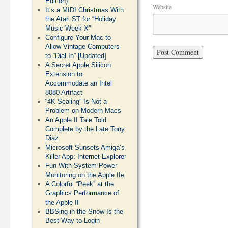
Edition)
Website
It’s a MIDI Christmas With
the Atari ST for “Holiday
Music Week X”
Configure Your Mac to
Allow Vintage Computers
to “Dial In” [Updated]
A Secret Apple Silicon
Extension to
Accommodate an Intel
8080 Artifact
“4K Scaling” Is Not a
Problem on Modern Macs
An Apple II Tale Told
Complete by the Late Tony
Diaz
Microsoft Sunsets Amiga’s
Killer App: Internet Explorer
Fun With System Power
Monitoring on the Apple IIe
A Colorful “Peek” at the
Graphics Performance of
the Apple II
BBSing in the Snow Is the
Best Way to Login