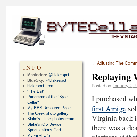
←
Adjusting The Com
INFO
Replaying 
Mastodon:
@blakespot
BlueSky:
@blakespot
Posted on
January 2, 
blakespot.com
"The List"
I purchased wh
Panorama of the "Byte
Cellar"
first Amiga
sol
My BBS Resource Page
The Geek photo gallery
Virginia back 
Blake's Flickr photostream
Blake's iOS Device
there was a dea
Specifications Grid
platform at tha
My vinyl LPs