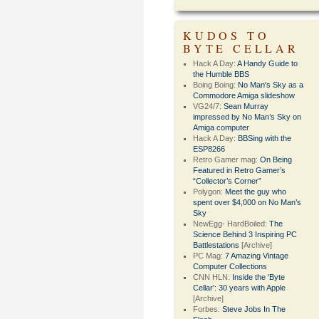
KUDOS TO
BYTE CELLAR
Hack A Day:
A Handy Guide to
the Humble BBS
Boing Boing:
No Man's Sky as a
Commodore Amiga slideshow
VG24/7:
Sean Murray
impressed by No Man’s Sky on
Amiga computer
Hack A Day:
BBSing with the
ESP8266
Retro Gamer mag:
On Being
Featured in Retro Gamer’s
“Collector’s Corner”
Polygon:
Meet the guy who
spent over $4,000 on No Man’s
Sky
NewEgg- HardBoiled:
The
Science Behind 3 Inspiring PC
Battlestations
[Archive]
PC Mag:
7 Amazing Vintage
Computer Collections
CNN HLN:
Inside the 'Byte
Cellar': 30 years with Apple
[Archive]
Forbes:
Steve Jobs In The