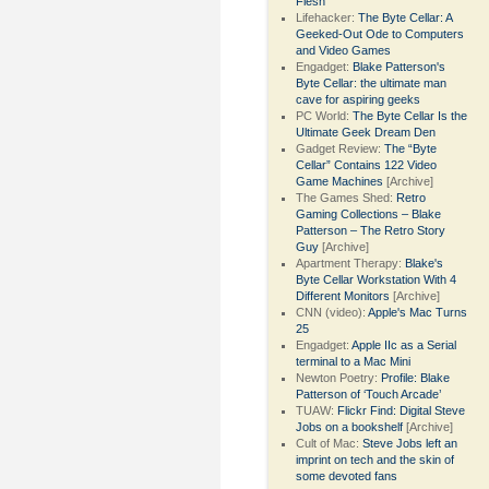
Flesh
Lifehacker:
The Byte Cellar: A
Geeked-Out Ode to Computers
and Video Games
Engadget:
Blake Patterson's
Byte Cellar: the ultimate man
cave for aspiring geeks
PC World:
The Byte Cellar Is the
Ultimate Geek Dream Den
Gadget Review:
The “Byte
Cellar” Contains 122 Video
Game Machines
[Archive]
The Games Shed:
Retro
Gaming Collections – Blake
Patterson – The Retro Story
Guy
[Archive]
Apartment Therapy:
Blake's
Byte Cellar Workstation With 4
Different Monitors
[Archive]
CNN (video):
Apple's Mac Turns
25
Engadget:
Apple IIc as a Serial
terminal to a Mac Mini
Newton Poetry:
Profile: Blake
Patterson of ‘Touch Arcade’
TUAW:
Flickr Find: Digital Steve
Jobs on a bookshelf
[Archive]
Cult of Mac:
Steve Jobs left an
imprint on tech and the skin of
some devoted fans