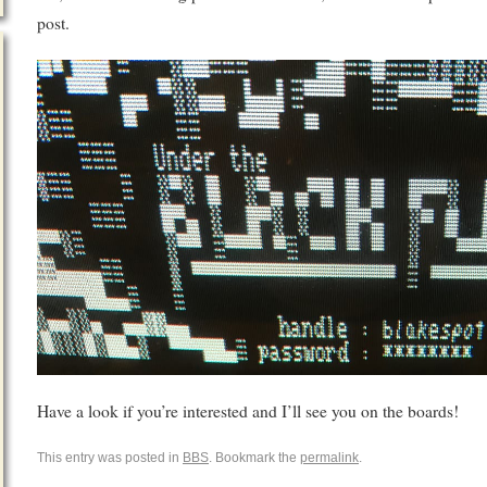
post.
Have a look if you’re interested and I’ll see you on the boards!
This entry was posted in
BBS
. Bookmark the
permalink
.