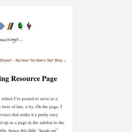
Sspot” – My New “No Man’s Sky” Blog
→
ng Resource Page
e
which I’ve posted to serve as a
here of late, a try. On the page, I
vices that make it a pretty easy
it up as a page in the sidebar to the
able, hence this little “heads up”