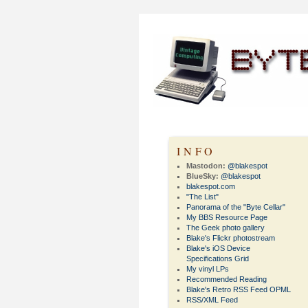
INFO
Mastodon:
@blakespot
BlueSky:
@blakespot
blakespot.com
"The List"
Panorama of the "Byte Cellar"
My BBS Resource Page
The Geek photo gallery
Blake's Flickr photostream
Blake's iOS Device
Specifications Grid
My vinyl LPs
Recommended Reading
Blake's Retro RSS Feed OPML
RSS/XML Feed