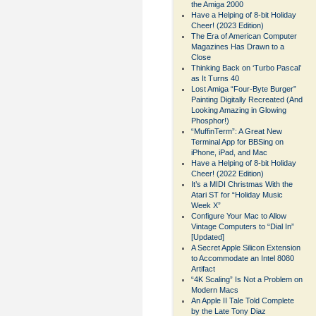
the Amiga 2000
Have a Helping of 8-bit Holiday
Cheer! (2023 Edition)
The Era of American Computer
Magazines Has Drawn to a
Close
Thinking Back on ‘Turbo Pascal’
as It Turns 40
Lost Amiga “Four-Byte Burger”
Painting Digitally Recreated (And
Looking Amazing in Glowing
Phosphor!)
“MuffinTerm”: A Great New
Terminal App for BBSing on
iPhone, iPad, and Mac
Have a Helping of 8-bit Holiday
Cheer! (2022 Edition)
It’s a MIDI Christmas With the
Atari ST for “Holiday Music
Week X”
Configure Your Mac to Allow
Vintage Computers to “Dial In”
[Updated]
A Secret Apple Silicon Extension
to Accommodate an Intel 8080
Artifact
“4K Scaling” Is Not a Problem on
Modern Macs
An Apple II Tale Told Complete
by the Late Tony Diaz