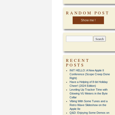
RANDOM POST
Show me !
RECENT
POSTS
INIT HELLO: A New Apple II
Conference (Scope Creep Done
Right)
Have a Helping of 8-bit Holiday
Cheer! (2024 Edition)
Leveling Up Tracker Time with
Glowing VU Meters in the Byte
Cellar
Vibing With Some Tunes and a
Retro Wave Slideshow on the
Apple IIe
Q&D: Enjoying Some Demos on