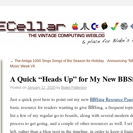
←
The Amiga 1000 Sings Songs of the Season for Holiday
Announcing “NM
Music Week VII
A Quick “Heads Up” for My New BBSi
Posted on
January 12, 2020
by
Blake Patterson
Just a quick post here to point out my new
BBSing Resource Pag
basic resource for readers wanting to give BBSing, a frequent topic 
list a few of my regular go-to boards, along with several modern de
process to get going, and a couple of other resources as well. I set 
left, rather than a blog post in the timeline, in order to keep it find