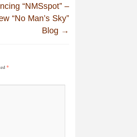
ncing “NMSspot” –
ew “No Man’s Sky”
Blog
→
*
rked