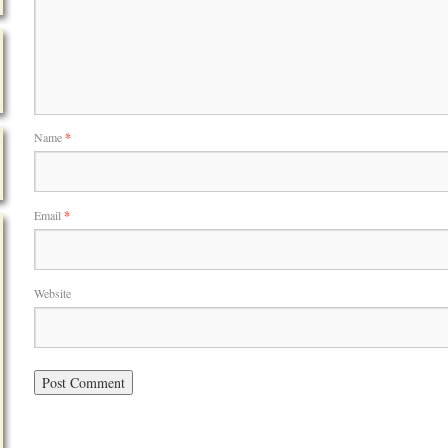
Name
*
Email
*
Website