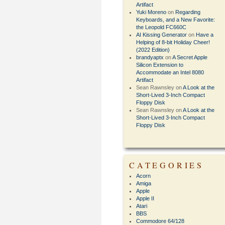
Artifact
Yuki Moreno
on
Regarding
Keyboards, and a New Favorite:
the Leopold FC660C
AI Kissing Generator
on
Have a
Helping of 8-bit Holiday Cheer!
(2022 Edition)
brandyaptx
on
A Secret Apple
Silicon Extension to
Accommodate an Intel 8080
Artifact
Sean Rawnsley
on
A Look at the
Short-Lived 3-Inch Compact
Floppy Disk
Sean Rawnsley
on
A Look at the
Short-Lived 3-Inch Compact
Floppy Disk
CATEGORIES
Acorn
Amiga
Apple
Apple II
Atari
BBS
Commodore 64/128