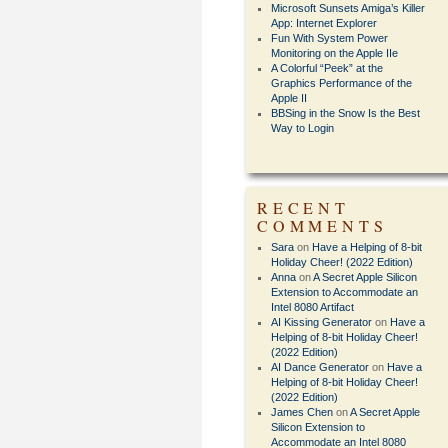
Microsoft Sunsets Amiga’s Killer
App: Internet Explorer
Fun With System Power
Monitoring on the Apple IIe
A Colorful “Peek” at the
Graphics Performance of the
Apple II
BBSing in the Snow Is the Best
Way to Login
RECENT
COMMENTS
Sara
on
Have a Helping of 8-bit
Holiday Cheer! (2022 Edition)
Anna
on
A Secret Apple Silicon
Extension to Accommodate an
Intel 8080 Artifact
AI Kissing Generator
on
Have a
Helping of 8-bit Holiday Cheer!
(2022 Edition)
AI Dance Generator
on
Have a
Helping of 8-bit Holiday Cheer!
(2022 Edition)
James Chen
on
A Secret Apple
Silicon Extension to
Accommodate an Intel 8080