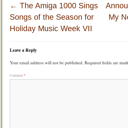
←
The Amiga 1000 Sings
Annou
Songs of the Season for
My N
Holiday Music Week VII
Leave a Reply
Your email address will not be published.
Required fields are ma
Comment
*