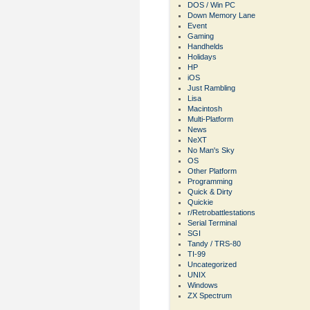
DOS / Win PC
Down Memory Lane
Event
Gaming
Handhelds
Holidays
HP
iOS
Just Rambling
Lisa
Macintosh
Multi-Platform
News
NeXT
No Man's Sky
OS
Other Platform
Programming
Quick & Dirty
Quickie
r/Retrobattlestations
Serial Terminal
SGI
Tandy / TRS-80
TI-99
Uncategorized
UNIX
Windows
ZX Spectrum