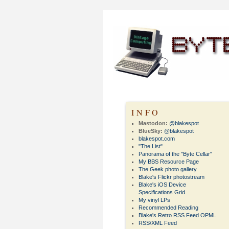
INFO
Mastodon:
@blakespot
BlueSky:
@blakespot
blakespot.com
"The List"
Panorama of the "Byte Cellar"
My BBS Resource Page
The Geek photo gallery
Blake's Flickr photostream
Blake's iOS Device
Specifications Grid
My vinyl LPs
Recommended Reading
Blake's Retro RSS Feed OPML
RSS/XML Feed