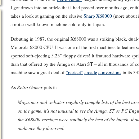
I got drawn into an article that I had passed over months ago, ent
takes a look at gaming on the elusive
Sharp X68000
(more about 
a not so well-known machine sold only in Japan.
Debuting in 1987, the original X68000 was a striking black, dua
Motorola 68000 CPU. It was one of the first machines to feature s
sported soft-ejecting 5.25″ floppy drives! It featured hardware sp
than that offered by the Amiga or Atari ST – all in thousands of c
machine saw a great deal of
“perfect”
arcade
conversions
in its 33
Retro Gamer
As
puts it:
Magazines and websites regularly compile lists of the best a
on the game, it’s not unusual to see the Amiga, ST or PC Engin
the X68000 versions were routinely the best of the bunch, th
audience they deserved.