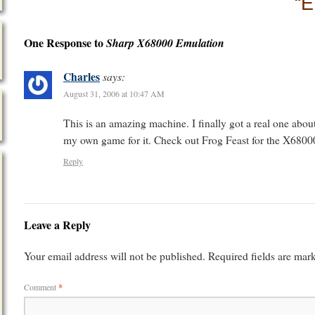
“E
One Response to
Sharp X68000 Emulation
Charles
says:
August 31, 2006 at 10:47 AM
This is an amazing machine. I finally got a real one abou
my own game for it. Check out Frog Feast for the X6800
Reply
Leave a Reply
Your email address will not be published.
Required fields are ma
Comment
*