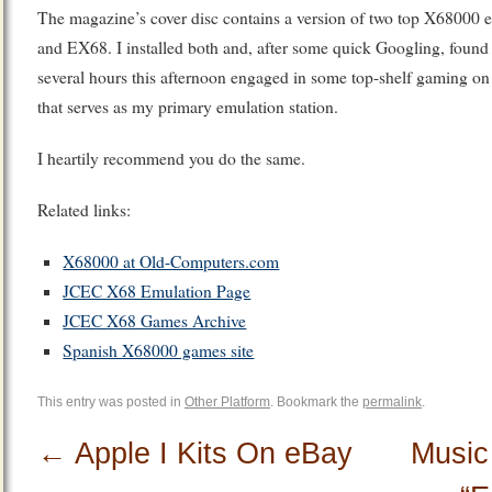
The magazine’s cover disc contains a version of two top X68000
and EX68. I installed both and, after some quick Googling, foun
several hours this afternoon engaged in some top-shelf gaming
that serves as my primary emulation station.
I heartily recommend you do the same.
Related links:
X68000 at Old-Computers.com
JCEC X68 Emulation Page
JCEC X68 Games Archive
Spanish X68000 games site
This entry was posted in
Other Platform
. Bookmark the
permalink
.
←
Apple I Kits On eBay
Music 