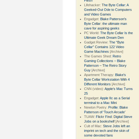
Flesh
Lifehacker:
The Byte Cellar: A
Geeked-Out Ode to Computers
and Video Games
Engadget:
Blake Patterson's
Byte Cellar: the ultimate man
cave for aspiring geeks
PC World:
The Byte Cellar Is the
Ultimate Geek Dream Den
Gadget Review:
The “Byte
Cellar” Contains 122 Video
Game Machines
[Archive]
The Games Shed:
Retro
Gaming Collections – Blake
Patterson – The Retro Story
Guy
[Archive]
Apartment Therapy:
Blake's
Byte Cellar Workstation With 4
Different Monitors
[Archive]
CNN (video):
Apple's Mac Turns
25
Engadget:
Apple IIc as a Serial
terminal to a Mac Mini
Newton Poetry:
Profile: Blake
Patterson of ‘Touch Arcade’
TUAW:
Flickr Find: Digital Steve
Jobs on a bookshelf
[Archive]
Cult of Mac:
Steve Jobs left an
imprint on tech and the skin of
some devoted fans