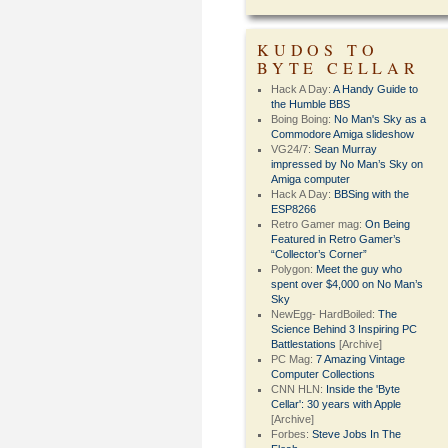
KUDOS TO
BYTE CELLAR
Hack A Day:
A Handy Guide to
the Humble BBS
Boing Boing:
No Man's Sky as a
Commodore Amiga slideshow
VG24/7:
Sean Murray
impressed by No Man’s Sky on
Amiga computer
Hack A Day:
BBSing with the
ESP8266
Retro Gamer mag:
On Being
Featured in Retro Gamer’s
“Collector’s Corner”
Polygon:
Meet the guy who
spent over $4,000 on No Man’s
Sky
NewEgg- HardBoiled:
The
Science Behind 3 Inspiring PC
Battlestations
[Archive]
PC Mag:
7 Amazing Vintage
Computer Collections
CNN HLN:
Inside the 'Byte
Cellar': 30 years with Apple
[Archive]
Forbes:
Steve Jobs In The