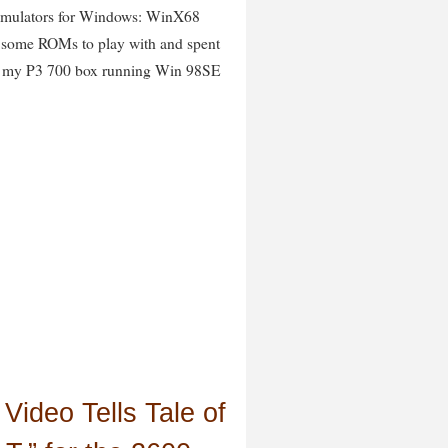
 emulators for Windows: WinX68
d some ROMs to play with and spent
 on my P3 700 box running Win 98SE
Video Tells Tale of