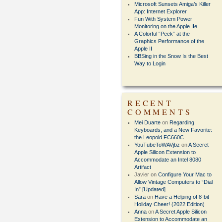
Microsoft Sunsets Amiga’s Killer
App: Internet Explorer
Fun With System Power
Monitoring on the Apple IIe
A Colorful “Peek” at the
Graphics Performance of the
Apple II
BBSing in the Snow Is the Best
Way to Login
RECENT
COMMENTS
Mei Duarte
on
Regarding
Keyboards, and a New Favorite:
the Leopold FC660C
YouTubeToWAVjbz
on
A Secret
Apple Silicon Extension to
Accommodate an Intel 8080
Artifact
Javier
on
Configure Your Mac to
Allow Vintage Computers to “Dial
In” [Updated]
Sara
on
Have a Helping of 8-bit
Holiday Cheer! (2022 Edition)
Anna
on
A Secret Apple Silicon
Extension to Accommodate an