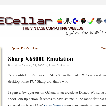
←
Apple I Kits On eBay
Musi
Sharp X68000 Emulation
Posted on
January 22, 2006
by
Blake Patterson
Who outdid the Amiga and Atari ST in the mid 1980’s when it c
desktop home PC? Sharp did, that’s who.
I spent a few quarters on Galaga in an arcade at Disney World las
shoot-’em-up action. It seems to have set me in the mood for that
Retro Gamer
an article in issue 12 of
magazine caught my eye, tod