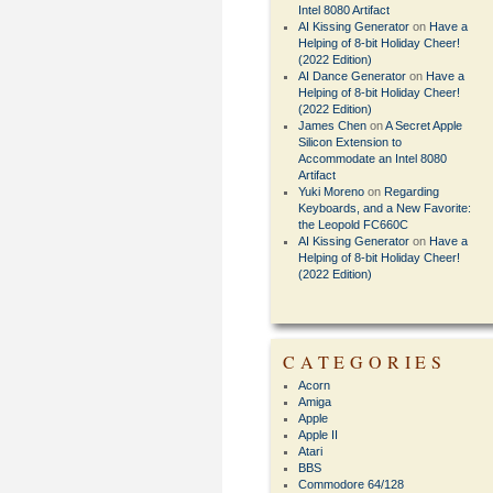
Intel 8080 Artifact
AI Kissing Generator
on
Have a
Helping of 8-bit Holiday Cheer!
(2022 Edition)
AI Dance Generator
on
Have a
Helping of 8-bit Holiday Cheer!
(2022 Edition)
James Chen
on
A Secret Apple
Silicon Extension to
Accommodate an Intel 8080
Artifact
Yuki Moreno
on
Regarding
Keyboards, and a New Favorite:
the Leopold FC660C
AI Kissing Generator
on
Have a
Helping of 8-bit Holiday Cheer!
(2022 Edition)
CATEGORIES
Acorn
Amiga
Apple
Apple II
Atari
BBS
Commodore 64/128