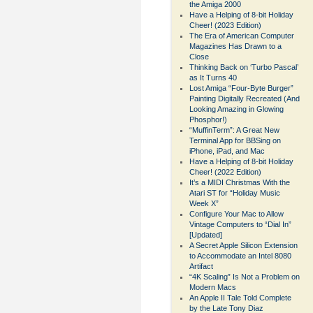
the Amiga 2000
Have a Helping of 8-bit Holiday
Cheer! (2023 Edition)
The Era of American Computer
Magazines Has Drawn to a
Close
Thinking Back on ‘Turbo Pascal’
as It Turns 40
Lost Amiga “Four-Byte Burger”
Painting Digitally Recreated (And
Looking Amazing in Glowing
Phosphor!)
“MuffinTerm”: A Great New
Terminal App for BBSing on
iPhone, iPad, and Mac
Have a Helping of 8-bit Holiday
Cheer! (2022 Edition)
It’s a MIDI Christmas With the
Atari ST for “Holiday Music
Week X”
Configure Your Mac to Allow
Vintage Computers to “Dial In”
[Updated]
A Secret Apple Silicon Extension
to Accommodate an Intel 8080
Artifact
“4K Scaling” Is Not a Problem on
Modern Macs
An Apple II Tale Told Complete
by the Late Tony Diaz