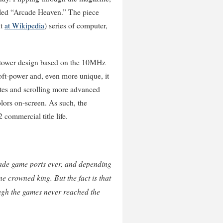
itled “Arcade Heaven.” The piece
it
at Wikipedia
) series of computer,
l-tower design based on the 10MHz
oft-power and, even more unique, it
rites and scrolling more advanced
olors on-screen. As such, the
2 commercial title life.
rcade game ports ever, and depending
e crowned king. But the fact is that
ough the games never reached the