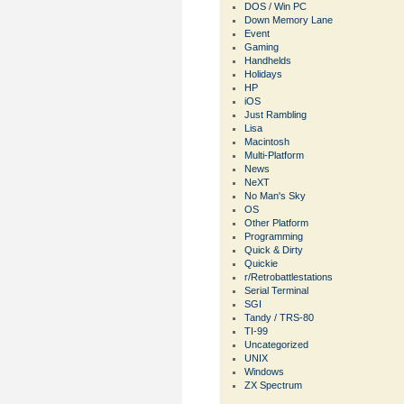
DOS / Win PC
Down Memory Lane
Event
Gaming
Handhelds
Holidays
HP
iOS
Just Rambling
Lisa
Macintosh
Multi-Platform
News
NeXT
No Man's Sky
OS
Other Platform
Programming
Quick & Dirty
Quickie
r/Retrobattlestations
Serial Terminal
SGI
Tandy / TRS-80
TI-99
Uncategorized
UNIX
Windows
ZX Spectrum