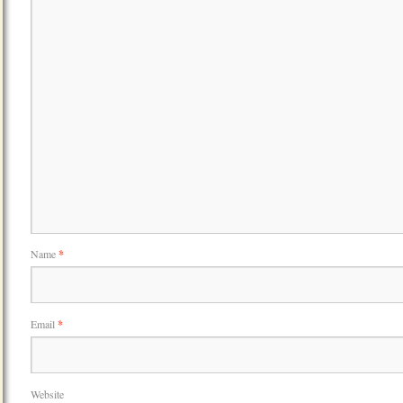
Name
*
Email
*
Website