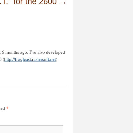
.T.” for the 2600
→
t 6 months ago. I’ve also developed
0 (
http://frogfeast.rastersoft.net
)
*
rked