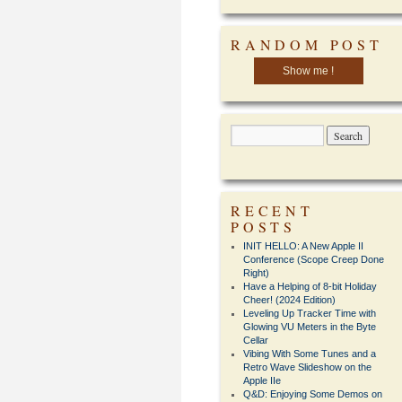
RANDOM POST
Show me !
RECENT
POSTS
INIT HELLO: A New Apple II
Conference (Scope Creep Done
Right)
Have a Helping of 8-bit Holiday
Cheer! (2024 Edition)
Leveling Up Tracker Time with
Glowing VU Meters in the Byte
Cellar
Vibing With Some Tunes and a
Retro Wave Slideshow on the
Apple IIe
Q&D: Enjoying Some Demos on