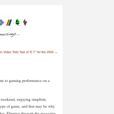
c Video Tells Tale of “E.T.” for the 2600
→
ame to gaming performance on a
t weekend, enjoying simplistic
 type of game, and that may be why
ay. Flipping through the magazine,