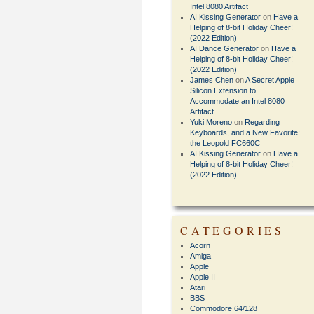
Intel 8080 Artifact
AI Kissing Generator
on
Have a
Helping of 8-bit Holiday Cheer!
(2022 Edition)
AI Dance Generator
on
Have a
Helping of 8-bit Holiday Cheer!
(2022 Edition)
James Chen
on
A Secret Apple
Silicon Extension to
Accommodate an Intel 8080
Artifact
Yuki Moreno
on
Regarding
Keyboards, and a New Favorite:
the Leopold FC660C
AI Kissing Generator
on
Have a
Helping of 8-bit Holiday Cheer!
(2022 Edition)
CATEGORIES
Acorn
Amiga
Apple
Apple II
Atari
BBS
Commodore 64/128