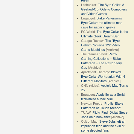
Flesh
Lifehacker:
The Byte Cellar: A
Geeked-Out Ode to Computers
and Video Games
Engadget:
Blake Patterson's
Byte Cellar: the ultimate man
cave for aspiring geeks
PC World:
The Byte Cellar Is the
Ultimate Geek Dream Den
Gadget Review:
The “Byte
Cellar” Contains 122 Video
Game Machines
[Archive]
The Games Shed:
Retro
Gaming Collections – Blake
Patterson – The Retro Story
Guy
[Archive]
Apartment Therapy:
Blake's
Byte Cellar Workstation With 4
Different Monitors
[Archive]
CNN (video):
Apple's Mac Turns
25
Engadget:
Apple IIc as a Serial
terminal to a Mac Mini
Newton Poetry:
Profile: Blake
Patterson of ‘Touch Arcade’
TUAW:
Flickr Find: Digital Steve
Jobs on a bookshelf
[Archive]
Cult of Mac:
Steve Jobs left an
imprint on tech and the skin of
some devoted fans