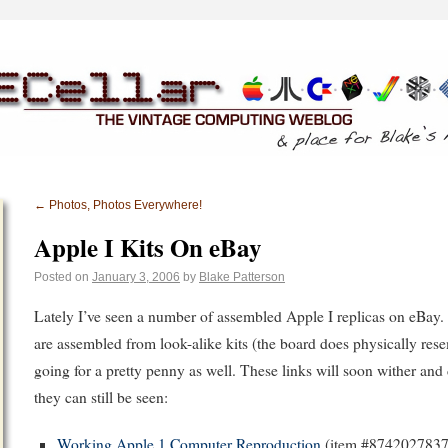
←
Photos, Photos Everywhere!
Apple I Kits On eBay
Posted on
January 3, 2006
by
Blake Patterson
Lately I’ve seen a number of assembled Apple I replicas on eBay.
are assembled from look-alike kits (the board does physically rese
going for a pretty penny as well. These links will soon wither and 
they can still be seen:
Working Apple 1 Computer Reproduction
(item #8742027837