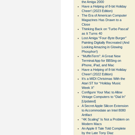
the Amiga 2000
Have a Helping of 8-bit Holiday
Cheer! (2023 Edition)
The Era of American Computer
Magazines Has Drawn to a
Close
Thinking Back on ‘Turbo Pascal’
as It Turns 40
Lost Amiga “Four-Byte Burger”
Painting Digitally Recreated (And
Looking Amazing in Glowing
Phosphor!)
“MuffinTerm”: A Great New
Terminal App for BBSing on
iPhone, iPad, and Mac
Have a Helping of 8-bit Holiday
Cheer! (2022 Edition)
It’s a MIDI Christmas With the
Atari ST for “Holiday Music
Week X”
Configure Your Mac to Allow
Vintage Computers to “Dial In”
[Updated]
A Secret Apple Silicon Extension
to Accommodate an Intel 8080
Artifact
“4K Scaling” Is Not a Problem on
Modern Macs
An Apple II Tale Told Complete
by the Late Tony Diaz