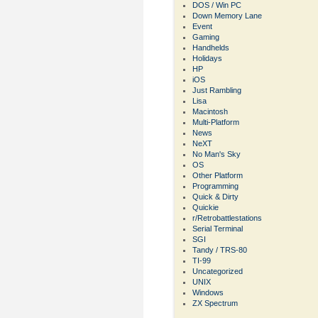
DOS / Win PC
Down Memory Lane
Event
Gaming
Handhelds
Holidays
HP
iOS
Just Rambling
Lisa
Macintosh
Multi-Platform
News
NeXT
No Man's Sky
OS
Other Platform
Programming
Quick & Dirty
Quickie
r/Retrobattlestations
Serial Terminal
SGI
Tandy / TRS-80
TI-99
Uncategorized
UNIX
Windows
ZX Spectrum