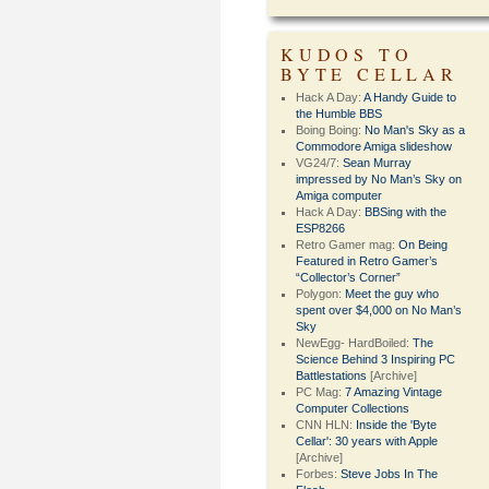
KUDOS TO
BYTE CELLAR
Hack A Day:
A Handy Guide to
the Humble BBS
Boing Boing:
No Man's Sky as a
Commodore Amiga slideshow
VG24/7:
Sean Murray
impressed by No Man’s Sky on
Amiga computer
Hack A Day:
BBSing with the
ESP8266
Retro Gamer mag:
On Being
Featured in Retro Gamer’s
“Collector’s Corner”
Polygon:
Meet the guy who
spent over $4,000 on No Man’s
Sky
NewEgg- HardBoiled:
The
Science Behind 3 Inspiring PC
Battlestations
[Archive]
PC Mag:
7 Amazing Vintage
Computer Collections
CNN HLN:
Inside the 'Byte
Cellar': 30 years with Apple
[Archive]
Forbes:
Steve Jobs In The