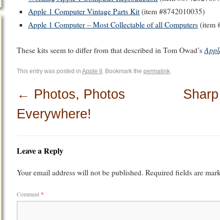
Apple 1 Computer Vintage Parts Kit
(item #8742010035)
Apple 1 Computer – Most Collectable of all Computers
(item 
Appl
These kits seem to differ from that described in Tom Owad’s
This entry was posted in
Apple II
. Bookmark the
permalink
.
←
Photos, Photos
Sharp
Everywhere!
Leave a Reply
Your email address will not be published.
Required fields are ma
Comment
*