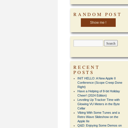
RANDOM POST
Show me !
RECENT
POSTS
INIT HELLO: A New Apple II
Conference (Scope Creep Done
Right)
Have a Helping of 8-bit Holiday
Cheer! (2024 Edition)
Leveling Up Tracker Time with
Glowing VU Meters in the Byte
Cellar
Vibing With Some Tunes and a
Retro Wave Slideshow on the
Apple IIe
Q&D: Enjoying Some Demos on