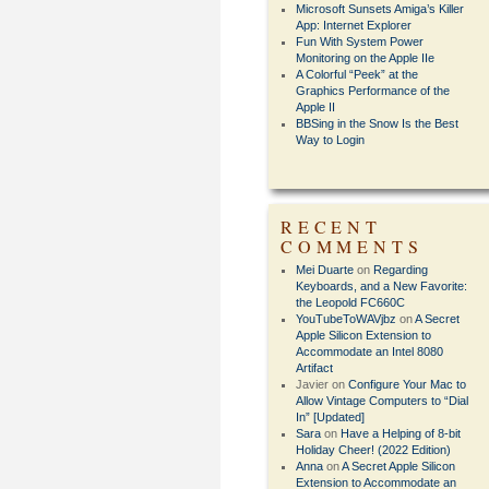
Microsoft Sunsets Amiga’s Killer
App: Internet Explorer
Fun With System Power
Monitoring on the Apple IIe
A Colorful “Peek” at the
Graphics Performance of the
Apple II
BBSing in the Snow Is the Best
Way to Login
RECENT
COMMENTS
Mei Duarte
on
Regarding
Keyboards, and a New Favorite:
the Leopold FC660C
YouTubeToWAVjbz
on
A Secret
Apple Silicon Extension to
Accommodate an Intel 8080
Artifact
Javier
on
Configure Your Mac to
Allow Vintage Computers to “Dial
In” [Updated]
Sara
on
Have a Helping of 8-bit
Holiday Cheer! (2022 Edition)
Anna
on
A Secret Apple Silicon
Extension to Accommodate an