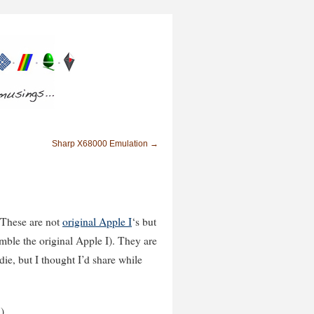
Sharp X68000 Emulation
→
 These are not
original Apple I
‘s but
mble the original Apple I). They are
die, but I thought I’d share while
)