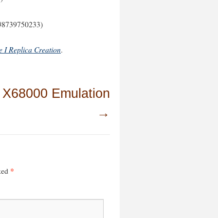
#8739750233)
e I Replica Creation
.
 X68000 Emulation
→
*
rked