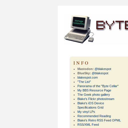
INFO
Mastodon:
@blakespot
BlueSky:
@blakespot
blakespot.com
"The List"
Panorama of the "Byte Cellar"
My BBS Resource Page
The Geek photo gallery
Blake's Flickr photostream
Blake's iOS Device
Specifications Grid
My vinyl LPs
Recommended Reading
Blake's Retro RSS Feed OPML
RSS/XML Feed