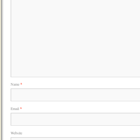
Name
*
Email
*
Website