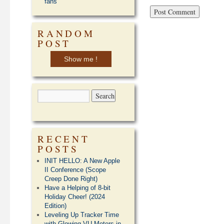
fans
RANDOM
POST
Show me !
RECENT
POSTS
INIT HELLO: A New Apple
II Conference (Scope
Creep Done Right)
Have a Helping of 8-bit
Holiday Cheer! (2024
Edition)
Leveling Up Tracker Time
with Glowing VU Meters in