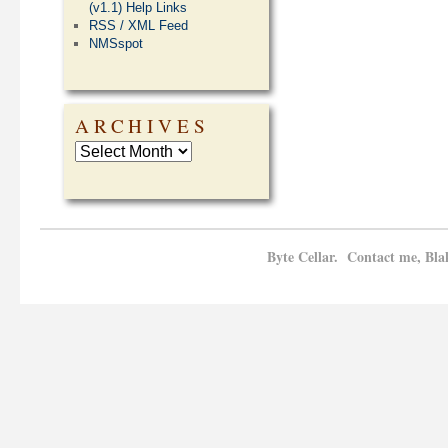
(v1.1) Help Links
RSS / XML Feed
NMSspot
ARCHIVES
Byte Cellar. Contact me, Bla