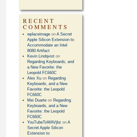
RECENT
COMMENTS
wplaceimage
on
A Secret
Apple Silicon Extension to
Accommodate an Intel
8080 Artifact
Kevin Lindqvist
on
Regarding Keyboards, and
a New Favorite: the
Leopold FC660C
Alex Xu
on
Regarding
Keyboards, and a New
Favorite: the Leopold
FC660C
Mei Duarte
on
Regarding
Keyboards, and a New
Favorite: the Leopold
FC660C
YouTubeToWAVjbz
on
A
Secret Apple Silicon
Extension to