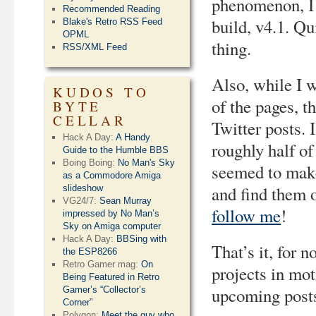
phenomenon, I 
Recommended Reading
build, v4.1. Qu
Blake's Retro RSS Feed
OPML
thing.
RSS/XML Feed
Also, while I wa
KUDOS TO
of the pages, t
BYTE
CELLAR
Twitter posts. 
Hack A Day:
A Handy
roughly half of
Guide to the Humble BBS
Boing Boing:
No Man's Sky
seemed to make
as a Commodore Amiga
and find them o
slideshow
VG24/7:
Sean Murray
follow me
!
impressed by No Man’s
Sky on Amiga computer
Hack A Day:
BBSing with
That’s it, for n
the ESP8266
Retro Gamer mag:
On
projects in mot
Being Featured in Retro
upcoming posts
Gamer’s “Collector’s
Corner”
Polygon:
Meet the guy who