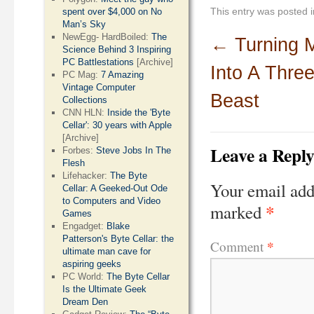
This entry was posted 
spent over $4,000 on No
Man’s Sky
NewEgg- HardBoiled:
The
←
Turning 
Science Behind 3 Inspiring
PC Battlestations
[Archive]
Into A Thre
PC Mag:
7 Amazing
Vintage Computer
Beast
Collections
CNN HLN:
Inside the 'Byte
Cellar': 30 years with Apple
[Archive]
Leave a Repl
Forbes:
Steve Jobs In The
Flesh
Lifehacker:
The Byte
Your email add
Cellar: A Geeked-Out Ode
to Computers and Video
*
marked
Games
Engadget:
Blake
Patterson's Byte Cellar: the
*
Comment
ultimate man cave for
aspiring geeks
PC World:
The Byte Cellar
Is the Ultimate Geek
Dream Den