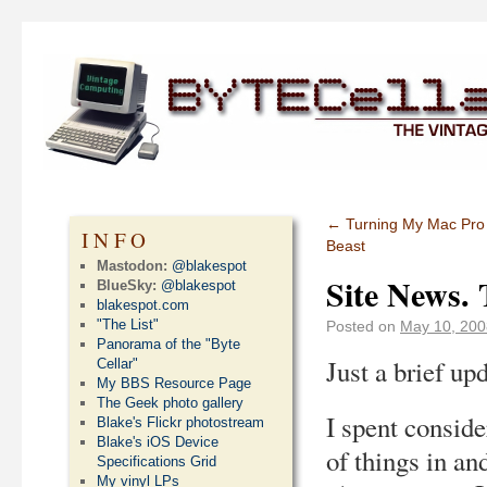
←
Turning My Mac Pro 
INFO
Beast
Mastodon:
@blakespot
Site News. 
BlueSky:
@blakespot
blakespot.com
"The List"
Posted on
May 10, 200
Panorama of the "Byte
Just a brief upd
Cellar"
My BBS Resource Page
The Geek photo gallery
I spent consid
Blake's Flickr photostream
Blake's iOS Device
of things in an
Specifications Grid
My vinyl LPs