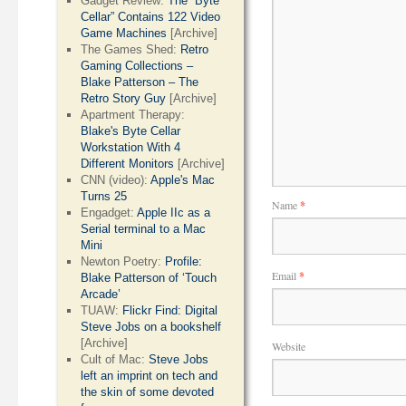
Gadget Review:
The “Byte
Cellar” Contains 122 Video
Game Machines
[Archive]
The Games Shed:
Retro
Gaming Collections –
Blake Patterson – The
Retro Story Guy
[Archive]
Apartment Therapy:
Blake's Byte Cellar
Workstation With 4
Different Monitors
[Archive]
CNN (video):
Apple's Mac
Turns 25
Name
*
Engadget:
Apple IIc as a
Serial terminal to a Mac
Mini
Newton Poetry:
Profile:
Email
*
Blake Patterson of ‘Touch
Arcade’
TUAW:
Flickr Find: Digital
Steve Jobs on a bookshelf
[Archive]
Website
Cult of Mac:
Steve Jobs
left an imprint on tech and
the skin of some devoted