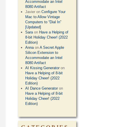
Accommodate an Intel
8080 Artifact
Javier
on
Configure Your
Mac to Allow Vintage
Computers to “Dial In”
[Updated]
Sara
on
Have a Helping of
8-bit Holiday Cheer! (2022
Edition)
Anna
on
A Secret Apple
Silicon Extension to
Accommodate an Intel
8080 Artifact
AI Kissing Generator
on
Have a Helping of 8-bit
Holiday Cheer! (2022
Edition)
AI Dance Generator
on
Have a Helping of 8-bit
Holiday Cheer! (2022
Edition)
CATEGORIES