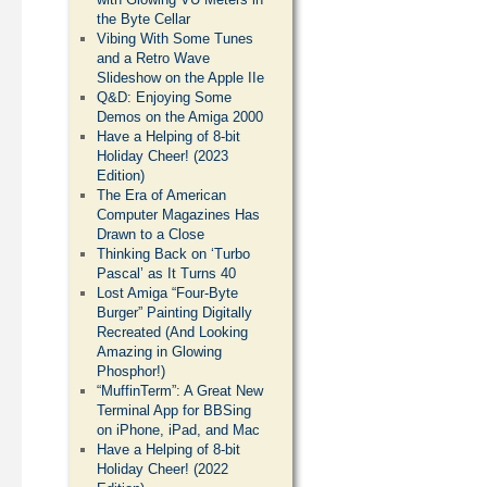
the Byte Cellar
Vibing With Some Tunes
and a Retro Wave
Slideshow on the Apple IIe
Q&D: Enjoying Some
Demos on the Amiga 2000
Have a Helping of 8-bit
Holiday Cheer! (2023
Edition)
The Era of American
Computer Magazines Has
Drawn to a Close
Thinking Back on ‘Turbo
Pascal’ as It Turns 40
Lost Amiga “Four-Byte
Burger” Painting Digitally
Recreated (And Looking
Amazing in Glowing
Phosphor!)
“MuffinTerm”: A Great New
Terminal App for BBSing
on iPhone, iPad, and Mac
Have a Helping of 8-bit
Holiday Cheer! (2022