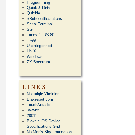
Programming
Quick & Dirty
Quickie
r/Retrobattlestations
Serial Terminal
SGI
Tandy / TRS-80
TI-99
Uncategorized
UNIX
Windows
ZX Spectrum
LINKS
Nostalgic Virginian
Blakespot.com
TouchArcade
wwwtxt
20011
Blake's iOS Device
Specifications Grid
No Man's Sky Foundation