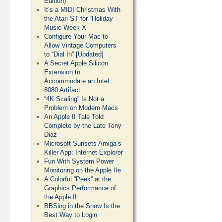
Edition)
It’s a MIDI Christmas With
the Atari ST for “Holiday
Music Week X”
Configure Your Mac to
Allow Vintage Computers
to “Dial In” [Updated]
A Secret Apple Silicon
Extension to
Accommodate an Intel
8080 Artifact
“4K Scaling” Is Not a
Problem on Modern Macs
An Apple II Tale Told
Complete by the Late Tony
Diaz
Microsoft Sunsets Amiga’s
Killer App: Internet Explorer
Fun With System Power
Monitoring on the Apple IIe
A Colorful “Peek” at the
Graphics Performance of
the Apple II
BBSing in the Snow Is the
Best Way to Login