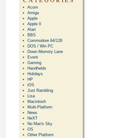
Acorn
Amiga
Apple
Apple II
Atari
BBS
Commodore 64/128
DOS / Win PC
Down Memory Lane
Event
Gaming
Handhelds
Holidays
HP
iOS
Just Rambling
Lisa
Macintosh
Multi-Platform
News
NeXT
No Man's Sky
OS
Other Platform