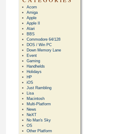
Acorn
Amiga
Apple
Apple II
Atari
BBS
Commodore 64/128
DOS / Win PC
Down Memory Lane
Event
Gaming
Handhelds
Holidays
HP
iOS
Just Rambling
Lisa
Macintosh
Multi-Platform
News
NeXT
No Man's Sky
OS
Other Platform