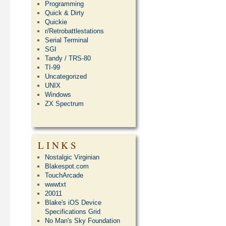
Programming
Quick & Dirty
Quickie
r/Retrobattlestations
Serial Terminal
SGI
Tandy / TRS-80
TI-99
Uncategorized
UNIX
Windows
ZX Spectrum
LINKS
Nostalgic Virginian
Blakespot.com
TouchArcade
wwwtxt
20011
Blake's iOS Device
Specifications Grid
No Man's Sky Foundation