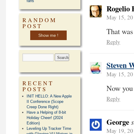
fans
Rogelio 
May 15, 20
RANDOM
POST
That was 
Show me !
Reply
Steven 
May 15, 20
RECENT
Now you h
POSTS
INIT HELLO: A New Apple
Reply
II Conference (Scope
Creep Done Right)
Have a Helping of 8-bit
Holiday Cheer! (2024
George
Edition)
Leveling Up Tracker Time
May 19, 20
with Glowing VU Meters in