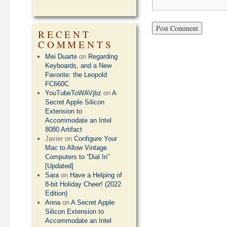
RECENT
COMMENTS
Mei Duarte
on
Regarding
Keyboards, and a New
Favorite: the Leopold
FC660C
YouTubeToWAVjbz
on
A
Secret Apple Silicon
Extension to
Accommodate an Intel
8080 Artifact
Javier
on
Configure Your
Mac to Allow Vintage
Computers to “Dial In”
[Updated]
Sara
on
Have a Helping of
8-bit Holiday Cheer! (2022
Edition)
Anna
on
A Secret Apple
Silicon Extension to
Accommodate an Intel