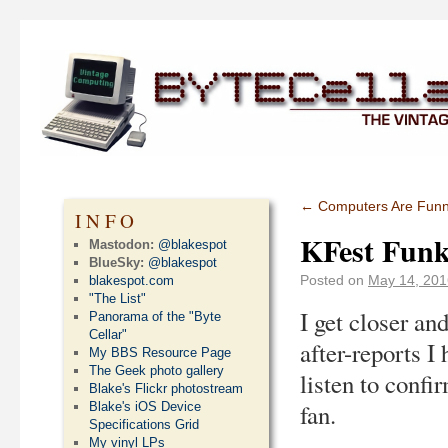
←
Computers Are Fun
INFO
KFest Funk
Mastodon:
@blakespot
BlueSky:
@blakespot
Posted on
May 14, 201
blakespot.com
"The List"
I get closer an
Panorama of the "Byte
Cellar"
after-reports I
My BBS Resource Page
The Geek photo gallery
listen to confi
Blake's Flickr photostream
fan.
Blake's iOS Device
Specifications Grid
My vinyl LPs