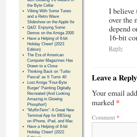
the Byte Cellar
I believe
Vibing With Some Tunes
and a Retro Wave
over the 
Slideshow on the Apple IIe
depend on
Q&D: Enjoying Some
Demos on the Amiga 2000
16-bit c
Have a Helping of 8-bit
Holiday Cheer! (2023
Reply
Edition)
The Era of American
Computer Magazines Has
Drawn to a Close
Thinking Back on ‘Turbo
Leave a Repl
Pascal’ as It Turns 40
Lost Amiga “Four-Byte
Burger” Painting Digitally
Your email add
Recreated (And Looking
Amazing in Glowing
*
marked
Phosphor!)
“MuffinTerm”: A Great New
*
Terminal App for BBSing
Comment
on iPhone, iPad, and Mac
Have a Helping of 8-bit
Holiday Cheer! (2022