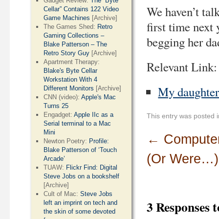
Gadget Review:
The “Byte
We haven’t talk
Cellar” Contains 122 Video
Game Machines
[Archive]
first time next
The Games Shed:
Retro
Gaming Collections –
begging her dad
Blake Patterson – The
Retro Story Guy
[Archive]
Apartment Therapy:
Relevant Link:
Blake's Byte Cellar
Workstation With 4
My daughter’
Different Monitors
[Archive]
CNN (video):
Apple's Mac
Turns 25
Engadget:
Apple IIc as a
This entry was posted 
Serial terminal to a Mac
Mini
←
Computer
Newton Poetry:
Profile:
Blake Patterson of ‘Touch
(Or Were…)
Arcade’
TUAW:
Flickr Find: Digital
Steve Jobs on a bookshelf
[Archive]
Cult of Mac:
Steve Jobs
3 Responses 
left an imprint on tech and
the skin of some devoted