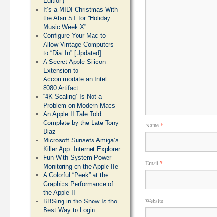
Edition)
It’s a MIDI Christmas With
the Atari ST for “Holiday
Music Week X”
Configure Your Mac to
Allow Vintage Computers
to “Dial In” [Updated]
A Secret Apple Silicon
Extension to
Accommodate an Intel
8080 Artifact
“4K Scaling” Is Not a
Problem on Modern Macs
An Apple II Tale Told
Complete by the Late Tony
Name
*
Diaz
Microsoft Sunsets Amiga’s
Killer App: Internet Explorer
Fun With System Power
Email
*
Monitoring on the Apple IIe
A Colorful “Peek” at the
Graphics Performance of
the Apple II
Website
BBSing in the Snow Is the
Best Way to Login