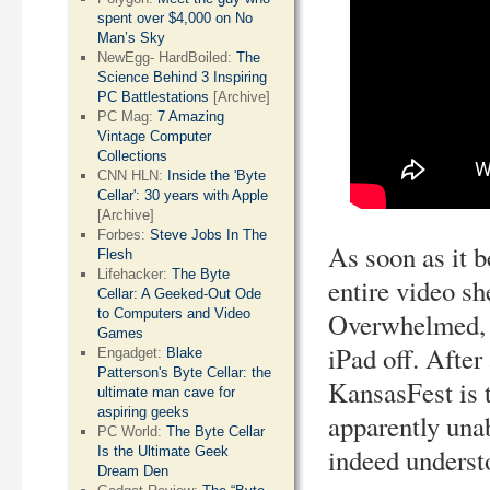
spent over $4,000 on No
Man’s Sky
NewEgg- HardBoiled:
The
Science Behind 3 Inspiring
PC Battlestations
[Archive]
PC Mag:
7 Amazing
Vintage Computer
Collections
CNN HLN:
Inside the 'Byte
Cellar': 30 years with Apple
[Archive]
Forbes:
Steve Jobs In The
As soon as it b
Flesh
Lifehacker:
The Byte
entire video s
Cellar: A Geeked-Out Ode
to Computers and Video
Overwhelmed, j
Games
iPad off. After
Engadget:
Blake
Patterson's Byte Cellar: the
KansasFest is t
ultimate man cave for
aspiring geeks
apparently unab
PC World:
The Byte Cellar
indeed underst
Is the Ultimate Geek
Dream Den