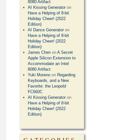
8080 Artifact
AI Kissing Generator
on
Have a Helping of 8-bit
Holiday Cheer! (2022
Edition)
AI Dance Generator
on
Have a Helping of 8-bit
Holiday Cheer! (2022
Edition)
James Chen
on
A Secret
Apple Silicon Extension to
Accommodate an Intel
8080 Artifact
Yuki Moreno
on
Regarding
Keyboards, and a New
Favorite: the Leopold
FC660C
AI Kissing Generator
on
Have a Helping of 8-bit
Holiday Cheer! (2022
Edition)
CATEGORIES