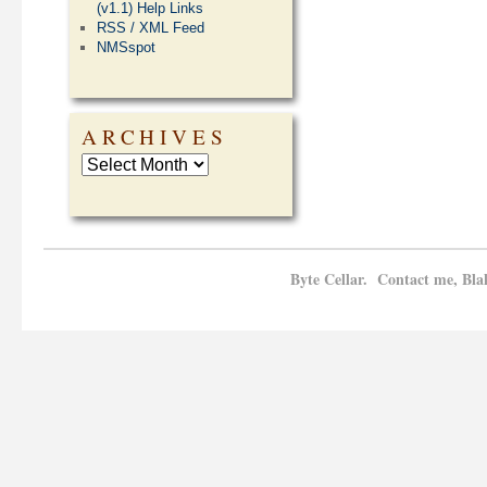
(v1.1) Help Links
RSS / XML Feed
NMSspot
ARCHIVES
Byte Cellar. Contact me, Bla