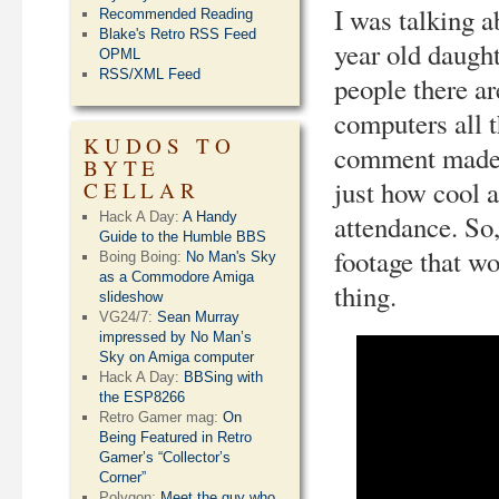
I was talking a
Recommended Reading
Blake's Retro RSS Feed
year old daught
OPML
RSS/XML Feed
people there ar
computers all t
KUDOS TO
comment made 
BYTE
just how cool a
CELLAR
Hack A Day:
A Handy
attendance. So,
Guide to the Humble BBS
footage that wo
Boing Boing:
No Man's Sky
as a Commodore Amiga
thing.
slideshow
VG24/7:
Sean Murray
impressed by No Man’s
Sky on Amiga computer
Hack A Day:
BBSing with
the ESP8266
Retro Gamer mag:
On
Being Featured in Retro
Gamer’s “Collector’s
Corner”
Polygon:
Meet the guy who