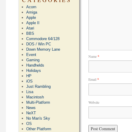
Acorn
Amiga
Apple
Apple II
Atari
BBS
Commodore 64/128
DOS / Win PC
Down Memory Lane
Event
Name
*
Gaming
Handhelds
Holidays
HP
Email
*
iOS
Just Rambling
Lisa
Macintosh
Website
Multi-Platform
News
NeXT
No Man's Sky
OS
Other Platform