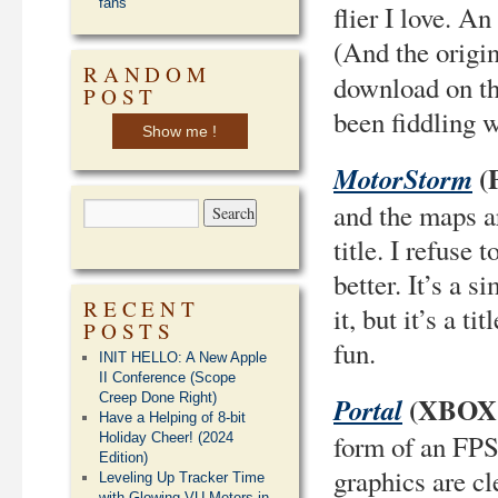
fans
flier I love. A
(And the origi
RANDOM
download on th
POST
been fiddling w
Show me !
(
MotorStorm
and the maps ar
title. I refuse
better. It’s a 
RECENT
it, but it’s a t
POSTS
fun.
INIT HELLO: A New Apple
II Conference (Scope
Creep Done Right)
(XBOX 
Portal
Have a Helping of 8-bit
form of an FPS 
Holiday Cheer! (2024
Edition)
graphics are cl
Leveling Up Tracker Time
with Glowing VU Meters in