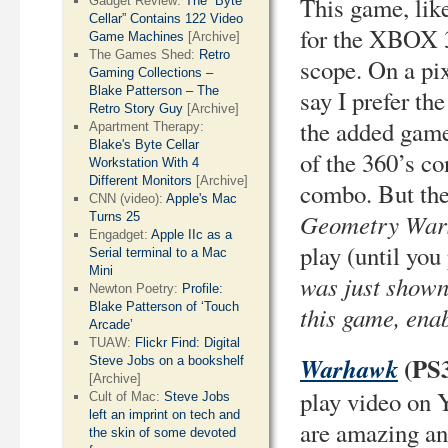
This game, lik
Gadget Review:
The “Byte
Cellar” Contains 122 Video
for the XBOX 3
Game Machines
[Archive]
The Games Shed:
Retro
scope. On a pix
Gaming Collections –
Blake Patterson – The
say I prefer th
Retro Story Guy
[Archive]
the added game 
Apartment Therapy:
Blake's Byte Cellar
of the 360’s co
Workstation With 4
Different Monitors
[Archive]
combo. But the 
CNN (video):
Apple's Mac
Geometry Wars
Turns 25
Engadget:
Apple IIc as a
play (until you 
Serial terminal to a Mac
Mini
was just shown
Newton Poetry:
Profile:
Blake Patterson of ‘Touch
this game, enab
Arcade’
TUAW:
Flickr Find: Digital
(PS
Warhawk
Steve Jobs on a bookshelf
[Archive]
play video on Y
Cult of Mac:
Steve Jobs
left an imprint on tech and
are amazing and
the skin of some devoted