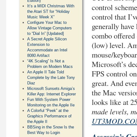
Edition)
control scheme 
It’s a MIDI Christmas With
the Atari ST for “Holiday
control that I’
Music Week X”
Configure Your Mac to
generally have
Allow Vintage Computers
combo offered
to “Dial In” [Updated]
A Secret Apple Silicon
(low) level. A
Extension to
Accommodate an Intel
mouse/keyboar
8080 Artifact
“4K Scaling” Is Not a
Microsoft’s de
Problem on Modern Macs
FPS control on 
An Apple II Tale Told
Complete by the Late Tony
great. And even
Diaz
Microsoft Sunsets Amiga’s
the Mac version
Killer App: Internet Explorer
looks like at 
Fun With System Power
Monitoring on the Apple IIe
made levels, m
A Colorful “Peek” at the
Graphics Performance of
UT3MOD.CO
the Apple II
BBSing in the Snow Is the
Best Way to Login
Assassin’s Cr