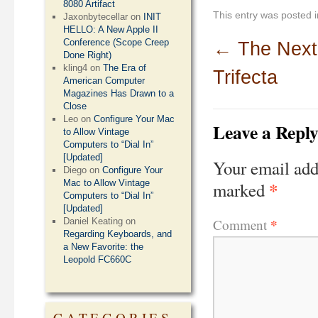
8080 Artifact
This entry was posted 
Jaxonbytecellar
on
INIT
HELLO: A New Apple II
Conference (Scope Creep
←
The Next
Done Right)
kling4
on
The Era of
Trifecta
American Computer
Magazines Has Drawn to a
Close
Leo
on
Configure Your Mac
Leave a Repl
to Allow Vintage
Computers to “Dial In”
[Updated]
Your email add
Diego
on
Configure Your
*
Mac to Allow Vintage
marked
Computers to “Dial In”
[Updated]
*
Comment
Daniel Keating
on
Regarding Keyboards, and
a New Favorite: the
Leopold FC660C
CATEGORIES