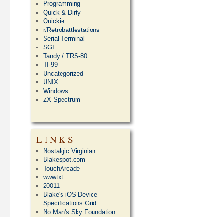
Programming
Quick & Dirty
Quickie
r/Retrobattlestations
Serial Terminal
SGI
Tandy / TRS-80
TI-99
Uncategorized
UNIX
Windows
ZX Spectrum
LINKS
Nostalgic Virginian
Blakespot.com
TouchArcade
wwwtxt
20011
Blake's iOS Device
Specifications Grid
No Man's Sky Foundation