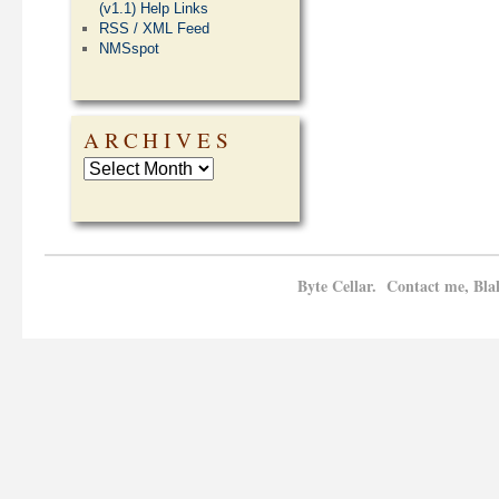
(v1.1) Help Links
RSS / XML Feed
NMSspot
ARCHIVES
Byte Cellar. Contact me, Bla