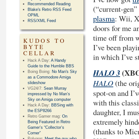
Recommended Reading
(“current-gen” 
Blake's Retro RSS Feed
OPML
plasma
: Wii, 
RSS/XML Feed
doors for me an
time off from w
KUDOS TO
I’ve been playi
BYTE
CELLAR
in which I’ve s
Hack A Day:
A Handy
Guide to the Humble BBS
(XBO
HALO 3
Boing Boing:
No Man's Sky
as a Commodore Amiga
HALO
(the ori
slideshow
VG24/7:
Sean Murray
spot-on and I’v
impressed by No Man’s
Sky on Amiga computer
with this class
Hack A Day:
BBSing with
daughter, I mus
the ESP8266
Retro Gamer mag:
On
extremely hind
Being Featured in Retro
Gamer’s “Collector’s
(thanks to Mic
Corner”
Polygon:
Meet the guy who