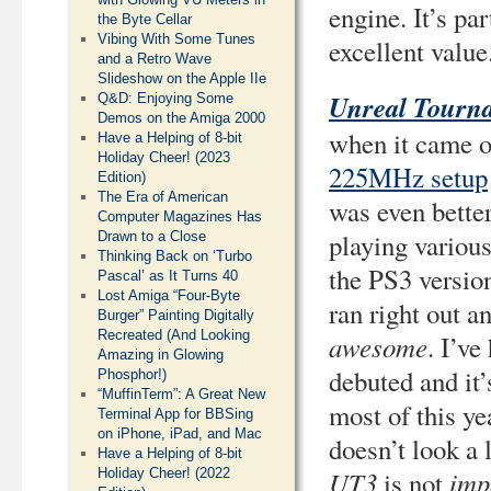
engine. It’s par
the Byte Cellar
Vibing With Some Tunes
excellent value
and a Retro Wave
Slideshow on the Apple IIe
Unreal Tourn
Q&D: Enjoying Some
Demos on the Amiga 2000
when it came ou
Have a Helping of 8-bit
Holiday Cheer! (2023
225MHz setup
Edition)
The Era of American
was even better
Computer Magazines Has
playing variou
Drawn to a Close
Thinking Back on ‘Turbo
the PS3 versio
Pascal’ as It Turns 40
Lost Amiga “Four-Byte
ran right out a
Burger” Painting Digitally
Recreated (And Looking
awesome
. I’ve
Amazing in Glowing
debuted and it’
Phosphor!)
“MuffinTerm”: A Great New
most of this ye
Terminal App for BBSing
on iPhone, iPad, and Mac
doesn’t look a 
Have a Helping of 8-bit
UT3
imp
Holiday Cheer! (2022
is not