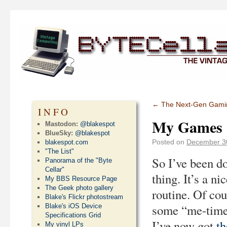
←
The Next-Gen Gamin
INFO
My Games 
Mastodon:
@blakespot
BlueSky:
@blakespot
Posted on
December 3
blakespot.com
"The List"
So I’ve been do
Panorama of the "Byte
Cellar"
thing. It’s a n
My BBS Resource Page
The Geek photo gallery
routine. Of cou
Blake's Flickr photostream
some “me-time”
Blake's iOS Device
Specifications Grid
I’ve now got
th
My vinyl LPs