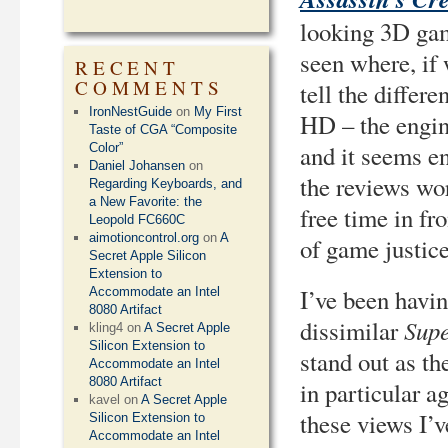
looking 3D game
seen where, if 
RECENT
COMMENTS
tell the differ
IronNestGuide
on
My First
HD – the engine
Taste of CGA “Composite
and it seems e
Color”
Daniel Johansen
on
the reviews wor
Regarding Keyboards, and
a New Favorite: the
free time in fro
Leopold FC660C
aimotioncontrol.org
on
A
of game justice
Secret Apple Silicon
Extension to
I’ve been having
Accommodate an Intel
8080 Artifact
Sup
dissimilar
kling4
on
A Secret Apple
Silicon Extension to
stand out as the
Accommodate an Intel
8080 Artifact
in particular 
kavel
on
A Secret Apple
these views I’
Silicon Extension to
Accommodate an Intel