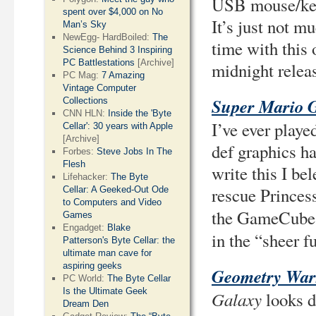
USB mouse/keyb
spent over $4,000 on No
It’s just not m
Man’s Sky
NewEgg- HardBoiled:
The
time with this o
Science Behind 3 Inspiring
PC Battlestations
[Archive]
midnight relea
PC Mag:
7 Amazing
Vintage Computer
Super Mario 
Collections
CNN HLN:
Inside the 'Byte
I’ve ever playe
Cellar': 30 years with Apple
[Archive]
def graphics h
Forbes:
Steve Jobs In The
Flesh
write this I be
Lifehacker:
The Byte
rescue Princess
Cellar: A Geeked-Out Ode
to Computers and Video
the GameCube, 
Games
Engadget:
Blake
in the “sheer 
Patterson's Byte Cellar: the
ultimate man cave for
aspiring geeks
Geometry War
PC World:
The Byte Cellar
Is the Ultimate Geek
Galaxy
looks d
Dream Den