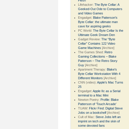
Flesh
Lifehacker:
The Byte Cellar: A
Geeked-Out Ode to Computers
and Video Games
Engadget:
Blake Patterson's
Byte Cellar: the ultimate man
cave for aspiring geeks
PC World:
The Byte Cellar Is the
Ultimate Geek Dream Den
Gadget Review:
The “Byte
Cellar” Contains 122 Video
Game Machines
[Archive]
The Games Shed:
Retro
Gaming Collections – Blake
Patterson – The Retro Story
Guy
[Archive]
Apartment Therapy:
Blake's
Byte Cellar Workstation With 4
Different Monitors
[Archive]
CNN (video):
Apple's Mac Turns
25
Engadget:
Apple IIc as a Serial
terminal to a Mac Mini
Newton Poetry:
Profile: Blake
Patterson of ‘Touch Arcade’
TUAW:
Flickr Find: Digital Steve
Jobs on a bookshelf
[Archive]
Cult of Mac:
Steve Jobs left an
imprint on tech and the skin of
some devoted fans