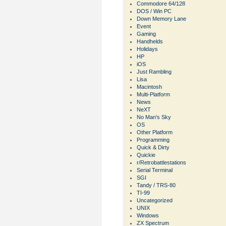
Commodore 64/128
DOS / Win PC
Down Memory Lane
Event
Gaming
Handhelds
Holidays
HP
iOS
Just Rambling
Lisa
Macintosh
Multi-Platform
News
NeXT
No Man's Sky
OS
Other Platform
Programming
Quick & Dirty
Quickie
r/Retrobattlestations
Serial Terminal
SGI
Tandy / TRS-80
TI-99
Uncategorized
UNIX
Windows
ZX Spectrum