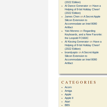
(2022 Edition)
AI Dance Generator
on
Have a
Helping of 8-bit Holiday Cheer!
(2022 Edition)
James Chen
on
A Secret Apple
Silicon Extension to
Accommodate an Intel 8080
Artifact
Yuki Moreno
on
Regarding
Keyboards, and a New Favorite:
the Leopold FC660C
AI Kissing Generator
on
Have a
Helping of 8-bit Holiday Cheer!
(2022 Edition)
brandyaptx
on
A Secret Apple
Silicon Extension to
Accommodate an Intel 8080
Artifact
CATEGORIES
Acorn
Amiga
Apple
Apple II
Atari
BBS