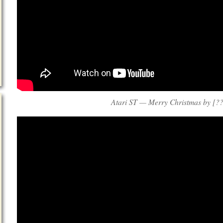
Atari ST — Merry Christmas by [??