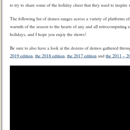
to try to share some of the holiday cheer that they used to inspire
The following list of demos ranges across a variety of platforms of
warmth of the season to the hearts of any and all retrocomputing 
holidays, and I hope you enjoy the shows!
Be sure to also have a look at the dozens of demos gathered throu
2019 edition
,
the 2018 edition
,
the 2017 edition
and
the 2011 – 2