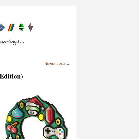
Newer posts
→
 Edition)