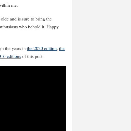
 within me.
 olde and is sure to bring the
enthusiasts who behold it. Happy
gh the years in
the 2020 edition
,
the
016 editions
of this post.