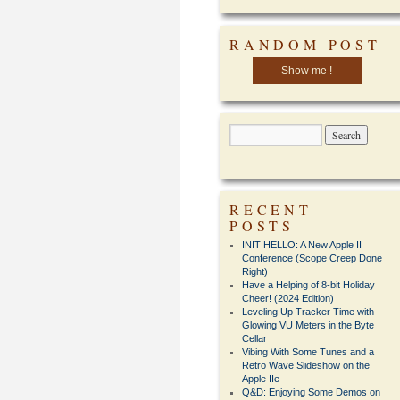
RANDOM POST
Show me !
RECENT
POSTS
INIT HELLO: A New Apple II
Conference (Scope Creep Done
Right)
Have a Helping of 8-bit Holiday
Cheer! (2024 Edition)
Leveling Up Tracker Time with
Glowing VU Meters in the Byte
Cellar
Vibing With Some Tunes and a
Retro Wave Slideshow on the
Apple IIe
Q&D: Enjoying Some Demos on