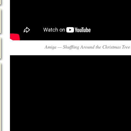
Amiga — Shuffling Around the Christmas Tree 