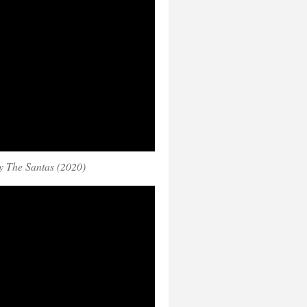
 The Santas (2020)