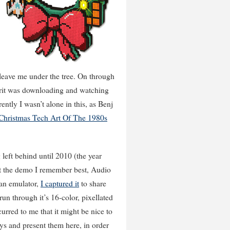
leave me under the tree. On through
pirit was downloading and watching
ntly I wasn’t alone in this, as Benj
 Christmas Tech Art Of The 1980s
 left behind until 2010 (the year
ut the demo I remember best, Audio
 an emulator,
I captured it
to share
 run through it’s 16-color, pixellated
urred to me that it might be nice to
ys and present them here, in order