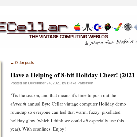
←
Older posts
Have a Helping of 8-bit Holiday Cheer! (2021
Posted on
December 24, 2021
by
Blake Patterson
‘Tis the season, and that means it’s time to push out the
eleventh
annual Byte Cellar vintage computer Holiday demo
roundup so everyone can feel that warm, fuzzy, pixellated
all
holiday glow (which I think we could
especially use this
year). With scanlines. Enjoy!