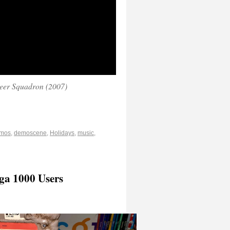
eer Squadron (2007)
mos
,
demoscene
,
Holidays
,
music
,
ga 1000 Users