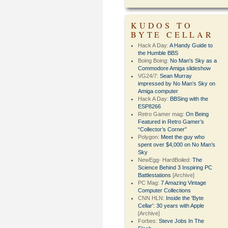
KUDOS TO
BYTE CELLAR
Hack A Day:
A Handy Guide to
the Humble BBS
Boing Boing:
No Man's Sky as a
Commodore Amiga slideshow
VG24/7:
Sean Murray
impressed by No Man’s Sky on
Amiga computer
Hack A Day:
BBSing with the
ESP8266
Retro Gamer mag:
On Being
Featured in Retro Gamer’s
“Collector’s Corner”
Polygon:
Meet the guy who
spent over $4,000 on No Man’s
Sky
NewEgg- HardBoiled:
The
Science Behind 3 Inspiring PC
Battlestations
[Archive]
PC Mag:
7 Amazing Vintage
Computer Collections
CNN HLN:
Inside the 'Byte
Cellar': 30 years with Apple
[Archive]
Forbes:
Steve Jobs In The