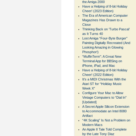
the Amiga 2000
Have a Helping of 8-bit Holiday
Cheer! (2023 Edition)
The Era of American Computer
Magazines Has Drawn to a
Close
Thinking Back on ‘Turbo Pascal’
as It Turns 40
Lost Amiga “Four-Byte Burger”
Painting Digitally Recreated (And
Looking Amazing in Glowing
Phosphor!)
“MuffinTerm”: A Great New
Terminal App for BBSing on
iPhone, iPad, and Mac
Have a Helping of 8-bit Holiday
Cheer! (2022 Edition)
It’s a MIDI Christmas With the
Atari ST for “Holiday Music
Week X”
Configure Your Mac to Allow
Vintage Computers to “Dial In”
[Updated]
A Secret Apple Silicon Extension
to Accommodate an Intel 8080
Artifact
“4K Scaling” Is Not a Problem on
Modern Macs
An Apple II Tale Told Complete
by the Late Tony Diaz