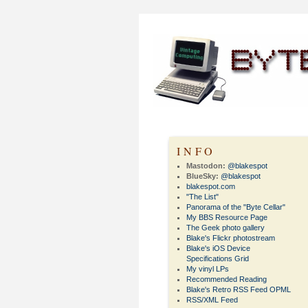
INFO
Mastodon:
@blakespot
BlueSky:
@blakespot
blakespot.com
"The List"
Panorama of the "Byte Cellar"
My BBS Resource Page
The Geek photo gallery
Blake's Flickr photostream
Blake's iOS Device
Specifications Grid
My vinyl LPs
Recommended Reading
Blake's Retro RSS Feed OPML
RSS/XML Feed