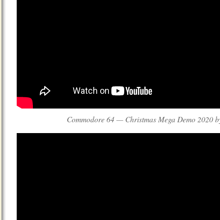
Commodore 64 — Christmas Mega Demo 2020 by