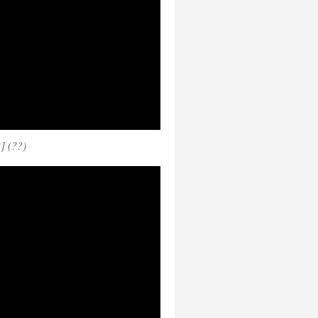
] (??)