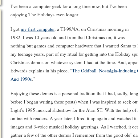
I’ve been a computer geek for a long time now, but I’ve been
enjoying The Holidays even longer…
I got
my first computer
, a TI-99/4A, on Christmas morning in
1982. I was 10 years old and from that Christmas on, it was
nothing but games and computer hardware that I wanted Santa to 
my teenage years, part of my ritual for getting into the Holiday s
Christmas demos on whatever system I had at the time. And, appare
Edwards explains in his piece, “
The Oddball, Nostalgia-Inducing
And 1990s
.”
Enjoying these demos is a personal tradition that I had, sadly, long
before I began writing these posts) when I was inspired to seek o
Light’s 1985 musical slideshow for the Atari ST. With the help of
online with readers. A year later, I fired it up again and watched it
images and 3-voice musical holiday greetings. As I watched, it occ
gather a few of the other demos I remember from the good ole’ da