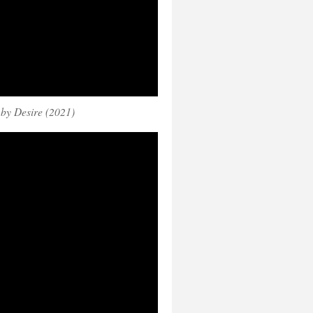
by Desire (2021)