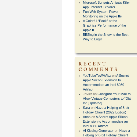
Microsoft Sunsets Amiga’s Killer
App: Internet Explorer
Fun With System Power
Monitoring on the Apple IIe
A Colorful “Peek” at the
Graphics Performance of the
Apple II
BBSing in the Snow Is the Best
Way to Login
RECENT
COMMENTS
YouTubeToWAVjbz
on
A Secret
Apple Silicon Extension to
Accommodate an Intel 8080
Artifact
Javier
on
Configure Your Mac to
Allow Vintage Computers to “Dial
In” [Updated]
Sara
on
Have a Helping of 8-bit
Holiday Cheer! (2022 Edition)
Anna
on
A Secret Apple Silicon
Extension to Accommodate an
Intel 8080 Artifact
AI Kissing Generator
on
Have a
Helping of 8-bit Holiday Cheer!