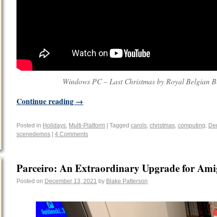
Windows PC – Last Christmas by Royal Belgian B
Continue reading
→
Posted in
Holidays
,
Multi-Platform
|
Tagged
carols
,
christmas
,
computing
,
De
scenedemos
|
4 Comments
Parceiro: An Extraordinary Upgrade for Ami
Posted on
December 13, 2021
by
Blake Patterson