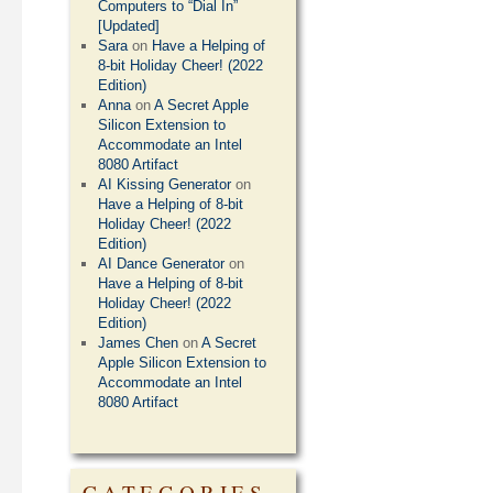
Computers to “Dial In”
[Updated]
Sara
on
Have a Helping of
8-bit Holiday Cheer! (2022
Edition)
Anna
on
A Secret Apple
Silicon Extension to
Accommodate an Intel
8080 Artifact
AI Kissing Generator
on
Have a Helping of 8-bit
Holiday Cheer! (2022
Edition)
AI Dance Generator
on
Have a Helping of 8-bit
Holiday Cheer! (2022
Edition)
James Chen
on
A Secret
Apple Silicon Extension to
Accommodate an Intel
8080 Artifact
CATEGORIES