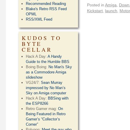
Recommended Reading
Posted in
Amiga
,
Down
Blake's Retro RSS Feed
Kickstart
,
launch
,
Motor
OPML
RSS/XML Feed
KUDOS TO
BYTE
CELLAR
Hack A Day:
A Handy
Guide to the Humble BBS
Boing Boing:
No Man's Sky
as a Commodore Amiga
slideshow
VG24/7:
Sean Murray
impressed by No Man’s
Sky on Amiga computer
Hack A Day:
BBSing with
the ESP8266
Retro Gamer mag:
On
Being Featured in Retro
Gamer’s “Collector’s
Corner”
Polygon:
Meet the guy who