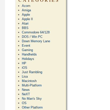
Acorn
Amiga
Apple
Apple II
Atari
BBS
Commodore 64/128
DOS / Win PC
Down Memory Lane
Event
Gaming
Handhelds
Holidays
HP
iOS
Just Rambling
Lisa
Macintosh
Multi-Platform
News
NeXT
No Man's Sky
OS
Other Platform