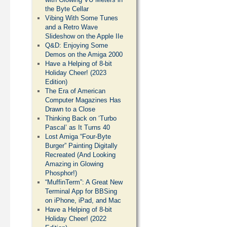
the Byte Cellar
Vibing With Some Tunes
and a Retro Wave
Slideshow on the Apple IIe
Q&D: Enjoying Some
Demos on the Amiga 2000
Have a Helping of 8-bit
Holiday Cheer! (2023
Edition)
The Era of American
Computer Magazines Has
Drawn to a Close
Thinking Back on ‘Turbo
Pascal’ as It Turns 40
Lost Amiga “Four-Byte
Burger” Painting Digitally
Recreated (And Looking
Amazing in Glowing
Phosphor!)
“MuffinTerm”: A Great New
Terminal App for BBSing
on iPhone, iPad, and Mac
Have a Helping of 8-bit
Holiday Cheer! (2022