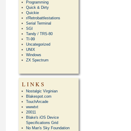
Programming
Quick & Dirty
Quickie
r/Retrobattlestations
Serial Terminal
SGI
Tandy / TRS-80
TI-99
Uncategorized
UNIX
Windows
ZX Spectrum
LINKS
Nostalgic Virginian
Blakespot.com
TouchArcade
wwwtxt
20011
Blake's iOS Device
Specifications Grid
No Man's Sky Foundation