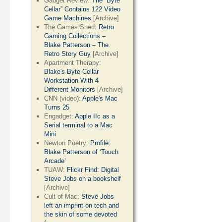
Gadget Review:
The “Byte
Cellar” Contains 122 Video
Game Machines
[Archive]
The Games Shed:
Retro
Gaming Collections –
Blake Patterson – The
Retro Story Guy
[Archive]
Apartment Therapy:
Blake's Byte Cellar
Workstation With 4
Different Monitors
[Archive]
CNN (video):
Apple's Mac
Turns 25
Engadget:
Apple IIc as a
Serial terminal to a Mac
Mini
Newton Poetry:
Profile:
Blake Patterson of ‘Touch
Arcade’
TUAW:
Flickr Find: Digital
Steve Jobs on a bookshelf
[Archive]
Cult of Mac:
Steve Jobs
left an imprint on tech and
the skin of some devoted