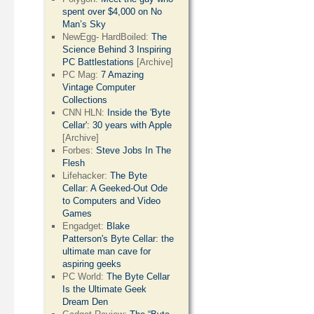
spent over $4,000 on No
Man’s Sky
NewEgg- HardBoiled:
The
Science Behind 3 Inspiring
PC Battlestations
[Archive]
PC Mag:
7 Amazing
Vintage Computer
Collections
CNN HLN:
Inside the 'Byte
Cellar': 30 years with Apple
[Archive]
Forbes:
Steve Jobs In The
Flesh
Lifehacker:
The Byte
Cellar: A Geeked-Out Ode
to Computers and Video
Games
Engadget:
Blake
Patterson's Byte Cellar: the
ultimate man cave for
aspiring geeks
PC World:
The Byte Cellar
Is the Ultimate Geek
Dream Den