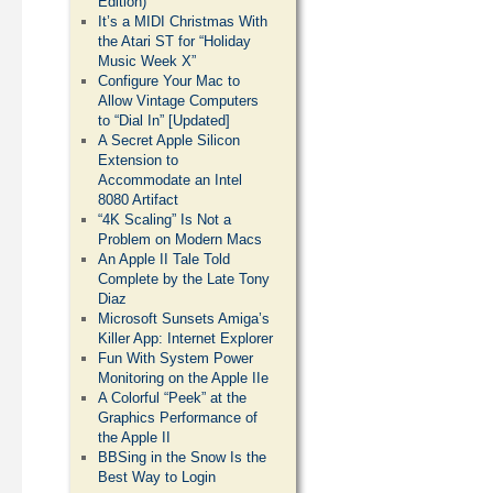
Edition)
It’s a MIDI Christmas With
the Atari ST for “Holiday
Music Week X”
Configure Your Mac to
Allow Vintage Computers
to “Dial In” [Updated]
A Secret Apple Silicon
Extension to
Accommodate an Intel
8080 Artifact
“4K Scaling” Is Not a
Problem on Modern Macs
An Apple II Tale Told
Complete by the Late Tony
Diaz
Microsoft Sunsets Amiga’s
Killer App: Internet Explorer
Fun With System Power
Monitoring on the Apple IIe
A Colorful “Peek” at the
Graphics Performance of
the Apple II
BBSing in the Snow Is the
Best Way to Login