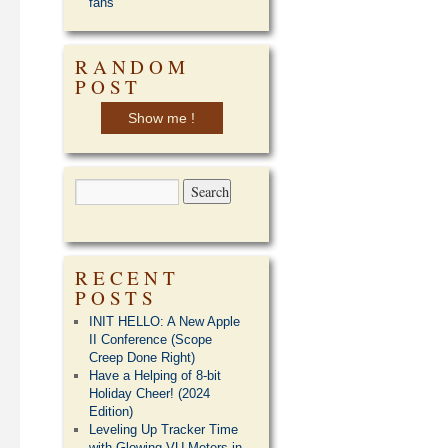
fans
RANDOM
POST
Show me !
RECENT
POSTS
INIT HELLO: A New Apple
II Conference (Scope
Creep Done Right)
Have a Helping of 8-bit
Holiday Cheer! (2024
Edition)
Leveling Up Tracker Time
with Glowing VU Meters in