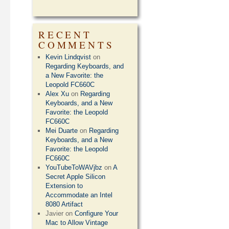
RECENT
COMMENTS
Kevin Lindqvist
on
Regarding Keyboards, and
a New Favorite: the
Leopold FC660C
Alex Xu
on
Regarding
Keyboards, and a New
Favorite: the Leopold
FC660C
Mei Duarte
on
Regarding
Keyboards, and a New
Favorite: the Leopold
FC660C
YouTubeToWAVjbz
on
A
Secret Apple Silicon
Extension to
Accommodate an Intel
8080 Artifact
Javier
on
Configure Your
Mac to Allow Vintage