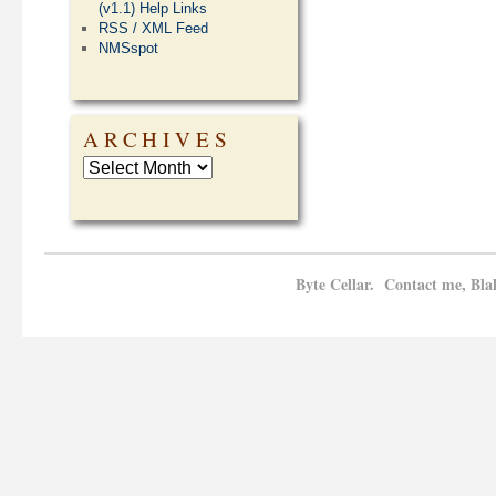
(v1.1) Help Links
RSS / XML Feed
NMSspot
ARCHIVES
Byte Cellar. Contact me, Bla