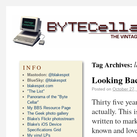
Tag Archives:
INFO
Mastodon:
@blakespot
Looking Bac
BlueSky:
@blakespot
blakespot.com
Posted on
October 27,
"The List"
Panorama of the "Byte
Thirty five yea
Cellar"
My BBS Resource Page
actually. This 
The Geek photo gallery
written to mark
Blake's Flickr photostream
Blake's iOS Device
known and lov
Specifications Grid
My vinyl LPs