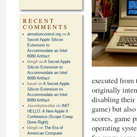
RECENT
COMMENTS
aimotioncontrol.org
on
A
Secret Apple Silicon
Extension to
Accommodate an Intel
8080 Artifact
kling4
on
A Secret Apple
Silicon Extension to
Accommodate an Intel
executed from 
8080 Artifact
kavel
on
A Secret Apple
originally int
Silicon Extension to
Accommodate an Intel
disabling their
8080 Artifact
Jaxonbytecellar
on
INIT
game) but also 
HELLO: A New Apple II
scores, game p
Conference (Scope Creep
Done Right)
operating syste
kling4
on
The Era of
American Computer