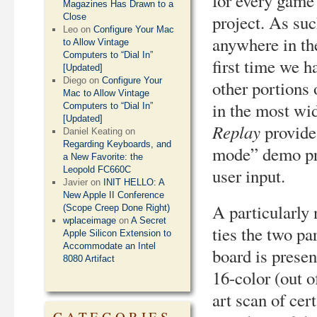
for every game 
Magazines Has Drawn to a
project. As suc
Close
Leo
on
Configure Your Mac
anywhere in the
to Allow Vintage
Computers to “Dial In”
first time we h
[Updated]
Diego
on
Configure Your
other portions
Mac to Allow Vintage
in the most wi
Computers to “Dial In”
[Updated]
Replay
provides
Daniel Keating
on
Regarding Keyboards, and
mode” demo pre
a New Favorite: the
user input.
Leopold FC660C
Javier
on
INIT HELLO: A
New Apple II Conference
A particularly 
(Scope Creep Done Right)
wplaceimage
on
A Secret
ties the two pa
Apple Silicon Extension to
Accommodate an Intel
board is prese
8080 Artifact
16-color (out 
art scan of cer
CATEGORIES