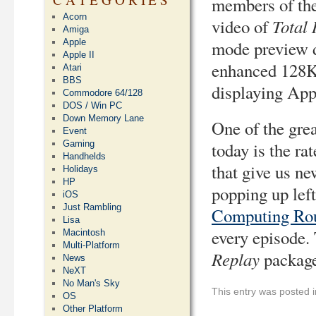
members of the
Acorn
Total 
video of
Amiga
mode preview d
Apple
Apple II
enhanced 128K 
Atari
BBS
displaying App
Commodore 64/128
DOS / Win PC
Down Memory Lane
One of the gre
Event
today is the r
Gaming
Handhelds
that give us ne
Holidays
HP
popping up left
iOS
Just Rambling
Computing Ro
Lisa
every episode.
Macintosh
Multi-Platform
Replay
package
News
NeXT
No Man's Sky
This entry was posted 
OS
Other Platform