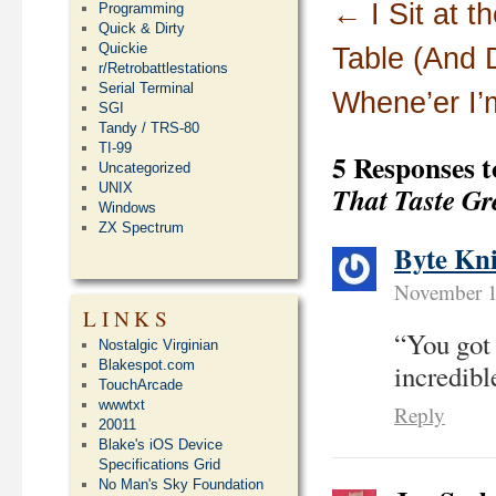
←
I Sit at 
Programming
Quick & Dirty
Quickie
Table (And
r/Retrobattlestations
Serial Terminal
Whene’er I’
SGI
Tandy / TRS-80
TI-99
5 Responses 
Uncategorized
That Taste Gr
UNIX
Windows
ZX Spectrum
Byte Kn
November 1
LINKS
“You got
Nostalgic Virginian
Blakespot.com
incredibl
TouchArcade
wwwtxt
Reply
20011
Blake's iOS Device
Specifications Grid
No Man's Sky Foundation