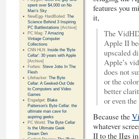
spent over $4,000 on No
features you m
Man’s Sky
it,
NewEgg- HardBoiled:
The
Science Behind 3 Inspiring
PC Battlestations
[Archive]
The VidHD c
PC Mag:
7 Amazing
Vintage Computer
Apple II be
Collections
CNN HLN:
Inside the 'Byte
upscaled di
Cellar': 30 years with Apple
Apple’s vid
[Archive]
Forbes:
Steve Jobs In The
does not su
Flesh
Lifehacker:
The Byte
or the col
Cellar: A Geeked-Out Ode
better clar
to Computers and Video
Games
or even th
Engadget:
Blake
Patterson's Byte Cellar: the
ultimate man cave for
Because the
V
aspiring geeks
PC World:
The Byte Cellar
whatever scree
Is the Ultimate Geek
II to the IIgs i
Dream Den