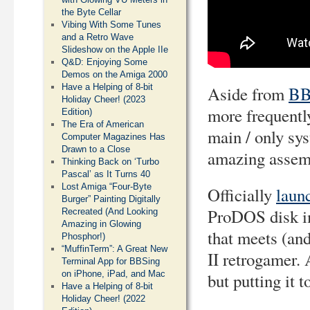
the Byte Cellar
Vibing With Some Tunes
and a Retro Wave
Slideshow on the Apple IIe
Q&D: Enjoying Some
Demos on the Amiga 2000
Have a Helping of 8-bit
Aside from
BB
Holiday Cheer! (2023
more frequently
Edition)
The Era of American
main / only sy
Computer Magazines Has
Drawn to a Close
amazing assem
Thinking Back on ‘Turbo
Pascal’ as It Turns 40
Lost Amiga “Four-Byte
Officially
laun
Burger” Painting Digitally
ProDOS disk im
Recreated (And Looking
Amazing in Glowing
that meets (an
Phosphor!)
“MuffinTerm”: A Great New
II retrogamer. 
Terminal App for BBSing
on iPhone, iPad, and Mac
but putting it 
Have a Helping of 8-bit
Holiday Cheer! (2022