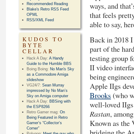
ways, and that
Recommended Reading
Blake's Retro RSS Feed
that feels prett
OPML
RSS/XML Feed
able to say, he
Back in 2018 
KUDOS TO
BYTE
part of the har
CELLAR
testing group f
Hack A Day:
A Handy
Guide to the Humble BBS
II video interf
Boing Boing:
No Man's Sky
being engineer
as a Commodore Amiga
slideshow
Apple IIgs dev
VG24/7:
Sean Murray
impressed by No Man’s
Brooks
(who wr
Sky on Amiga computer
Hack A Day:
BBSing with
well-loved IIgs
the ESP8266
Rastan
, among 
Retro Gamer mag:
On
Being Featured in Retro
Known as the V
Gamer’s “Collector’s
Corner”
bridging the A
Polygon:
Meet the guy who