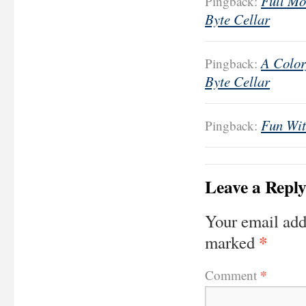
Full Mo
Pingback:
Byte Cellar
A Color
Pingback:
Byte Cellar
Fun Wit
Pingback:
Leave a Repl
Your email add
*
marked
*
Comment