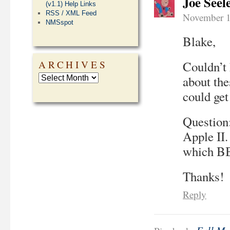
Joe Seel
(v1.1) Help Links
RSS / XML Feed
November 1
NMSspot
Blake,
Couldn’t 
ARCHIVES
about the
could get
Question:
Apple II
which BB
Thanks!
Reply