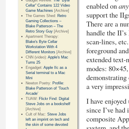
Gadget Review:
The “Byte
any
enabled on
Cellar” Contains 122 Video
Game Machines
[Archive]
support the II
The Games Shed:
Retro
Gaming Collections –
There are a nu
Blake Patterson – The
handle the II’s
Retro Story Guy
[Archive]
Apartment Therapy:
scan-lines, et
Blake's Byte Cellar
Workstation With 4
foreground and
Different Monitors
[Archive]
extended text-
CNN (video):
Apple's Mac
Turns 25
modes: 80×45,
Engadget:
Apple IIc as a
Serial terminal to a Mac
demonstrating o
Mini
Newton Poetry:
Profile:
a very impress
Blake Patterson of ‘Touch
Arcade’
I have enjoyed
TUAW:
Flickr Find: Digital
Steve Jobs on a bookshelf
since I’ve had 
[Archive]
Cult of Mac:
Steve Jobs
composite Appl
left an imprint on tech and
the skin of some devoted
system, and th