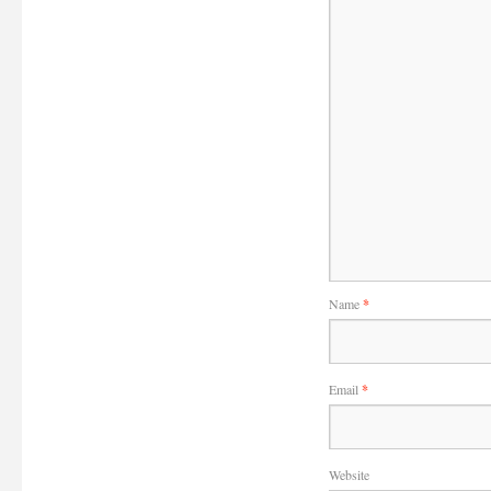
Name
*
Email
*
Website