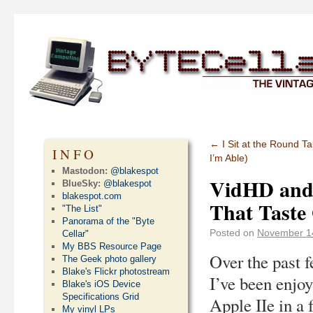
←
I Sit at the Round 
INFO
I’m Able)
Mastodon:
@blakespot
VidHD and 
BlueSky:
@blakespot
blakespot.com
That Taste
"The List"
Panorama of the "Byte
Posted on
November 1
Cellar"
My BBS Resource Page
Over the past 
The Geek photo gallery
Blake's Flickr photostream
I’ve been enjo
Blake's iOS Device
Specifications Grid
Apple IIe in a
My vinyl LPs