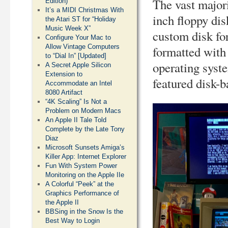
The vast majori
Edition)
It’s a MIDI Christmas With
inch floppy di
the Atari ST for “Holiday
Music Week X”
custom disk for
Configure Your Mac to
Allow Vintage Computers
formatted wit
to “Dial In” [Updated]
operating syst
A Secret Apple Silicon
Extension to
featured disk-b
Accommodate an Intel
8080 Artifact
“4K Scaling” Is Not a
Problem on Modern Macs
An Apple II Tale Told
Complete by the Late Tony
Diaz
Microsoft Sunsets Amiga’s
Killer App: Internet Explorer
Fun With System Power
Monitoring on the Apple IIe
A Colorful “Peek” at the
Graphics Performance of
the Apple II
BBSing in the Snow Is the
Best Way to Login