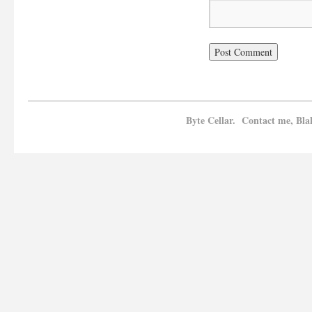
Byte Cellar. Contact me, Bla