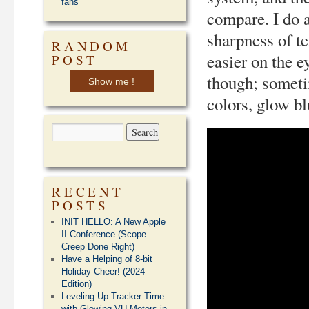
fans
compare. I do a
sharpness of t
RANDOM
easier on the e
POST
though; sometim
Show me !
colors, glow bl
RECENT
POSTS
INIT HELLO: A New Apple
II Conference (Scope
Creep Done Right)
Have a Helping of 8-bit
Holiday Cheer! (2024
Edition)
Leveling Up Tracker Time
with Glowing VU Meters in