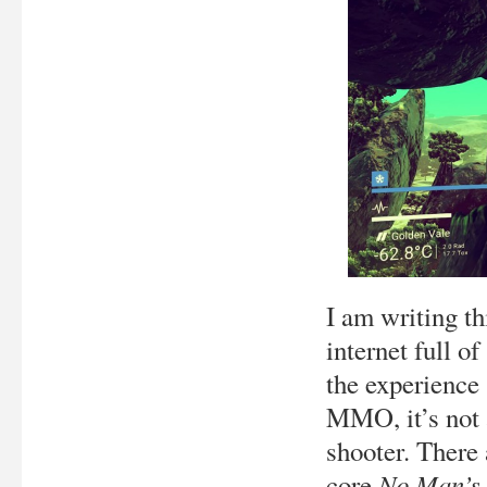
I am writing th
internet full o
the experience 
MMO, it’s not a
shooter. There 
No Man’s
core