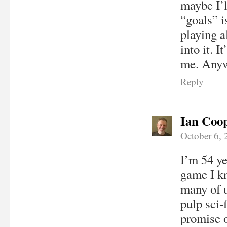
maybe I’l
“goals” i
playing a
into it. I
me. Anywa
Reply
Ian Coo
October 6,
I’m 54 ye
game I k
many of 
pulp sci-
promise o