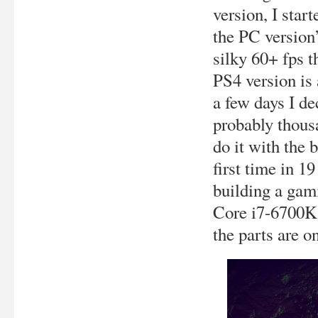
version, I star
the PC version’
silky 60+ fps 
PS4 version is 
a few days I de
probably thousa
do it with the b
first time in 19
building a gam
Core i7-6700K
the parts are on