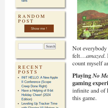
fans
RANDOM
POST
Show me !
Not everybody 
amazed
felt…
.
count myself a
RECENT
POSTS
Playing
No Ma
INIT HELLO: A New Apple
gaming experie
II Conference (Scope
Creep Done Right)
infinite and of
Have a Helping of 8-bit
Holiday Cheer! (2024
this game.
Edition)
Leveling Up Tracker Time
with Glowing VU Meters in