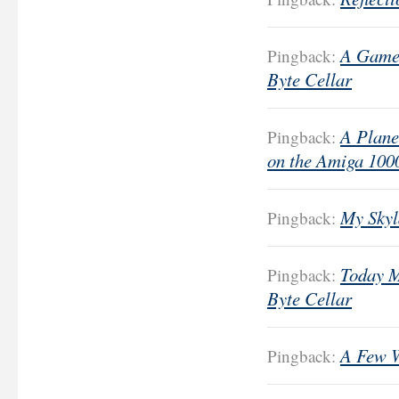
A Gamer
Pingback:
Byte Cellar
A Plane
Pingback:
on the Amiga 1000
My Skyl
Pingback:
Today M
Pingback:
Byte Cellar
A Few W
Pingback: