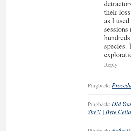
detractor
their los
as I used 
sessions 
hundreds
species. 
explorati
Reply
Procedu
Pingback:
Did You
Pingback:
Sky?! | Byte Cella
Reflect
Pingback: