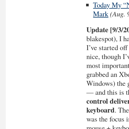
Today My “N
(Aug. 
Mark
Update [9/3/2
blakespot), I 
I’ve started of
nice, though I’
most important
grabbed an Xbo
Windows) the
— and this is 
control delive
keyboard
. The
was the focus 
mouse + keybo