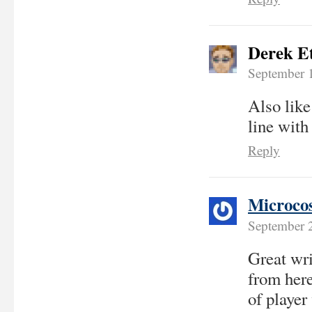
Derek E
September 
Also like
line with
Reply
Microco
September 
Great wri
from here
of player