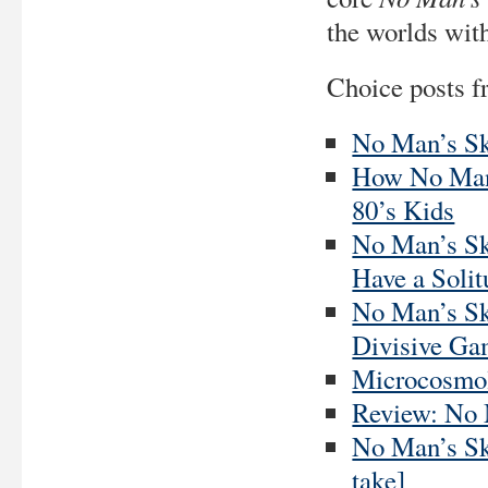
the worlds with
Choice posts f
No Man’s Sk
How No Man’
80’s Kids
No Man’s Sk
Have a Soli
No Man’s Sk
Divisive G
Microcosmol
Review: No M
No Man’s Sky
take]