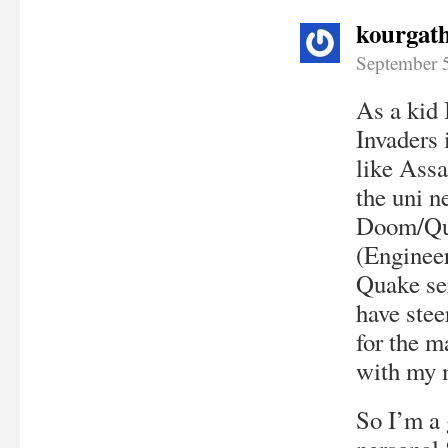
kourgat
September 
As a kid 
Invaders 
like Ass
the uni n
Doom/Qua
(Enginee
Quake se
have stee
for the m
with my 
So I’m a