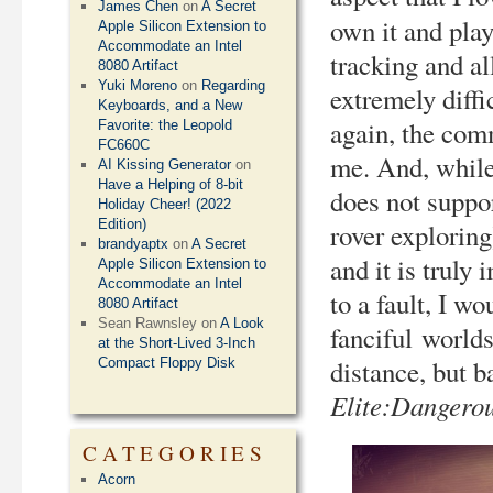
James Chen
on
A Secret
own it and play
Apple Silicon Extension to
Accommodate an Intel
tracking and al
8080 Artifact
Yuki Moreno
on
Regarding
extremely diffi
Keyboards, and a New
again, the com
Favorite: the Leopold
FC660C
me. And, whil
AI Kissing Generator
on
Have a Helping of 8-bit
does not suppo
Holiday Cheer! (2022
Edition)
rover explorin
brandyaptx
on
A Secret
and it is trul
Apple Silicon Extension to
Accommodate an Intel
to a fault, I w
8080 Artifact
Sean Rawnsley
on
A Look
fanciful world
at the Short-Lived 3-Inch
distance, but b
Compact Floppy Disk
Elite:Dangero
CATEGORIES
Acorn