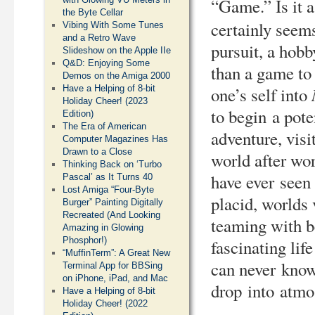
“Game.” Is it 
the Byte Cellar
certainly seem
Vibing With Some Tunes
and a Retro Wave
pursuit, a hobb
Slideshow on the Apple IIe
Q&D: Enjoying Some
than a game to
Demos on the Amiga 2000
one’s self into
Have a Helping of 8-bit
Holiday Cheer! (2023
to begin a pote
Edition)
The Era of American
adventure, visi
Computer Magazines Has
Drawn to a Close
world after wor
Thinking Back on ‘Turbo
have ever seen
Pascal’ as It Turns 40
Lost Amiga “Four-Byte
placid, worlds 
Burger” Painting Digitally
Recreated (And Looking
teaming with b
Amazing in Glowing
Phosphor!)
fascinating lif
“MuffinTerm”: A Great New
can never kno
Terminal App for BBSing
on iPhone, iPad, and Mac
drop into atmo
Have a Helping of 8-bit
Holiday Cheer! (2022