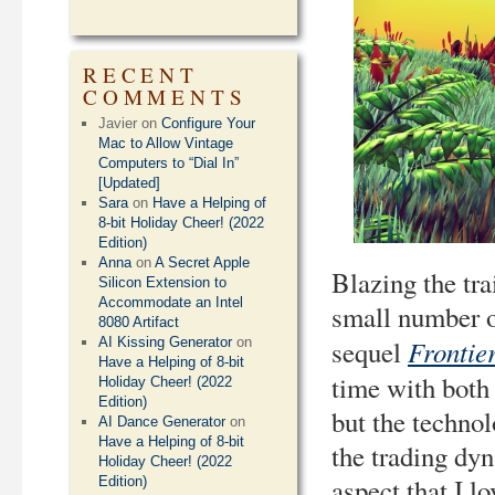
RECENT
COMMENTS
Javier
on
Configure Your
Mac to Allow Vintage
Computers to “Dial In”
[Updated]
Sara
on
Have a Helping of
8-bit Holiday Cheer! (2022
Edition)
Anna
on
A Secret Apple
Blazing the tra
Silicon Extension to
Accommodate an Intel
small number of
8080 Artifact
Frontier
AI Kissing Generator
on
sequel
Have a Helping of 8-bit
time with both 
Holiday Cheer! (2022
Edition)
but the technol
AI Dance Generator
on
Have a Helping of 8-bit
the trading dy
Holiday Cheer! (2022
aspect that I l
Edition)