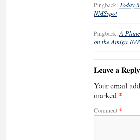
Today M
Pingback:
NMSspot
A Plane
Pingback:
on the Amiga 100
Leave a Repl
Your email add
*
marked
*
Comment