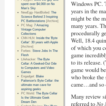
Windows PC. T
spent over $4,000 on No
Man’s Sky
years in the m
NewEgg- HardBoiled:
The
might be the mo
Science Behind 3 Inspiring
PC Battlestations
[Archive]
many years. T
PC Mag:
7 Amazing
Vintage Computer
procedurally ge
Collections
CNN HLN:
Inside the 'Byte
Well, 18.4 quin
Cellar': 30 years with Apple
of which you c
[Archive]
Forbes:
Steve Jobs In The
game incredibly
Flesh
Lifehacker:
The Byte
to its release.
Cellar: A Geeked-Out Ode
game would be 
to Computers and Video
Games
who broke the s
Engadget:
Blake
Patterson's Byte Cellar: the
came…and so di
ultimate man cave for
aspiring geeks
PC World:
The Byte Cellar
Many review si
Is the Ultimate Geek
No 
referred to
Dream Den