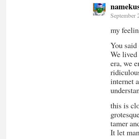
namekus
September 
my feelin
You said 
We lived 
era, we e
ridiculou
internet 
understan
this is cl
grotesque
tamer and
It let ma