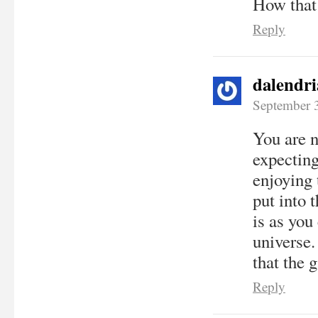
How that 
Reply
dalendri
September 
You are n
expecting
enjoying 
put into 
is as you
universe. 
that the 
Reply