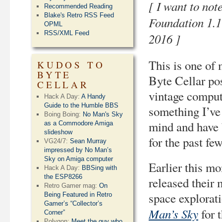
[ I want to not
Recommended Reading
Blake's Retro RSS Feed
Foundation 1.
OPML
RSS/XML Feed
2016 ]
This is one of
KUDOS TO
BYTE
Byte Cellar pos
CELLAR
vintage computi
Hack A Day:
A Handy
Guide to the Humble BBS
something I’ve
Boing Boing:
No Man's Sky
mind and have 
as a Commodore Amiga
slideshow
for the past fe
VG24/7:
Sean Murray
impressed by No Man’s
Sky on Amiga computer
Earlier this m
Hack A Day:
BBSing with
the ESP8266
released their
Retro Gamer mag:
On
space explorat
Being Featured in Retro
Gamer’s “Collector’s
Man’s Sky
for 
Corner”
Polygon:
Meet the guy who