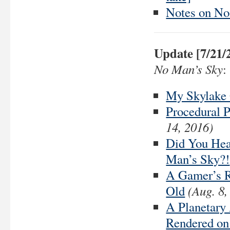
Notes on No
Update [7/21/
No Man’s Sky
:
My Skylake
Procedural P
14, 2016)
Did You Hea
Man’s Sky?!
A Gamer’s R
(Aug. 8,
Old
A Planetary
Rendered on