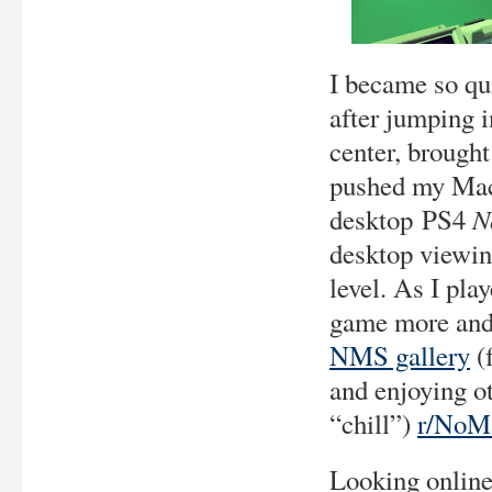
I became so qu
after jumping i
center, brough
pushed my Mac 
N
desktop PS4
desktop viewin
level. As I pla
game more and 
NMS gallery
(
and enjoying ot
“chill”)
r/NoM
Looking online