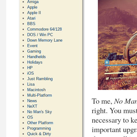
Amiga
Apple
Apple II
Atari
BBS
Commodore 64/128
DOS / Win PC
Down Memory Lane
Event
Gaming
Handhelds
Holidays
HP
iOS
Just Rambling
Lisa
Macintosh
Multi-Platform
No Man
To me,
News
NeXT
right. You must
No Man's Sky
necessary to ke
OS
Other Platform
important upgr
Programming
Quick & Dirty