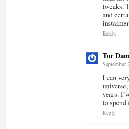
tweaks. T
and certa
instalmen
Reply
Tor Dam
September 
I can ver
universe,
years. I’
to spend i
Reply