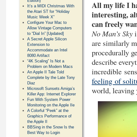
Edition)
All my life I 
It’s a MIDI Christmas With
interesting, a
the Atari ST for “Holiday
Music Week X”
can freely wa
Configure Your Mac to
Allow Vintage Computers
No Man’s Sky
i
to “Dial In” [Updated]
A Secret Apple Silicon
are similarly m
Extension to
procedurally ge
Accommodate an Intel
8080 Artifact
describe everyt
“4K Scaling” Is Not a
Problem on Modern Macs
incredible sens
An Apple II Tale Told
Complete by the Late Tony
feeling of soli
Diaz
world, leaving 
Microsoft Sunsets Amiga’s
Killer App: Internet Explorer
Fun With System Power
Monitoring on the Apple IIe
A Colorful “Peek” at the
Graphics Performance of
the Apple II
BBSing in the Snow Is the
Best Way to Login