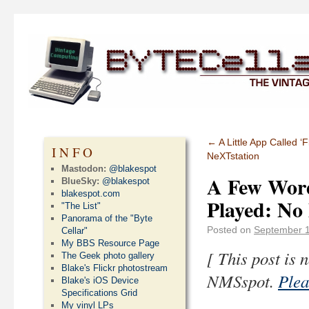
←
A Little App Called 
INFO
NeXTstation
Mastodon:
@blakespot
A Few Word
BlueSky:
@blakespot
blakespot.com
Played: No
"The List"
Panorama of the "Byte
Posted on
September 1
Cellar"
My BBS Resource Page
[ This post is
The Geek photo gallery
Blake's Flickr photostream
NMSspot.
Plea
Blake's iOS Device
Specifications Grid
My vinyl LPs