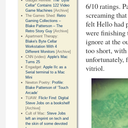
Gadget Review:
The “Byte
6/10 ratings. 
Cellar” Contains 122 Video
Game Machines
[Archive]
screaming that 
The Games Shed:
Retro
Gaming Collections –
felt Hello had
Blake Patterson – The
were finishing 
Retro Story Guy
[Archive]
Apartment Therapy:
ignore at the o
Blake's Byte Cellar
Workstation With 4
too short, with
Different Monitors
[Archive]
CNN (video):
Apple's Mac
unfortunately,
Turns 25
vitriol.
Engadget:
Apple IIc as a
Serial terminal to a Mac
Mini
Newton Poetry:
Profile:
Blake Patterson of ‘Touch
Arcade’
TUAW:
Flickr Find: Digital
Steve Jobs on a bookshelf
[Archive]
Cult of Mac:
Steve Jobs
left an imprint on tech and
the skin of some devoted