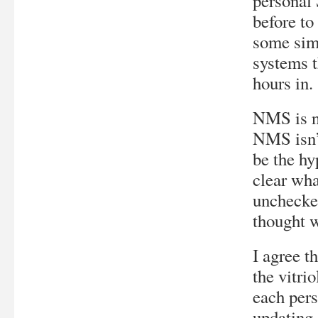
personal
before to
some simp
systems t
hours in.
NMS is n
NMS isn’
be the hy
clear wha
unchecked
thought w
I agree t
the vitrio
each per
updating 