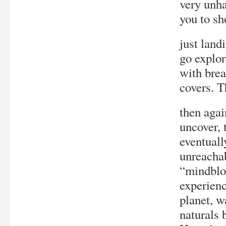
very unha
you to sh
just land
go explor
with brea
covers. T
then agai
uncover, 
eventuall
unreachab
“mindblow
experienc
planet, w
naturals 