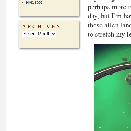
NMSspot
perhaps more t
day, but I’m h
these alien la
ARCHIVES
to stretch my l