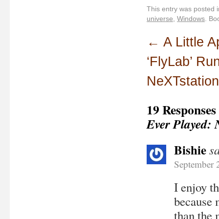
This entry was posted 
universe
,
Windows
. Bo
←
A Little 
‘FlyLab’ Ru
NeXTstation
19 Responses
Ever Played: 
Bishie
s
September 
I enjoy t
because m
than the 