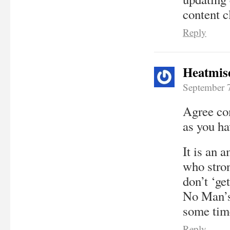
content c
Reply
Heatmis
September 
Agree com
as you ha
It is an 
who stron
don’t ‘ge
No Man’s 
some tim
Reply