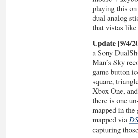
playing this o
dual analog st
that vistas like
Update [9/4/2
a Sony DualSho
Man’s Sky reco
game button ico
square, triangl
Xbox One, and 
there is one un
mapped in the 
DS
mapped via
capturing those