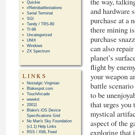
the way, talki
Quickie
r/Retrobattlestations
and hardware s
Serial Terminal
purchase at a n
SGI
Tandy / TRS-80
there mining i
TI-99
Uncategorized
purchase snazzi
UNIX
can also repai
Windows
ZX Spectrum
planet’s surfac
flight by enemy
your weapon and
LINKS
battle scenario 
Nostalgic Virginian
Blakespot.com
to be unenjoyab
TouchArcade
wwwtxt
that urges you 
20011
Blake's iOS Device
mystical artifa
Specifications Grid
aspect of the g
No Man's Sky Foundation
(v1.1) Help Links
exploring that i
RSS / XML Feed