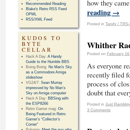
how they came 
Recommended Reading
Blake's Retro RSS Feed
reading
→
OPML
RSS/XML Feed
Posted in
Tandy / TRS-
KUDOS TO
Whither Rad
BYTE
CELLAR
Posted on
February 16
Hack A Day:
A Handy
Guide to the Humble BBS
As everyone re
Boing Boing:
No Man's Sky
as a Commodore Amiga
recently filed 
slideshow
process of clos
VG24/7:
Sean Murray
impressed by No Man’s
doubt that eve
Sky on Amiga computer
Hack A Day:
BBSing with
the ESP8266
Posted in
Just Ramblin
Retro Gamer mag:
On
3 Comments
Being Featured in Retro
Gamer’s “Collector’s
Corner”
Polygon:
Meet the guy who