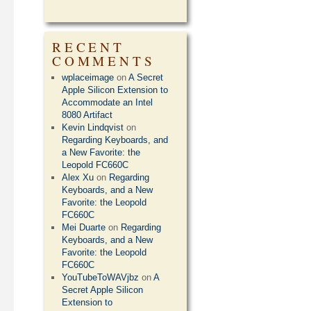
RECENT
COMMENTS
wplaceimage
on
A Secret
Apple Silicon Extension to
Accommodate an Intel
8080 Artifact
Kevin Lindqvist
on
Regarding Keyboards, and
a New Favorite: the
Leopold FC660C
Alex Xu
on
Regarding
Keyboards, and a New
Favorite: the Leopold
FC660C
Mei Duarte
on
Regarding
Keyboards, and a New
Favorite: the Leopold
FC660C
YouTubeToWAVjbz
on
A
Secret Apple Silicon
Extension to