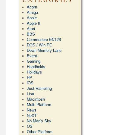
Acorn
Amiga
Apple
Apple II
Atari
BBS
Commodore 64/128
DOS / Win PC
Down Memory Lane
Event
Gaming
Handhelds
Holidays
HP
iOS
Just Rambling
Lisa
Macintosh
Multi-Platform
News
NeXT
No Man's Sky
OS
Other Platform