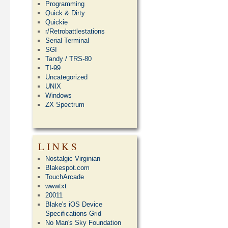
Programming
Quick & Dirty
Quickie
r/Retrobattlestations
Serial Terminal
SGI
Tandy / TRS-80
TI-99
Uncategorized
UNIX
Windows
ZX Spectrum
LINKS
Nostalgic Virginian
Blakespot.com
TouchArcade
wwwtxt
20011
Blake's iOS Device
Specifications Grid
No Man's Sky Foundation