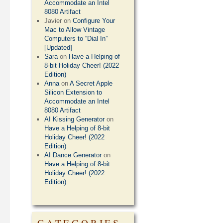
Accommodate an Intel
8080 Artifact
Javier
on
Configure Your
Mac to Allow Vintage
Computers to “Dial In”
[Updated]
Sara
on
Have a Helping of
8-bit Holiday Cheer! (2022
Edition)
Anna
on
A Secret Apple
Silicon Extension to
Accommodate an Intel
8080 Artifact
AI Kissing Generator
on
Have a Helping of 8-bit
Holiday Cheer! (2022
Edition)
AI Dance Generator
on
Have a Helping of 8-bit
Holiday Cheer! (2022
Edition)
CATEGORIES