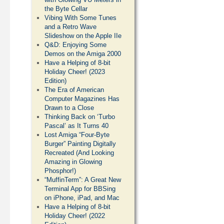
the Byte Cellar
Vibing With Some Tunes
and a Retro Wave
Slideshow on the Apple IIe
Q&D: Enjoying Some
Demos on the Amiga 2000
Have a Helping of 8-bit
Holiday Cheer! (2023
Edition)
The Era of American
Computer Magazines Has
Drawn to a Close
Thinking Back on ‘Turbo
Pascal’ as It Turns 40
Lost Amiga “Four-Byte
Burger” Painting Digitally
Recreated (And Looking
Amazing in Glowing
Phosphor!)
“MuffinTerm”: A Great New
Terminal App for BBSing
on iPhone, iPad, and Mac
Have a Helping of 8-bit
Holiday Cheer! (2022