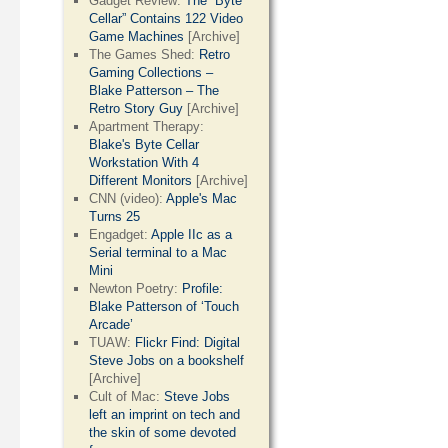
Gadget Review:
The “Byte
Cellar” Contains 122 Video
Game Machines
[Archive]
The Games Shed:
Retro
Gaming Collections –
Blake Patterson – The
Retro Story Guy
[Archive]
Apartment Therapy:
Blake's Byte Cellar
Workstation With 4
Different Monitors
[Archive]
CNN (video):
Apple's Mac
Turns 25
Engadget:
Apple IIc as a
Serial terminal to a Mac
Mini
Newton Poetry:
Profile:
Blake Patterson of ‘Touch
Arcade’
TUAW:
Flickr Find: Digital
Steve Jobs on a bookshelf
[Archive]
Cult of Mac:
Steve Jobs
left an imprint on tech and
the skin of some devoted