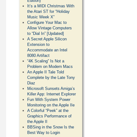
Edition)
It’s a MIDI Christmas With
the Atari ST for “Holiday
Music Week X”
Configure Your Mac to
Allow Vintage Computers
to “Dial In” [Updated]
A Secret Apple Silicon
Extension to
Accommodate an Intel
8080 Artifact
“4K Scaling” Is Not a
Problem on Modern Macs
An Apple II Tale Told
Complete by the Late Tony
Diaz
Microsoft Sunsets Amiga’s
Killer App: Internet Explorer
Fun With System Power
Monitoring on the Apple IIe
A Colorful “Peek” at the
Graphics Performance of
the Apple II
BBSing in the Snow Is the
Best Way to Login