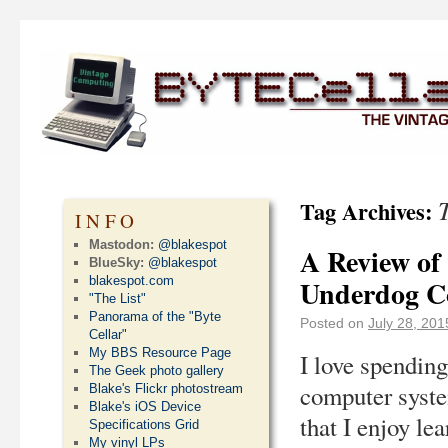
Tag Archives:
INFO
Mastodon:
@blakespot
A Review of
BlueSky:
@blakespot
blakespot.com
Underdog C
"The List"
Panorama of the "Byte
Posted on
July 28, 201
Cellar"
My BBS Resource Page
I love spending
The Geek photo gallery
computer system
Blake's Flickr photostream
Blake's iOS Device
that I enjoy le
Specifications Grid
My vinyl LPs