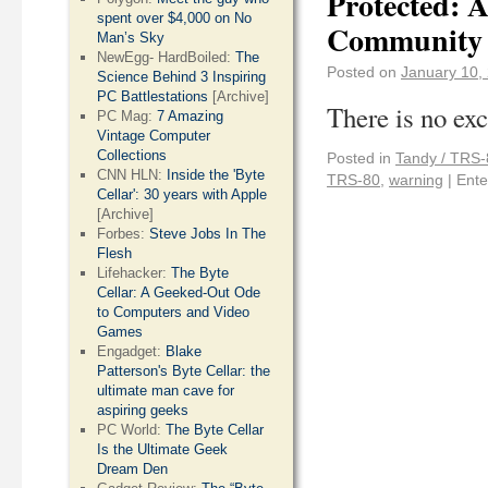
Protected: 
spent over $4,000 on No
Community
Man’s Sky
NewEgg- HardBoiled:
The
Posted on
January 10,
Science Behind 3 Inspiring
PC Battlestations
[Archive]
There is no exc
PC Mag:
7 Amazing
Vintage Computer
Collections
Posted in
Tandy / TRS-
CNN HLN:
Inside the 'Byte
TRS-80
,
warning
|
Ente
Cellar': 30 years with Apple
[Archive]
Forbes:
Steve Jobs In The
Flesh
Lifehacker:
The Byte
Cellar: A Geeked-Out Ode
to Computers and Video
Games
Engadget:
Blake
Patterson's Byte Cellar: the
ultimate man cave for
aspiring geeks
PC World:
The Byte Cellar
Is the Ultimate Geek
Dream Den