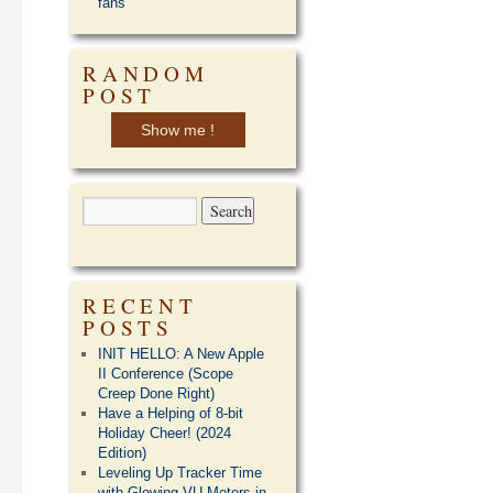
fans
RANDOM
POST
Show me !
RECENT
POSTS
INIT HELLO: A New Apple
II Conference (Scope
Creep Done Right)
Have a Helping of 8-bit
Holiday Cheer! (2024
Edition)
Leveling Up Tracker Time
with Glowing VU Meters in