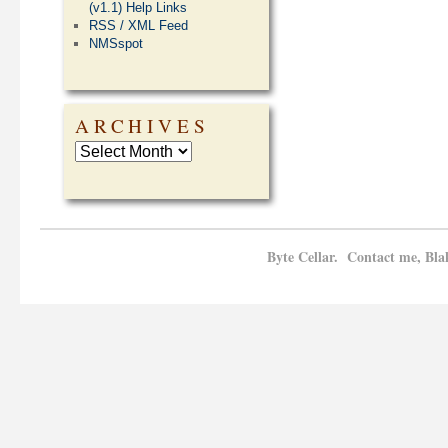
(v1.1) Help Links
RSS / XML Feed
NMSspot
ARCHIVES
Byte Cellar. Contact me, Bla