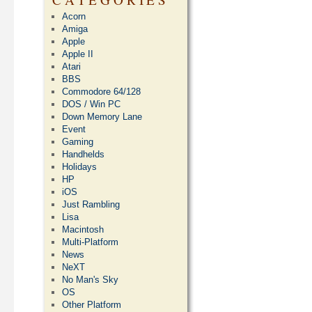
Acorn
Amiga
Apple
Apple II
Atari
BBS
Commodore 64/128
DOS / Win PC
Down Memory Lane
Event
Gaming
Handhelds
Holidays
HP
iOS
Just Rambling
Lisa
Macintosh
Multi-Platform
News
NeXT
No Man's Sky
OS
Other Platform