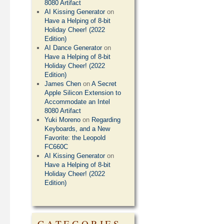
8080 Artifact
AI Kissing Generator
on
Have a Helping of 8-bit
Holiday Cheer! (2022
Edition)
AI Dance Generator
on
Have a Helping of 8-bit
Holiday Cheer! (2022
Edition)
James Chen
on
A Secret
Apple Silicon Extension to
Accommodate an Intel
8080 Artifact
Yuki Moreno
on
Regarding
Keyboards, and a New
Favorite: the Leopold
FC660C
AI Kissing Generator
on
Have a Helping of 8-bit
Holiday Cheer! (2022
Edition)
CATEGORIES