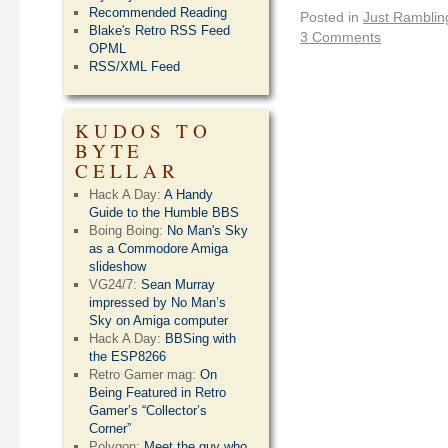
Recommended Reading
Posted in
Just Ramblin
Blake's Retro RSS Feed
3 Comments
OPML
RSS/XML Feed
KUDOS TO
BYTE
CELLAR
Hack A Day:
A Handy
Guide to the Humble BBS
Boing Boing:
No Man's Sky
as a Commodore Amiga
slideshow
VG24/7:
Sean Murray
impressed by No Man’s
Sky on Amiga computer
Hack A Day:
BBSing with
the ESP8266
Retro Gamer mag:
On
Being Featured in Retro
Gamer’s “Collector’s
Corner”
Polygon:
Meet the guy who