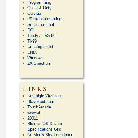
Programming
Quick & Dirty
Quickie
r/Retrobattlestations
Serial Terminal
SGI
Tandy / TRS-80
TI-99
Uncategorized
UNIX
Windows
ZX Spectrum
LINKS
Nostalgic Virginian
Blakespot.com
TouchArcade
wwwtxt
20011
Blake's iOS Device
Specifications Grid
No Man's Sky Foundation