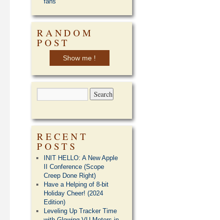
fans
RANDOM
POST
Show me !
RECENT
POSTS
INIT HELLO: A New Apple
II Conference (Scope
Creep Done Right)
Have a Helping of 8-bit
Holiday Cheer! (2024
Edition)
Leveling Up Tracker Time
with Glowing VU Meters in