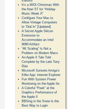
Edition)
It’s a MIDI Christmas With
the Atari ST for “Holiday
Music Week X”
Configure Your Mac to
Allow Vintage Computers
to “Dial In” [Updated]
A Secret Apple Silicon
Extension to
Accommodate an Intel
8080 Artifact
“4K Scaling” Is Not a
Problem on Modern Macs
An Apple II Tale Told
Complete by the Late Tony
Diaz
Microsoft Sunsets Amiga’s
Killer App: Internet Explorer
Fun With System Power
Monitoring on the Apple IIe
A Colorful “Peek” at the
Graphics Performance of
the Apple II
BBSing in the Snow Is the
Best Way to Login