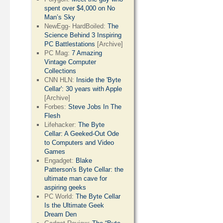
spent over $4,000 on No
Man’s Sky
NewEgg- HardBoiled:
The
Science Behind 3 Inspiring
PC Battlestations
[Archive]
PC Mag:
7 Amazing
Vintage Computer
Collections
CNN HLN:
Inside the 'Byte
Cellar': 30 years with Apple
[Archive]
Forbes:
Steve Jobs In The
Flesh
Lifehacker:
The Byte
Cellar: A Geeked-Out Ode
to Computers and Video
Games
Engadget:
Blake
Patterson's Byte Cellar: the
ultimate man cave for
aspiring geeks
PC World:
The Byte Cellar
Is the Ultimate Geek
Dream Den