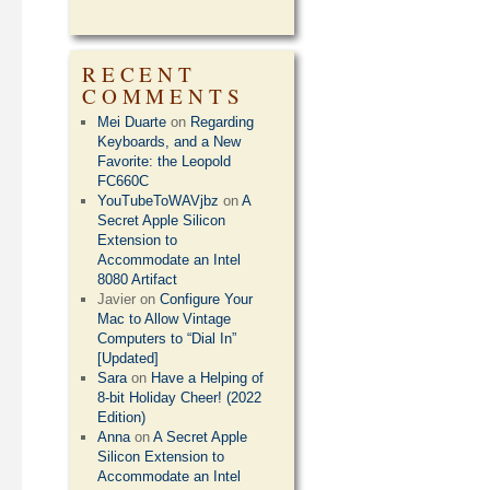
RECENT
COMMENTS
Mei Duarte
on
Regarding
Keyboards, and a New
Favorite: the Leopold
FC660C
YouTubeToWAVjbz
on
A
Secret Apple Silicon
Extension to
Accommodate an Intel
8080 Artifact
Javier
on
Configure Your
Mac to Allow Vintage
Computers to “Dial In”
[Updated]
Sara
on
Have a Helping of
8-bit Holiday Cheer! (2022
Edition)
Anna
on
A Secret Apple
Silicon Extension to
Accommodate an Intel