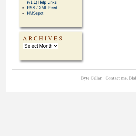
(v1.1) Help Links
RSS / XML Feed
NMSspot
ARCHIVES
Byte Cellar. Contact me, Bla