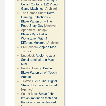
Gadget Review:
The “Byte
Cellar” Contains 122 Video
Game Machines
[Archive]
The Games Shed:
Retro
Gaming Collections –
Blake Patterson – The
Retro Story Guy
[Archive]
Apartment Therapy:
Blake's Byte Cellar
Workstation With 4
Different Monitors
[Archive]
CNN (video):
Apple's Mac
Turns 25
Engadget:
Apple IIc as a
Serial terminal to a Mac
Mini
Newton Poetry:
Profile:
Blake Patterson of ‘Touch
Arcade’
TUAW:
Flickr Find: Digital
Steve Jobs on a bookshelf
[Archive]
Cult of Mac:
Steve Jobs
left an imprint on tech and
the skin of some devoted