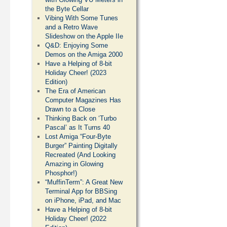
the Byte Cellar
Vibing With Some Tunes
and a Retro Wave
Slideshow on the Apple IIe
Q&D: Enjoying Some
Demos on the Amiga 2000
Have a Helping of 8-bit
Holiday Cheer! (2023
Edition)
The Era of American
Computer Magazines Has
Drawn to a Close
Thinking Back on ‘Turbo
Pascal’ as It Turns 40
Lost Amiga “Four-Byte
Burger” Painting Digitally
Recreated (And Looking
Amazing in Glowing
Phosphor!)
“MuffinTerm”: A Great New
Terminal App for BBSing
on iPhone, iPad, and Mac
Have a Helping of 8-bit
Holiday Cheer! (2022