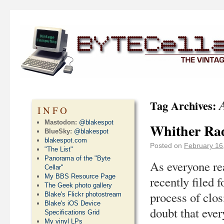
Tag Archives:
INFO
Mastodon:
@blakespot
Whither Rad
BlueSky:
@blakespot
blakespot.com
Posted on
February 16
"The List"
Panorama of the "Byte
As everyone re
Cellar"
My BBS Resource Page
recently filed 
The Geek photo gallery
process of clos
Blake's Flickr photostream
Blake's iOS Device
doubt that eve
Specifications Grid
My vinyl LPs