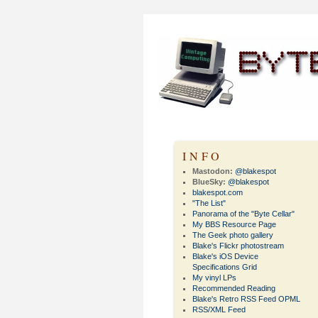
INFO
Mastodon:
@blakespot
BlueSky:
@blakespot
blakespot.com
"The List"
Panorama of the "Byte Cellar"
My BBS Resource Page
The Geek photo gallery
Blake's Flickr photostream
Blake's iOS Device
Specifications Grid
My vinyl LPs
Recommended Reading
Blake's Retro RSS Feed OPML
RSS/XML Feed