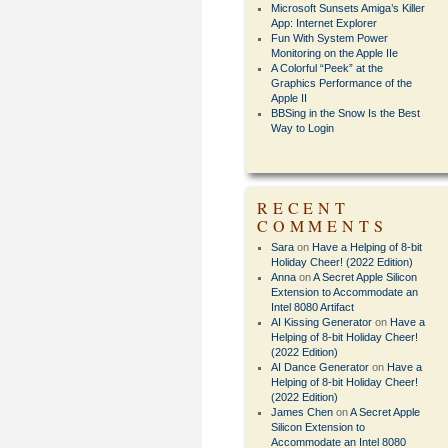
Microsoft Sunsets Amiga’s Killer
App: Internet Explorer
Fun With System Power
Monitoring on the Apple IIe
A Colorful “Peek” at the
Graphics Performance of the
Apple II
BBSing in the Snow Is the Best
Way to Login
RECENT
COMMENTS
Sara
on
Have a Helping of 8-bit
Holiday Cheer! (2022 Edition)
Anna
on
A Secret Apple Silicon
Extension to Accommodate an
Intel 8080 Artifact
AI Kissing Generator
on
Have a
Helping of 8-bit Holiday Cheer!
(2022 Edition)
AI Dance Generator
on
Have a
Helping of 8-bit Holiday Cheer!
(2022 Edition)
James Chen
on
A Secret Apple
Silicon Extension to
Accommodate an Intel 8080