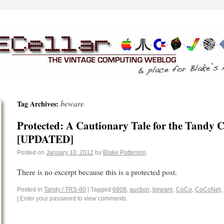
beware
Tag Archives:
Protected: A Cautionary Tale for the Tand
[UPDATED]
Posted on
January 10, 2012
by
Blake Patterson
There is no excerpt because this is a protected post.
Posted in
Tandy / TRS-80
|
Tagged
6809
,
auction
,
beware
,
CoCo
,
CoCoNet
,
|
Enter your password to view comments.