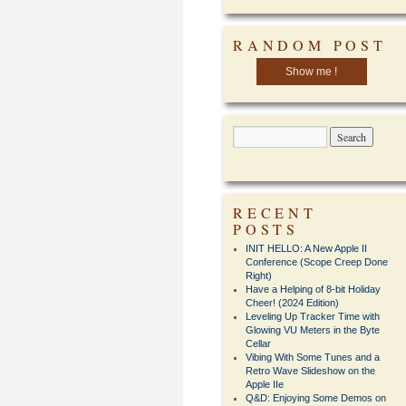
RANDOM POST
Show me !
RECENT
POSTS
INIT HELLO: A New Apple II
Conference (Scope Creep Done
Right)
Have a Helping of 8-bit Holiday
Cheer! (2024 Edition)
Leveling Up Tracker Time with
Glowing VU Meters in the Byte
Cellar
Vibing With Some Tunes and a
Retro Wave Slideshow on the
Apple IIe
Q&D: Enjoying Some Demos on