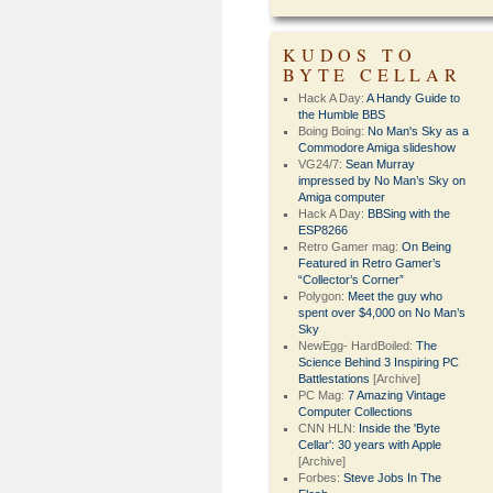
KUDOS TO
BYTE CELLAR
Hack A Day:
A Handy Guide to
the Humble BBS
Boing Boing:
No Man's Sky as a
Commodore Amiga slideshow
VG24/7:
Sean Murray
impressed by No Man’s Sky on
Amiga computer
Hack A Day:
BBSing with the
ESP8266
Retro Gamer mag:
On Being
Featured in Retro Gamer’s
“Collector’s Corner”
Polygon:
Meet the guy who
spent over $4,000 on No Man’s
Sky
NewEgg- HardBoiled:
The
Science Behind 3 Inspiring PC
Battlestations
[Archive]
PC Mag:
7 Amazing Vintage
Computer Collections
CNN HLN:
Inside the 'Byte
Cellar': 30 years with Apple
[Archive]
Forbes:
Steve Jobs In The