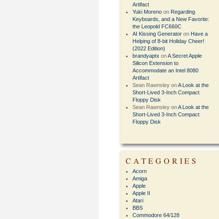
Artifact
Yuki Moreno
on
Regarding
Keyboards, and a New Favorite:
the Leopold FC660C
AI Kissing Generator
on
Have a
Helping of 8-bit Holiday Cheer!
(2022 Edition)
brandyaptx
on
A Secret Apple
Silicon Extension to
Accommodate an Intel 8080
Artifact
Sean Rawnsley
on
A Look at the
Short-Lived 3-Inch Compact
Floppy Disk
Sean Rawnsley
on
A Look at the
Short-Lived 3-Inch Compact
Floppy Disk
CATEGORIES
Acorn
Amiga
Apple
Apple II
Atari
BBS
Commodore 64/128