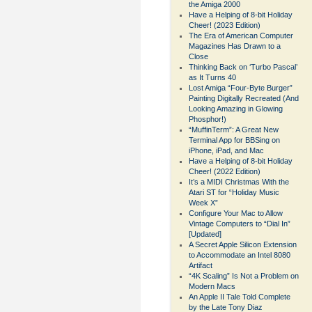
the Amiga 2000
Have a Helping of 8-bit Holiday
Cheer! (2023 Edition)
The Era of American Computer
Magazines Has Drawn to a
Close
Thinking Back on ‘Turbo Pascal’
as It Turns 40
Lost Amiga “Four-Byte Burger”
Painting Digitally Recreated (And
Looking Amazing in Glowing
Phosphor!)
“MuffinTerm”: A Great New
Terminal App for BBSing on
iPhone, iPad, and Mac
Have a Helping of 8-bit Holiday
Cheer! (2022 Edition)
It’s a MIDI Christmas With the
Atari ST for “Holiday Music
Week X”
Configure Your Mac to Allow
Vintage Computers to “Dial In”
[Updated]
A Secret Apple Silicon Extension
to Accommodate an Intel 8080
Artifact
“4K Scaling” Is Not a Problem on
Modern Macs
An Apple II Tale Told Complete
by the Late Tony Diaz