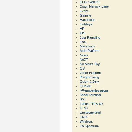
DOS / Win PC
Down Memory Lane
Event
Gaming
Handhelds
Holidays
HP
iOS
Just Rambling
Lisa
Macintosh
Multi-Platform
News
NeXT
No Man's Sky
OS
Other Platform
Programming
Quick & Dirty
Quickie
r/Retrobattlestations
Serial Terminal
SGI
Tandy / TRS-80
TI-99
Uncategorized
UNIX
Windows
ZX Spectrum