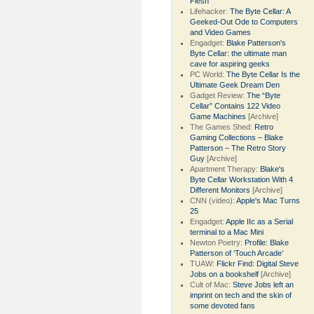
Flesh
Lifehacker:
The Byte Cellar: A
Geeked-Out Ode to Computers
and Video Games
Engadget:
Blake Patterson's
Byte Cellar: the ultimate man
cave for aspiring geeks
PC World:
The Byte Cellar Is the
Ultimate Geek Dream Den
Gadget Review:
The “Byte
Cellar” Contains 122 Video
Game Machines
[Archive]
The Games Shed:
Retro
Gaming Collections – Blake
Patterson – The Retro Story
Guy
[Archive]
Apartment Therapy:
Blake's
Byte Cellar Workstation With 4
Different Monitors
[Archive]
CNN (video):
Apple's Mac Turns
25
Engadget:
Apple IIc as a Serial
terminal to a Mac Mini
Newton Poetry:
Profile: Blake
Patterson of ‘Touch Arcade’
TUAW:
Flickr Find: Digital Steve
Jobs on a bookshelf
[Archive]
Cult of Mac:
Steve Jobs left an
imprint on tech and the skin of
some devoted fans