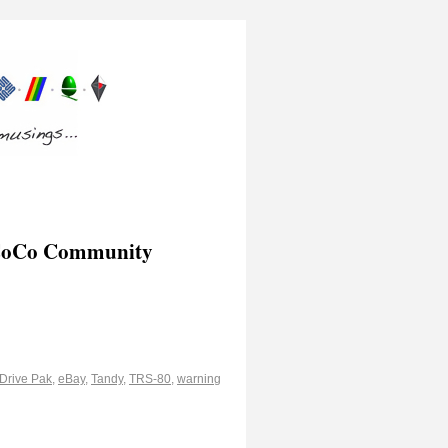
y CoCo Community
Drive Pak
,
eBay
,
Tandy
,
TRS-80
,
warning