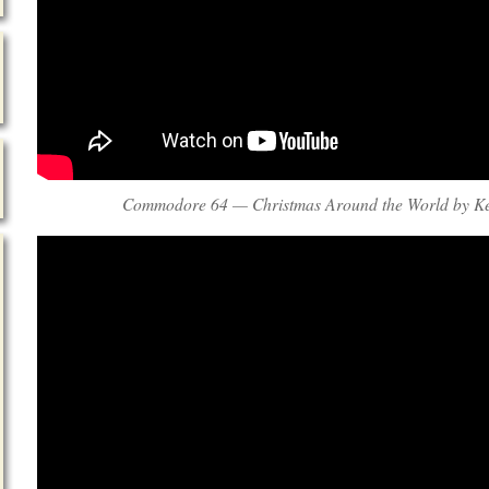
Commodore 64 — Christmas Around the World by Ke