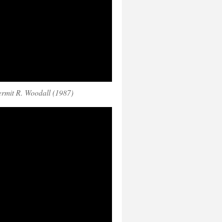
rmit R. Woodall (1987)