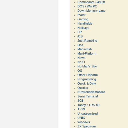
Commodore 64/128
DOS / Win PC
Down Memory Lane
Event
Gaming
Handhelds
Holidays
HP
iOS
Just Rambling
Lisa
Macintosh
Multi-Platform
News
NeXT
No Man's Sky
OS
Other Platform
Programming
Quick & Dirty
Quickie
r/Retrobattlestations
Serial Terminal
SGI
Tandy / TRS-80
TI-99
Uncategorized
UNIX
Windows
ZX Spectrum