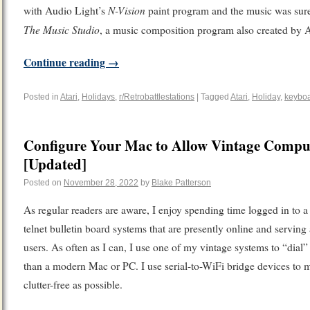
N-Vision
with Audio Light’s
paint program and the music was surel
The Music Studio
, a music composition program also created by 
Continue reading
→
Posted in
Atari
,
Holidays
,
r/Retrobattlestations
|
Tagged
Atari
,
Holiday
,
keybo
Configure Your Mac to Allow Vintage Comput
[Updated]
Posted on
November 28, 2022
by
Blake Patterson
As regular readers are aware, I enjoy spending time logged in to a
telnet bulletin board systems that are presently online and serving
users. As often as I can, I use one of my vintage systems to “dial” 
than a modern Mac or PC. I use serial-to-WiFi bridge devices to 
clutter-free as possible.