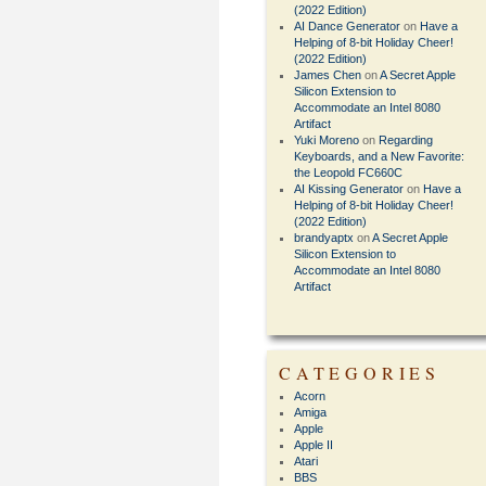
(2022 Edition)
AI Dance Generator
on
Have a
Helping of 8-bit Holiday Cheer!
(2022 Edition)
James Chen
on
A Secret Apple
Silicon Extension to
Accommodate an Intel 8080
Artifact
Yuki Moreno
on
Regarding
Keyboards, and a New Favorite:
the Leopold FC660C
AI Kissing Generator
on
Have a
Helping of 8-bit Holiday Cheer!
(2022 Edition)
brandyaptx
on
A Secret Apple
Silicon Extension to
Accommodate an Intel 8080
Artifact
CATEGORIES
Acorn
Amiga
Apple
Apple II
Atari
BBS