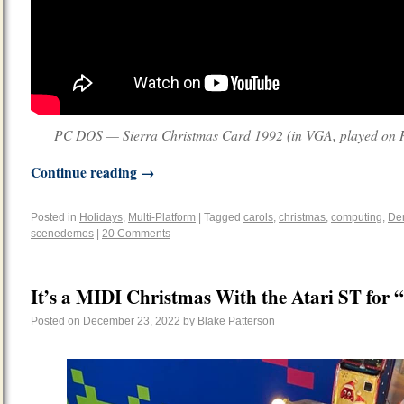
PC DOS — Sierra Christmas Card 1992 (in VGA, played on R
Continue reading
→
Posted in
Holidays
,
Multi-Platform
|
Tagged
carols
,
christmas
,
computing
,
De
scenedemos
|
20 Comments
It’s a MIDI Christmas With the Atari ST for
Posted on
December 23, 2022
by
Blake Patterson