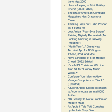
the Amiga 2000
Have a Helping of 8-bit Holiday
Cheer! (2023 Edition)
The Era of American Computer
Magazines Has Drawn to a
Close
Thinking Back on ‘Turbo Pascal’
as It Turns 40
Lost Amiga “Four-Byte Burger”
Painting Digitally Recreated (And
Looking Amazing in Glowing
Phosphor!)
“MuffinTerm”: A Great New
Terminal App for BBSing on
iPhone, iPad, and Mac
Have a Helping of 8-bit Holiday
Cheer! (2022 Edition)
It’s a MIDI Christmas With the
Atari ST for “Holiday Music
Week X”
Configure Your Mac to Allow
Vintage Computers to “Dial In”
[Updated]
A Secret Apple Silicon Extension
to Accommodate an Intel 8080
Artifact
“4K Scaling” Is Not a Problem on
Modern Macs
An Apple II Tale Told Complete
by the Late Tony Diaz