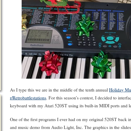
As I type this we are in the middle of the tenth annual
Holiday Mu
r/Retrobattlestations
. For this season’s contest, I decided to inte
keyboard with my Atari 520ST using its built-in MIDI ports and let
One of the first programs I ever had on my original 520ST back 
and music demo from Audio Light, Inc. The graphics in the sli