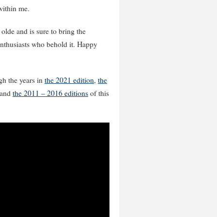
 within me.
 olde and is sure to bring the
enthusiasts who behold it. Happy
gh the years in
the 2021 edition
,
the
and
the 2011 – 2016 editions
of this