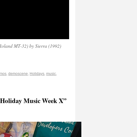
oland MT-32) by Sierra (1992)
mos
,
demoscene
,
Holidays
,
music
,
 “Holiday Music Week X”