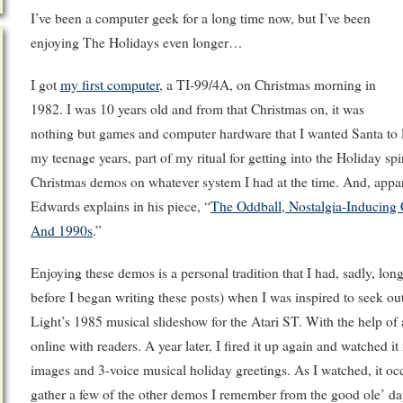
I’ve been a computer geek for a long time now, but I’ve been
enjoying The Holidays even longer…
I got
my first computer
, a TI-99/4A, on Christmas morning in
1982. I was 10 years old and from that Christmas on, it was
nothing but games and computer hardware that I wanted Santa to 
my teenage years, part of my ritual for getting into the Holiday s
Christmas demos on whatever system I had at the time. And, appare
Edwards explains in his piece, “
The Oddball, Nostalgia-Inducing
And 1990s
.”
Enjoying these demos is a personal tradition that I had, sadly, long
before I began writing these posts) when I was inspired to seek o
Light’s 1985 musical slideshow for the Atari ST. With the help of
online with readers. A year later, I fired it up again and watched it
images and 3-voice musical holiday greetings. As I watched, it occ
gather a few of the other demos I remember from the good ole’ da