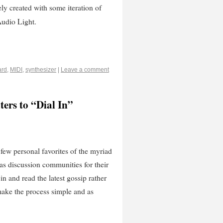
y created with some iteration of
Audio Light.
ard
,
MIDI
,
synthesizer
|
Leave a comment
ers to “Dial In”
 few personal favorites of the myriad
 as discussion communities for their
in and read the latest gossip rather
make the process simple and as