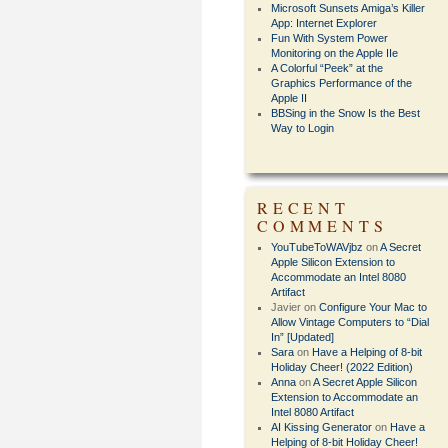
Microsoft Sunsets Amiga’s Killer
App: Internet Explorer
Fun With System Power
Monitoring on the Apple IIe
A Colorful “Peek” at the
Graphics Performance of the
Apple II
BBSing in the Snow Is the Best
Way to Login
RECENT
COMMENTS
YouTubeToWAVjbz
on
A Secret
Apple Silicon Extension to
Accommodate an Intel 8080
Artifact
Javier
on
Configure Your Mac to
Allow Vintage Computers to “Dial
In” [Updated]
Sara
on
Have a Helping of 8-bit
Holiday Cheer! (2022 Edition)
Anna
on
A Secret Apple Silicon
Extension to Accommodate an
Intel 8080 Artifact
AI Kissing Generator
on
Have a
Helping of 8-bit Holiday Cheer!