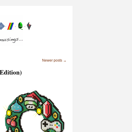
Newer posts
→
 Edition)