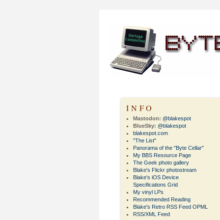
INFO
Mastodon:
@blakespot
BlueSky:
@blakespot
blakespot.com
"The List"
Panorama of the "Byte Cellar"
My BBS Resource Page
The Geek photo gallery
Blake's Flickr photostream
Blake's iOS Device
Specifications Grid
My vinyl LPs
Recommended Reading
Blake's Retro RSS Feed OPML
RSS/XML Feed