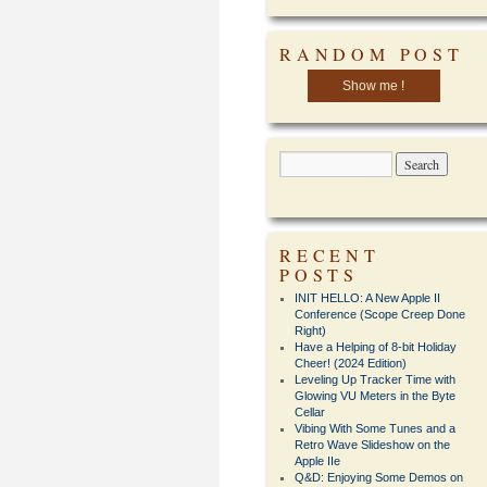
RANDOM POST
Show me !
RECENT
POSTS
INIT HELLO: A New Apple II
Conference (Scope Creep Done
Right)
Have a Helping of 8-bit Holiday
Cheer! (2024 Edition)
Leveling Up Tracker Time with
Glowing VU Meters in the Byte
Cellar
Vibing With Some Tunes and a
Retro Wave Slideshow on the
Apple IIe
Q&D: Enjoying Some Demos on