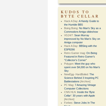
KUDOS TO
BYTE CELLAR
Hack A Day:
A Handy Guide to
the Humble BBS
Boing Boing:
No Man's Sky as a
Commodore Amiga slideshow
VG24/7:
Sean Murray
impressed by No Man’s Sky on
Amiga computer
Hack A Day:
BBSing with the
ESP8266
Retro Gamer mag:
On Being
Featured in Retro Gamer’s
“Collector’s Corner”
Polygon:
Meet the guy who
spent over $4,000 on No Man’s
Sky
NewEgg- HardBoiled:
The
Science Behind 3 Inspiring PC
Battlestations
[Archive]
PC Mag:
7 Amazing Vintage
Computer Collections
CNN HLN:
Inside the 'Byte
Cellar': 30 years with Apple
[Archive]
Forbes:
Steve Jobs In The