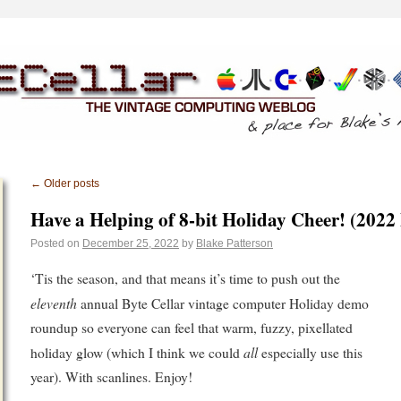
←
Older posts
Have a Helping of 8-bit Holiday Cheer! (2022
Posted on
December 25, 2022
by
Blake Patterson
‘Tis the season, and that means it’s time to push out the
eleventh
annual Byte Cellar vintage computer Holiday demo
roundup so everyone can feel that warm, fuzzy, pixellated
all
holiday glow (which I think we could
especially use this
year). With scanlines. Enjoy!