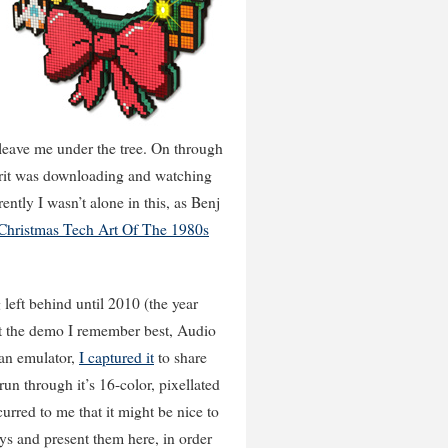
leave me under the tree. On through
pirit was downloading and watching
ntly I wasn’t alone in this, as Benj
 Christmas Tech Art Of The 1980s
 left behind until 2010 (the year
ut the demo I remember best, Audio
 an emulator,
I captured it
to share
 run through it’s 16-color, pixellated
urred to me that it might be nice to
ys and present them here, in order