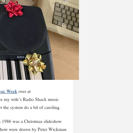
sic Week
over at
rface my wife’s Radio Shack music
 the system do a bit of caroling.
in 1986 was a Christmas slideshow
deshow were drawn by Peter Wickman