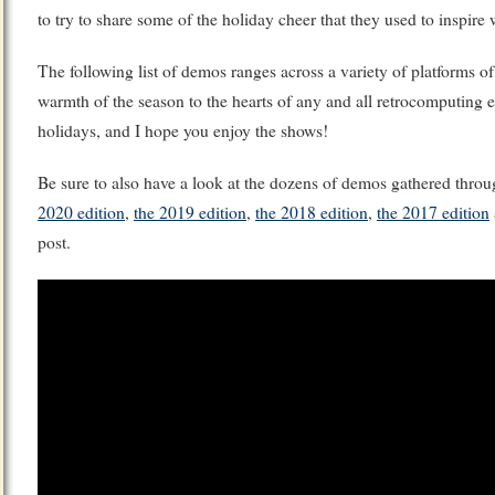
to try to share some of the holiday cheer that they used to inspire
The following list of demos ranges across a variety of platforms of
warmth of the season to the hearts of any and all retrocomputing 
holidays, and I hope you enjoy the shows!
Be sure to also have a look at the dozens of demos gathered throu
2020 edition
,
the 2019 edition
,
the 2018 edition
,
the 2017 edition
post.