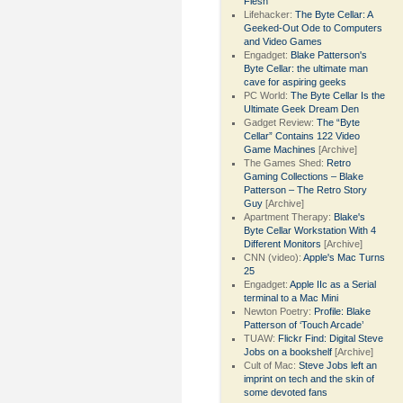
Flesh
Lifehacker:
The Byte Cellar: A
Geeked-Out Ode to Computers
and Video Games
Engadget:
Blake Patterson's
Byte Cellar: the ultimate man
cave for aspiring geeks
PC World:
The Byte Cellar Is the
Ultimate Geek Dream Den
Gadget Review:
The “Byte
Cellar” Contains 122 Video
Game Machines
[Archive]
The Games Shed:
Retro
Gaming Collections – Blake
Patterson – The Retro Story
Guy
[Archive]
Apartment Therapy:
Blake's
Byte Cellar Workstation With 4
Different Monitors
[Archive]
CNN (video):
Apple's Mac Turns
25
Engadget:
Apple IIc as a Serial
terminal to a Mac Mini
Newton Poetry:
Profile: Blake
Patterson of ‘Touch Arcade’
TUAW:
Flickr Find: Digital Steve
Jobs on a bookshelf
[Archive]
Cult of Mac:
Steve Jobs left an
imprint on tech and the skin of
some devoted fans