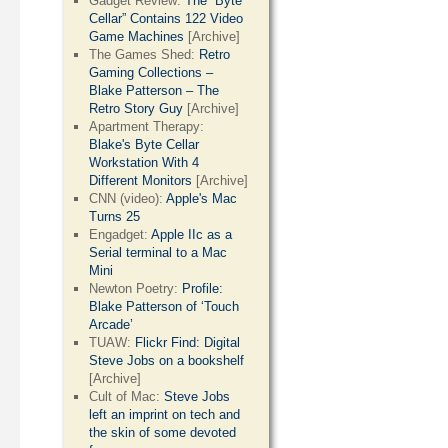
Gadget Review:
The “Byte
Cellar” Contains 122 Video
Game Machines
[Archive]
The Games Shed:
Retro
Gaming Collections –
Blake Patterson – The
Retro Story Guy
[Archive]
Apartment Therapy:
Blake's Byte Cellar
Workstation With 4
Different Monitors
[Archive]
CNN (video):
Apple's Mac
Turns 25
Engadget:
Apple IIc as a
Serial terminal to a Mac
Mini
Newton Poetry:
Profile:
Blake Patterson of ‘Touch
Arcade’
TUAW:
Flickr Find: Digital
Steve Jobs on a bookshelf
[Archive]
Cult of Mac:
Steve Jobs
left an imprint on tech and
the skin of some devoted