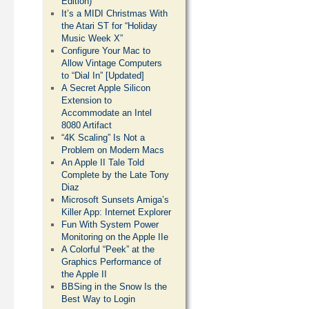
Edition)
It’s a MIDI Christmas With
the Atari ST for “Holiday
Music Week X”
Configure Your Mac to
Allow Vintage Computers
to “Dial In” [Updated]
A Secret Apple Silicon
Extension to
Accommodate an Intel
8080 Artifact
“4K Scaling” Is Not a
Problem on Modern Macs
An Apple II Tale Told
Complete by the Late Tony
Diaz
Microsoft Sunsets Amiga’s
Killer App: Internet Explorer
Fun With System Power
Monitoring on the Apple IIe
A Colorful “Peek” at the
Graphics Performance of
the Apple II
BBSing in the Snow Is the
Best Way to Login