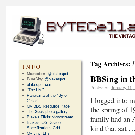
Tag Archives:
INFO
Mastodon:
@blakespot
BBSing in t
BlueSky:
@blakespot
blakespot.com
Posted on
January 11,
"The List"
Panorama of the "Byte
I logged into m
Cellar"
My BBS Resource Page
the spring of 1
The Geek photo gallery
family had an 
Blake's Flickr photostream
Blake's iOS Device
kind that sat 
Specifications Grid
My vinyl LPs