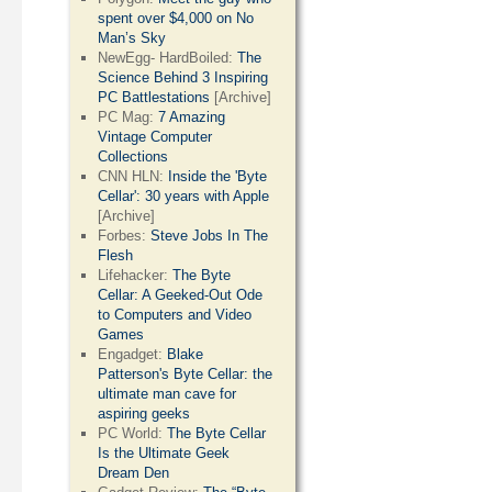
spent over $4,000 on No
Man’s Sky
NewEgg- HardBoiled:
The
Science Behind 3 Inspiring
PC Battlestations
[Archive]
PC Mag:
7 Amazing
Vintage Computer
Collections
CNN HLN:
Inside the 'Byte
Cellar': 30 years with Apple
[Archive]
Forbes:
Steve Jobs In The
Flesh
Lifehacker:
The Byte
Cellar: A Geeked-Out Ode
to Computers and Video
Games
Engadget:
Blake
Patterson's Byte Cellar: the
ultimate man cave for
aspiring geeks
PC World:
The Byte Cellar
Is the Ultimate Geek
Dream Den