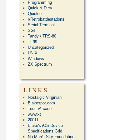
Programming
Quick & Dirty
Quickie
r/Retrobattlestations
Serial Terminal
SGI
Tandy / TRS-80
TI-99
Uncategorized
UNIX
Windows
ZX Spectrum
LINKS
Nostalgic Virginian
Blakespot.com
TouchArcade
wwwtxt
20011
Blake's iOS Device
Specifications Grid
No Man's Sky Foundation