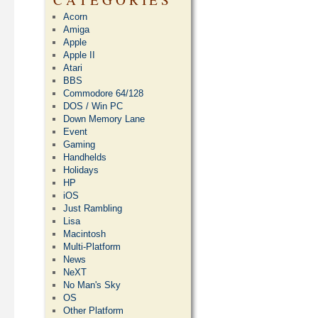
Acorn
Amiga
Apple
Apple II
Atari
BBS
Commodore 64/128
DOS / Win PC
Down Memory Lane
Event
Gaming
Handhelds
Holidays
HP
iOS
Just Rambling
Lisa
Macintosh
Multi-Platform
News
NeXT
No Man's Sky
OS
Other Platform