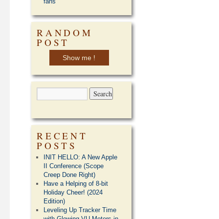
fans
RANDOM
POST
Show me !
RECENT
POSTS
INIT HELLO: A New Apple
II Conference (Scope
Creep Done Right)
Have a Helping of 8-bit
Holiday Cheer! (2024
Edition)
Leveling Up Tracker Time
with Glowing VU Meters in