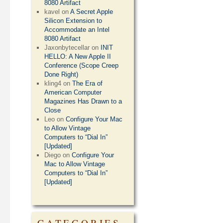
8080 Artifact
kavel
on
A Secret Apple
Silicon Extension to
Accommodate an Intel
8080 Artifact
Jaxonbytecellar
on
INIT
HELLO: A New Apple II
Conference (Scope Creep
Done Right)
kling4
on
The Era of
American Computer
Magazines Has Drawn to a
Close
Leo
on
Configure Your Mac
to Allow Vintage
Computers to “Dial In”
[Updated]
Diego
on
Configure Your
Mac to Allow Vintage
Computers to “Dial In”
[Updated]
CATEGORIES