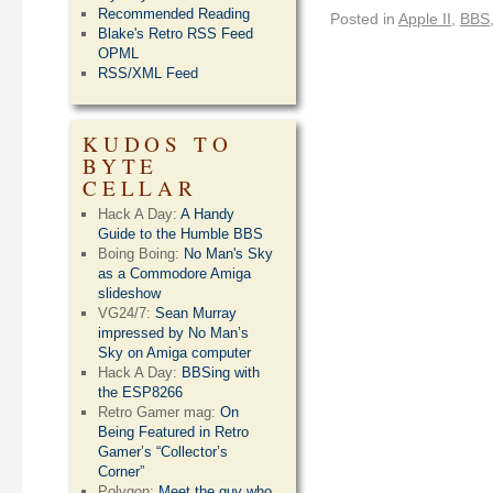
Recommended Reading
Posted in
Apple II
,
BBS
Blake's Retro RSS Feed
OPML
RSS/XML Feed
KUDOS TO
BYTE
CELLAR
Hack A Day:
A Handy
Guide to the Humble BBS
Boing Boing:
No Man's Sky
as a Commodore Amiga
slideshow
VG24/7:
Sean Murray
impressed by No Man’s
Sky on Amiga computer
Hack A Day:
BBSing with
the ESP8266
Retro Gamer mag:
On
Being Featured in Retro
Gamer’s “Collector’s
Corner”
Polygon:
Meet the guy who