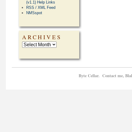
(v1.1) Help Links
RSS / XML Feed
NMSspot
ARCHIVES
Byte Cellar. Contact me, Bla