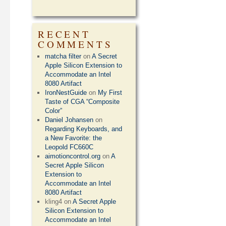
RECENT
COMMENTS
matcha filter
on
A Secret
Apple Silicon Extension to
Accommodate an Intel
8080 Artifact
IronNestGuide
on
My First
Taste of CGA “Composite
Color”
Daniel Johansen
on
Regarding Keyboards, and
a New Favorite: the
Leopold FC660C
aimotioncontrol.org
on
A
Secret Apple Silicon
Extension to
Accommodate an Intel
8080 Artifact
kling4
on
A Secret Apple
Silicon Extension to
Accommodate an Intel