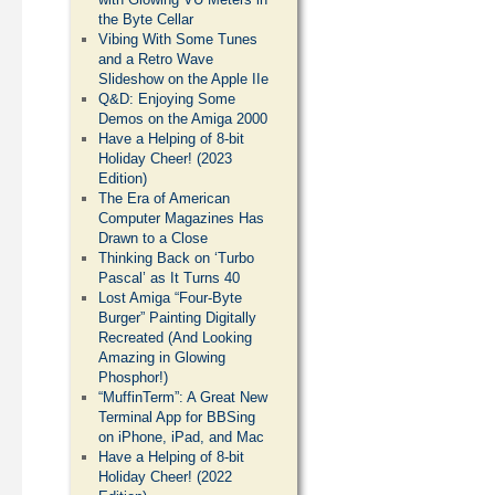
the Byte Cellar
Vibing With Some Tunes
and a Retro Wave
Slideshow on the Apple IIe
Q&D: Enjoying Some
Demos on the Amiga 2000
Have a Helping of 8-bit
Holiday Cheer! (2023
Edition)
The Era of American
Computer Magazines Has
Drawn to a Close
Thinking Back on ‘Turbo
Pascal’ as It Turns 40
Lost Amiga “Four-Byte
Burger” Painting Digitally
Recreated (And Looking
Amazing in Glowing
Phosphor!)
“MuffinTerm”: A Great New
Terminal App for BBSing
on iPhone, iPad, and Mac
Have a Helping of 8-bit
Holiday Cheer! (2022