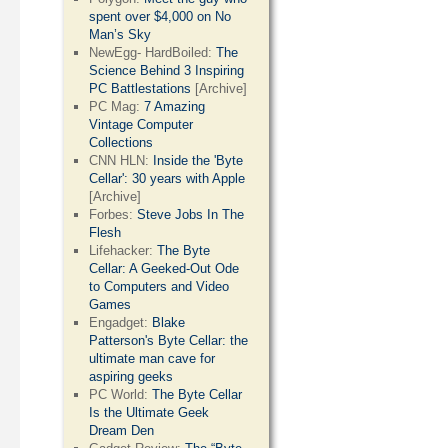
spent over $4,000 on No
Man’s Sky
NewEgg- HardBoiled:
The
Science Behind 3 Inspiring
PC Battlestations
[Archive]
PC Mag:
7 Amazing
Vintage Computer
Collections
CNN HLN:
Inside the 'Byte
Cellar': 30 years with Apple
[Archive]
Forbes:
Steve Jobs In The
Flesh
Lifehacker:
The Byte
Cellar: A Geeked-Out Ode
to Computers and Video
Games
Engadget:
Blake
Patterson's Byte Cellar: the
ultimate man cave for
aspiring geeks
PC World:
The Byte Cellar
Is the Ultimate Geek
Dream Den