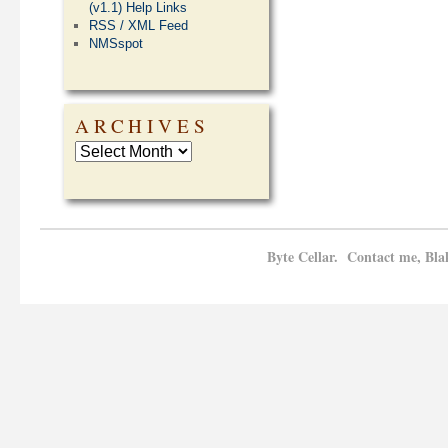
(v1.1) Help Links
RSS / XML Feed
NMSspot
ARCHIVES
Byte Cellar. Contact me, Bla