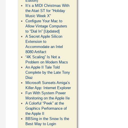
Edition)
It’s a MIDI Christmas With
the Atari ST for “Holiday
Music Week X”
Configure Your Mac to
Allow Vintage Computers
to “Dial In” [Updated]
A Secret Apple Silicon
Extension to
Accommodate an Intel
8080 Artifact
“4K Scaling” Is Not a
Problem on Modern Macs
An Apple II Tale Told
Complete by the Late Tony
Diaz
Microsoft Sunsets Amiga’s
Killer App: Internet Explorer
Fun With System Power
Monitoring on the Apple IIe
A Colorful “Peek” at the
Graphics Performance of
the Apple II
BBSing in the Snow Is the
Best Way to Login