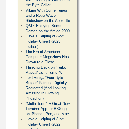
the Byte Cellar
Vibing With Some Tunes
and a Retro Wave
Slideshow on the Apple IIe
Q&D: Enjoying Some
Demos on the Amiga 2000
Have a Helping of 8-bit
Holiday Cheer! (2023
Edition)
The Era of American
Computer Magazines Has
Drawn to a Close
Thinking Back on ‘Turbo
Pascal’ as It Turns 40
Lost Amiga “Four-Byte
Burger” Painting Digitally
Recreated (And Looking
Amazing in Glowing
Phosphor!)
“MuffinTerm”: A Great New
Terminal App for BBSing
on iPhone, iPad, and Mac
Have a Helping of 8-bit
Holiday Cheer! (2022