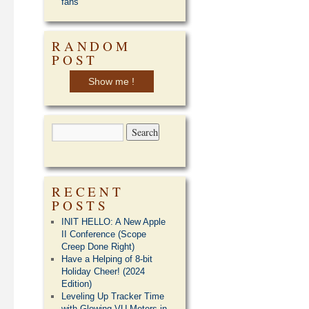
fans
RANDOM
POST
Show me !
RECENT
POSTS
INIT HELLO: A New Apple
II Conference (Scope
Creep Done Right)
Have a Helping of 8-bit
Holiday Cheer! (2024
Edition)
Leveling Up Tracker Time
with Glowing VU Meters in