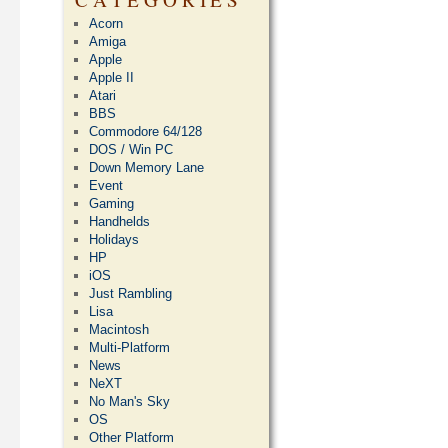
Acorn
Amiga
Apple
Apple II
Atari
BBS
Commodore 64/128
DOS / Win PC
Down Memory Lane
Event
Gaming
Handhelds
Holidays
HP
iOS
Just Rambling
Lisa
Macintosh
Multi-Platform
News
NeXT
No Man's Sky
OS
Other Platform