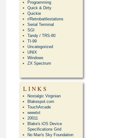
Programming
Quick & Dirty
Quickie
r/Retrobattlestations
Serial Terminal
SGI
Tandy / TRS-80
TI-99
Uncategorized
UNIX
Windows
ZX Spectrum
LINKS
Nostalgic Virginian
Blakespot.com
TouchArcade
wwwtxt
20011
Blake's iOS Device
Specifications Grid
No Man's Sky Foundation