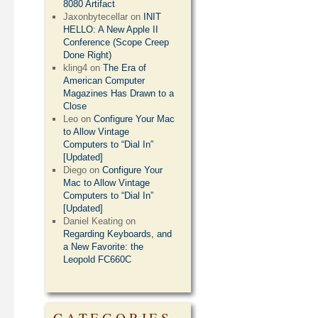
8080 Artifact
Jaxonbytecellar
on
INIT
HELLO: A New Apple II
Conference (Scope Creep
Done Right)
kling4
on
The Era of
American Computer
Magazines Has Drawn to a
Close
Leo
on
Configure Your Mac
to Allow Vintage
Computers to “Dial In”
[Updated]
Diego
on
Configure Your
Mac to Allow Vintage
Computers to “Dial In”
[Updated]
Daniel Keating
on
Regarding Keyboards, and
a New Favorite: the
Leopold FC660C
CATEGORIES