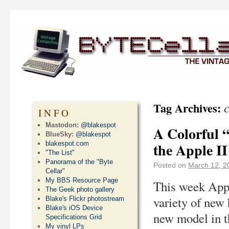
Tag Archives:
INFO
Mastodon:
@blakespot
A Colorful 
BlueSky:
@blakespot
blakespot.com
the Apple II
"The List"
Panorama of the "Byte
Posted on
March 12, 2
Cellar"
My BBS Resource Page
This week Appl
The Geek photo gallery
variety of new
Blake's Flickr photostream
Blake's iOS Device
new model in t
Specifications Grid
My vinyl LPs