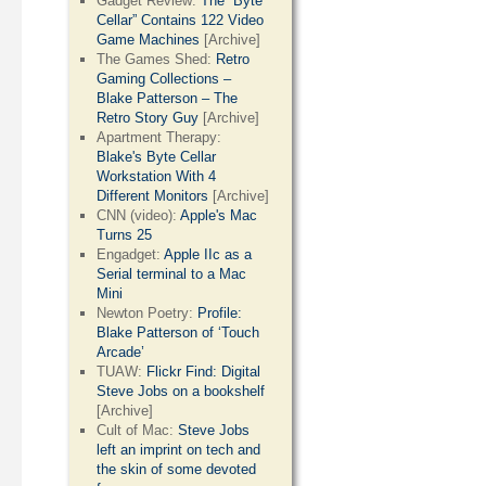
Gadget Review:
The “Byte
Cellar” Contains 122 Video
Game Machines
[Archive]
The Games Shed:
Retro
Gaming Collections –
Blake Patterson – The
Retro Story Guy
[Archive]
Apartment Therapy:
Blake's Byte Cellar
Workstation With 4
Different Monitors
[Archive]
CNN (video):
Apple's Mac
Turns 25
Engadget:
Apple IIc as a
Serial terminal to a Mac
Mini
Newton Poetry:
Profile:
Blake Patterson of ‘Touch
Arcade’
TUAW:
Flickr Find: Digital
Steve Jobs on a bookshelf
[Archive]
Cult of Mac:
Steve Jobs
left an imprint on tech and
the skin of some devoted