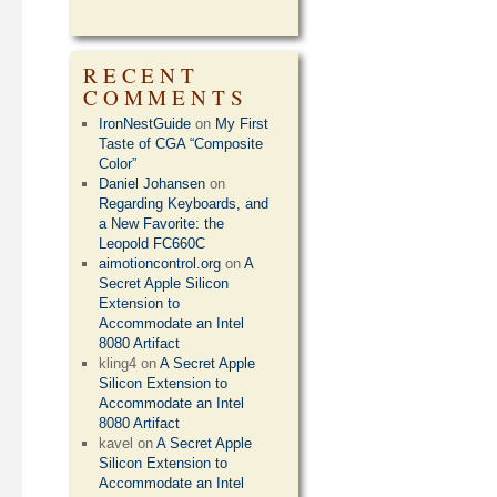
RECENT
COMMENTS
IronNestGuide
on
My First
Taste of CGA “Composite
Color”
Daniel Johansen
on
Regarding Keyboards, and
a New Favorite: the
Leopold FC660C
aimotioncontrol.org
on
A
Secret Apple Silicon
Extension to
Accommodate an Intel
8080 Artifact
kling4
on
A Secret Apple
Silicon Extension to
Accommodate an Intel
8080 Artifact
kavel
on
A Secret Apple
Silicon Extension to
Accommodate an Intel