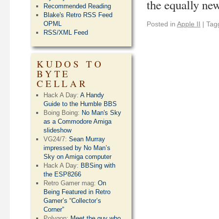
the equally n
Recommended Reading
Blake's Retro RSS Feed
OPML
Posted in
Apple II
|
Tag
RSS/XML Feed
KUDOS TO
BYTE
CELLAR
Hack A Day:
A Handy
Guide to the Humble BBS
Boing Boing:
No Man's Sky
as a Commodore Amiga
slideshow
VG24/7:
Sean Murray
impressed by No Man’s
Sky on Amiga computer
Hack A Day:
BBSing with
the ESP8266
Retro Gamer mag:
On
Being Featured in Retro
Gamer’s “Collector’s
Corner”
Polygon:
Meet the guy who