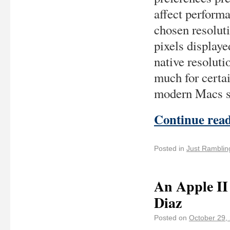
affect performa
chosen resolut
pixels displaye
native resoluti
much for certai
modern Macs sho
Continue rea
Posted in
Just Ramblin
An Apple II
Diaz
Posted on
October 29,