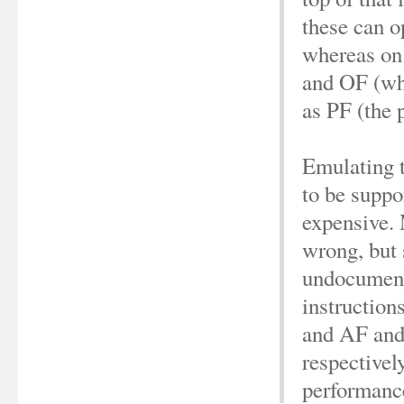
these can o
whereas on 
and OF (wh
as PF (the p
Emulating t
to be suppo
expensive. 
wrong, but
undocument
instruction
and AF and
respectivel
performance