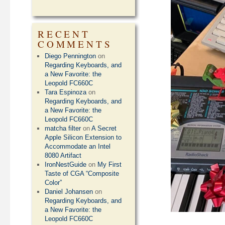
RECENT
COMMENTS
Diego Pennington
on
Regarding Keyboards, and
a New Favorite: the
Leopold FC660C
Tara Espinoza
on
Regarding Keyboards, and
a New Favorite: the
Leopold FC660C
matcha filter
on
A Secret
Apple Silicon Extension to
Accommodate an Intel
8080 Artifact
IronNestGuide
on
My First
Taste of CGA “Composite
Color”
Daniel Johansen
on
Regarding Keyboards, and
a New Favorite: the
Leopold FC660C