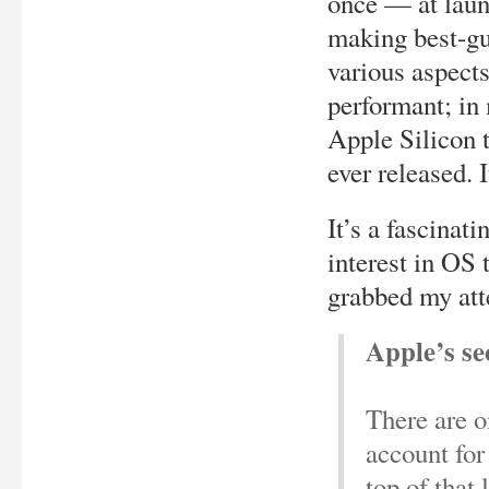
once — at laun
making best-gu
various aspects
performant; in 
Apple Silicon t
ever released. 
It’s a fascinati
interest in OS 
grabbed my att
Apple’s se
There are on
account for
top of that