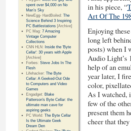
in his piece, “
T
spent over $4,000 on No
Man’s Sky
Art Of The 19
NewEgg- HardBoiled:
The
Science Behind 3 Inspiring
PC Battlestations
[Archive]
Enjoying these 
PC Mag:
7 Amazing
Vintage Computer
long left behin
Collections
posts) when I 
CNN HLN:
Inside the 'Byte
Cellar': 30 years with Apple
Audio Light’s 
[Archive]
Forbes:
Steve Jobs In The
help of an emu
Flesh
Lifehacker:
The Byte
year later, I fi
Cellar: A Geeked-Out Ode
color, pixellat
to Computers and Video
Games
As I watched, i
Engadget:
Blake
Patterson's Byte Cellar: the
few of the oth
ultimate man cave for
present them he
aspiring geeks
PC World:
The Byte Cellar
cheer that they
Is the Ultimate Geek
Dream Den