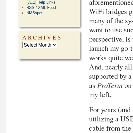
aforementioned
(v1.1) Help Links
RSS / XML Feed
WiFi bridges g
NMSspot
many of the sys
want to use su
ARCHIVES
perspective, i
launch my go-t
works quite we
And, nearly al
supported by a
ProTerm
as
on 
my left.
For years (and
utilizing a USB
cable from the 