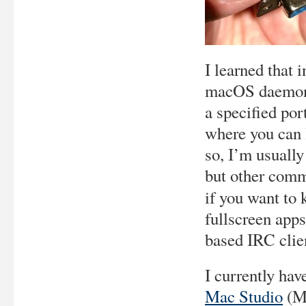
I learned that 
macOS daemon t
a specified por
where you can 
so, I’m usually
but other comm
if you want to
fullscreen apps
based IRC clie
I currently ha
Mac Studio
(M1