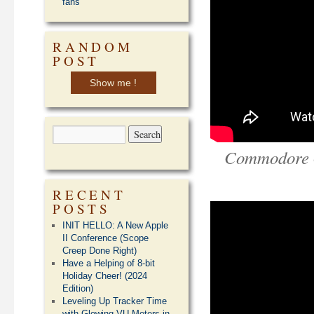
fans
RANDOM
POST
Show me !
Commodore 6
RECENT
POSTS
INIT HELLO: A New Apple
II Conference (Scope
Creep Done Right)
Have a Helping of 8-bit
Holiday Cheer! (2024
Edition)
Leveling Up Tracker Time
with Glowing VU Meters in