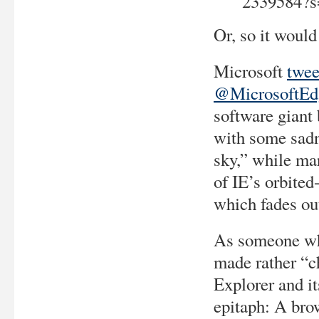
2339584?s
Or, so it woul
Microsoft
twee
@MicrosoftEd
software giant 
with some sadne
sky,” while ma
of IE’s orbited
which fades ou
As someone wh
made rather “c
Explorer and it
epitaph: A bro