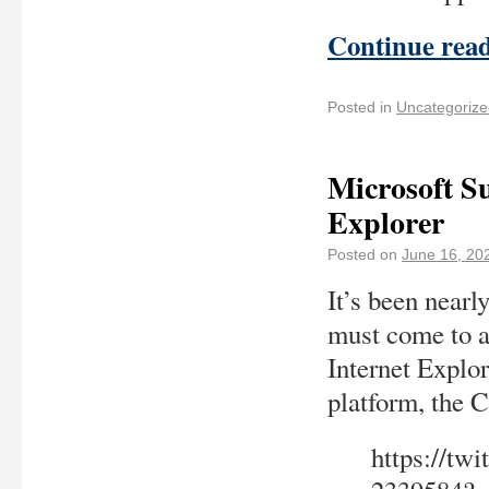
Continue rea
Posted in
Uncategorize
Microsoft Su
Explorer
Posted on
June 16, 20
It’s been nearly
must come to a
Internet Explor
platform, the
https://tw