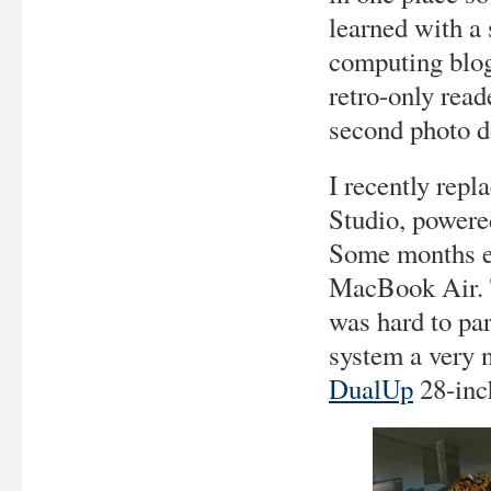
learned with a 
computing blog,
retro-only read
second photo d
I recently rep
Studio, power
Some months ea
MacBook Air. T
was hard to par
system a very n
DualUp
28-inch