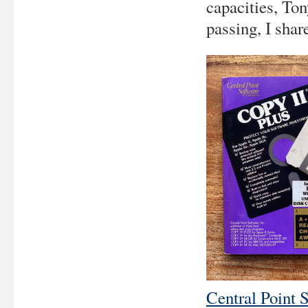
capacities, Ton
passing, I shar
Central Point 