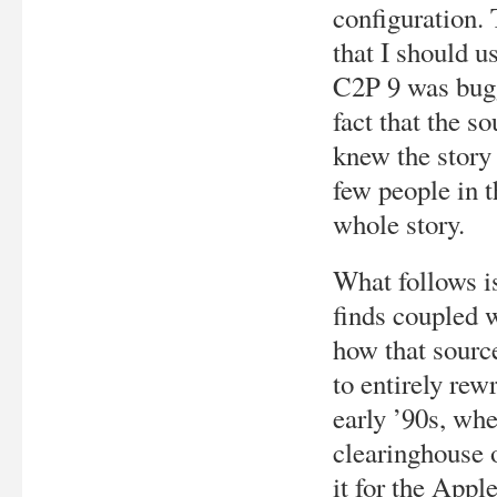
configuration.
that I should u
C2P 9 was bugg
fact that the s
knew the story 
few people in t
whole story.
What follows is
finds coupled w
how that source
to entirely rew
early ’90s, wh
clearinghouse o
it for the Apple