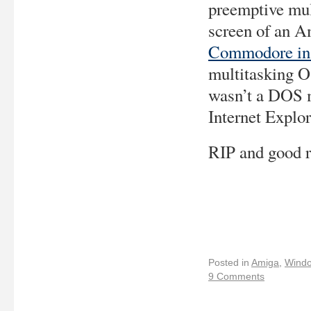
preemptive mu
screen of an 
Commodore in
multitasking O
wasn’t a DOS m
Internet Explor
RIP and good r
Posted in
Amiga
,
Wind
9 Comments