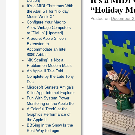
Edition)
“Holiday M
It’s a MIDI Christmas With
the Atari ST for “Holiday
Music Week X”
Posted on
December 2
Configure Your Mac to
Allow Vintage Computers
to “Dial In” [Updated]
A Secret Apple Silicon
Extension to
Accommodate an Intel
8080 Artifact
“4K Scaling” Is Not a
Problem on Modern Macs
An Apple II Tale Told
Complete by the Late Tony
Diaz
Microsoft Sunsets Amiga’s
Killer App: Internet Explorer
Fun With System Power
Monitoring on the Apple IIe
A Colorful “Peek” at the
Graphics Performance of
the Apple II
BBSing in the Snow Is the
Best Way to Login