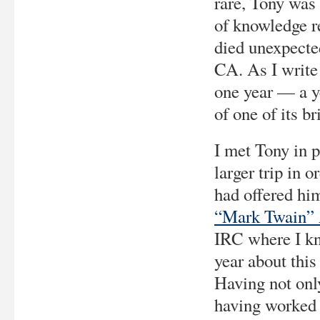
rare, Tony was 
of knowledge 
died unexpecte
CA. As I write 
one year — a y
of one of its br
I met Tony in 
larger trip in 
had offered hi
“Mark Twain” 
IRC where I kn
year about this
Having not onl
having worked 