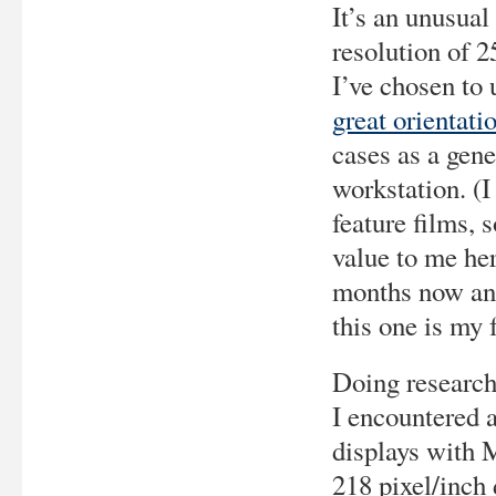
It’s an unusual
resolution of 2
I’ve chosen to 
great orientati
cases as a ge
workstation. (
feature films, s
value to me her
months now and 
this one is my f
Doing research 
I encountered 
displays with 
218 pixel/inch 