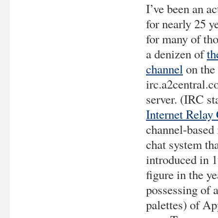
I’ve been an ac
for nearly 25 y
for many of tho
a denizen of
th
channel
on the
irc.a2central.
server. (IRC st
Internet Relay
channel-based i
chat system th
introduced in 
figure in the y
possessing of 
palettes) of Ap