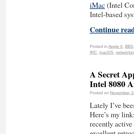
iMac
(Intel Co
Intel-based sys
Continue rea
Posted in
Apple II
,
BBS
IRC
,
macOS
,
networki
A Secret Ap
Intel 8080 A
Posted on
November 1
Lately I’ve be
Here’s my link
recently active
excellent retr