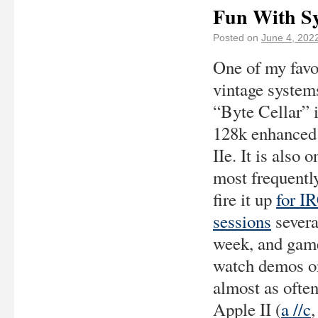
Fun With Sy
Posted on
June 4, 202
One of my favo
vintage systems
“Byte Cellar” 
128k enhanced
IIe. It is also o
most frequently
fire it up
for I
sessions
severa
week, and gam
watch demos on
almost as ofte
Apple II (
a //c
,