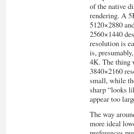
of the native d
rendering. A 5K
5120×2880 and 
2560×1440 desk
resolution is 
is, presumably
4K. The thing w
3840×2160 reso
small, while th
sharp “looks l
appear too larg
The way around
more ideal lowe
preferences pr