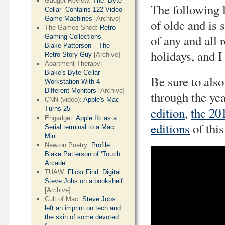
Gadget Review:
The “Byte
The following l
Cellar” Contains 122 Video
Game Machines
[Archive]
of olde and is 
The Games Shed:
Retro
of any and all
Gaming Collections –
Blake Patterson – The
holidays, and 
Retro Story Guy
[Archive]
Apartment Therapy:
Blake's Byte Cellar
Be sure to also
Workstation With 4
Different Monitors
[Archive]
through the ye
CNN (video):
Apple's Mac
edition
,
the 20
Turns 25
Engadget:
Apple IIc as a
editions
of this
Serial terminal to a Mac
Mini
Newton Poetry:
Profile:
Blake Patterson of ‘Touch
Arcade’
TUAW:
Flickr Find: Digital
Steve Jobs on a bookshelf
[Archive]
Cult of Mac:
Steve Jobs
left an imprint on tech and
the skin of some devoted