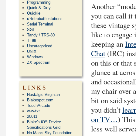
Programming
Another “moder
Quick & Dirty
you can call it 
Quickie
r/Retrobattlestations
these vintage s
Serial Terminal
SGI
like to engage i
Tandy / TRS-80
TI-99
keeping an
Int
Uncategorized
Chat
(IRC) ins
UNIX
Windows
on this or that
ZX Spectrum
glance at acro
and occasional
LINKS
my chair over 
Nostalgic Virginian
bit on said sys
Blakespot.com
TouchArcade
you didn’t
lear
wwwtxt
20011
on TV…
) This
Blake's iOS Device
less well serve
Specifications Grid
No Man's Sky Foundation