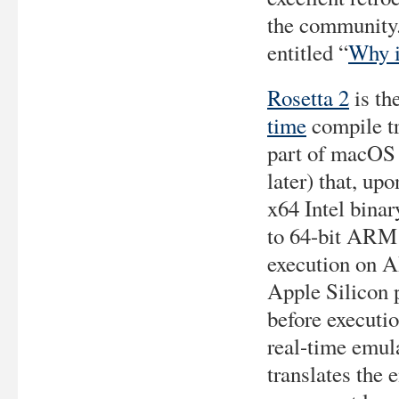
the community.
entitled “
Why i
Rosetta 2
is th
time
compile tr
part of macOS
later) that, up
x64 Intel binary
to 64-bit ARM 
execution on 
Apple Silicon 
before executio
real-time emula
translates the 