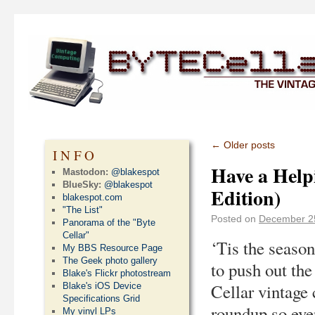
←
Older posts
INFO
Have a Helpi
Mastodon:
@blakespot
BlueSky:
@blakespot
Edition)
blakespot.com
"The List"
Posted on
December 2
Panorama of the "Byte
Cellar"
‘Tis the season
My BBS Resource Page
The Geek photo gallery
to push out th
Blake's Flickr photostream
Cellar vintage
Blake's iOS Device
Specifications Grid
roundup so eve
My vinyl LPs