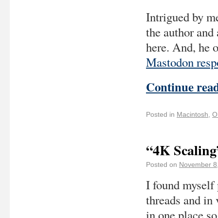
Intrigued by me
the author and
here. And, he 
Mastodon resp
Continue rea
Posted in
Macintosh
,
O
“4K Scaling
Posted on
November 8
I found myself 
threads and in 
in one place so