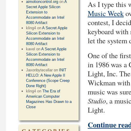
aimotioncontrol.org
on
A
As I type this 
Secret Apple Silicon
Music Week
ov
Extension to
Accommodate an Intel
contest, I dec
8080 Artifact
kling4
on
A Secret Apple
keyboard with 
Silicon Extension to
let the system d
Accommodate an Intel
8080 Artifact
kavel
on
A Secret Apple
One of the fir
Silicon Extension to
Accommodate an Intel
in 1986 was a
8080 Artifact
Jaxonbytecellar
on
INIT
Light, Inc. Th
HELLO: A New Apple II
Wickman with 
Conference (Scope Creep
Done Right)
music was sure
kling4
on
The Era of
American Computer
Studio
, a musi
Magazines Has Drawn to a
Close
Light.
Continue rea
CATEGORIES