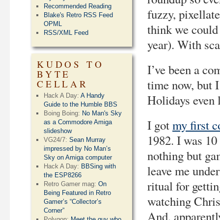
Recommended Reading
fuzzy, pixellat
Blake's Retro RSS Feed
OPML
think we coul
RSS/XML Feed
year). With sca
KUDOS TO
I’ve been a com
BYTE
time now, but 
CELLAR
Hack A Day:
A Handy
Holidays even
Guide to the Humble BBS
Boing Boing:
No Man's Sky
I got
my first 
as a Commodore Amiga
slideshow
1982. I was 10 
VG24/7:
Sean Murray
impressed by No Man’s
nothing but ga
Sky on Amiga computer
Hack A Day:
BBSing with
leave me under
the ESP8266
ritual for gett
Retro Gamer mag:
On
Being Featured in Retro
watching Chris
Gamer’s “Collector’s
Corner”
And, apparently
Polygon:
Meet the guy who