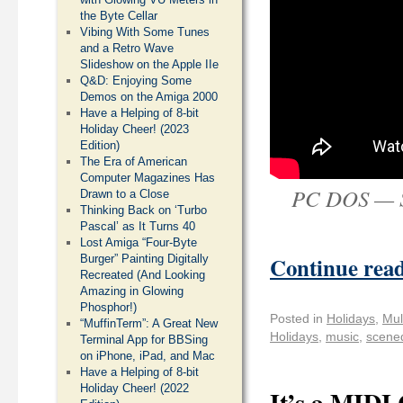
the Byte Cellar
Vibing With Some Tunes
and a Retro Wave
Slideshow on the Apple IIe
Q&D: Enjoying Some
Demos on the Amiga 2000
Have a Helping of 8-bit
Holiday Cheer! (2023
Edition)
The Era of American
Computer Magazines Has
PC DOS — Si
Drawn to a Close
Thinking Back on ‘Turbo
Pascal’ as It Turns 40
Lost Amiga “Four-Byte
Continue rea
Burger” Painting Digitally
Recreated (And Looking
Amazing in Glowing
Phosphor!)
Posted in
Holidays
,
Mul
“MuffinTerm”: A Great New
Holidays
,
music
,
scene
Terminal App for BBSing
on iPhone, iPad, and Mac
Have a Helping of 8-bit
Holiday Cheer! (2022
It’s a MIDI 