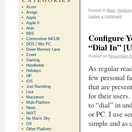
Acorn
Posted in
Atari
,
Holiday
Amiga
Leave a comment
Apple
Apple II
Atari
BBS
Configure Y
Commodore 64/128
“Dial In” [
DOS / Win PC
Down Memory Lane
Event
Posted on
November 2
Gaming
Handhelds
As regular read
Holidays
few personal fa
HP
iOS
that are prese
Just Rambling
Lisa
for their users
Macintosh
to “dial” in an
Multi-Platform
News
or PC. I use se
NeXT
No Man's Sky
simple and as c
OS
Other Platform