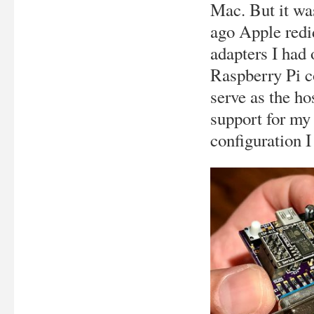
Mac. But it w
ago Apple redi
adapters I had 
Raspberry Pi c
serve as the ho
support for m
configuration I