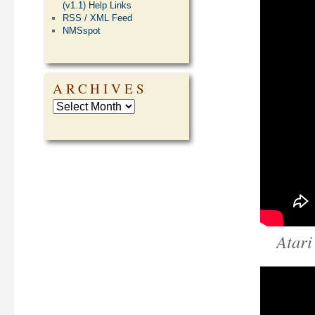
(v1.1) Help Links
RSS / XML Feed
NMSspot
ARCHIVES
Atari