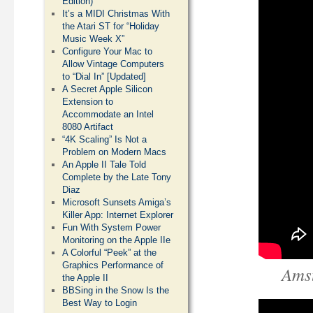
Edition)
It’s a MIDI Christmas With
the Atari ST for “Holiday
Music Week X”
Configure Your Mac to
Allow Vintage Computers
to “Dial In” [Updated]
A Secret Apple Silicon
Extension to
Accommodate an Intel
8080 Artifact
“4K Scaling” Is Not a
Problem on Modern Macs
An Apple II Tale Told
Complete by the Late Tony
Diaz
Microsoft Sunsets Amiga’s
Killer App: Internet Explorer
Fun With System Power
Monitoring on the Apple IIe
A Colorful “Peek” at the
Graphics Performance of
Ams
the Apple II
BBSing in the Snow Is the
Best Way to Login