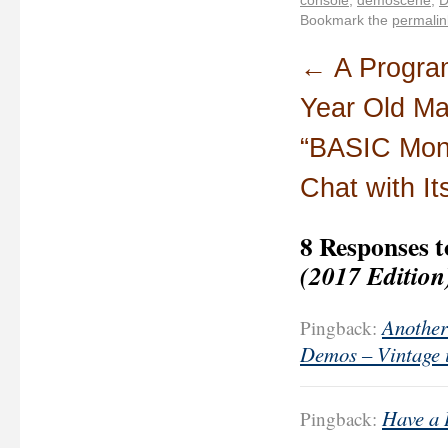
Bookmark the
permalin
←
A Progra
Year Old Ma
“BASIC Mon
Chat with It
8 Responses 
(2017 Edition
Another
Pingback:
Demos – Vintage 
Have a 
Pingback: