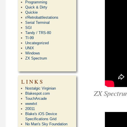
Programming
Quick & Dirty
Quickie
r/Retrobattlestations
Serial Terminal
SGI
Tandy / TRS-80
TI-99
Uncategorized
UNIX
Windows
ZX Spectrum
LINKS
Nostalgic Virginian
ZX Spectru
Blakespot.com
TouchArcade
wwwtxt
20011
Blake's iOS Device
Specifications Grid
No Man's Sky Foundation