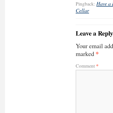
Have a 
Pingback:
Cellar
Leave a Repl
Your email add
*
marked
*
Comment