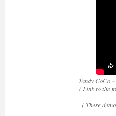
Tandy CoCo – 
( Link to the 
( These demo