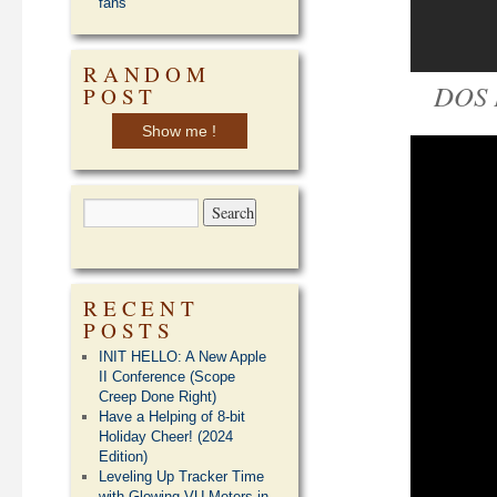
fans
RANDOM
DOS 
POST
Show me !
RECENT
POSTS
INIT HELLO: A New Apple
II Conference (Scope
Creep Done Right)
Have a Helping of 8-bit
Holiday Cheer! (2024
Edition)
Leveling Up Tracker Time
with Glowing VU Meters in