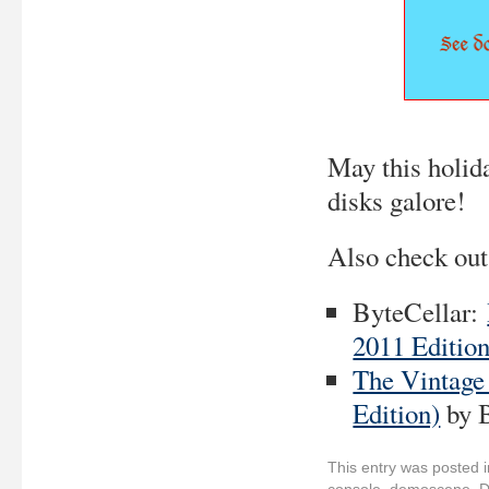
May this holid
disks galore!
Also check out
ByteCellar:
2011 Edition
The Vintage
Edition)
by 
This entry was posted 
console
,
demoscene
,