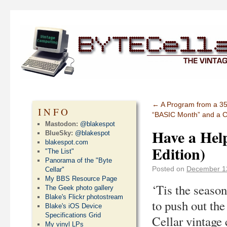
←
A Program from a 35
INFO
“BASIC Month” and a Ch
Mastodon:
@blakespot
Have a Help
BlueSky:
@blakespot
blakespot.com
Edition)
"The List"
Panorama of the "Byte
Posted on
December 1
Cellar"
My BBS Resource Page
‘Tis the season
The Geek photo gallery
Blake's Flickr photostream
to push out th
Blake's iOS Device
Specifications Grid
Cellar vintage
My vinyl LPs