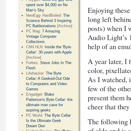
spent over $4,000 on No
Enjoying these 
Man’s Sky
NewEgg- HardBoiled:
The
long left behin
Science Behind 3 Inspiring
posts) when I 
PC Battlestations
[Archive]
PC Mag:
7 Amazing
Audio Light’s 
Vintage Computer
Collections
help of an emu
CNN HLN:
Inside the 'Byte
Cellar': 30 years with Apple
[Archive]
A year later, I 
Forbes:
Steve Jobs In The
color, pixellat
Flesh
Lifehacker:
The Byte
As I watched, i
Cellar: A Geeked-Out Ode
to Computers and Video
few of the oth
Games
Engadget:
Blake
present them he
Patterson's Byte Cellar: the
cheer that they
ultimate man cave for
aspiring geeks
PC World:
The Byte Cellar
The following l
Is the Ultimate Geek
Dream Den
of olde and is 