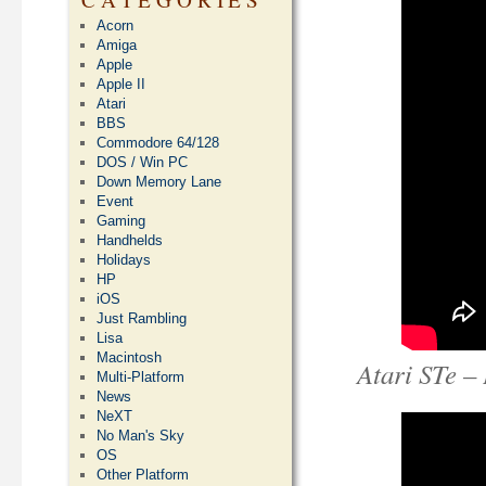
Acorn
Amiga
Apple
Apple II
Atari
BBS
Commodore 64/128
DOS / Win PC
Down Memory Lane
Event
Gaming
Handhelds
Holidays
HP
iOS
Just Rambling
Lisa
Macintosh
Atari STe –
Multi-Platform
News
NeXT
No Man's Sky
OS
Other Platform