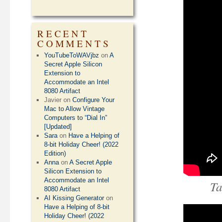
RECENT
COMMENTS
YouTubeToWAVjbz
on
A
Secret Apple Silicon
Extension to
Accommodate an Intel
8080 Artifact
Javier
on
Configure Your
Mac to Allow Vintage
Computers to “Dial In”
[Updated]
Sara
on
Have a Helping of
8-bit Holiday Cheer! (2022
Edition)
Anna
on
A Secret Apple
Silicon Extension to
Accommodate an Intel
Ta
8080 Artifact
AI Kissing Generator
on
Have a Helping of 8-bit
Holiday Cheer! (2022