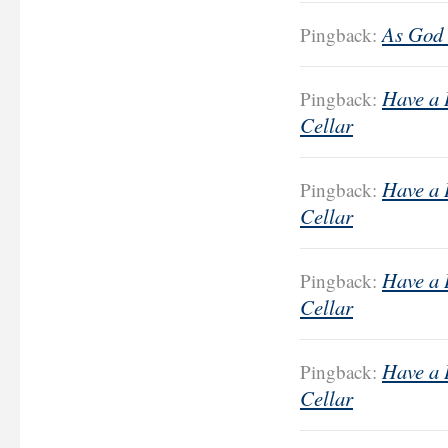
As God 
Pingback:
Have a 
Pingback:
Cellar
Have a 
Pingback:
Cellar
Have a 
Pingback:
Cellar
Have a 
Pingback:
Cellar