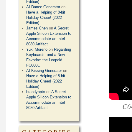
Edition)
AI Dance Generator
on
Have a Helping of 8-bit
Holiday Cheer! (2022
Edition)
James Chen
on
A Secret
Apple Silicon Extension to
Accommodate an Intel
8080 Artifact
Yuki Moreno
on
Regarding
Keyboards, and a New
Favorite: the Leopold
FC660C
AI Kissing Generator
on
Have a Helping of 8-bit
Holiday Cheer! (2022
Edition)
brandyaptx
on
A Secret
Apple Silicon Extension to
Accommodate an Intel
C6
8080 Artifact
CATEGORIES