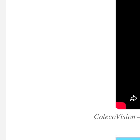
ColecoVision 