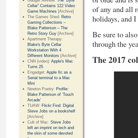
Gadget Review:
The “Byte
Cellar” Contains 122 Video
of any and all
Game Machines
[Archive]
holidays, and 
The Games Shed:
Retro
Gaming Collections –
Blake Patterson – The
Be sure to also
Retro Story Guy
[Archive]
Apartment Therapy:
through the ye
Blake's Byte Cellar
Workstation With 4
Different Monitors
[Archive]
The 2017 col
CNN (video):
Apple's Mac
Turns 25
Engadget:
Apple IIc as a
Serial terminal to a Mac
Mini
Newton Poetry:
Profile:
Blake Patterson of ‘Touch
Arcade’
TUAW:
Flickr Find: Digital
Steve Jobs on a bookshelf
[Archive]
Cult of Mac:
Steve Jobs
left an imprint on tech and
the skin of some devoted