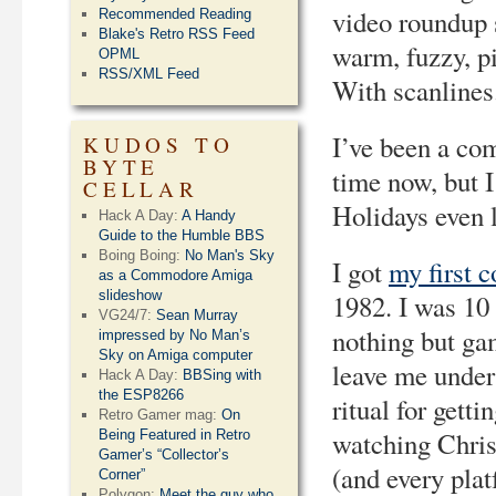
video roundup 
Recommended Reading
Blake's Retro RSS Feed
warm, fuzzy, pi
OPML
RSS/XML Feed
With scanlines
I’ve been a com
KUDOS TO
BYTE
time now, but 
CELLAR
Holidays even 
Hack A Day:
A Handy
Guide to the Humble BBS
Boing Boing:
No Man's Sky
I got
my first 
as a Commodore Amiga
slideshow
1982. I was 10 
VG24/7:
Sean Murray
nothing but ga
impressed by No Man’s
Sky on Amiga computer
leave me under
Hack A Day:
BBSing with
the ESP8266
ritual for gett
Retro Gamer mag:
On
watching Chris
Being Featured in Retro
Gamer’s “Collector’s
(and every plat
Corner”
Polygon:
Meet the guy who