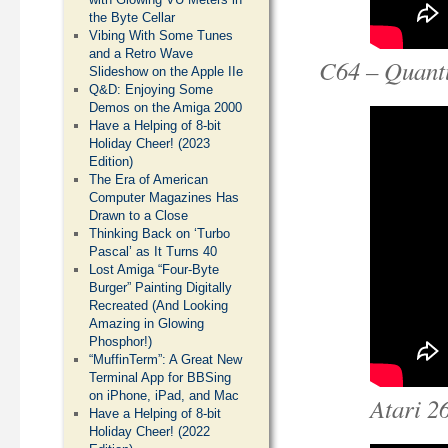
the Byte Cellar
Vibing With Some Tunes
and a Retro Wave
C64 – Quant
Slideshow on the Apple IIe
Q&D: Enjoying Some
Demos on the Amiga 2000
Have a Helping of 8-bit
Holiday Cheer! (2023
Edition)
The Era of American
Computer Magazines Has
Drawn to a Close
Thinking Back on ‘Turbo
Pascal’ as It Turns 40
Lost Amiga “Four-Byte
Burger” Painting Digitally
Recreated (And Looking
Amazing in Glowing
Phosphor!)
“MuffinTerm”: A Great New
Terminal App for BBSing
on iPhone, iPad, and Mac
Atari 2
Have a Helping of 8-bit
Holiday Cheer! (2022