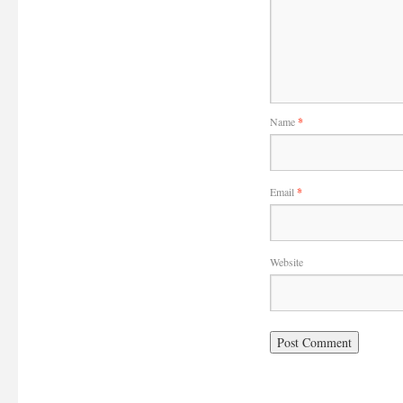
Name
*
Email
*
Website