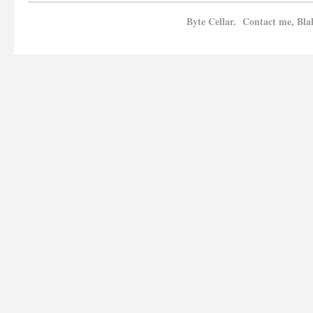
Byte Cellar. Contact me, Bla