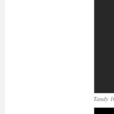
Tandy 1