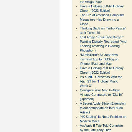
the Amiga 2000
Have a Helping of 8-bit Holiday
Cheer! (2023 Edition)
The Era of American Computer
Magazines Has Drawn to a
Close
Thinking Back on ‘Turbo Pascal’
as It Turns 40
Lost Amiga “Four-Byte Burger”
Painting Digitally Recreated (And
Looking Amazing in Glowing
Phosphor!)
“MuffinTerm”: A Great New
Terminal App for BBSing on
iPhone, iPad, and Mac
Have a Helping of 8-bit Holiday
Cheer! (2022 Edition)
It’s a MIDI Christmas With the
Atari ST for “Holiday Music
Week X”
Configure Your Mac to Allow
Vintage Computers to “Dial In”
[Updated]
A Secret Apple Silicon Extension
to Accommodate an Intel 8080
Artifact
“4K Scaling” Is Not a Problem on
Modern Macs
An Apple II Tale Told Complete
by the Late Tony Diaz