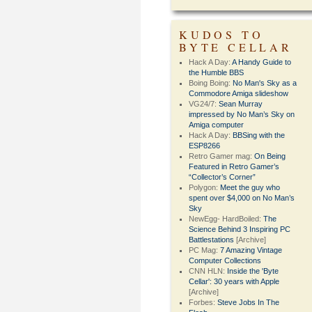
KUDOS TO
BYTE CELLAR
Hack A Day:
A Handy Guide to
the Humble BBS
Boing Boing:
No Man's Sky as a
Commodore Amiga slideshow
VG24/7:
Sean Murray
impressed by No Man’s Sky on
Amiga computer
Hack A Day:
BBSing with the
ESP8266
Retro Gamer mag:
On Being
Featured in Retro Gamer’s
“Collector’s Corner”
Polygon:
Meet the guy who
spent over $4,000 on No Man’s
Sky
NewEgg- HardBoiled:
The
Science Behind 3 Inspiring PC
Battlestations
[Archive]
PC Mag:
7 Amazing Vintage
Computer Collections
CNN HLN:
Inside the 'Byte
Cellar': 30 years with Apple
[Archive]
Forbes:
Steve Jobs In The