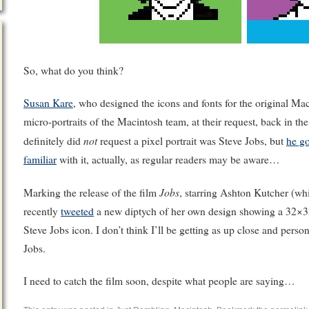
So, what do you think?
Susan Kare
, who designed the icons and fonts for the original Ma
micro-portraits of the Macintosh team, at their request, back in 
not
definitely did
request a pixel portrait was Steve Jobs, but
he g
familiar
with it, actually, as regular readers may be aware…
Jobs
Marking the release of the film
, starring Ashton Kutcher (w
recently
tweeted
a new diptych of her own design showing a 32×32 
Steve Jobs icon. I don’t think I’ll be getting as up close and perso
Jobs.
I need to catch the film soon, despite what people are saying…