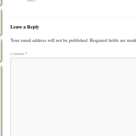
Leave a Reply
Your email address will not be published.
Required fields are ma
Comment
*