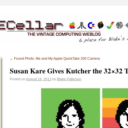
←
Found Photo: Me and My Apple QuickTake 200 Camera
Susan Kare Gives Kutcher the 32×32 
Posted on
August 18, 2013
by
Blake Patterson