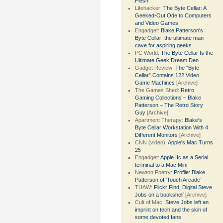
Flesh
Lifehacker:
The Byte Cellar: A
Geeked-Out Ode to Computers
and Video Games
Engadget:
Blake Patterson's
Byte Cellar: the ultimate man
cave for aspiring geeks
PC World:
The Byte Cellar Is the
Ultimate Geek Dream Den
Gadget Review:
The “Byte
Cellar” Contains 122 Video
Game Machines
[Archive]
The Games Shed:
Retro
Gaming Collections – Blake
Patterson – The Retro Story
Guy
[Archive]
Apartment Therapy:
Blake's
Byte Cellar Workstation With 4
Different Monitors
[Archive]
CNN (video):
Apple's Mac Turns
25
Engadget:
Apple IIc as a Serial
terminal to a Mac Mini
Newton Poetry:
Profile: Blake
Patterson of ‘Touch Arcade’
TUAW:
Flickr Find: Digital Steve
Jobs on a bookshelf
[Archive]
Cult of Mac:
Steve Jobs left an
imprint on tech and the skin of
some devoted fans