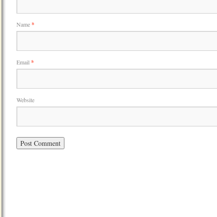
Name
*
Email
*
Website