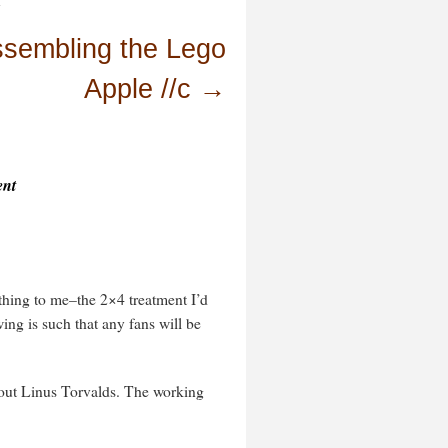
.
sembling the Lego
Apple //c
→
ent
thing to me–the 2×4 treatment I’d
ing is such that any fans will be
about Linus Torvalds. The working