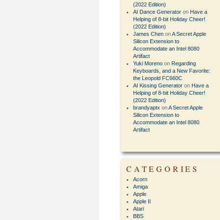
(2022 Edition)
AI Dance Generator
on
Have a
Helping of 8-bit Holiday Cheer!
(2022 Edition)
James Chen
on
A Secret Apple
Silicon Extension to
Accommodate an Intel 8080
Artifact
Yuki Moreno
on
Regarding
Keyboards, and a New Favorite:
the Leopold FC660C
AI Kissing Generator
on
Have a
Helping of 8-bit Holiday Cheer!
(2022 Edition)
brandyaptx
on
A Secret Apple
Silicon Extension to
Accommodate an Intel 8080
Artifact
CATEGORIES
Acorn
Amiga
Apple
Apple II
Atari
BBS