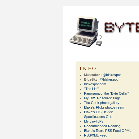
INFO
Mastodon:
@blakespot
BlueSky:
@blakespot
blakespot.com
"The List"
Panorama of the "Byte Cellar"
My BBS Resource Page
The Geek photo gallery
Blake's Flickr photostream
Blake's iOS Device
Specifications Grid
My vinyl LPs
Recommended Reading
Blake's Retro RSS Feed OPML
RSS/XML Feed