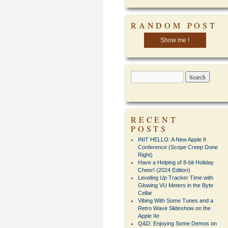
RANDOM POST
Show me !
RECENT
POSTS
INIT HELLO: A New Apple II
Conference (Scope Creep Done
Right)
Have a Helping of 8-bit Holiday
Cheer! (2024 Edition)
Leveling Up Tracker Time with
Glowing VU Meters in the Byte
Cellar
Vibing With Some Tunes and a
Retro Wave Slideshow on the
Apple IIe
Q&D: Enjoying Some Demos on