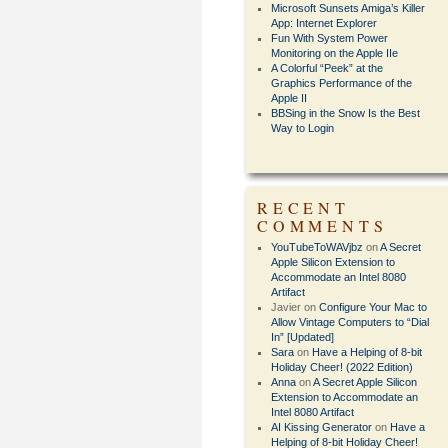
Microsoft Sunsets Amiga’s Killer
App: Internet Explorer
Fun With System Power
Monitoring on the Apple IIe
A Colorful “Peek” at the
Graphics Performance of the
Apple II
BBSing in the Snow Is the Best
Way to Login
RECENT
COMMENTS
YouTubeToWAVjbz
on
A Secret
Apple Silicon Extension to
Accommodate an Intel 8080
Artifact
Javier
on
Configure Your Mac to
Allow Vintage Computers to “Dial
In” [Updated]
Sara
on
Have a Helping of 8-bit
Holiday Cheer! (2022 Edition)
Anna
on
A Secret Apple Silicon
Extension to Accommodate an
Intel 8080 Artifact
AI Kissing Generator
on
Have a
Helping of 8-bit Holiday Cheer!