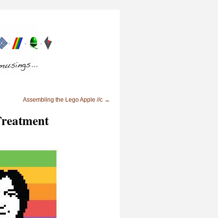
Assembling the Lego Apple //c
→
Treatment