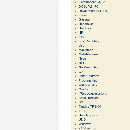
Commodore 64/128
DOS / Win PC
Down Memory Lane
Event
Gaming
Handhelds
Holidays
HP
iOS
Just Rambling
Lisa
Macintosh
Multi-Platform
News
NeXT
No Man's Sky
OS
Other Platform
Programming
Quick & Dirty
Quickie
r/Retrobattlestations
Serial Terminal
SGI
Tandy / TRS-80
TI-99
Uncategorized
UNIX
Windows
ZX Spectrum