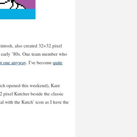
cintosh, also created 32×32 pixel
the early ’80s. One team member who
ot one anyway
. I’ve become
quite
hich opened this weekend), Kare
pixel Kutcher beside the classic
nal with the Kutch’ icon as I have the