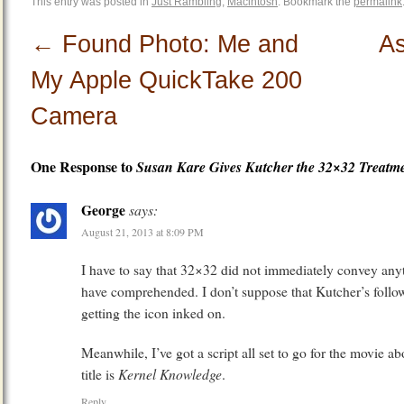
This entry was posted in
Just Rambling
,
Macintosh
. Bookmark the
permalink
←
Found Photo: Me and
As
My Apple QuickTake 200
Camera
One Response to
Susan Kare Gives Kutcher the 32×32 Treatm
George
says:
August 21, 2013 at 8:09 PM
I have to say that 32×32 did not immediately convey any
have comprehended. I don’t suppose that Kutcher’s follow
getting the icon inked on.
Meanwhile, I’ve got a script all set to go for the movie 
Kernel Knowledge
title is
.
Reply