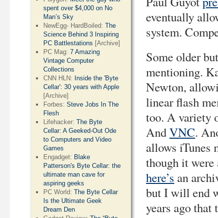
Paul Guyot
pre
spent over $4,000 on No
eventually all
Man’s Sky
NewEgg- HardBoiled:
The
system. Compe
Science Behind 3 Inspiring
PC Battlestations
[Archive]
PC Mag:
7 Amazing
Some older but 
Vintage Computer
mentioning. Ka
Collections
CNN HLN:
Inside the 'Byte
Newton, allowin
Cellar': 30 years with Apple
[Archive]
linear flash m
Forbes:
Steve Jobs In The
too. A variety 
Flesh
Lifehacker:
The Byte
And
VNC
. An
Cellar: A Geeked-Out Ode
to Computers and Video
allows iTunes 
Games
Engadget:
Blake
though it were 
Patterson's Byte Cellar: the
here’s
an archiv
ultimate man cave for
aspiring geeks
but I will end 
PC World:
The Byte Cellar
Is the Ultimate Geek
years ago that 
Dream Den