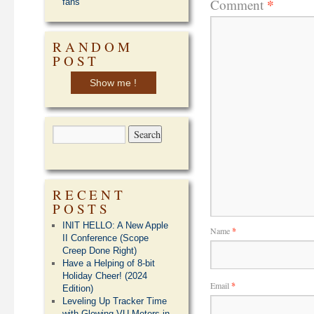
*
Comment
fans
RANDOM
POST
Show me !
RECENT
POSTS
INIT HELLO: A New Apple
Name
*
II Conference (Scope
Creep Done Right)
Have a Helping of 8-bit
Holiday Cheer! (2024
Email
*
Edition)
Leveling Up Tracker Time
with Glowing VU Meters in