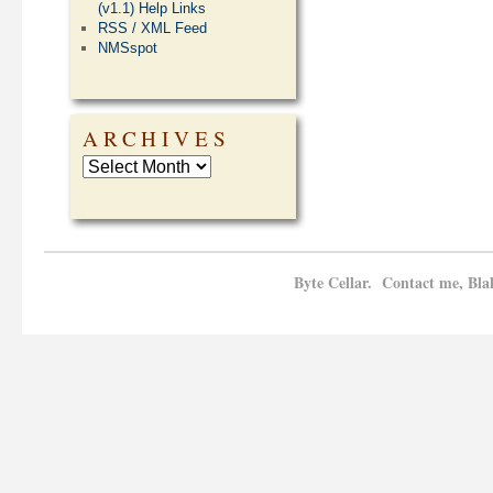
(v1.1) Help Links
RSS / XML Feed
NMSspot
ARCHIVES
Byte Cellar. Contact me, Bla