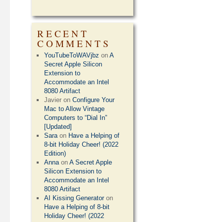
RECENT
COMMENTS
YouTubeToWAVjbz
on
A
Secret Apple Silicon
Extension to
Accommodate an Intel
8080 Artifact
Javier
on
Configure Your
Mac to Allow Vintage
Computers to “Dial In”
[Updated]
Sara
on
Have a Helping of
8-bit Holiday Cheer! (2022
Edition)
Anna
on
A Secret Apple
Silicon Extension to
Accommodate an Intel
8080 Artifact
AI Kissing Generator
on
Have a Helping of 8-bit
Holiday Cheer! (2022