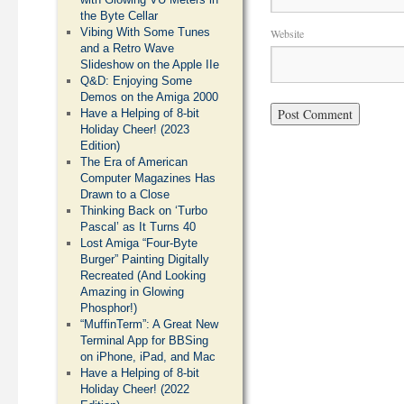
the Byte Cellar
Vibing With Some Tunes
Website
and a Retro Wave
Slideshow on the Apple IIe
Q&D: Enjoying Some
Demos on the Amiga 2000
Have a Helping of 8-bit
Holiday Cheer! (2023
Edition)
The Era of American
Computer Magazines Has
Drawn to a Close
Thinking Back on ‘Turbo
Pascal’ as It Turns 40
Lost Amiga “Four-Byte
Burger” Painting Digitally
Recreated (And Looking
Amazing in Glowing
Phosphor!)
“MuffinTerm”: A Great New
Terminal App for BBSing
on iPhone, iPad, and Mac
Have a Helping of 8-bit
Holiday Cheer! (2022