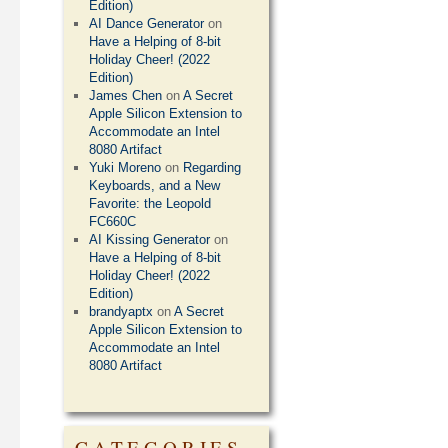
Edition)
AI Dance Generator
on
Have a Helping of 8-bit
Holiday Cheer! (2022
Edition)
James Chen
on
A Secret
Apple Silicon Extension to
Accommodate an Intel
8080 Artifact
Yuki Moreno
on
Regarding
Keyboards, and a New
Favorite: the Leopold
FC660C
AI Kissing Generator
on
Have a Helping of 8-bit
Holiday Cheer! (2022
Edition)
brandyaptx
on
A Secret
Apple Silicon Extension to
Accommodate an Intel
8080 Artifact
CATEGORIES