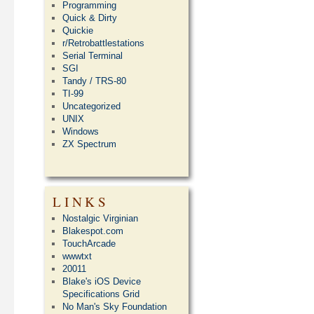
Programming
Quick & Dirty
Quickie
r/Retrobattlestations
Serial Terminal
SGI
Tandy / TRS-80
TI-99
Uncategorized
UNIX
Windows
ZX Spectrum
LINKS
Nostalgic Virginian
Blakespot.com
TouchArcade
wwwtxt
20011
Blake's iOS Device
Specifications Grid
No Man's Sky Foundation