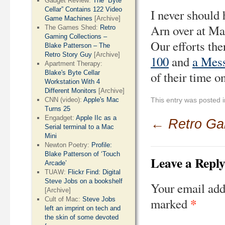
Gadget Review:
The “Byte
Cellar” Contains 122 Video
I never should
Game Machines
[Archive]
Arn over at M
The Games Shed:
Retro
Gaming Collections –
Our efforts the
Blake Patterson – The
Retro Story Guy
[Archive]
100
and
a Mes
Apartment Therapy:
Blake's Byte Cellar
of their time on
Workstation With 4
Different Monitors
[Archive]
CNN (video):
Apple's Mac
This entry was posted 
Turns 25
Engadget:
Apple IIc as a
←
Retro G
Serial terminal to a Mac
Mini
Newton Poetry:
Profile:
Blake Patterson of ‘Touch
Leave a Repl
Arcade’
TUAW:
Flickr Find: Digital
Steve Jobs on a bookshelf
Your email add
[Archive]
*
Cult of Mac:
Steve Jobs
marked
left an imprint on tech and
the skin of some devoted