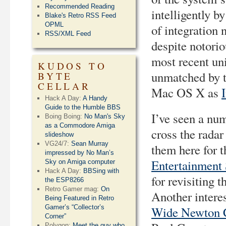
Recommended Reading
intelligently b
Blake's Retro RSS Feed
OPML
of integration
RSS/XML Feed
despite notorio
most recent un
KUDOS TO
unmatched by t
BYTE
CELLAR
Mac OS X as
Hack A Day:
A Handy
Guide to the Humble BBS
I’ve seen a nu
Boing Boing:
No Man's Sky
as a Commodore Amiga
cross the radar
slideshow
VG24/7:
Sean Murray
them here for t
impressed by No Man’s
Entertainment
Sky on Amiga computer
Hack A Day:
BBSing with
for revisiting 
the ESP8266
Retro Gamer mag:
On
Another intere
Being Featured in Retro
Gamer’s “Collector’s
Wide Newton 
Corner”
Polygon:
Meet the guy who