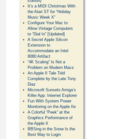
Edition)
It’s a MIDI Christmas With
the Atari ST for “Holiday
Music Week X”
Configure Your Mac to
Allow Vintage Computers
to “Dial In” [Updated]
A Secret Apple Silicon
Extension to
Accommodate an Intel
8080 Artifact
“4K Scaling” Is Not a
Problem on Modern Macs
An Apple II Tale Told
Complete by the Late Tony
Diaz
Microsoft Sunsets Amiga’s
Killer App: Internet Explorer
Fun With System Power
Monitoring on the Apple IIe
A Colorful “Peek” at the
Graphics Performance of
the Apple II
BBSing in the Snow Is the
Best Way to Login