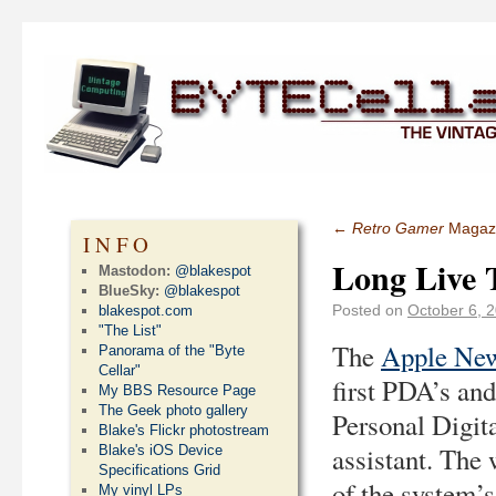
←
Retro Gamer
Magaz
INFO
Long Live 
Mastodon:
@blakespot
BlueSky:
@blakespot
Posted on
October 6, 
blakespot.com
"The List"
The
Apple Ne
Panorama of the "Byte
Cellar"
first PDA’s and
My BBS Resource Page
The Geek photo gallery
Personal Digit
Blake's Flickr photostream
assistant. The 
Blake's iOS Device
Specifications Grid
of the system’
My vinyl LPs