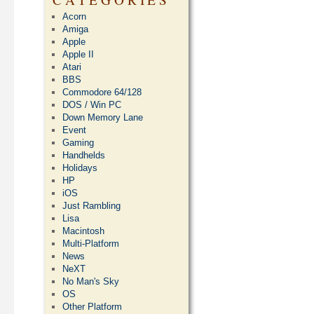
Acorn
Amiga
Apple
Apple II
Atari
BBS
Commodore 64/128
DOS / Win PC
Down Memory Lane
Event
Gaming
Handhelds
Holidays
HP
iOS
Just Rambling
Lisa
Macintosh
Multi-Platform
News
NeXT
No Man's Sky
OS
Other Platform