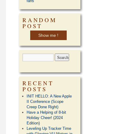
fans
RANDOM
POST
Show me !
RECENT
POSTS
INIT HELLO: A New Apple
II Conference (Scope
Creep Done Right)
Have a Helping of 8-bit
Holiday Cheer! (2024
Edition)
Leveling Up Tracker Time
with Glowing VU Meters in