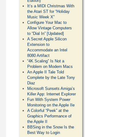
Edition)
It’s a MIDI Christmas With
the Atari ST for “Holiday
Music Week X”
Configure Your Mac to
Allow Vintage Computers
to “Dial In” [Updated]
A Secret Apple Silicon
Extension to
Accommodate an Intel
8080 Artifact
“4K Scaling” Is Not a
Problem on Modern Macs
An Apple II Tale Told
Complete by the Late Tony
Diaz
Microsoft Sunsets Amiga’s
Killer App: Internet Explorer
Fun With System Power
Monitoring on the Apple IIe
A Colorful “Peek” at the
Graphics Performance of
the Apple II
BBSing in the Snow Is the
Best Way to Login