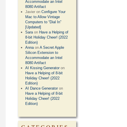
Accommodate an Intel
8080 Artifact
Javier
on
Configure Your
Mac to Allow Vintage
Computers to “Dial In”
[Updated]
Sara
on
Have a Helping of
8-bit Holiday Cheer! (2022
Edition)
Anna
on
A Secret Apple
Silicon Extension to
Accommodate an Intel
8080 Artifact
AI Kissing Generator
on
Have a Helping of 8-bit
Holiday Cheer! (2022
Edition)
AI Dance Generator
on
Have a Helping of 8-bit
Holiday Cheer! (2022
Edition)
CATEGORIES