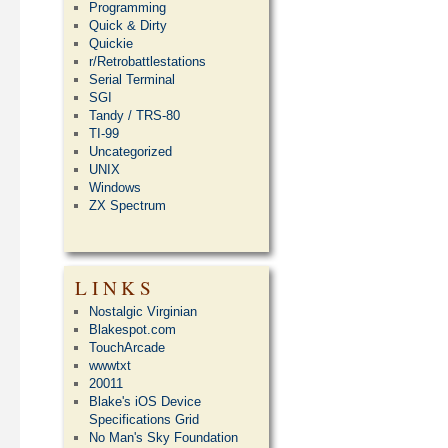
Programming
Quick & Dirty
Quickie
r/Retrobattlestations
Serial Terminal
SGI
Tandy / TRS-80
TI-99
Uncategorized
UNIX
Windows
ZX Spectrum
LINKS
Nostalgic Virginian
Blakespot.com
TouchArcade
wwwtxt
20011
Blake's iOS Device
Specifications Grid
No Man's Sky Foundation