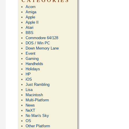
Acorn
Amiga
Apple
Apple II
Atari
BBS
Commodore 64/128
DOS / Win PC
Down Memory Lane
Event
Gaming
Handhelds
Holidays
HP
iOS
Just Rambling
Lisa
Macintosh
Multi-Platform
News
NeXT
No Man's Sky
OS
Other Platform