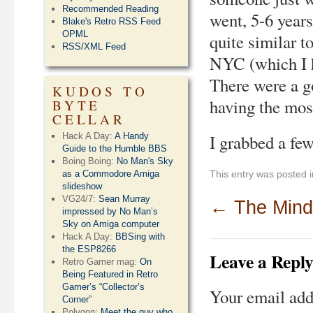
Recommended Reading
went, 5-6 years
Blake's Retro RSS Feed
OPML
quite similar t
RSS/XML Feed
NYC (which I h
There were a g
KUDOS TO
having the most
BYTE
CELLAR
Hack A Day:
A Handy
I grabbed a few
Guide to the Humble BBS
Boing Boing:
No Man's Sky
as a Commodore Amiga
This entry was posted 
slideshow
VG24/7:
Sean Murray
←
The Mind
impressed by No Man’s
Sky on Amiga computer
Hack A Day:
BBSing with
the ESP8266
Leave a Repl
Retro Gamer mag:
On
Being Featured in Retro
Gamer’s “Collector’s
Your email add
Corner”
Polygon:
Meet the guy who