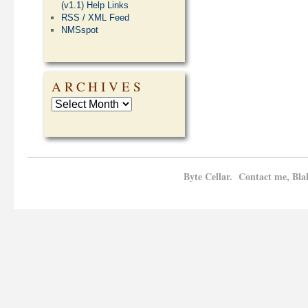
(v1.1) Help Links
RSS / XML Feed
NMSspot
ARCHIVES
Byte Cellar. Contact me, Bla