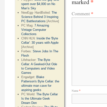
*
marked
spent over $4,000 on No
Man’s Sky
*
Comment
NewEgg- HardBoiled:
The
Science Behind 3 Inspiring
PC Battlestations
[Archive]
PC Mag:
7 Amazing
Vintage Computer
Collections
CNN HLN:
Inside the 'Byte
Cellar': 30 years with Apple
[Archive]
Forbes:
Steve Jobs In The
Flesh
Lifehacker:
The Byte
Cellar: A Geeked-Out Ode
to Computers and Video
Games
Engadget:
Blake
Patterson's Byte Cellar: the
ultimate man cave for
aspiring geeks
Name
*
PC World:
The Byte Cellar
Is the Ultimate Geek
Dream Den