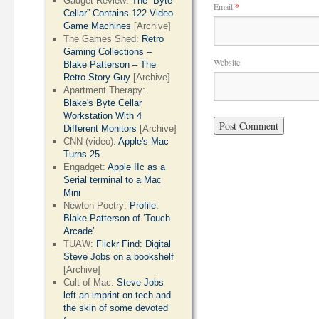
Gadget Review:
The “Byte
Email
*
Cellar” Contains 122 Video
Game Machines
[Archive]
The Games Shed:
Retro
Gaming Collections –
Website
Blake Patterson – The
Retro Story Guy
[Archive]
Apartment Therapy:
Blake's Byte Cellar
Workstation With 4
Different Monitors
[Archive]
CNN (video):
Apple's Mac
Turns 25
Engadget:
Apple IIc as a
Serial terminal to a Mac
Mini
Newton Poetry:
Profile:
Blake Patterson of ‘Touch
Arcade’
TUAW:
Flickr Find: Digital
Steve Jobs on a bookshelf
[Archive]
Cult of Mac:
Steve Jobs
left an imprint on tech and
the skin of some devoted