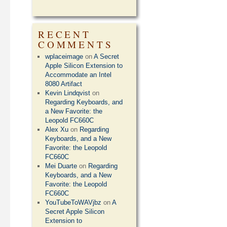
RECENT
COMMENTS
wplaceimage
on
A Secret
Apple Silicon Extension to
Accommodate an Intel
8080 Artifact
Kevin Lindqvist
on
Regarding Keyboards, and
a New Favorite: the
Leopold FC660C
Alex Xu
on
Regarding
Keyboards, and a New
Favorite: the Leopold
FC660C
Mei Duarte
on
Regarding
Keyboards, and a New
Favorite: the Leopold
FC660C
YouTubeToWAVjbz
on
A
Secret Apple Silicon
Extension to