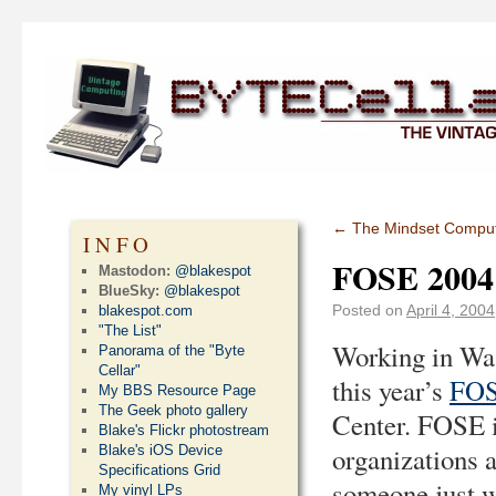
←
The Mindset Compu
INFO
FOSE 2004
Mastodon:
@blakespot
BlueSky:
@blakespot
Posted on
April 4, 2004
blakespot.com
"The List"
Working in Was
Panorama of the "Byte
Cellar"
this year’s
FOS
My BBS Resource Page
The Geek photo gallery
Center. FOSE i
Blake's Flickr photostream
organizations a
Blake's iOS Device
Specifications Grid
someone just w
My vinyl LPs