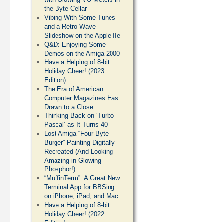
the Byte Cellar
Vibing With Some Tunes
and a Retro Wave
Slideshow on the Apple IIe
Q&D: Enjoying Some
Demos on the Amiga 2000
Have a Helping of 8-bit
Holiday Cheer! (2023
Edition)
The Era of American
Computer Magazines Has
Drawn to a Close
Thinking Back on ‘Turbo
Pascal’ as It Turns 40
Lost Amiga “Four-Byte
Burger” Painting Digitally
Recreated (And Looking
Amazing in Glowing
Phosphor!)
“MuffinTerm”: A Great New
Terminal App for BBSing
on iPhone, iPad, and Mac
Have a Helping of 8-bit
Holiday Cheer! (2022