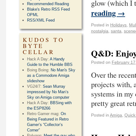
glow (which I 
Recommended Reading
Blake's Retro RSS Feed
reading
→
OPML
RSS/XML Feed
Posted in
Holidays
,
Mul
nostalgia
,
santa
,
scen
KUDOS TO
BYTE
Q&D: Enjoy
CELLAR
Hack A Day:
A Handy
Posted on
February 17
Guide to the Humble BBS
Boing Boing:
No Man's Sky
Over the recen
as a Commodore Amiga
slideshow
projects with, 
VG24/7:
Sean Murray
systems in my 
impressed by No Man’s
Sky on Amiga computer
pretty great r
Hack A Day:
BBSing with
the ESP8266
Retro Gamer mag:
On
Posted in
Amiga
,
Quick 
Being Featured in Retro
Gamer’s “Collector’s
Corner”
Polygon:
Meet the guy who