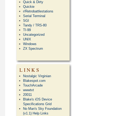
Quick & Dirty
Quickie
r/Retrobattlestations
Serial Terminal
SGI
Tandy / TRS-80
TI-99
Uncategorized
UNIX
Windows
ZX Spectrum
LINKS
Nostalgic Virginian
Blakespot.com
TouchArcade
wwwtxt
20011
Blake's iOS Device
Specifications Grid
No Man's Sky Foundation
(v1.1) Help Links