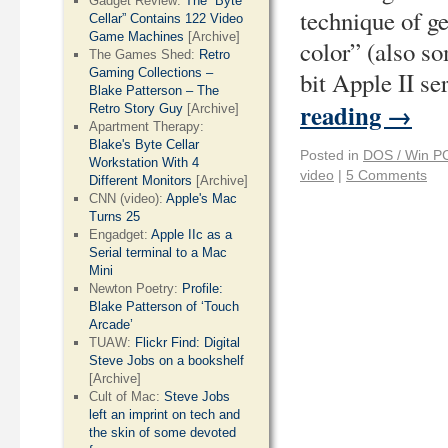
Gadget Review:
The “Byte
technique of g
Cellar” Contains 122 Video
Game Machines
[Archive]
color” (also so
The Games Shed:
Retro
Gaming Collections –
bit Apple II se
Blake Patterson – The
reading
→
Retro Story Guy
[Archive]
Apartment Therapy:
Blake's Byte Cellar
Posted in
DOS / Win P
Workstation With 4
video
|
5 Comments
Different Monitors
[Archive]
CNN (video):
Apple's Mac
Turns 25
Engadget:
Apple IIc as a
Serial terminal to a Mac
Mini
Newton Poetry:
Profile:
Blake Patterson of ‘Touch
Arcade’
TUAW:
Flickr Find: Digital
Steve Jobs on a bookshelf
[Archive]
Cult of Mac:
Steve Jobs
left an imprint on tech and
the skin of some devoted