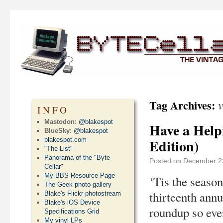
Tag Archives:
INFO
Mastodon:
@blakespot
Have a Helpi
BlueSky:
@blakespot
blakespot.com
Edition)
"The List"
Panorama of the "Byte
Posted on
December 2
Cellar"
My BBS Resource Page
‘Tis the season
The Geek photo gallery
thirteenth ann
Blake's Flickr photostream
Blake's iOS Device
roundup so ever
Specifications Grid
My vinyl LPs