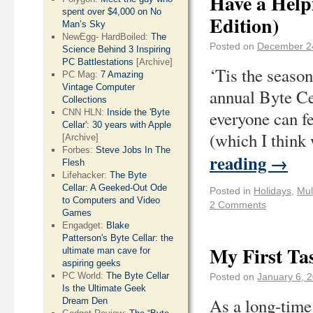
Have a Helpi
spent over $4,000 on No
Edition)
Man’s Sky
NewEgg- HardBoiled:
The
Posted on
December 2
Science Behind 3 Inspiring
PC Battlestations
[Archive]
‘Tis the season
PC Mag:
7 Amazing
Vintage Computer
annual Byte Ce
Collections
CNN HLN:
Inside the 'Byte
everyone can fe
Cellar': 30 years with Apple
(which I think
[Archive]
Forbes:
Steve Jobs In The
reading
→
Flesh
Lifehacker:
The Byte
Cellar: A Geeked-Out Ode
Posted in
Holidays
,
Mul
to Computers and Video
2 Comments
Games
Engadget:
Blake
Patterson's Byte Cellar: the
My First Ta
ultimate man cave for
aspiring geeks
PC World:
The Byte Cellar
Posted on
January 6, 
Is the Ultimate Geek
As a long-time 
Dream Den