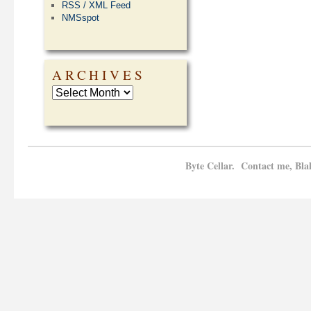
RSS / XML Feed
NMSspot
ARCHIVES
Byte Cellar. Contact me, Bla