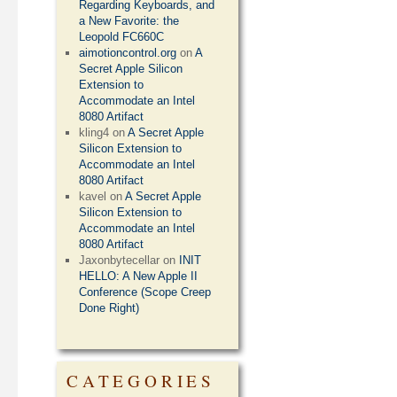
Regarding Keyboards, and
a New Favorite: the
Leopold FC660C
aimotioncontrol.org
on
A
Secret Apple Silicon
Extension to
Accommodate an Intel
8080 Artifact
kling4
on
A Secret Apple
Silicon Extension to
Accommodate an Intel
8080 Artifact
kavel
on
A Secret Apple
Silicon Extension to
Accommodate an Intel
8080 Artifact
Jaxonbytecellar
on
INIT
HELLO: A New Apple II
Conference (Scope Creep
Done Right)
CATEGORIES