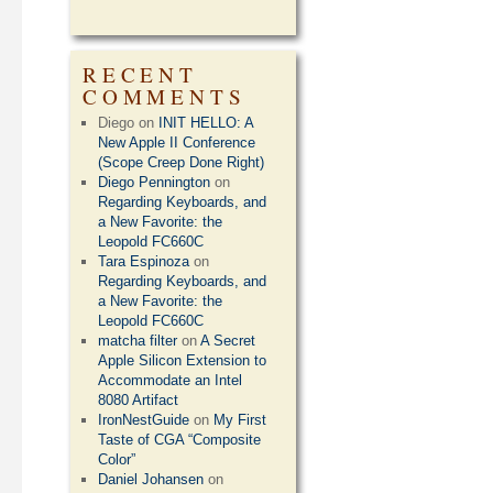
RECENT
COMMENTS
Diego
on
INIT HELLO: A
New Apple II Conference
(Scope Creep Done Right)
Diego Pennington
on
Regarding Keyboards, and
a New Favorite: the
Leopold FC660C
Tara Espinoza
on
Regarding Keyboards, and
a New Favorite: the
Leopold FC660C
matcha filter
on
A Secret
Apple Silicon Extension to
Accommodate an Intel
8080 Artifact
IronNestGuide
on
My First
Taste of CGA “Composite
Color”
Daniel Johansen
on