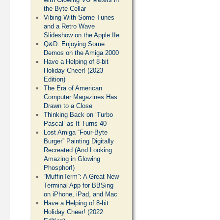
the Byte Cellar
Vibing With Some Tunes
and a Retro Wave
Slideshow on the Apple IIe
Q&D: Enjoying Some
Demos on the Amiga 2000
Have a Helping of 8-bit
Holiday Cheer! (2023
Edition)
The Era of American
Computer Magazines Has
Drawn to a Close
Thinking Back on ‘Turbo
Pascal’ as It Turns 40
Lost Amiga “Four-Byte
Burger” Painting Digitally
Recreated (And Looking
Amazing in Glowing
Phosphor!)
“MuffinTerm”: A Great New
Terminal App for BBSing
on iPhone, iPad, and Mac
Have a Helping of 8-bit
Holiday Cheer! (2022