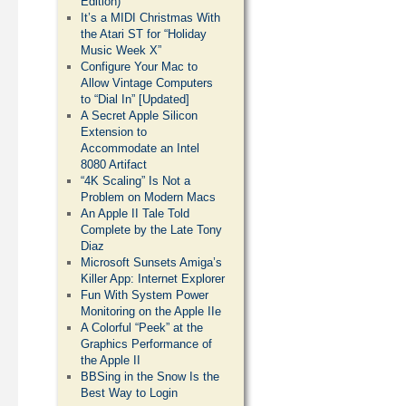
Edition)
It’s a MIDI Christmas With
the Atari ST for “Holiday
Music Week X”
Configure Your Mac to
Allow Vintage Computers
to “Dial In” [Updated]
A Secret Apple Silicon
Extension to
Accommodate an Intel
8080 Artifact
“4K Scaling” Is Not a
Problem on Modern Macs
An Apple II Tale Told
Complete by the Late Tony
Diaz
Microsoft Sunsets Amiga’s
Killer App: Internet Explorer
Fun With System Power
Monitoring on the Apple IIe
A Colorful “Peek” at the
Graphics Performance of
the Apple II
BBSing in the Snow Is the
Best Way to Login