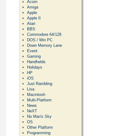
Acorn
Amiga
Apple
Apple II
Atari
BBS
Commodore 64/128
DOS / Win PC
Down Memory Lane
Event
Gaming
Handhelds
Holidays
HP
iOS
Just Rambling
Lisa
Macintosh
Multi-Platform
News
NeXT
No Man's Sky
OS
Other Platform
Programming