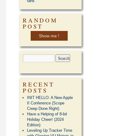
fans
RANDOM
POST
Show me !
RECENT
POSTS
INIT HELLO: A New Apple
II Conference (Scope
Creep Done Right)
Have a Helping of 8-bit
Holiday Cheer! (2024
Edition)
Leveling Up Tracker Time
with Glowing VU Meters in