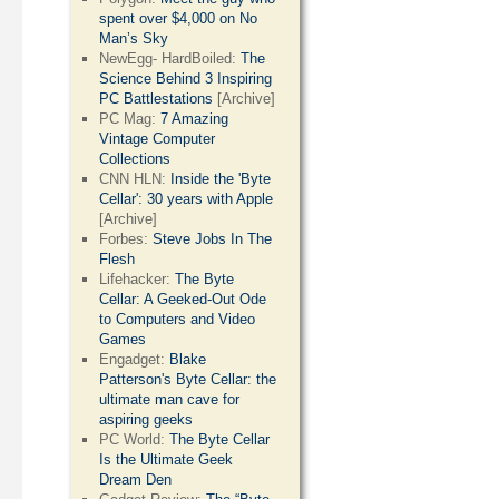
spent over $4,000 on No
Man’s Sky
NewEgg- HardBoiled:
The
Science Behind 3 Inspiring
PC Battlestations
[Archive]
PC Mag:
7 Amazing
Vintage Computer
Collections
CNN HLN:
Inside the 'Byte
Cellar': 30 years with Apple
[Archive]
Forbes:
Steve Jobs In The
Flesh
Lifehacker:
The Byte
Cellar: A Geeked-Out Ode
to Computers and Video
Games
Engadget:
Blake
Patterson's Byte Cellar: the
ultimate man cave for
aspiring geeks
PC World:
The Byte Cellar
Is the Ultimate Geek
Dream Den