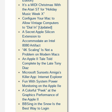
Edition)
It’s a MIDI Christmas With
the Atari ST for “Holiday
Music Week X”
Configure Your Mac to
Allow Vintage Computers
to “Dial In” [Updated]
A Secret Apple Silicon
Extension to
Accommodate an Intel
8080 Artifact
“4K Scaling” Is Not a
Problem on Modern Macs
An Apple II Tale Told
Complete by the Late Tony
Diaz
Microsoft Sunsets Amiga’s
Killer App: Internet Explorer
Fun With System Power
Monitoring on the Apple IIe
A Colorful “Peek” at the
Graphics Performance of
the Apple II
BBSing in the Snow Is the
Best Way to Login