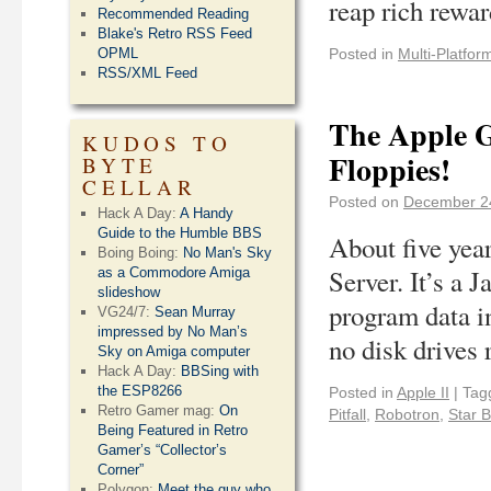
reap rich rewa
Recommended Reading
Blake's Retro RSS Feed
OPML
Posted in
Multi-Platfor
RSS/XML Feed
The Apple G
KUDOS TO
Floppies!
BYTE
CELLAR
Posted on
December 2
Hack A Day:
A Handy
Guide to the Humble BBS
About five yea
Boing Boing:
No Man's Sky
Server. It’s a 
as a Commodore Amiga
slideshow
program data i
VG24/7:
Sean Murray
impressed by No Man’s
no disk drives 
Sky on Amiga computer
Hack A Day:
BBSing with
the ESP8266
Posted in
Apple II
|
Tag
Retro Gamer mag:
On
Pitfall
,
Robotron
,
Star B
Being Featured in Retro
Gamer’s “Collector’s
Corner”
Polygon:
Meet the guy who