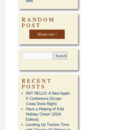
fans
RANDOM
POST
Show me !
RECENT
POSTS
INIT HELLO: A New Apple
II Conference (Scope
Creep Done Right)
Have a Helping of 8-bit
Holiday Cheer! (2024
Edition)
Leveling Up Tracker Time
with Glowing VU Meters in