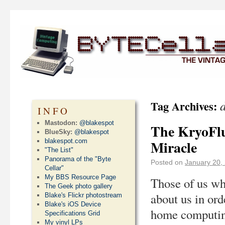
Tag Archives:
INFO
Mastodon:
@blakespot
The KryoFlu
BlueSky:
@blakespot
blakespot.com
Miracle
"The List"
Panorama of the "Byte
Posted on
January 20,
Cellar"
My BBS Resource Page
Those of us wh
The Geek photo gallery
about us in ord
Blake's Flickr photostream
Blake's iOS Device
home computing
Specifications Grid
My vinyl LPs