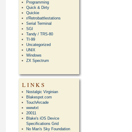
Programming
Quick & Dirty
Quickie
r/Retrobattlestations
Serial Terminal
SGI
Tandy / TRS-80
TI-99
Uncategorized
UNIX
Windows
ZX Spectrum
LINKS
Nostalgic Virginian
Blakespot.com
TouchArcade
wwwtxt
20011
Blake's iOS Device
Specifications Grid
No Man's Sky Foundation