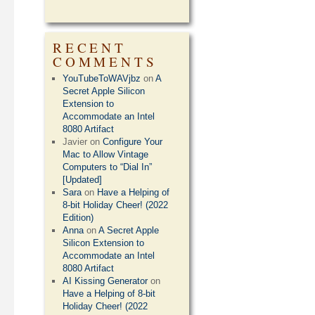
RECENT
COMMENTS
YouTubeToWAVjbz
on
A
Secret Apple Silicon
Extension to
Accommodate an Intel
8080 Artifact
Javier
on
Configure Your
Mac to Allow Vintage
Computers to “Dial In”
[Updated]
Sara
on
Have a Helping of
8-bit Holiday Cheer! (2022
Edition)
Anna
on
A Secret Apple
Silicon Extension to
Accommodate an Intel
8080 Artifact
AI Kissing Generator
on
Have a Helping of 8-bit
Holiday Cheer! (2022