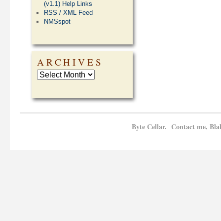
(v1.1) Help Links
RSS / XML Feed
NMSspot
ARCHIVES
Byte Cellar. Contact me, Bla