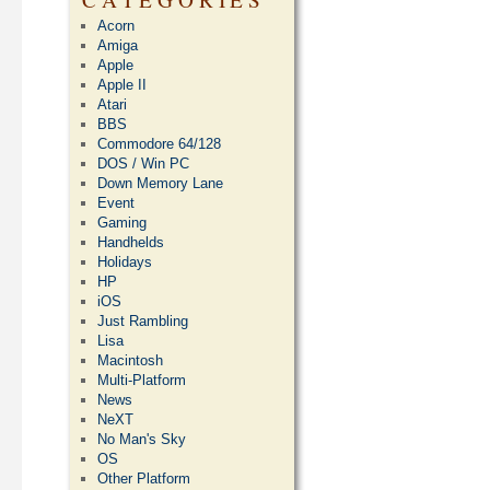
Acorn
Amiga
Apple
Apple II
Atari
BBS
Commodore 64/128
DOS / Win PC
Down Memory Lane
Event
Gaming
Handhelds
Holidays
HP
iOS
Just Rambling
Lisa
Macintosh
Multi-Platform
News
NeXT
No Man's Sky
OS
Other Platform