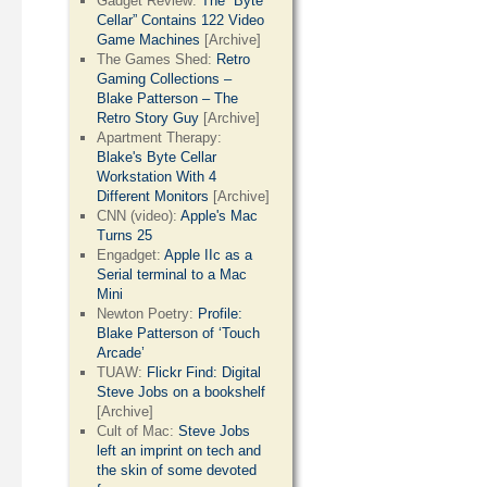
Gadget Review:
The “Byte
Cellar” Contains 122 Video
Game Machines
[Archive]
The Games Shed:
Retro
Gaming Collections –
Blake Patterson – The
Retro Story Guy
[Archive]
Apartment Therapy:
Blake's Byte Cellar
Workstation With 4
Different Monitors
[Archive]
CNN (video):
Apple's Mac
Turns 25
Engadget:
Apple IIc as a
Serial terminal to a Mac
Mini
Newton Poetry:
Profile:
Blake Patterson of ‘Touch
Arcade’
TUAW:
Flickr Find: Digital
Steve Jobs on a bookshelf
[Archive]
Cult of Mac:
Steve Jobs
left an imprint on tech and
the skin of some devoted