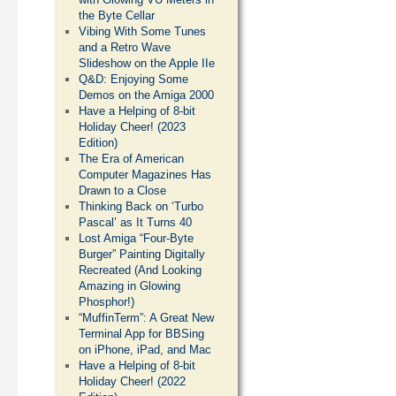
the Byte Cellar
Vibing With Some Tunes
and a Retro Wave
Slideshow on the Apple IIe
Q&D: Enjoying Some
Demos on the Amiga 2000
Have a Helping of 8-bit
Holiday Cheer! (2023
Edition)
The Era of American
Computer Magazines Has
Drawn to a Close
Thinking Back on ‘Turbo
Pascal’ as It Turns 40
Lost Amiga “Four-Byte
Burger” Painting Digitally
Recreated (And Looking
Amazing in Glowing
Phosphor!)
“MuffinTerm”: A Great New
Terminal App for BBSing
on iPhone, iPad, and Mac
Have a Helping of 8-bit
Holiday Cheer! (2022