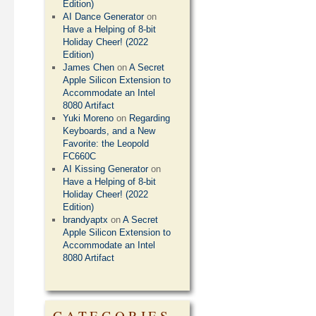
Edition)
AI Dance Generator
on
Have a Helping of 8-bit
Holiday Cheer! (2022
Edition)
James Chen
on
A Secret
Apple Silicon Extension to
Accommodate an Intel
8080 Artifact
Yuki Moreno
on
Regarding
Keyboards, and a New
Favorite: the Leopold
FC660C
AI Kissing Generator
on
Have a Helping of 8-bit
Holiday Cheer! (2022
Edition)
brandyaptx
on
A Secret
Apple Silicon Extension to
Accommodate an Intel
8080 Artifact
CATEGORIES