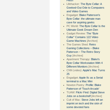
Flesh
Lifehacker:
The Byte Cellar: A
Geeked-Out Ode to Computers
and Video Games
Engadget:
Blake Patterson's
Byte Cellar: the ultimate man
cave for aspiring geeks
PC World:
The Byte Cellar Is the
Ultimate Geek Dream Den
Gadget Review:
The “Byte
Cellar” Contains 122 Video
Game Machines
[Archive]
The Games Shed:
Retro
Gaming Collections – Blake
Patterson – The Retro Story
Guy
[Archive]
Apartment Therapy:
Blake's
Byte Cellar Workstation With 4
Different Monitors
[Archive]
CNN (video):
Apple's Mac Turns
25
Engadget:
Apple IIc as a Serial
terminal to a Mac Mini
Newton Poetry:
Profile: Blake
Patterson of ‘Touch Arcade’
TUAW:
Flickr Find: Digital Steve
Jobs on a bookshelf
[Archive]
Cult of Mac:
Steve Jobs left an
imprint on tech and the skin of
some devoted fans