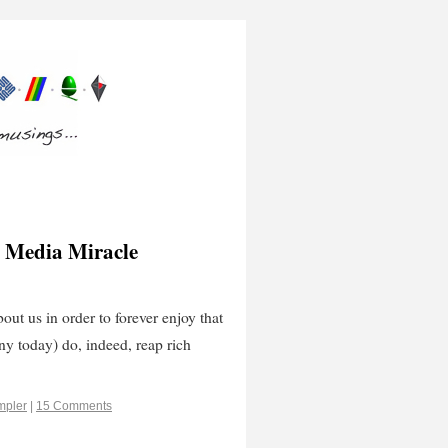
 Media Miracle
ut us in order to forever enjoy that
y today) do, indeed, reap rich
mpler
|
15 Comments