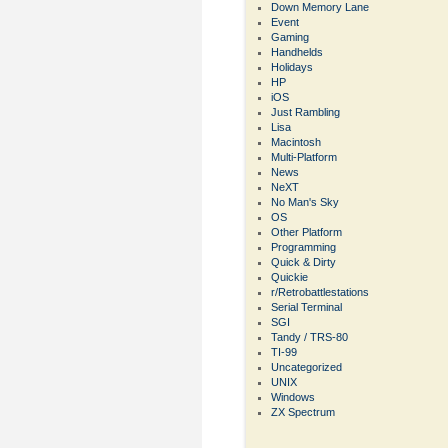
Down Memory Lane
Event
Gaming
Handhelds
Holidays
HP
iOS
Just Rambling
Lisa
Macintosh
Multi-Platform
News
NeXT
No Man's Sky
OS
Other Platform
Programming
Quick & Dirty
Quickie
r/Retrobattlestations
Serial Terminal
SGI
Tandy / TRS-80
TI-99
Uncategorized
UNIX
Windows
ZX Spectrum