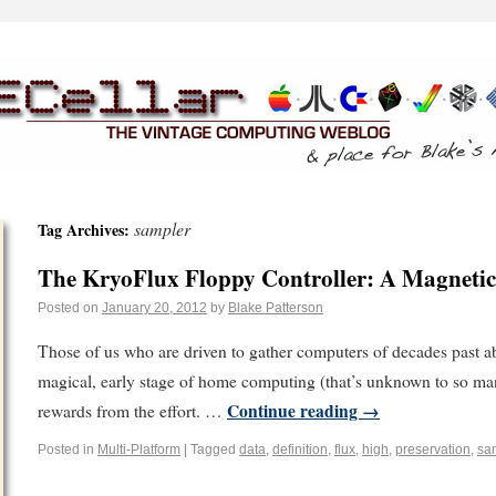
sampler
Tag Archives:
The KryoFlux Floppy Controller: A Magnetic
Posted on
January 20, 2012
by
Blake Patterson
Those of us who are driven to gather computers of decades past abo
magical, early stage of home computing (that’s unknown to so man
Continue reading
→
rewards from the effort. …
Posted in
Multi-Platform
|
Tagged
data
,
definition
,
flux
,
high
,
preservation
,
sa