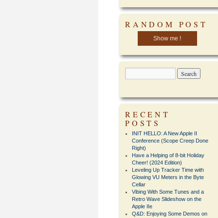
RANDOM POST
Show me !
RECENT
POSTS
INIT HELLO: A New Apple II
Conference (Scope Creep Done
Right)
Have a Helping of 8-bit Holiday
Cheer! (2024 Edition)
Leveling Up Tracker Time with
Glowing VU Meters in the Byte
Cellar
Vibing With Some Tunes and a
Retro Wave Slideshow on the
Apple IIe
Q&D: Enjoying Some Demos on