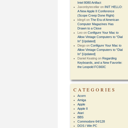
Intel 8080 Artifact
Jaxonbytecellar
on
INIT HELLO:
A New Apple II Conference
(Scope Creep Done Right)
kling4
on
The Era of American
Computer Magazines Has
Drawn to a Close
Leo
on
Configure Your Mac to
Allow Vintage Computers to “Dial
In” [Updated]
Diego
on
Configure Your Mac to
Allow Vintage Computers to “Dial
In” [Updated]
Daniel Keating
on
Regarding
Keyboards, and a New Favorite:
the Leopold FC660C
CATEGORIES
Acorn
Amiga
Apple
Apple II
Atari
BBS
Commodore 64/128
DOS / Win PC