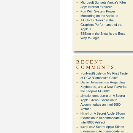
Microsoft Sunsets Amiga’s Killer
App: Internet Explorer
Fun With System Power
Monitoring on the Apple IIe
A Colorful “Peek” at the
Graphics Performance of the
Apple II
BBSing in the Snow Is the Best
Way to Login
RECENT
COMMENTS
IronNestGuide
on
My First Taste
of CGA “Composite Color”
Daniel Johansen
on
Regarding
Keyboards, and a New Favorite:
the Leopold FC660C
aimotioncontrol.org
on
A Secret
Apple Silicon Extension to
Accommodate an Intel 8080
Artifact
kling4
on
A Secret Apple Silicon
Extension to Accommodate an
Intel 8080 Artifact
kavel
on
A Secret Apple Silicon
Extension to Accommodate an