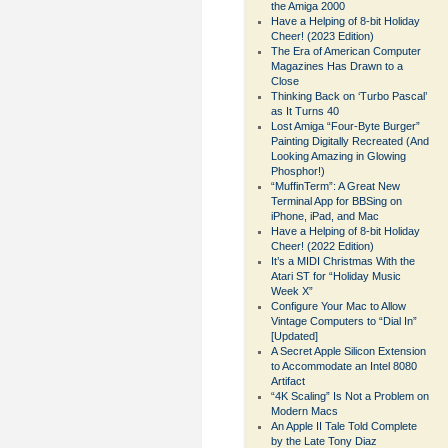
the Amiga 2000
Have a Helping of 8-bit Holiday
Cheer! (2023 Edition)
The Era of American Computer
Magazines Has Drawn to a
Close
Thinking Back on ‘Turbo Pascal’
as It Turns 40
Lost Amiga “Four-Byte Burger”
Painting Digitally Recreated (And
Looking Amazing in Glowing
Phosphor!)
“MuffinTerm”: A Great New
Terminal App for BBSing on
iPhone, iPad, and Mac
Have a Helping of 8-bit Holiday
Cheer! (2022 Edition)
It’s a MIDI Christmas With the
Atari ST for “Holiday Music
Week X”
Configure Your Mac to Allow
Vintage Computers to “Dial In”
[Updated]
A Secret Apple Silicon Extension
to Accommodate an Intel 8080
Artifact
“4K Scaling” Is Not a Problem on
Modern Macs
An Apple II Tale Told Complete
by the Late Tony Diaz