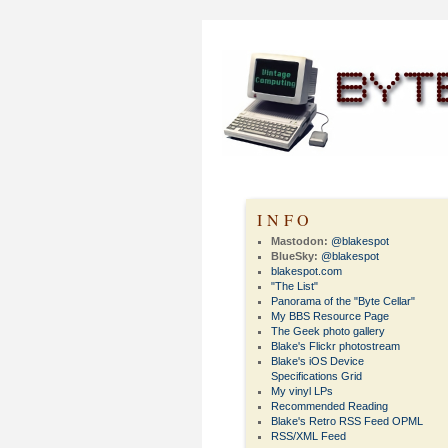
INFO
Mastodon:
@blakespot
BlueSky:
@blakespot
blakespot.com
"The List"
Panorama of the "Byte Cellar"
My BBS Resource Page
The Geek photo gallery
Blake's Flickr photostream
Blake's iOS Device
Specifications Grid
My vinyl LPs
Recommended Reading
Blake's Retro RSS Feed OPML
RSS/XML Feed