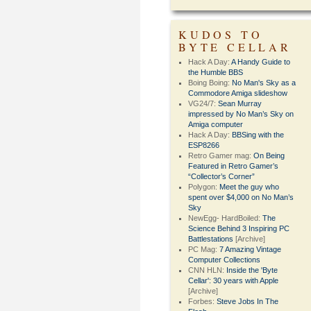
KUDOS TO
BYTE CELLAR
Hack A Day:
A Handy Guide to
the Humble BBS
Boing Boing:
No Man's Sky as a
Commodore Amiga slideshow
VG24/7:
Sean Murray
impressed by No Man’s Sky on
Amiga computer
Hack A Day:
BBSing with the
ESP8266
Retro Gamer mag:
On Being
Featured in Retro Gamer’s
“Collector’s Corner”
Polygon:
Meet the guy who
spent over $4,000 on No Man’s
Sky
NewEgg- HardBoiled:
The
Science Behind 3 Inspiring PC
Battlestations
[Archive]
PC Mag:
7 Amazing Vintage
Computer Collections
CNN HLN:
Inside the 'Byte
Cellar': 30 years with Apple
[Archive]
Forbes:
Steve Jobs In The