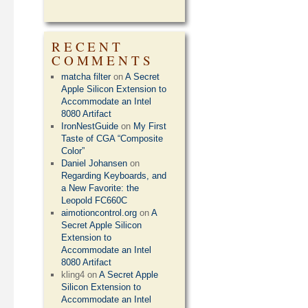
RECENT
COMMENTS
matcha filter
on
A Secret
Apple Silicon Extension to
Accommodate an Intel
8080 Artifact
IronNestGuide
on
My First
Taste of CGA “Composite
Color”
Daniel Johansen
on
Regarding Keyboards, and
a New Favorite: the
Leopold FC660C
aimotioncontrol.org
on
A
Secret Apple Silicon
Extension to
Accommodate an Intel
8080 Artifact
kling4
on
A Secret Apple
Silicon Extension to
Accommodate an Intel