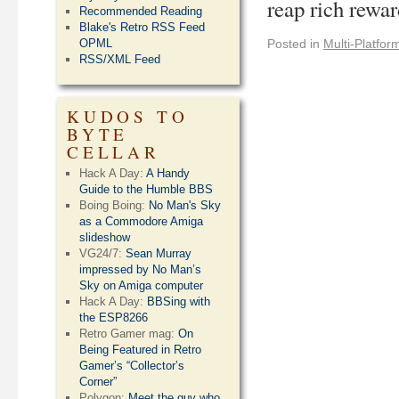
reap rich rewa
Recommended Reading
Blake's Retro RSS Feed
OPML
Posted in
Multi-Platfor
RSS/XML Feed
KUDOS TO
BYTE
CELLAR
Hack A Day:
A Handy
Guide to the Humble BBS
Boing Boing:
No Man's Sky
as a Commodore Amiga
slideshow
VG24/7:
Sean Murray
impressed by No Man’s
Sky on Amiga computer
Hack A Day:
BBSing with
the ESP8266
Retro Gamer mag:
On
Being Featured in Retro
Gamer’s “Collector’s
Corner”
Polygon:
Meet the guy who