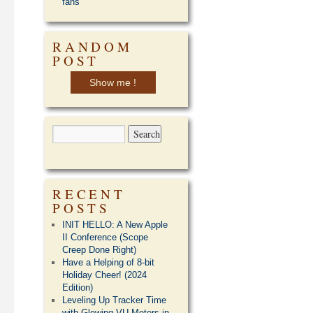
fans
RANDOM
POST
Show me !
RECENT
POSTS
INIT HELLO: A New Apple
II Conference (Scope
Creep Done Right)
Have a Helping of 8-bit
Holiday Cheer! (2024
Edition)
Leveling Up Tracker Time
with Glowing VU Meters in