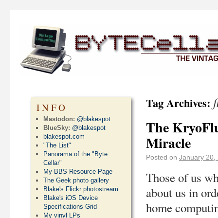
f
Tag Archives:
INFO
Mastodon:
@blakespot
The KryoFlu
BlueSky:
@blakespot
blakespot.com
Miracle
"The List"
Panorama of the "Byte
Posted on
January 20,
Cellar"
My BBS Resource Page
Those of us wh
The Geek photo gallery
about us in ord
Blake's Flickr photostream
Blake's iOS Device
home computing
Specifications Grid
My vinyl LPs