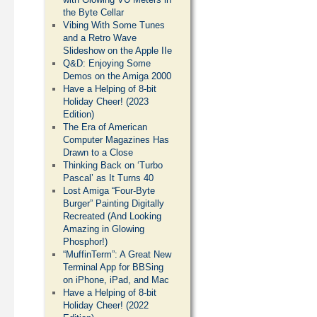
the Byte Cellar
Vibing With Some Tunes
and a Retro Wave
Slideshow on the Apple IIe
Q&D: Enjoying Some
Demos on the Amiga 2000
Have a Helping of 8-bit
Holiday Cheer! (2023
Edition)
The Era of American
Computer Magazines Has
Drawn to a Close
Thinking Back on ‘Turbo
Pascal’ as It Turns 40
Lost Amiga “Four-Byte
Burger” Painting Digitally
Recreated (And Looking
Amazing in Glowing
Phosphor!)
“MuffinTerm”: A Great New
Terminal App for BBSing
on iPhone, iPad, and Mac
Have a Helping of 8-bit
Holiday Cheer! (2022