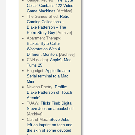
Gadget Review:
The “Byte
Cellar” Contains 122 Video
Game Machines
[Archive]
The Games Shed:
Retro
Gaming Collections –
Blake Patterson – The
Retro Story Guy
[Archive]
Apartment Therapy:
Blake's Byte Cellar
Workstation With 4
Different Monitors
[Archive]
CNN (video):
Apple's Mac
Turns 25
Engadget:
Apple IIc as a
Serial terminal to a Mac
Mini
Newton Poetry:
Profile:
Blake Patterson of ‘Touch
Arcade’
TUAW:
Flickr Find: Digital
Steve Jobs on a bookshelf
[Archive]
Cult of Mac:
Steve Jobs
left an imprint on tech and
the skin of some devoted