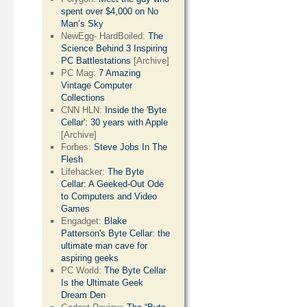
spent over $4,000 on No
Man’s Sky
NewEgg- HardBoiled:
The
Science Behind 3 Inspiring
PC Battlestations
[Archive]
PC Mag:
7 Amazing
Vintage Computer
Collections
CNN HLN:
Inside the 'Byte
Cellar': 30 years with Apple
[Archive]
Forbes:
Steve Jobs In The
Flesh
Lifehacker:
The Byte
Cellar: A Geeked-Out Ode
to Computers and Video
Games
Engadget:
Blake
Patterson's Byte Cellar: the
ultimate man cave for
aspiring geeks
PC World:
The Byte Cellar
Is the Ultimate Geek
Dream Den