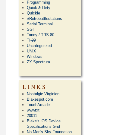
Programming
Quick & Dirty
Quickie
r/Retrobattlestations
Serial Terminal
SGI
Tandy / TRS-80
TI-99
Uncategorized
UNIX
Windows
ZX Spectrum
LINKS
Nostalgic Virginian
Blakespot.com
TouchArcade
wwwtxt
20011
Blake's iOS Device
Specifications Grid
No Man's Sky Foundation