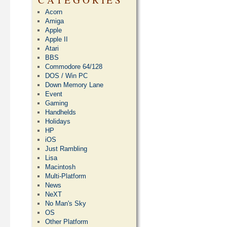
Acorn
Amiga
Apple
Apple II
Atari
BBS
Commodore 64/128
DOS / Win PC
Down Memory Lane
Event
Gaming
Handhelds
Holidays
HP
iOS
Just Rambling
Lisa
Macintosh
Multi-Platform
News
NeXT
No Man's Sky
OS
Other Platform