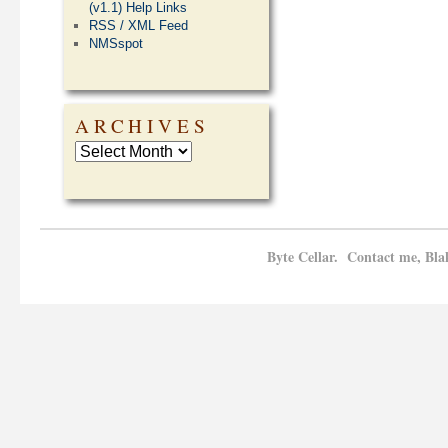
(v1.1) Help Links
RSS / XML Feed
NMSspot
ARCHIVES
Byte Cellar. Contact me, Bla