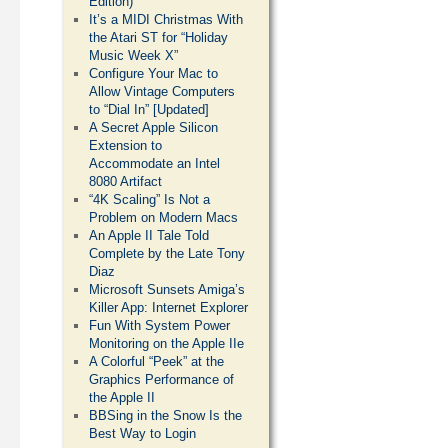
Edition)
It’s a MIDI Christmas With
the Atari ST for “Holiday
Music Week X”
Configure Your Mac to
Allow Vintage Computers
to “Dial In” [Updated]
A Secret Apple Silicon
Extension to
Accommodate an Intel
8080 Artifact
“4K Scaling” Is Not a
Problem on Modern Macs
An Apple II Tale Told
Complete by the Late Tony
Diaz
Microsoft Sunsets Amiga’s
Killer App: Internet Explorer
Fun With System Power
Monitoring on the Apple IIe
A Colorful “Peek” at the
Graphics Performance of
the Apple II
BBSing in the Snow Is the
Best Way to Login