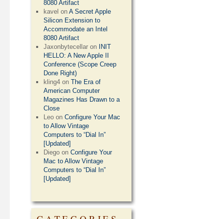
8080 Artifact
kavel
on
A Secret Apple
Silicon Extension to
Accommodate an Intel
8080 Artifact
Jaxonbytecellar
on
INIT
HELLO: A New Apple II
Conference (Scope Creep
Done Right)
kling4
on
The Era of
American Computer
Magazines Has Drawn to a
Close
Leo
on
Configure Your Mac
to Allow Vintage
Computers to “Dial In”
[Updated]
Diego
on
Configure Your
Mac to Allow Vintage
Computers to “Dial In”
[Updated]
CATEGORIES