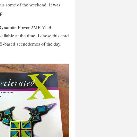
lus some of the weekend. It was
p.
les Dynamite Power 2MB VLB
ilable at the time. I chose this card
OS-based scenedemos of the day.