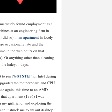
immediately found employment as a
ines at an engineering firm in
er did so) in
an apartment
in lovely
re occasionally late and the
time in the wee hours on that
s). Or anything other than cleaning
 the halcyon days.
4 to run
NeXTSTEP
for Intel during
n upgraded the motherboard and CPU
ce again, this time to an AMD
 that apartment (1996) I was
my girlfriend, and exploring the
r, it struck me to try out desktop