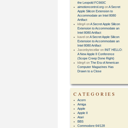
the Leopold FC660C
aimotioncontrol.org
on
A Secret
Apple Silicon Extension to
Accommodate an Intel 8080
Artifact
kling4
on
A Secret Apple Silicon
Extension to Accommodate an
Intel 8080 Artifact
kavel
on
A Secret Apple Silicon
Extension to Accommodate an
Intel 8080 Artifact
Jaxonbytecellar
on
INIT HELLO:
A New Apple II Conference
(Scope Creep Done Right)
kling4
on
The Era of American
Computer Magazines Has
Drawn to a Close
CATEGORIES
Acorn
Amiga
Apple
Apple II
Atari
BBS
Commodore 64/128