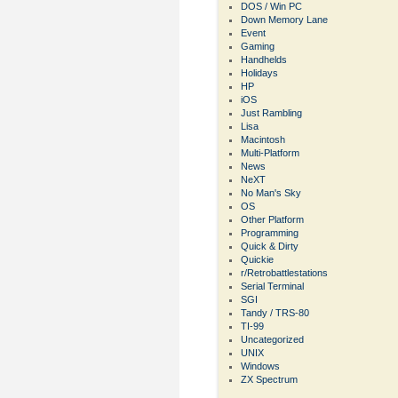
DOS / Win PC
Down Memory Lane
Event
Gaming
Handhelds
Holidays
HP
iOS
Just Rambling
Lisa
Macintosh
Multi-Platform
News
NeXT
No Man's Sky
OS
Other Platform
Programming
Quick & Dirty
Quickie
r/Retrobattlestations
Serial Terminal
SGI
Tandy / TRS-80
TI-99
Uncategorized
UNIX
Windows
ZX Spectrum