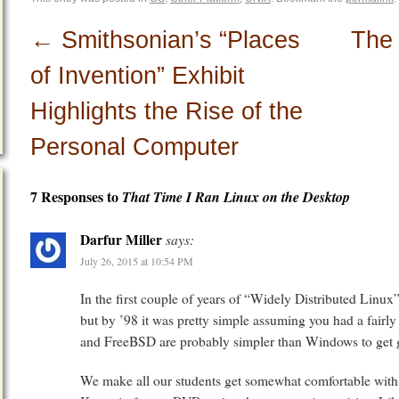
←
Smithsonian’s “Places
The
of Invention” Exhibit
Highlights the Rise of the
Personal Computer
7 Responses to
That Time I Ran Linux on the Desktop
Darfur Miller
says:
July 26, 2015 at 10:54 PM
In the first couple of years of “Widely Distributed Linux”,
but by ’98 it was pretty simple assuming you had a fairly
and FreeBSD are probably simpler than Windows to get 
We make all our students get somewhat comfortable wit