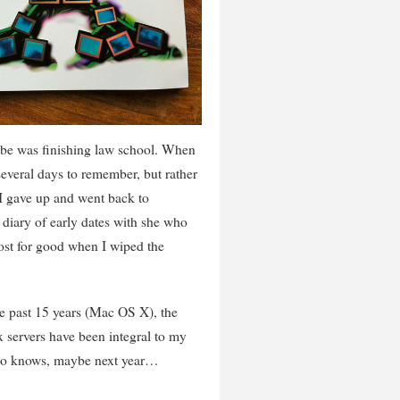
-be was finishing law school. When
 several days to remember, but rather
 I gave up and went back to
diary of early dates with she who
ost for good when I wiped the
e past 15 years (Mac OS X), the
 servers have been integral to my
 Who knows, maybe next year…