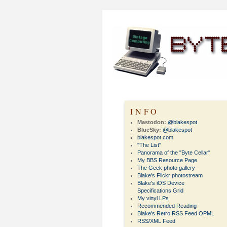
INFO
Mastodon:
@blakespot
BlueSky:
@blakespot
blakespot.com
"The List"
Panorama of the "Byte Cellar"
My BBS Resource Page
The Geek photo gallery
Blake's Flickr photostream
Blake's iOS Device
Specifications Grid
My vinyl LPs
Recommended Reading
Blake's Retro RSS Feed OPML
RSS/XML Feed