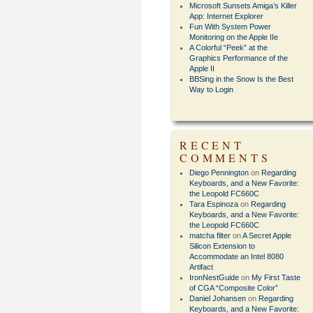
Microsoft Sunsets Amiga’s Killer
App: Internet Explorer
Fun With System Power
Monitoring on the Apple IIe
A Colorful “Peek” at the
Graphics Performance of the
Apple II
BBSing in the Snow Is the Best
Way to Login
RECENT
COMMENTS
Diego Pennington
on
Regarding
Keyboards, and a New Favorite:
the Leopold FC660C
Tara Espinoza
on
Regarding
Keyboards, and a New Favorite:
the Leopold FC660C
matcha filter
on
A Secret Apple
Silicon Extension to
Accommodate an Intel 8080
Artifact
IronNestGuide
on
My First Taste
of CGA “Composite Color”
Daniel Johansen
on
Regarding
Keyboards, and a New Favorite: