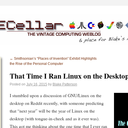
←
Smithsonian’s “Places of Invention” Exhibit Highlights
the Rise of the Personal Computer
That Time I Ran Linux on the Deskto
Posted on
July 16, 2015
by
Blake Patterson
I stumbled upon a discussion of GNU/Linux on the
desktop on Reddit recently, with someone predicting
that “next year” will be the year of Linux on the
desktop (with tongue-in-cheek and as it ever was).
This got me thinking about the one time that I ever ran