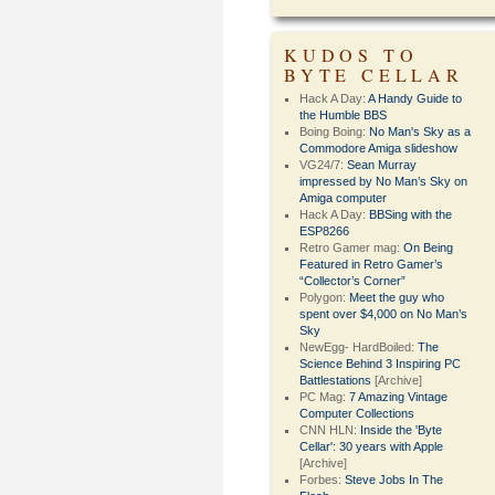
KUDOS TO
BYTE CELLAR
Hack A Day:
A Handy Guide to
the Humble BBS
Boing Boing:
No Man's Sky as a
Commodore Amiga slideshow
VG24/7:
Sean Murray
impressed by No Man’s Sky on
Amiga computer
Hack A Day:
BBSing with the
ESP8266
Retro Gamer mag:
On Being
Featured in Retro Gamer’s
“Collector’s Corner”
Polygon:
Meet the guy who
spent over $4,000 on No Man’s
Sky
NewEgg- HardBoiled:
The
Science Behind 3 Inspiring PC
Battlestations
[Archive]
PC Mag:
7 Amazing Vintage
Computer Collections
CNN HLN:
Inside the 'Byte
Cellar': 30 years with Apple
[Archive]
Forbes:
Steve Jobs In The