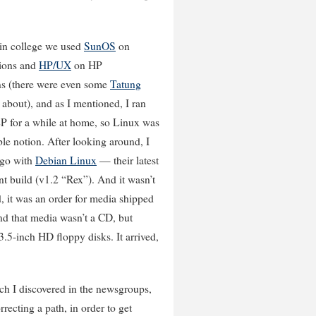
 in college we used
SunOS
on
ions and
HP/UX
on HP
ns (there were even some
Tatung
about), and as I mentioned, I ran
for a while at home, so Linux was
le notion. After looking around, I
 go with
Debian Linux
— their latest
t build (v1.2 “Rex”). And it wasn’t
, it was an order for media shipped
nd that media wasn’t a CD, but
.5-inch HD floppy disks. It arrived,
which I discovered in the newsgroups,
rrecting a path, in order to get