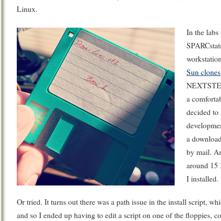
Linux.
In the labs
SPARCstat
workstatio
Sun clones
NEXTSTEP 
a comfortab
decided to
developmen
a download
by mail. A
around 15 3
I installed.
Or tried. It turns out there was a path issue in the install script, 
and so I ended up having to edit a script on one of the floppies, co