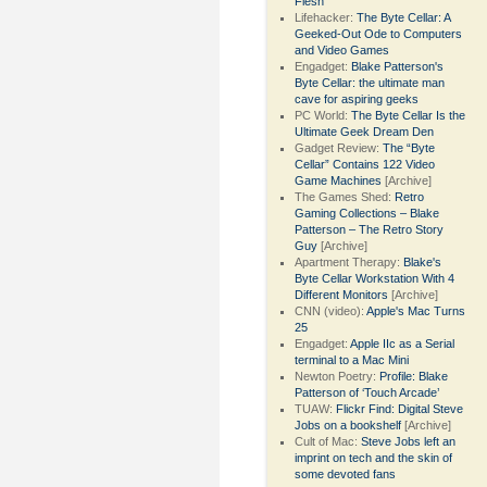
Flesh
Lifehacker:
The Byte Cellar: A
Geeked-Out Ode to Computers
and Video Games
Engadget:
Blake Patterson's
Byte Cellar: the ultimate man
cave for aspiring geeks
PC World:
The Byte Cellar Is the
Ultimate Geek Dream Den
Gadget Review:
The “Byte
Cellar” Contains 122 Video
Game Machines
[Archive]
The Games Shed:
Retro
Gaming Collections – Blake
Patterson – The Retro Story
Guy
[Archive]
Apartment Therapy:
Blake's
Byte Cellar Workstation With 4
Different Monitors
[Archive]
CNN (video):
Apple's Mac Turns
25
Engadget:
Apple IIc as a Serial
terminal to a Mac Mini
Newton Poetry:
Profile: Blake
Patterson of ‘Touch Arcade’
TUAW:
Flickr Find: Digital Steve
Jobs on a bookshelf
[Archive]
Cult of Mac:
Steve Jobs left an
imprint on tech and the skin of
some devoted fans