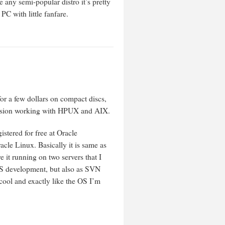
ny semi-popular distro it’s pretty
C with little fanfare.
for a few dollars on compact discs,
ofession working with HPUX and AIX.
gistered for free at Oracle
cle Linux. Basically it is same as
it running on two servers that I
EBS development, but also as SVN
 cool and exactly like the OS I’m