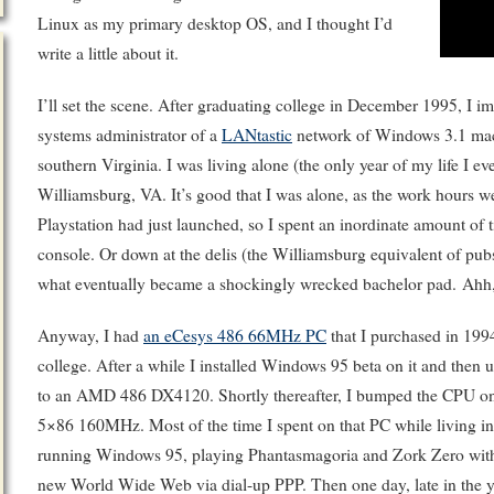
Linux as my primary desktop OS, and I thought I’d
write a little about it.
I’ll set the scene. After graduating college in December 1995, I 
systems administrator of a
LANtastic
network of Windows 3.1 mach
southern Virginia. I was living alone (the only year of my life I ev
Williamsburg, VA. It’s good that I was alone, as the work hours we
Playstation had just launched, so I spent an inordinate amount of 
console. Or down at the delis (the Williamsburg equivalent of pub
what eventually became a shockingly wrecked bachelor pad. Ahh,
Anyway, I had
an eCesys 486 66MHz PC
that I purchased in 199
college. After a while I installed Windows 95 beta on it and the
to an AMD 486 DX4120. Shortly thereafter, I bumped the CPU on
5×86 160MHz. Most of the time I spent on that PC while living in
running Windows 95, playing Phantasmagoria and Zork Zero with 
new World Wide Web via dial-up PPP. Then one day, late in the yea