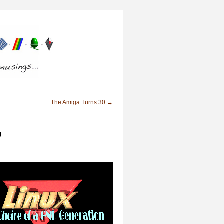
The Amiga Turns 30
→
p