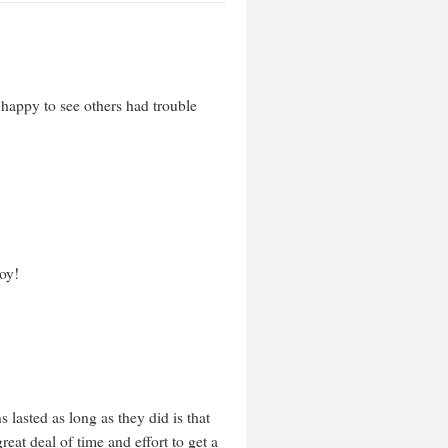
 happy to see others had trouble
oy!
 lasted as long as they did is that
reat deal of time and effort to get a