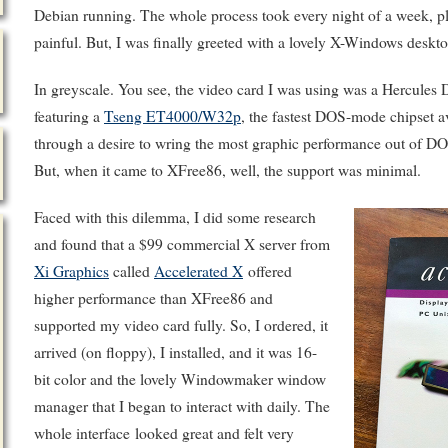
Debian running. The whole process took every night of a week, p
painful. But, I was finally greeted with a lovely X-Windows deskto
In greyscale. You see, the video card I was using was a Hercu
featuring a
Tseng ET4000/W32p
, the fastest DOS-mode chipset ava
through a desire to wring the most graphic performance out of D
But, when it came to XFree86, well, the support was minimal.
Faced with this dilemma, I did some research
and found that a $99 commercial X server from
Xi Graphics
called
Accelerated X
offered
higher performance than XFree86 and
supported my video card fully. So, I ordered, it
arrived (on floppy), I installed, and it was 16-
bit color and the lovely Windowmaker window
manager that I began to interact with daily. The
whole interface looked great and felt very