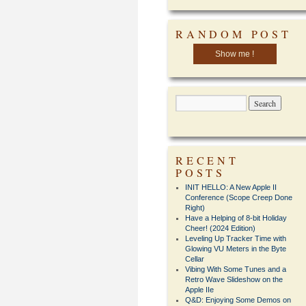
RANDOM POST
Show me !
RECENT
POSTS
INIT HELLO: A New Apple II
Conference (Scope Creep Done
Right)
Have a Helping of 8-bit Holiday
Cheer! (2024 Edition)
Leveling Up Tracker Time with
Glowing VU Meters in the Byte
Cellar
Vibing With Some Tunes and a
Retro Wave Slideshow on the
Apple IIe
Q&D: Enjoying Some Demos on