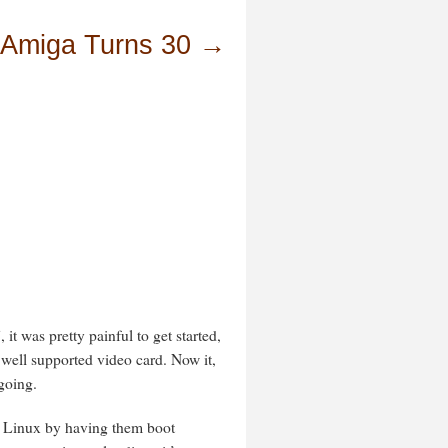
 Amiga Turns 30
→
 it was pretty painful to get started,
 well supported video card. Now it,
going.
h Linux by having them boot