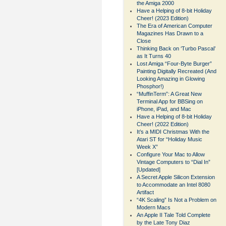
the Amiga 2000
Have a Helping of 8-bit Holiday
Cheer! (2023 Edition)
The Era of American Computer
Magazines Has Drawn to a
Close
Thinking Back on ‘Turbo Pascal’
as It Turns 40
Lost Amiga “Four-Byte Burger”
Painting Digitally Recreated (And
Looking Amazing in Glowing
Phosphor!)
“MuffinTerm”: A Great New
Terminal App for BBSing on
iPhone, iPad, and Mac
Have a Helping of 8-bit Holiday
Cheer! (2022 Edition)
It’s a MIDI Christmas With the
Atari ST for “Holiday Music
Week X”
Configure Your Mac to Allow
Vintage Computers to “Dial In”
[Updated]
A Secret Apple Silicon Extension
to Accommodate an Intel 8080
Artifact
“4K Scaling” Is Not a Problem on
Modern Macs
An Apple II Tale Told Complete
by the Late Tony Diaz