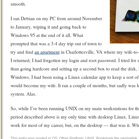
smooth.
I ran Debian on my PC from around November
to January, wiping it and going back to
Windows 95 at the end of it all. What
prompted that was a 3-4 day trip out of town to
try and find
an apartment
in Charlottesville, VA where my wife-to
I returned, I had forgotten my login and root password. I tried for
than going hardcore and setting up a second box to read the disk,
Windows. I had been using a Linux calendar app to keep a sort of 
would become my wife. It ran a couple of months, but sadly was l
system. Alas.
So, while I’ve been running UNIX on my main workstations for th
period described above is my only time with desktop Linux. Linux
work for most of my career, but, on the desktop — that was it.
This entry was posted in
OS
,
Other Platform
,
UNIX
. Bookmark the
permalink
.