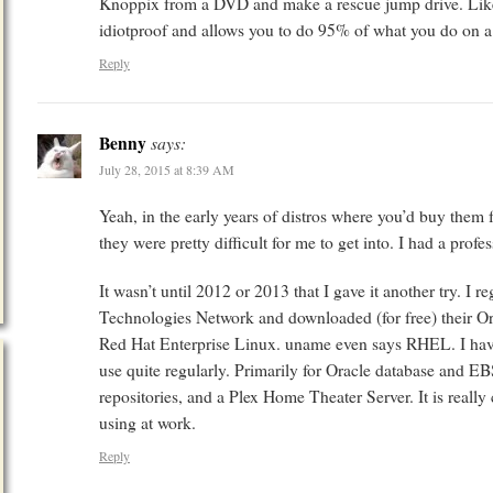
Knoppix from a DVD and make a rescue jump drive. Like a
idiotproof and allows you to do 95% of what you do on a P
Reply
Benny
says:
July 28, 2015 at 8:39 AM
Yeah, in the early years of distros where you’d buy them 
they were pretty difficult for me to get into. I had a pr
It wasn’t until 2012 or 2013 that I gave it another try. I re
Technologies Network and downloaded (for free) their Ora
Red Hat Enterprise Linux. uname even says RHEL. I have 
use quite regularly. Primarily for Oracle database and 
repositories, and a Plex Home Theater Server. It is really
using at work.
Reply