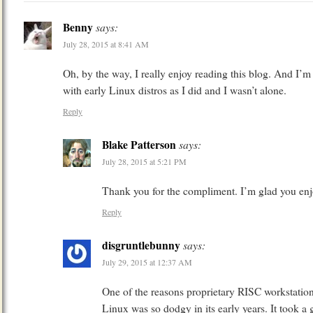
Benny
says:
July 28, 2015 at 8:41 AM
Oh, by the way, I really enjoy reading this blog. And I’m
with early Linux distros as I did and I wasn’t alone.
Reply
Blake Patterson
says:
July 28, 2015 at 5:21 PM
Thank you for the compliment. I’m glad you enj
Reply
disgruntlebunny
says:
July 29, 2015 at 12:37 AM
One of the reasons proprietary RISC workstations
Linux was so dodgy in its early years. It took a g