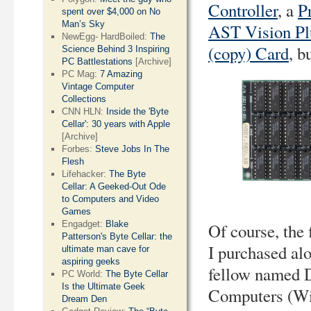
Controller
, a
P
spent over $4,000 on No
Man’s Sky
AST Vision Pl
NewEgg- HardBoiled:
The
(copy) Card
, b
Science Behind 3 Inspiring
PC Battlestations
[Archive]
PC Mag:
7 Amazing
Vintage Computer
Collections
CNN HLN:
Inside the 'Byte
Cellar': 30 years with Apple
[Archive]
Forbes:
Steve Jobs In The
Flesh
Lifehacker:
The Byte
Cellar: A Geeked-Out Ode
to Computers and Video
Games
Engadget:
Blake
Of course, the 
Patterson's Byte Cellar: the
I purchased al
ultimate man cave for
aspiring geeks
fellow named D
PC World:
The Byte Cellar
Is the Ultimate Geek
Computers (Wil
Dream Den