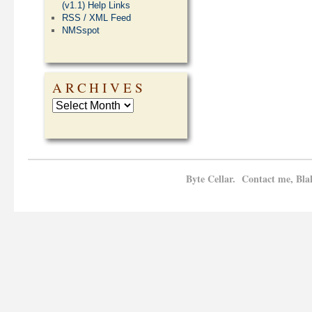
(v1.1) Help Links
RSS / XML Feed
NMSspot
ARCHIVES
Byte Cellar. Contact me, Bla