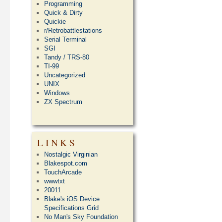
Programming
Quick & Dirty
Quickie
r/Retrobattlestations
Serial Terminal
SGI
Tandy / TRS-80
TI-99
Uncategorized
UNIX
Windows
ZX Spectrum
LINKS
Nostalgic Virginian
Blakespot.com
TouchArcade
wwwtxt
20011
Blake's iOS Device
Specifications Grid
No Man's Sky Foundation