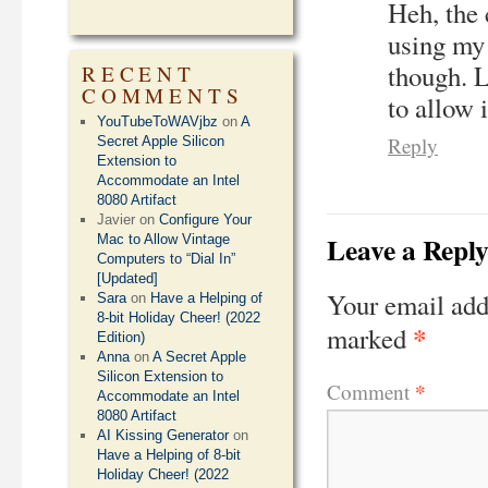
Heh, the 
using my 
though. 
RECENT
COMMENTS
to allow 
YouTubeToWAVjbz
on
A
Reply
Secret Apple Silicon
Extension to
Accommodate an Intel
8080 Artifact
Javier
on
Configure Your
Leave a Repl
Mac to Allow Vintage
Computers to “Dial In”
[Updated]
Your email add
Sara
on
Have a Helping of
8-bit Holiday Cheer! (2022
*
marked
Edition)
Anna
on
A Secret Apple
Silicon Extension to
*
Comment
Accommodate an Intel
8080 Artifact
AI Kissing Generator
on
Have a Helping of 8-bit
Holiday Cheer! (2022