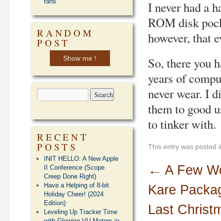
fans
I never had a h
ROM disk pocket
RANDOM
however, that e
POST
Show me !
So, there you 
years of comput
never wear. I 
them to good u
to tinker with.
RECENT
POSTS
This entry was posted 
INIT HELLO: A New Apple
←
A Few Wo
II Conference (Scope
Creep Done Right)
Have a Helping of 8-bit
Kare Packag
Holiday Cheer! (2024
Edition)
Last Christ
Leveling Up Tracker Time
with Glowing VU Meters in