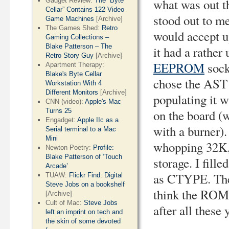
what was out t
Gadget Review:
The “Byte
Cellar” Contains 122 Video
stood out to 
Game Machines
[Archive]
The Games Shed:
Retro
would accept u
Gaming Collections –
Blake Patterson – The
it had a rather
Retro Story Guy
[Archive]
EEPROM
sock
Apartment Therapy:
Blake's Byte Cellar
chose the AST 
Workstation With 4
Different Monitors
[Archive]
populating it
CNN (video):
Apple's Mac
Turns 25
on the board 
Engadget:
Apple IIc as a
with a burner
Serial terminal to a Mac
Mini
whopping 32K,
Newton Poetry:
Profile:
Blake Patterson of ‘Touch
storage. I fill
Arcade’
as CTYPE. The
TUAW:
Flickr Find: Digital
Steve Jobs on a bookshelf
think the ROM d
[Archive]
Cult of Mac:
Steve Jobs
after all these 
left an imprint on tech and
the skin of some devoted