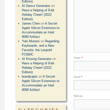
Edition)
AI Dance Generator
on
Have a Helping of 8-bit
Holiday Cheer! (2022
Edition)
James Chen
on
A Secret
Apple Silicon Extension to
Accommodate an Intel
8080 Artifact
Yuki Moreno
on
Regarding
Keyboards, and a New
Favorite: the Leopold
FC660C
Name
*
AI Kissing Generator
on
Have a Helping of 8-bit
Holiday Cheer! (2022
Edition)
Email
*
brandyaptx
on
A Secret
Apple Silicon Extension to
Accommodate an Intel
8080 Artifact
Website
CATEGORIES