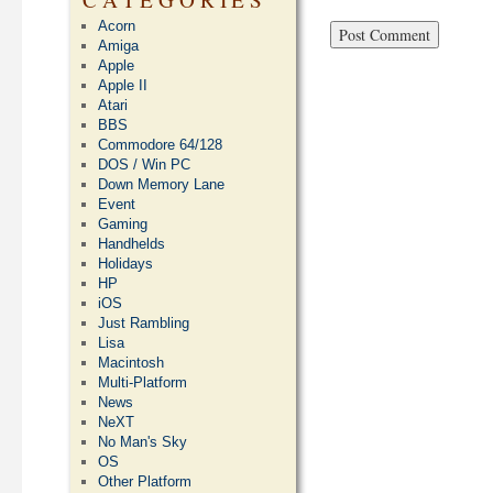
Acorn
Amiga
Apple
Apple II
Atari
BBS
Commodore 64/128
DOS / Win PC
Down Memory Lane
Event
Gaming
Handhelds
Holidays
HP
iOS
Just Rambling
Lisa
Macintosh
Multi-Platform
News
NeXT
No Man's Sky
OS
Other Platform