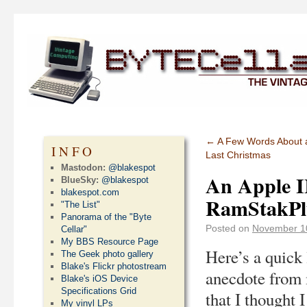
←
A Few Words About a
INFO
Last Christmas
Mastodon:
@blakespot
An Apple I
BlueSky:
@blakespot
blakespot.com
RamStakPl
"The List"
Panorama of the "Byte
Posted on
November 1
Cellar"
My BBS Resource Page
Here’s a quick l
The Geek photo gallery
Blake's Flickr photostream
anecdote from 
Blake's iOS Device
Specifications Grid
that I thought 
My vinyl LPs