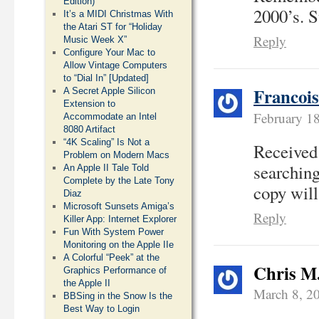
Edition)
2000’s. S
It’s a MIDI Christmas With
the Atari ST for “Holiday
Reply
Music Week X”
Configure Your Mac to
Allow Vintage Computers
to “Dial In” [Updated]
Francoi
A Secret Apple Silicon
Extension to
February 1
Accommodate an Intel
8080 Artifact
“4K Scaling” Is Not a
Received
Problem on Modern Macs
searching
An Apple II Tale Told
Complete by the Late Tony
copy will 
Diaz
Microsoft Sunsets Amiga’s
Reply
Killer App: Internet Explorer
Fun With System Power
Monitoring on the Apple IIe
A Colorful “Peek” at the
Chris M
Graphics Performance of
the Apple II
March 8, 2
BBSing in the Snow Is the
Best Way to Login