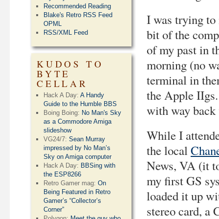
Recommended Reading
Blake's Retro RSS Feed
I was trying to
OPML
bit of the com
RSS/XML Feed
of my past in t
morning (no wa
KUDOS TO
BYTE
terminal in the
CELLAR
the Apple IIgs.
Hack A Day:
A Handy
Guide to the Humble BBS
with way back 
Boing Boing:
No Man's Sky
as a Commodore Amiga
slideshow
While I attende
VG24/7:
Sean Murray
the local
Chane
impressed by No Man’s
Sky on Amiga computer
News, VA (it to
Hack A Day:
BBSing with
the ESP8266
my first GS sys
Retro Gamer mag:
On
loaded it up w
Being Featured in Retro
Gamer’s “Collector’s
stereo card, a
Corner”
Polygon:
Meet the guy who