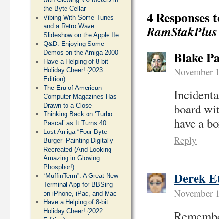
the Byte Cellar
4 Responses 
Vibing With Some Tunes
and a Retro Wave
RamStakPlus
Slideshow on the Apple IIe
Q&D: Enjoying Some
Blake Pa
Demos on the Amiga 2000
Have a Helping of 8-bit
November 1
Holiday Cheer! (2023
Edition)
The Era of American
Incident
Computer Magazines Has
board wi
Drawn to a Close
Thinking Back on ‘Turbo
have a b
Pascal’ as It Turns 40
Lost Amiga “Four-Byte
Reply
Burger” Painting Digitally
Recreated (And Looking
Amazing in Glowing
Phosphor!)
Derek E
“MuffinTerm”: A Great New
Terminal App for BBSing
November 1
on iPhone, iPad, and Mac
Have a Helping of 8-bit
Holiday Cheer! (2022
Remember 