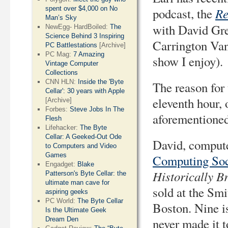
spent over $4,000 on No
Re
podcast, the
Man’s Sky
with David Gre
NewEgg- HardBoiled:
The
Science Behind 3 Inspiring
Carrington Va
PC Battlestations
[Archive]
PC Mag:
7 Amazing
show I enjoy).
Vintage Computer
Collections
CNN HLN:
Inside the 'Byte
The reason for 
Cellar': 30 years with Apple
eleventh hour, 
[Archive]
Forbes:
Steve Jobs In The
aforementioned
Flesh
Lifehacker:
The Byte
Cellar: A Geeked-Out Ode
David, compute
to Computers and Video
Games
Computing Soc
Engadget:
Blake
Historically B
Patterson's Byte Cellar: the
ultimate man cave for
sold at the Sm
aspiring geeks
PC World:
The Byte Cellar
Boston. Nine is
Is the Ultimate Geek
Dream Den
never made it t