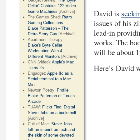
Gadget Review:
The “Byte
Cellar” Contains 122 Video
David is
seeki
Game Machines
[Archive]
The Games Shed:
Retro
issues of his z
Gaming Collections –
Blake Patterson – The
lead-in providi
Retro Story Guy
[Archive]
Apartment Therapy:
works. The boo
Blake's Byte Cellar
will be about 1
Workstation With 4
Different Monitors
[Archive]
CNN (video):
Apple's Mac
Here’s David w
Turns 25
Engadget:
Apple IIc as a
Serial terminal to a Mac
Mini
Newton Poetry:
Profile:
Blake Patterson of ‘Touch
Arcade’
TUAW:
Flickr Find: Digital
Steve Jobs on a bookshelf
[Archive]
Cult of Mac:
Steve Jobs
left an imprint on tech and
the skin of some devoted