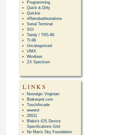
Programming
Quick & Dirty
Quickie
r/Retrobattlestations
Serial Terminal
SGI
Tandy / TRS-80
TI-99
Uncategorized
UNIX
Windows
ZX Spectrum
LINKS
Nostalgic Virginian
Blakespot.com
TouchArcade
wwwtxt
20011
Blake's iOS Device
Specifications Grid
No Man's Sky Foundation