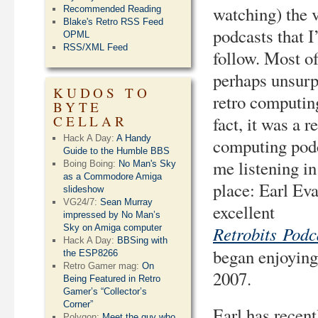
watching) the 
Recommended Reading
Blake's Retro RSS Feed
podcasts that I
OPML
RSS/XML Feed
follow. Most o
perhaps unsurpr
KUDOS TO
retro computin
BYTE
CELLAR
fact, it was a r
Hack A Day:
A Handy
computing podc
Guide to the Humble BBS
me listening in 
Boing Boing:
No Man's Sky
as a Commodore Amiga
place: Earl Ev
slideshow
VG24/7:
Sean Murray
excellent
impressed by No Man’s
Retrobits Podc
Sky on Amiga computer
Hack A Day:
BBSing with
began enjoying
the ESP8266
Retro Gamer mag:
On
2007.
Being Featured in Retro
Gamer’s “Collector’s
Corner”
Earl has recen
Polygon:
Meet the guy who