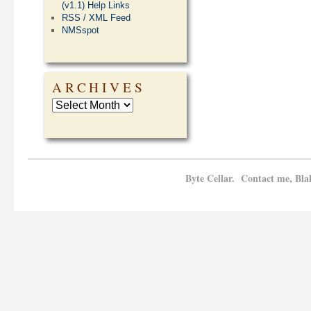
(v1.1) Help Links
RSS / XML Feed
NMSspot
ARCHIVES
Byte Cellar. Contact me, Bla