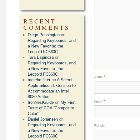
RECENT
COMMENTS
Diego Pennington
on
Regarding Keyboards, and
a New Favorite: the
Leopold FC660C
Tara Espinoza
on
Regarding Keyboards, and
a New Favorite: the
Leopold FC660C
Name
*
matcha filter
on
A Secret
Apple Silicon Extension to
Accommodate an Intel
8080 Artifact
Email
*
IronNestGuide
on
My First
Taste of CGA “Composite
Color”
Daniel Johansen
on
Regarding Keyboards, and
Website
a New Favorite: the
Leopold FC660C