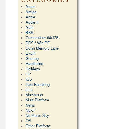
Acorn
Amiga
Apple
Apple II
Atari
BBS
Commodore 64/128
DOS / Win PC
Down Memory Lane
Event
Gaming
Handhelds
Holidays
HP
iOS
Just Rambling
Lisa
Macintosh
Multi-Platform
News
NeXT
No Man's Sky
OS
Other Platform