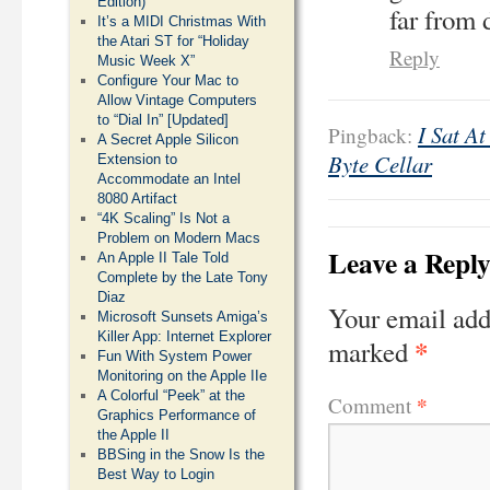
Edition)
far from 
It’s a MIDI Christmas With
the Atari ST for “Holiday
Reply
Music Week X”
Configure Your Mac to
Allow Vintage Computers
to “Dial In” [Updated]
I Sat A
Pingback:
A Secret Apple Silicon
Byte Cellar
Extension to
Accommodate an Intel
8080 Artifact
“4K Scaling” Is Not a
Problem on Modern Macs
Leave a Repl
An Apple II Tale Told
Complete by the Late Tony
Diaz
Your email add
Microsoft Sunsets Amiga’s
Killer App: Internet Explorer
*
marked
Fun With System Power
Monitoring on the Apple IIe
A Colorful “Peek” at the
*
Comment
Graphics Performance of
the Apple II
BBSing in the Snow Is the
Best Way to Login