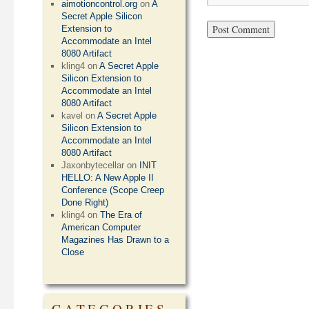
aimotioncontrol.org
on
A
Secret Apple Silicon
Extension to
Accommodate an Intel
8080 Artifact
kling4
on
A Secret Apple
Silicon Extension to
Accommodate an Intel
8080 Artifact
kavel
on
A Secret Apple
Silicon Extension to
Accommodate an Intel
8080 Artifact
Jaxonbytecellar
on
INIT
HELLO: A New Apple II
Conference (Scope Creep
Done Right)
kling4
on
The Era of
American Computer
Magazines Has Drawn to a
Close
CATEGORIES