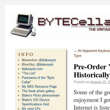
←
An Apparent Keyboar
INFO
Type
Mastodon:
@blakespot
Pre-Order 
BlueSky:
@blakespot
blakespot.com
Historicall
"The List"
Panorama of the "Byte
Posted on
August 13, 
Cellar"
My BBS Resource Page
Some of the gr
The Geek photo gallery
Blake's Flickr photostream
enjoyment I get
Blake's iOS Device
Specifications Grid
Internet is list
My vinyl LPs