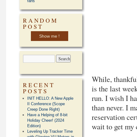
fans
RANDOM
POST
Show me !
While, thankful
RECENT
is the last week
POSTS
run. I wish I h
INIT HELLO: A New Apple
II Conference (Scope
than never. I 
Creep Done Right)
reservation cer
Have a Helping of 8-bit
Holiday Cheer! (2024
wait to get my
Edition)
Leveling Up Tracker Time
with Glowing VU Meters in