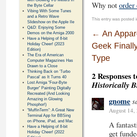
Why not
order
the Byte Cellar
Vibing With Some Tunes
and a Retro Wave
This entry was posted 
Slideshow on the Apple IIe
Q&D: Enjoying Some
←
An Appar
Demos on the Amiga 2000
Have a Helping of 8-bit
Geek Finall
Holiday Cheer! (2023
Edition)
The Era of American
Type
Computer Magazines Has
Drawn to a Close
Thinking Back on ‘Turbo
2 Responses 
Pascal’ as It Turns 40
Historically 
Lost Amiga “Four-Byte
Burger” Painting Digitally
Recreated (And Looking
gnome
s
Amazing in Glowing
Phosphor!)
August 14,
“MuffinTerm”: A Great New
Terminal App for BBSing
on iPhone, iPad, and Mac
A fantast
Have a Helping of 8-bit
get funde
Holiday Cheer! (2022