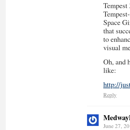
Tempest 3
Tempest-
Space Gir
that succ
to enhanc
visual me
Oh, and 
like:
http://ju
Reply
Medway
June 27, 2