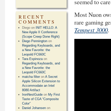
seemed to care
Most Nuon owne
RECENT
rare gaming g
COMMENTS
Tempest 3000
Diego
on
INIT HELLO: A
.
New Apple II Conference
(Scope Creep Done Right)
Diego Pennington
on
Regarding Keyboards, and
a New Favorite: the
Leopold FC660C
Tara Espinoza
on
Regarding Keyboards, and
a New Favorite: the
Leopold FC660C
matcha filter
on
A Secret
Apple Silicon Extension to
Accommodate an Intel
8080 Artifact
IronNestGuide
on
My First
Taste of CGA “Composite
Color”
Daniel Johansen
on