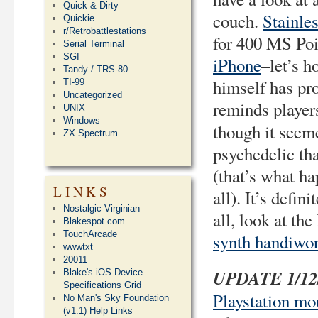
Quick & Dirty
couch.
Stainle
Quickie
r/Retrobattlestations
for 400 MS Poi
Serial Terminal
SGI
iPhone
–let’s h
Tandy / TRS-80
himself has pr
TI-99
Uncategorized
reminds player
UNIX
Windows
though it seem
ZX Spectrum
psychedelic th
(that’s what ha
LINKS
all). It’s defi
Nostalgic Virginian
all, look at t
Blakespot.com
TouchArcade
synth handiwo
wwwtxt
20011
UPDATE 1/12
Blake's iOS Device
Specifications Grid
Playstation mo
No Man's Sky Foundation
(v1.1) Help Links