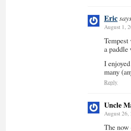
Eric
say
August 1, 
Tempest w
a paddle 
I enjoyed
many (any
Reply
Uncle M
August 26,
The now c