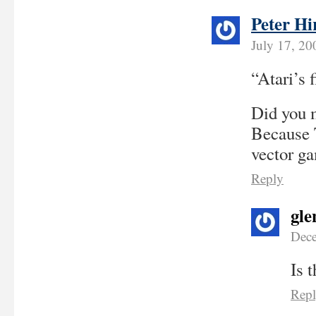
Peter Hi
July 17, 20
“Atari’s f
Did you m
Because T
vector ga
Reply
gle
Dece
Is 
Rep