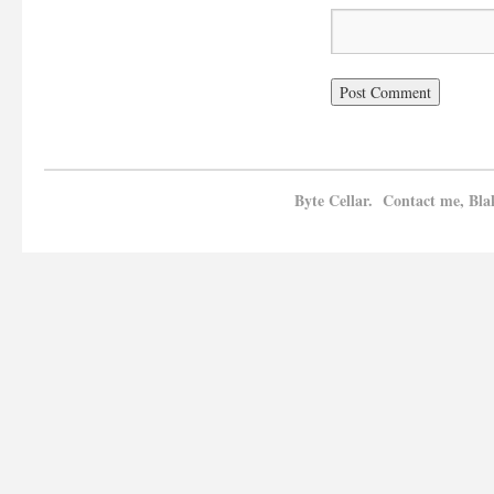
Byte Cellar. Contact me, Bla