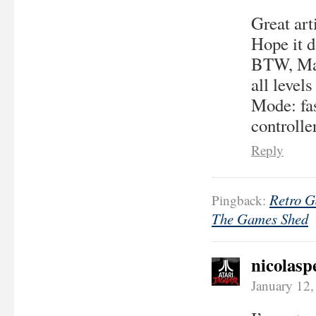
Great arti
Hope it d
BTW, Man
all level
Mode: fas
controller
Reply
Retro G
Pingback:
The Games Shed
nicolasp
January 12