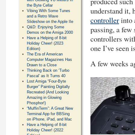
produced such a
the Byte Cellar
understand it,
Vibing With Some Tunes
and a Retro Wave
controller
into 
Slideshow on the Apple IIe
passing, a few
Q&D: Enjoying Some
Demos on the Amiga 2000
controllers wit
Have a Helping of 8-bit
Holiday Cheer! (2023
one I’ve seen i
Edition)
The Era of American
Computer Magazines Has
A few weeks ag
Drawn to a Close
Thinking Back on ‘Turbo
Pascal’ as It Turns 40
Lost Amiga “Four-Byte
Burger” Painting Digitally
Recreated (And Looking
Amazing in Glowing
Phosphor!)
“MuffinTerm”: A Great New
Terminal App for BBSing
on iPhone, iPad, and Mac
Have a Helping of 8-bit
Holiday Cheer! (2022