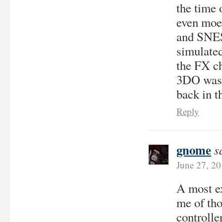
the time 
even moe 
and SNES 
simulate
the FX ch
3DO was 
back in t
Reply
gnome
s
June 27, 2
A most ex
me of tho
controlle