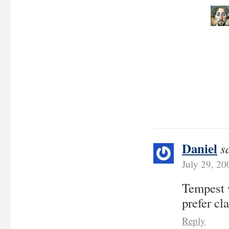
Daniel
s
July 29, 2
Tempest w
prefer cl
Reply