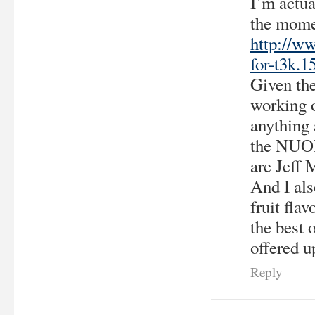
I’m actu
the momen
http://ww
for-t3k.1
Given the
working o
anything
the NUON 
are Jeff 
And I als
fruit fla
the best 
offered 
Reply