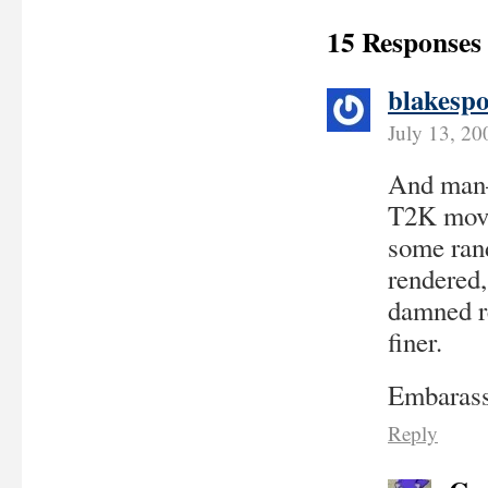
15 Responses
blakespo
July 13, 20
And man–h
T2K movi
some ran
rendered, 
damned re
finer.
Embarass
Reply