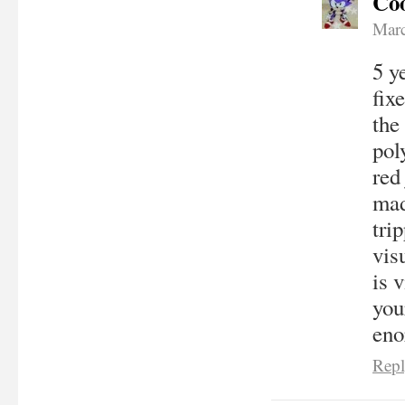
Coo
Marc
5 y
fix
the
pol
red
mad
tri
vis
is 
you
eno
Rep