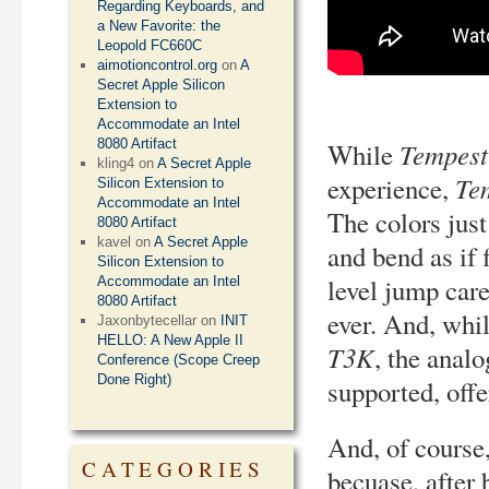
Regarding Keyboards, and
a New Favorite: the
Leopold FC660C
aimotioncontrol.org
on
A
Secret Apple Silicon
Extension to
Accommodate an Intel
8080 Artifact
Tempest
While
kling4
on
A Secret Apple
Te
experience,
Silicon Extension to
Accommodate an Intel
The colors just
8080 Artifact
kavel
on
A Secret Apple
and bend as if 
Silicon Extension to
level jump care
Accommodate an Intel
8080 Artifact
ever. And, whil
Jaxonbytecellar
on
INIT
HELLO: A New Apple II
T3K
, the analo
Conference (Scope Creep
Done Right)
supported, offe
And, of course,
CATEGORIES
becuase, after