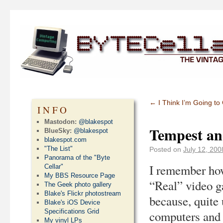
←
I Think I’m Going to
INFO
Mastodon:
@blakespot
Tempest a
BlueSky:
@blakespot
blakespot.com
"The List"
Posted on
July 12, 200
Panorama of the "Byte
I remember how
Cellar"
My BBS Resource Page
“Real” video ga
The Geek photo gallery
Blake's Flickr photostream
because, quite 
Blake's iOS Device
Specifications Grid
computers and 
My vinyl LPs