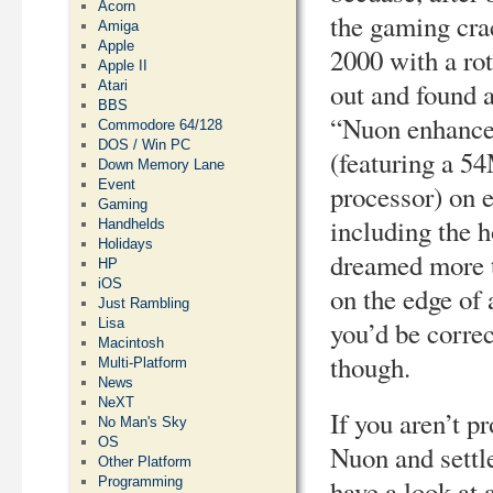
Acorn
the gaming cra
Amiga
Apple
2000 with a rot
Apple II
out and foun
Atari
BBS
“Nuon enhance
Commodore 64/128
DOS / Win PC
(featuring a 
Down Memory Lane
Event
processor) on 
Gaming
including the h
Handhelds
Holidays
dreamed more t
HP
iOS
on the edge of
Just Rambling
Lisa
you’d be correc
Macintosh
though.
Multi-Platform
News
NeXT
If you aren’t p
No Man's Sky
OS
Nuon and settle
Other Platform
Programming
have a look at 