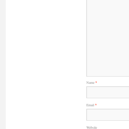
Name
*
Email
*
Website