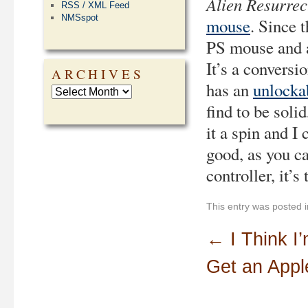
Alien Resurrec
RSS / XML Feed
NMSspot
mouse
. Since 
PS mouse and a
It’s a conversi
ARCHIVES
has an
unlocka
find to be solid
it a spin and I
good, as you ca
controller, it’s
This entry was posted 
←
I Think I
Get an Appl