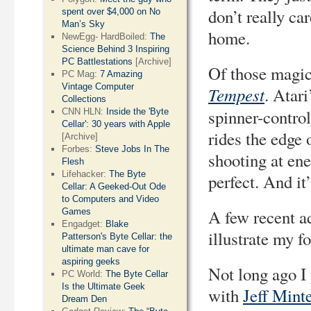
don’t really c
spent over $4,000 on No
Man’s Sky
home.
NewEgg- HardBoiled:
The
Science Behind 3 Inspiring
PC Battlestations
[Archive]
Of those magic
PC Mag:
7 Amazing
Vintage Computer
Tempest
. Atari
Collections
spinner-control
CNN HLN:
Inside the 'Byte
Cellar': 30 years with Apple
rides the edge 
[Archive]
Forbes:
Steve Jobs In The
shooting at ene
Flesh
Lifehacker:
The Byte
perfect. And it
Cellar: A Geeked-Out Ode
to Computers and Video
A few recent a
Games
Engadget:
Blake
illustrate my f
Patterson's Byte Cellar: the
ultimate man cave for
aspiring geeks
Not long ago I
PC World:
The Byte Cellar
Is the Ultimate Geek
with
Jeff Mint
Dream Den