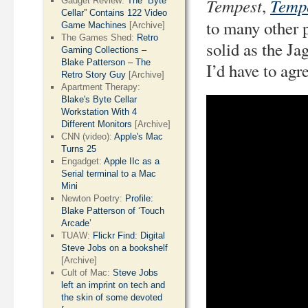
Tempest
Temp
,
Gadget Review:
The “Byte
Cellar” Contains 122 Video
to many other p
Game Machines
[Archive]
The Games Shed:
Retro
solid as the Ja
Gaming Collections –
Blake Patterson – The
I’d have to agr
Retro Story Guy
[Archive]
Apartment Therapy:
Blake's Byte Cellar
Workstation With 4
Different Monitors
[Archive]
CNN (video):
Apple's Mac
Turns 25
Engadget:
Apple IIc as a
Serial terminal to a Mac
Mini
Newton Poetry:
Profile:
Blake Patterson of ‘Touch
Arcade’
TUAW:
Flickr Find: Digital
Steve Jobs on a bookshelf
[Archive]
Cult of Mac:
Steve Jobs
left an imprint on tech and
the skin of some devoted