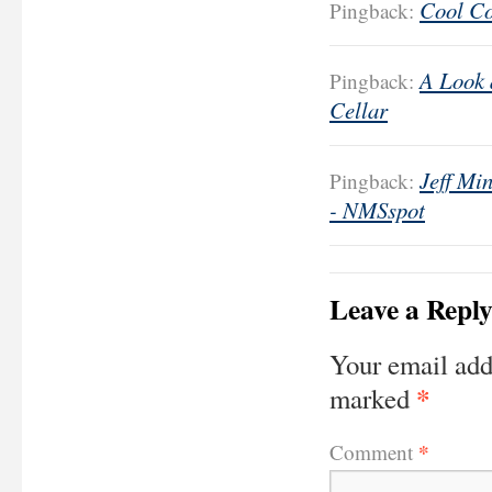
Cool Co
Pingback:
A Look 
Pingback:
Cellar
Jeff Mi
Pingback:
- NMSspot
Leave a Repl
Your email add
*
marked
*
Comment