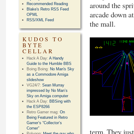
around the spri
Recommended Reading
Blake's Retro RSS Feed
arcade down at
OPML
RSS/XML Feed
the mall.
KUDOS TO
BYTE
CELLAR
Hack A Day:
A Handy
Guide to the Humble BBS
Boing Boing:
No Man's Sky
as a Commodore Amiga
slideshow
VG24/7:
Sean Murray
impressed by No Man’s
Sky on Amiga computer
Hack A Day:
BBSing with
the ESP8266
Retro Gamer mag:
On
Being Featured in Retro
Gamer’s “Collector’s
Corner”
term. They jus
Polygon:
Meet the guy who