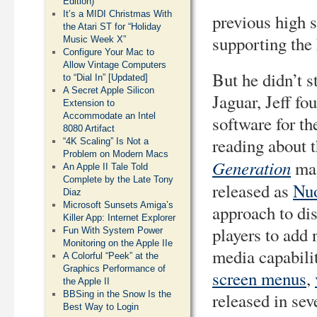
Edition)
It’s a MIDI Christmas With
previous high s
the Atari ST for “Holiday
supporting the 
Music Week X”
Configure Your Mac to
Allow Vintage Computers
But he didn’t s
to “Dial In” [Updated]
A Secret Apple Silicon
Jaguar, Jeff f
Extension to
Accommodate an Intel
software for th
8080 Artifact
reading about 
“4K Scaling” Is Not a
Problem on Modern Macs
Generation
mag
An Apple II Tale Told
Complete by the Late Tony
released as
Nu
Diaz
Microsoft Sunsets Amiga’s
approach to di
Killer App: Internet Explorer
players to add
Fun With System Power
Monitoring on the Apple IIe
media capabilit
A Colorful “Peek” at the
Graphics Performance of
screen menus
,
the Apple II
BBSing in the Snow Is the
released in se
Best Way to Login