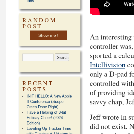
fans
RANDOM
POST
An interesting 
Show me !
controller was, 
sported a calcu
Intellivision
co
only a D-pad fo
controlled with
RECENT
POSTS
of providing id
INIT HELLO: A New Apple
savvy chap, Jef
II Conference (Scope
Creep Done Right)
Have a Helping of 8-bit
Jeff wrote in s
Holiday Cheer! (2024
Edition)
did not exist. 
Leveling Up Tracker Time
with Glowing VU Meters in