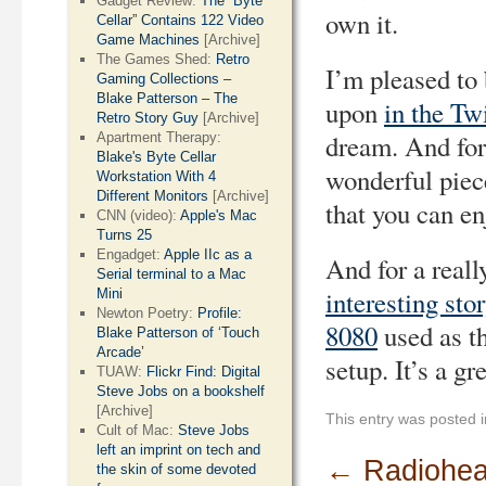
Gadget Review:
The “Byte
own it.
Cellar” Contains 122 Video
Game Machines
[Archive]
The Games Shed:
Retro
I’m pleased to 
Gaming Collections –
Blake Patterson – The
upon
in the Tw
Retro Story Guy
[Archive]
dream. And for
Apartment Therapy:
Blake's Byte Cellar
wonderful piece
Workstation With 4
Different Monitors
[Archive]
that you can en
CNN (video):
Apple's Mac
Turns 25
Engadget:
Apple IIc as a
And for a reall
Serial terminal to a Mac
interesting sto
Mini
Newton Poetry:
Profile:
8080
used as t
Blake Patterson of ‘Touch
Arcade’
setup. It’s a gr
TUAW:
Flickr Find: Digital
Steve Jobs on a bookshelf
[Archive]
This entry was posted 
Cult of Mac:
Steve Jobs
left an imprint on tech and
←
Radiohea
the skin of some devoted