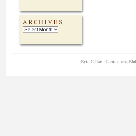
ARCHIVES
Byte Cellar. Contact me, Bla