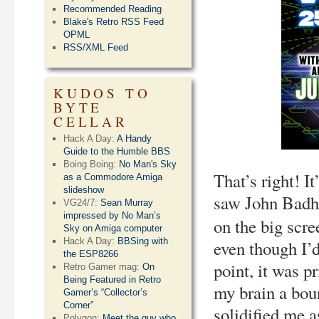
Recommended Reading
Blake's Retro RSS Feed
OPML
RSS/XML Feed
KUDOS TO
BYTE
CELLAR
Hack A Day:
A Handy
Guide to the Humble BBS
Boing Boing:
No Man's Sky
That’s right! I
as a Commodore Amiga
slideshow
saw John Badh
VG24/7:
Sean Murray
impressed by No Man’s
on the big scre
Sky on Amiga computer
Hack A Day:
BBSing with
even though I’
the ESP8266
point, it was p
Retro Gamer mag:
On
Being Featured in Retro
my brain a boun
Gamer’s “Collector’s
Corner”
solidified me a
Polygon:
Meet the guy who