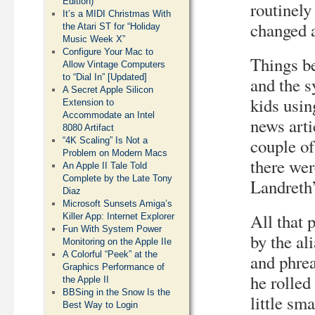
Edition)
routinely
It’s a MIDI Christmas With
changed 
the Atari ST for “Holiday
Music Week X”
Configure Your Mac to
Things be
Allow Vintage Computers
to “Dial In” [Updated]
and the s
A Secret Apple Silicon
kids usin
Extension to
Accommodate an Intel
news arti
8080 Artifact
couple of
“4K Scaling” Is Not a
Problem on Modern Macs
there wer
An Apple II Tale Told
Complete by the Late Tony
Landreth’
Diaz
Microsoft Sunsets Amiga’s
All that 
Killer App: Internet Explorer
Fun With System Power
by the al
Monitoring on the Apple IIe
A Colorful “Peek” at the
and phre
Graphics Performance of
he rolled
the Apple II
BBSing in the Snow Is the
little sm
Best Way to Login