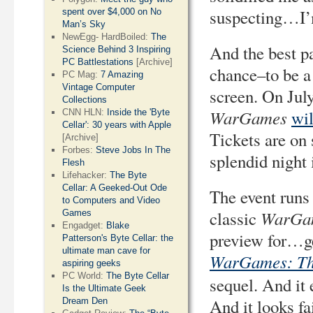
suspecting…I’
spent over $4,000 on No
Man’s Sky
NewEgg- HardBoiled:
The
And the best p
Science Behind 3 Inspiring
PC Battlestations
[Archive]
chance–to be a 
PC Mag:
7 Amazing
Vintage Computer
screen. On Jul
Collections
WarGames
wil
CNN HLN:
Inside the 'Byte
Cellar': 30 years with Apple
Tickets are on 
[Archive]
Forbes:
Steve Jobs In The
splendid night i
Flesh
Lifehacker:
The Byte
Cellar: A Geeked-Out Ode
The event runs 
to Computers and Video
WarGa
classic
Games
Engadget:
Blake
preview for…g
Patterson's Byte Cellar: the
ultimate man cave for
WarGames: Th
aspiring geeks
PC World:
The Byte Cellar
sequel. And it 
Is the Ultimate Geek
And it looks f
Dream Den