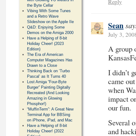
Reply
the Byte Cellar
Vibing With Some Tunes
and a Retro Wave
Slideshow on the Apple IIe
Sean
say
Q&D: Enjoying Some
Demos on the Amiga 2000
July 3, 200
Have a Helping of 8-bit
Holiday Cheer! (2023
A group 
Edition)
The Era of American
KansasFes
Computer Magazines Has
Drawn to a Close
I didn’t g
Thinking Back on ‘Turbo
Pascal’ as It Turns 40
came out 
Lost Amiga “Four-Byte
Burger” Painting Digitally
when War
Recreated (And Looking
impact on
Amazing in Glowing
Phosphor!)
our fun.
“MuffinTerm”: A Great New
Terminal App for BBSing
Several o
on iPhone, iPad, and Mac
Have a Helping of 8-bit
and hacki
Holiday Cheer! (2022