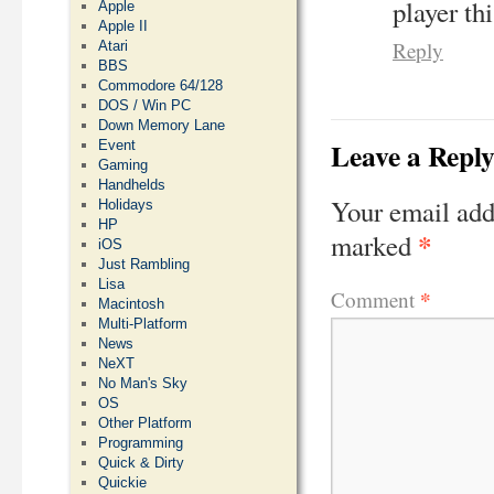
player th
Apple
Apple II
Reply
Atari
BBS
Commodore 64/128
DOS / Win PC
Down Memory Lane
Leave a Repl
Event
Gaming
Handhelds
Your email add
Holidays
HP
*
marked
iOS
Just Rambling
Lisa
*
Comment
Macintosh
Multi-Platform
News
NeXT
No Man's Sky
OS
Other Platform
Programming
Quick & Dirty
Quickie