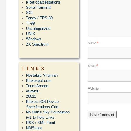
r/Retrobattlestations
Serial Terminal
SGI
Tandy / TRS-80
TI-99
Uncategorized
UNIX
Windows
Name
*
ZX Spectrum
Email
*
LINKS
Nostalgic Virginian
Blakespot.com
TouchArcade
Website
wwwtxt
20011
Blake's iOS Device
Specifications Grid
No Man's Sky Foundation
(v1.1) Help Links
RSS / XML Feed
NMSspot