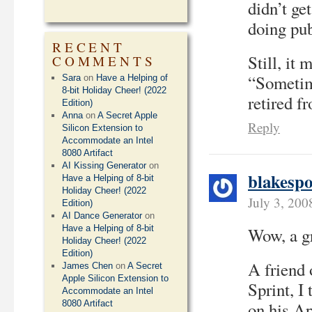
didn’t ge
doing pub
RECENT
Still, it
COMMENTS
“Sometim
Sara
on
Have a Helping of
8-bit Holiday Cheer! (2022
retired f
Edition)
Anna
on
A Secret Apple
Reply
Silicon Extension to
Accommodate an Intel
8080 Artifact
AI Kissing Generator
on
blakespo
Have a Helping of 8-bit
Holiday Cheer! (2022
July 3, 200
Edition)
AI Dance Generator
on
Have a Helping of 8-bit
Wow, a gr
Holiday Cheer! (2022
Edition)
A friend 
James Chen
on
A Secret
Apple Silicon Extension to
Sprint, I
Accommodate an Intel
8080 Artifact
on his Ap