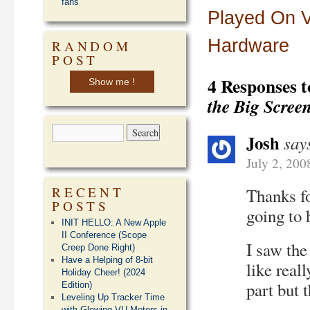
fans
Played On V
Hardware
RANDOM
POST
4 Responses 
Show me !
the Big Scree
Josh
say
July 2, 200
RECENT
Thanks fo
POSTS
going to h
INIT HELLO: A New Apple
II Conference (Scope
I saw the
Creep Done Right)
Have a Helping of 8-bit
like real
Holiday Cheer! (2024
part but 
Edition)
Leveling Up Tracker Time
with Glowing VU Meters in