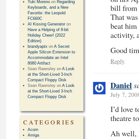
Yuki Moreno
on
Regarding
bill from
Keyboards, and a New
Favorite: the Leopold
That was 
FC660C
beat him 
AI Kissing Generator
on
Have a Helping of 8-bit
activity, 
Holiday Cheer! (2022
Edition)
brandyaptx
on
A Secret
Good tim
Apple Silicon Extension to
Accommodate an Intel
Reply
8080 Artifact
Sean Rawnsley
on
A Look
at the Short-Lived 3-Inch
Compact Floppy Disk
Daniel
s
Sean Rawnsley
on
A Look
at the Short-Lived 3-Inch
July 7, 200
Compact Floppy Disk
I’d love 
theatre t
CATEGORIES
Acorn
Ah well, 
Amiga