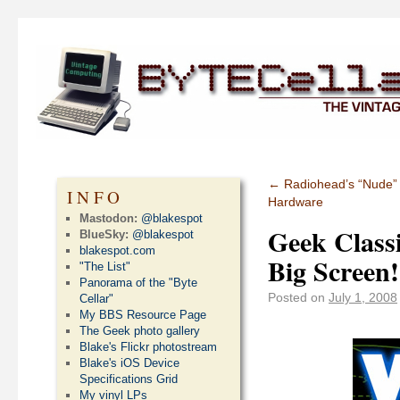
←
Radiohead’s “Nude” 
INFO
Hardware
Mastodon:
@blakespot
Geek Class
BlueSky:
@blakespot
blakespot.com
Big Screen!
"The List"
Panorama of the "Byte
Posted on
July 1, 2008
Cellar"
My BBS Resource Page
The Geek photo gallery
Blake's Flickr photostream
Blake's iOS Device
Specifications Grid
My vinyl LPs