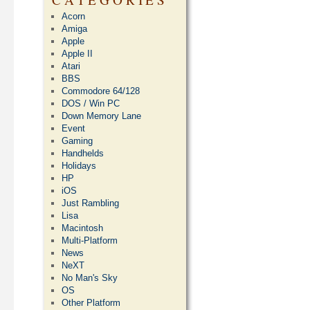
Acorn
Amiga
Apple
Apple II
Atari
BBS
Commodore 64/128
DOS / Win PC
Down Memory Lane
Event
Gaming
Handhelds
Holidays
HP
iOS
Just Rambling
Lisa
Macintosh
Multi-Platform
News
NeXT
No Man's Sky
OS
Other Platform