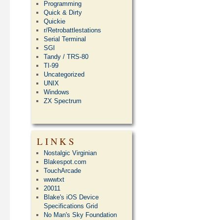
Programming
Quick & Dirty
Quickie
r/Retrobattlestations
Serial Terminal
SGI
Tandy / TRS-80
TI-99
Uncategorized
UNIX
Windows
ZX Spectrum
LINKS
Nostalgic Virginian
Blakespot.com
TouchArcade
wwwtxt
20011
Blake's iOS Device
Specifications Grid
No Man's Sky Foundation