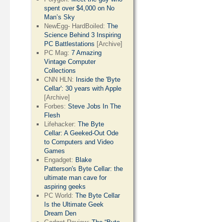
spent over $4,000 on No
Man’s Sky
NewEgg- HardBoiled:
The
Science Behind 3 Inspiring
PC Battlestations
[Archive]
PC Mag:
7 Amazing
Vintage Computer
Collections
CNN HLN:
Inside the 'Byte
Cellar': 30 years with Apple
[Archive]
Forbes:
Steve Jobs In The
Flesh
Lifehacker:
The Byte
Cellar: A Geeked-Out Ode
to Computers and Video
Games
Engadget:
Blake
Patterson's Byte Cellar: the
ultimate man cave for
aspiring geeks
PC World:
The Byte Cellar
Is the Ultimate Geek
Dream Den