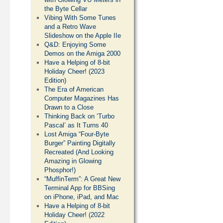
the Byte Cellar
Vibing With Some Tunes
and a Retro Wave
Slideshow on the Apple IIe
Q&D: Enjoying Some
Demos on the Amiga 2000
Have a Helping of 8-bit
Holiday Cheer! (2023
Edition)
The Era of American
Computer Magazines Has
Drawn to a Close
Thinking Back on ‘Turbo
Pascal’ as It Turns 40
Lost Amiga “Four-Byte
Burger” Painting Digitally
Recreated (And Looking
Amazing in Glowing
Phosphor!)
“MuffinTerm”: A Great New
Terminal App for BBSing
on iPhone, iPad, and Mac
Have a Helping of 8-bit
Holiday Cheer! (2022