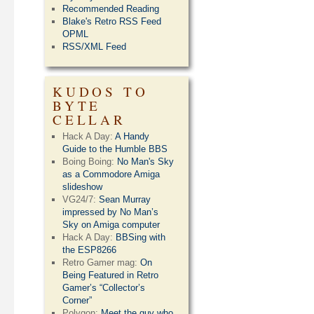
Recommended Reading
Blake's Retro RSS Feed
OPML
RSS/XML Feed
KUDOS TO
BYTE
CELLAR
Hack A Day:
A Handy
Guide to the Humble BBS
Boing Boing:
No Man's Sky
as a Commodore Amiga
slideshow
VG24/7:
Sean Murray
impressed by No Man’s
Sky on Amiga computer
Hack A Day:
BBSing with
the ESP8266
Retro Gamer mag:
On
Being Featured in Retro
Gamer’s “Collector’s
Corner”
Polygon:
Meet the guy who