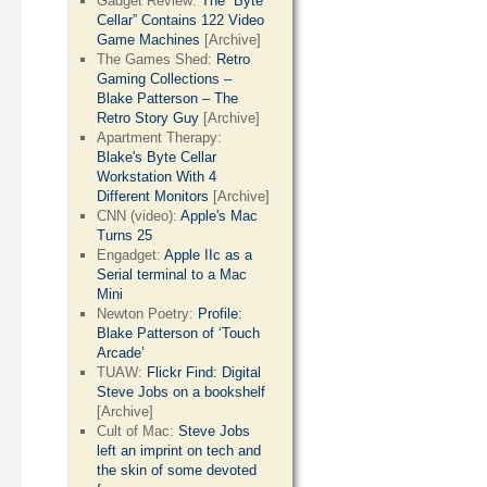
Gadget Review:
The “Byte
Cellar” Contains 122 Video
Game Machines
[Archive]
The Games Shed:
Retro
Gaming Collections –
Blake Patterson – The
Retro Story Guy
[Archive]
Apartment Therapy:
Blake's Byte Cellar
Workstation With 4
Different Monitors
[Archive]
CNN (video):
Apple's Mac
Turns 25
Engadget:
Apple IIc as a
Serial terminal to a Mac
Mini
Newton Poetry:
Profile:
Blake Patterson of ‘Touch
Arcade’
TUAW:
Flickr Find: Digital
Steve Jobs on a bookshelf
[Archive]
Cult of Mac:
Steve Jobs
left an imprint on tech and
the skin of some devoted