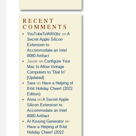
RECENT
COMMENTS
YouTubeToWAVjbz
on
A
Secret Apple Silicon
Extension to
Accommodate an Intel
8080 Artifact
Javier
on
Configure Your
Mac to Allow Vintage
Computers to “Dial In”
[Updated]
Sara
on
Have a Helping of
8-bit Holiday Cheer! (2022
Edition)
Anna
on
A Secret Apple
Silicon Extension to
Accommodate an Intel
8080 Artifact
AI Kissing Generator
on
Have a Helping of 8-bit
Holiday Cheer! (2022