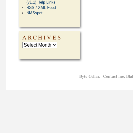
(v1.1) Help Links
RSS / XML Feed
NMSspot
ARCHIVES
Byte Cellar. Contact me, Bla