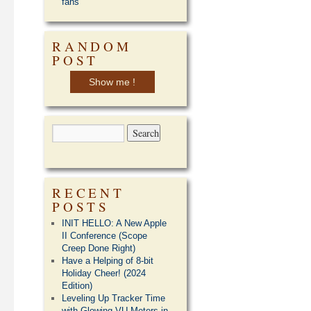
fans
RANDOM
POST
Show me !
RECENT
POSTS
INIT HELLO: A New Apple
II Conference (Scope
Creep Done Right)
Have a Helping of 8-bit
Holiday Cheer! (2024
Edition)
Leveling Up Tracker Time
with Glowing VU Meters in