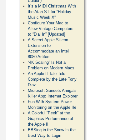
Edition)
It’s a MIDI Christmas With
the Atari ST for “Holiday
Music Week X”
Configure Your Mac to
Allow Vintage Computers
to “Dial In” [Updated]
A Secret Apple Silicon
Extension to
Accommodate an Intel
8080 Artifact
“4K Scaling” Is Not a
Problem on Modern Macs
An Apple II Tale Told
Complete by the Late Tony
Diaz
Microsoft Sunsets Amiga’s
Killer App: Internet Explorer
Fun With System Power
Monitoring on the Apple IIe
A Colorful “Peek” at the
Graphics Performance of
the Apple II
BBSing in the Snow Is the
Best Way to Login