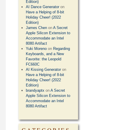
Edition)
AI Dance Generator
on
Have a Helping of 8-bit
Holiday Cheer! (2022
Edition)
James Chen
on
A Secret
Apple Silicon Extension to
Accommodate an Intel
8080 Artifact
Yuki Moreno
on
Regarding
Keyboards, and a New
Favorite: the Leopold
FC660C
AI Kissing Generator
on
Have a Helping of 8-bit
Holiday Cheer! (2022
Edition)
brandyaptx
on
A Secret
Apple Silicon Extension to
Accommodate an Intel
8080 Artifact
CATEGORIES