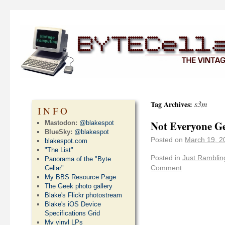
s3m
Tag Archives:
INFO
Not Everyone Ge
Mastodon:
@blakespot
BlueSky:
@blakespot
Posted on
March 19, 2
blakespot.com
"The List"
Posted in
Just Ramblin
Panorama of the "Byte
Comment
Cellar"
My BBS Resource Page
The Geek photo gallery
Blake's Flickr photostream
Blake's iOS Device
Specifications Grid
My vinyl LPs