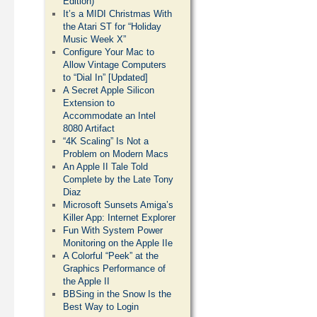
Edition)
It’s a MIDI Christmas With
the Atari ST for “Holiday
Music Week X”
Configure Your Mac to
Allow Vintage Computers
to “Dial In” [Updated]
A Secret Apple Silicon
Extension to
Accommodate an Intel
8080 Artifact
“4K Scaling” Is Not a
Problem on Modern Macs
An Apple II Tale Told
Complete by the Late Tony
Diaz
Microsoft Sunsets Amiga’s
Killer App: Internet Explorer
Fun With System Power
Monitoring on the Apple IIe
A Colorful “Peek” at the
Graphics Performance of
the Apple II
BBSing in the Snow Is the
Best Way to Login