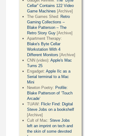
Gadget Review:
The “Byte
Cellar” Contains 122 Video
Game Machines
[Archive]
The Games Shed:
Retro
Gaming Collections –
Blake Patterson – The
Retro Story Guy
[Archive]
Apartment Therapy:
Blake's Byte Cellar
Workstation With 4
Different Monitors
[Archive]
CNN (video):
Apple's Mac
Turns 25
Engadget:
Apple IIc as a
Serial terminal to a Mac
Mini
Newton Poetry:
Profile:
Blake Patterson of ‘Touch
Arcade’
TUAW:
Flickr Find: Digital
Steve Jobs on a bookshelf
[Archive]
Cult of Mac:
Steve Jobs
left an imprint on tech and
the skin of some devoted