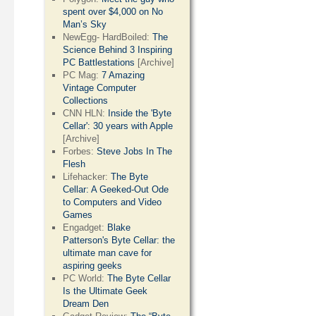
spent over $4,000 on No
Man’s Sky
NewEgg- HardBoiled:
The
Science Behind 3 Inspiring
PC Battlestations
[Archive]
PC Mag:
7 Amazing
Vintage Computer
Collections
CNN HLN:
Inside the 'Byte
Cellar': 30 years with Apple
[Archive]
Forbes:
Steve Jobs In The
Flesh
Lifehacker:
The Byte
Cellar: A Geeked-Out Ode
to Computers and Video
Games
Engadget:
Blake
Patterson's Byte Cellar: the
ultimate man cave for
aspiring geeks
PC World:
The Byte Cellar
Is the Ultimate Geek
Dream Den