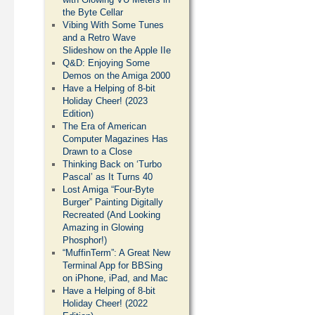
the Byte Cellar
Vibing With Some Tunes
and a Retro Wave
Slideshow on the Apple IIe
Q&D: Enjoying Some
Demos on the Amiga 2000
Have a Helping of 8-bit
Holiday Cheer! (2023
Edition)
The Era of American
Computer Magazines Has
Drawn to a Close
Thinking Back on ‘Turbo
Pascal’ as It Turns 40
Lost Amiga “Four-Byte
Burger” Painting Digitally
Recreated (And Looking
Amazing in Glowing
Phosphor!)
“MuffinTerm”: A Great New
Terminal App for BBSing
on iPhone, iPad, and Mac
Have a Helping of 8-bit
Holiday Cheer! (2022