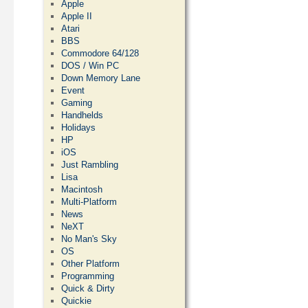
Apple
Apple II
Atari
BBS
Commodore 64/128
DOS / Win PC
Down Memory Lane
Event
Gaming
Handhelds
Holidays
HP
iOS
Just Rambling
Lisa
Macintosh
Multi-Platform
News
NeXT
No Man's Sky
OS
Other Platform
Programming
Quick & Dirty
Quickie