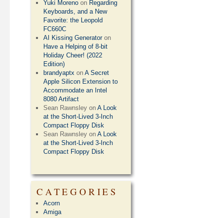
Yuki Moreno
on
Regarding
Keyboards, and a New
Favorite: the Leopold
FC660C
AI Kissing Generator
on
Have a Helping of 8-bit
Holiday Cheer! (2022
Edition)
brandyaptx
on
A Secret
Apple Silicon Extension to
Accommodate an Intel
8080 Artifact
Sean Rawnsley
on
A Look
at the Short-Lived 3-Inch
Compact Floppy Disk
Sean Rawnsley
on
A Look
at the Short-Lived 3-Inch
Compact Floppy Disk
CATEGORIES
Acorn
Amiga