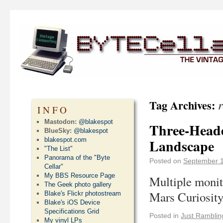
Tag Archives:
INFO
Mastodon:
@blakespot
Three-Heade
BlueSky:
@blakespot
blakespot.com
Landscape
"The List"
Panorama of the "Byte
Posted on
September 1
Cellar"
My BBS Resource Page
Multiple monit
The Geek photo gallery
Mars Curiosity
Blake's Flickr photostream
Blake's iOS Device
Specifications Grid
Posted in
Just Ramblin
My vinyl LPs