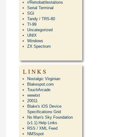
r/Retrobattlestations
Serial Terminal
SGI
Tandy / TRS-80
TI-99
Uncategorized
UNIX
Windows
ZX Spectrum
LINKS
Nostalgic Virginian
Blakespot.com
TouchArcade
wwwtxt
20011
Blake's iOS Device
Specifications Grid
No Man's Sky Foundation
(v1.1) Help Links
RSS / XML Feed
NMSspot