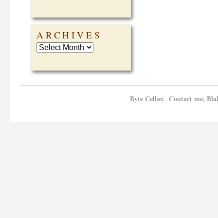
ARCHIVES
Byte Cellar. Contact me, Bla