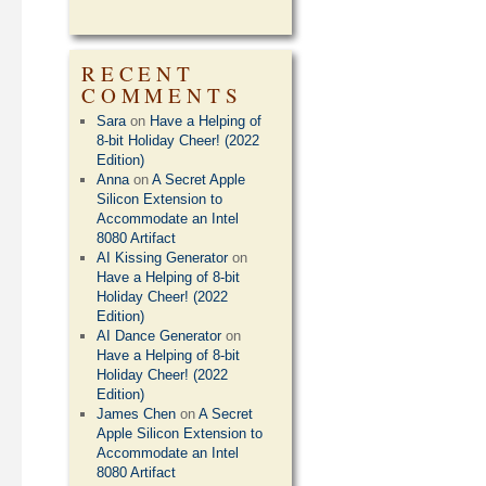
RECENT
COMMENTS
Sara
on
Have a Helping of
8-bit Holiday Cheer! (2022
Edition)
Anna
on
A Secret Apple
Silicon Extension to
Accommodate an Intel
8080 Artifact
AI Kissing Generator
on
Have a Helping of 8-bit
Holiday Cheer! (2022
Edition)
AI Dance Generator
on
Have a Helping of 8-bit
Holiday Cheer! (2022
Edition)
James Chen
on
A Secret
Apple Silicon Extension to
Accommodate an Intel
8080 Artifact