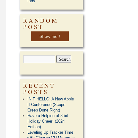
fans
RANDOM
POST
Show me !
RECENT
POSTS
INIT HELLO: A New Apple
II Conference (Scope
Creep Done Right)
Have a Helping of 8-bit
Holiday Cheer! (2024
Edition)
Leveling Up Tracker Time
with Glowing VU Meters in