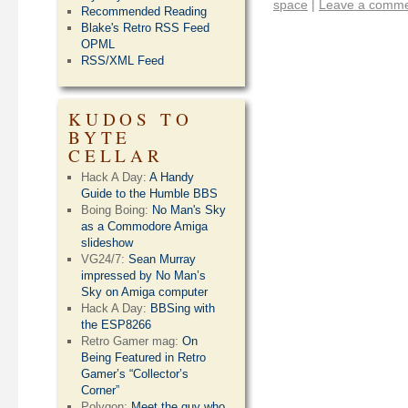
space
|
Leave a comm
Recommended Reading
Blake's Retro RSS Feed
OPML
RSS/XML Feed
KUDOS TO
BYTE
CELLAR
Hack A Day:
A Handy
Guide to the Humble BBS
Boing Boing:
No Man's Sky
as a Commodore Amiga
slideshow
VG24/7:
Sean Murray
impressed by No Man’s
Sky on Amiga computer
Hack A Day:
BBSing with
the ESP8266
Retro Gamer mag:
On
Being Featured in Retro
Gamer’s “Collector’s
Corner”
Polygon:
Meet the guy who