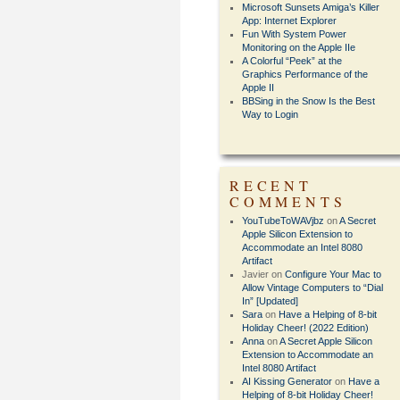
Microsoft Sunsets Amiga’s Killer
App: Internet Explorer
Fun With System Power
Monitoring on the Apple IIe
A Colorful “Peek” at the
Graphics Performance of the
Apple II
BBSing in the Snow Is the Best
Way to Login
RECENT
COMMENTS
YouTubeToWAVjbz
on
A Secret
Apple Silicon Extension to
Accommodate an Intel 8080
Artifact
Javier
on
Configure Your Mac to
Allow Vintage Computers to “Dial
In” [Updated]
Sara
on
Have a Helping of 8-bit
Holiday Cheer! (2022 Edition)
Anna
on
A Secret Apple Silicon
Extension to Accommodate an
Intel 8080 Artifact
AI Kissing Generator
on
Have a
Helping of 8-bit Holiday Cheer!