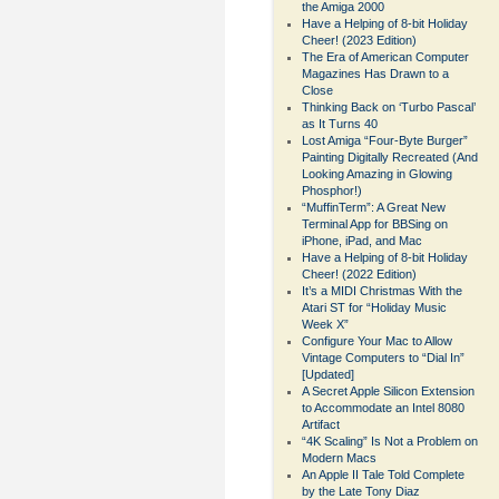
the Amiga 2000
Have a Helping of 8-bit Holiday
Cheer! (2023 Edition)
The Era of American Computer
Magazines Has Drawn to a
Close
Thinking Back on ‘Turbo Pascal’
as It Turns 40
Lost Amiga “Four-Byte Burger”
Painting Digitally Recreated (And
Looking Amazing in Glowing
Phosphor!)
“MuffinTerm”: A Great New
Terminal App for BBSing on
iPhone, iPad, and Mac
Have a Helping of 8-bit Holiday
Cheer! (2022 Edition)
It’s a MIDI Christmas With the
Atari ST for “Holiday Music
Week X”
Configure Your Mac to Allow
Vintage Computers to “Dial In”
[Updated]
A Secret Apple Silicon Extension
to Accommodate an Intel 8080
Artifact
“4K Scaling” Is Not a Problem on
Modern Macs
An Apple II Tale Told Complete
by the Late Tony Diaz