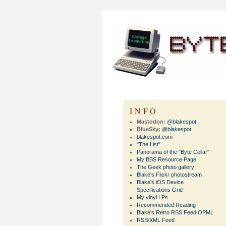
INFO
Mastodon:
@blakespot
BlueSky:
@blakespot
blakespot.com
"The List"
Panorama of the "Byte Cellar"
My BBS Resource Page
The Geek photo gallery
Blake's Flickr photostream
Blake's iOS Device
Specifications Grid
My vinyl LPs
Recommended Reading
Blake's Retro RSS Feed OPML
RSS/XML Feed