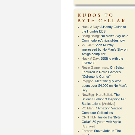
KUDOS TO
BYTE CELLAR
Hack A Day:
A Handy Guide to
the Humble BBS
Boing Boing:
No Man's Sky as a
Commodore Amiga slideshow
VG24/7:
Sean Murray
impressed by No Man’s Sky on
Amiga computer
Hack A Day:
BBSing with the
ESP8266
Retro Gamer mag:
On Being
Featured in Retro Gamer’s
“Collector’s Corner”
Polygon:
Meet the guy who
spent over $4,000 on No Man’s
Sky
NewEgg- HardBoiled:
The
Science Behind 3 Inspiring PC
Battlestations
[Archive]
PC Mag:
7 Amazing Vintage
Computer Collections
CNN HLN:
Inside the 'Byte
Cellar': 30 years with Apple
[Archive]
Forbes:
Steve Jobs In The