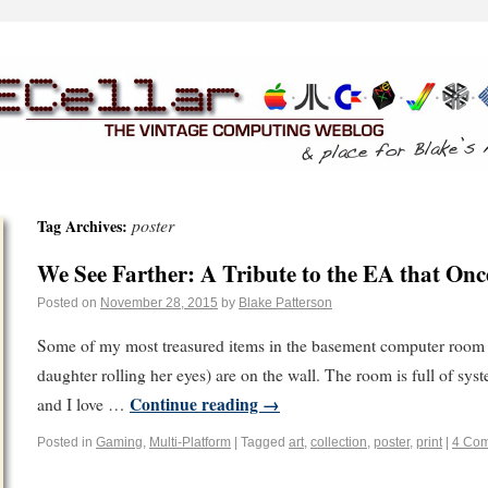
poster
Tag Archives:
We See Farther: A Tribute to the EA that On
Posted on
November 28, 2015
by
Blake Patterson
Some of my most treasured items in the basement computer room 
daughter rolling her eyes) are on the wall. The room is full of sys
Continue reading
→
and I love …
Posted in
Gaming
,
Multi-Platform
|
Tagged
art
,
collection
,
poster
,
print
|
4 Co