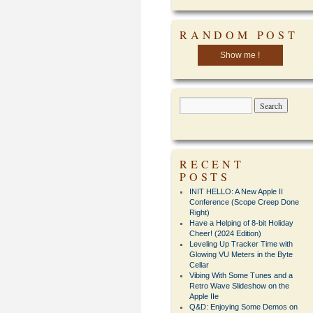
RANDOM POST
Show me !
RECENT
POSTS
INIT HELLO: A New Apple II
Conference (Scope Creep Done
Right)
Have a Helping of 8-bit Holiday
Cheer! (2024 Edition)
Leveling Up Tracker Time with
Glowing VU Meters in the Byte
Cellar
Vibing With Some Tunes and a
Retro Wave Slideshow on the
Apple IIe
Q&D: Enjoying Some Demos on