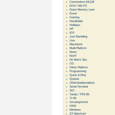
Commodore 64/128
DOS / Win PC
Down Memory Lane
Event
Gaming
Handhelds
Holidays
HP
iOS
Just Rambling
Lisa
Macintosh
Multi-Platform
News
NeXT
No Man's Sky
OS
Other Platform
Programming
Quick & Dirty
Quickie
r/Retrobattlestations
Serial Terminal
SGI
Tandy / TRS-80
TI-99
Uncategorized
UNIX
Windows
ZX Spectrum