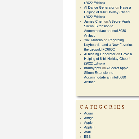
(2022 Edition)
AI Dance Generator
on
Have a
Helping of 8-bit Holiday Cheer!
(2022 Edition)
James Chen
on
A Secret Apple
Silicon Extension to
Accommodate an Intel 8080
Artifact
Yuki Moreno
on
Regarding
Keyboards, and a New Favorite:
the Leopold FC660C
AI Kissing Generator
on
Have a
Helping of 8-bit Holiday Cheer!
(2022 Edition)
brandyaptx
on
A Secret Apple
Silicon Extension to
Accommodate an Intel 8080
Artifact
CATEGORIES
Acorn
Amiga
Apple
Apple II
Atari
BBS