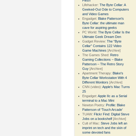
Flesh
Lifehacker:
The Byte Cellar: A
Geeked-Out Ode to Computers
and Video Games
Engadget:
Blake Patterson's
Byte Cellar: the ultimate man
cave for aspiring geeks
PC World:
The Byte Cellar Is the
Ultimate Geek Dream Den
Gadget Review:
The “Byte
Cellar” Contains 122 Video
Game Machines
[Archive]
The Games Shed:
Retro
Gaming Collections – Blake
Patterson – The Retro Story
Guy
[Archive]
Apartment Therapy:
Blake's
Byte Cellar Workstation With 4
Different Monitors
[Archive]
CNN (video):
Apple's Mac Turns
25
Engadget:
Apple IIc as a Serial
terminal to a Mac Mini
Newton Poetry:
Profile: Blake
Patterson of ‘Touch Arcade’
TUAW:
Flickr Find: Digital Steve
Jobs on a bookshelf
[Archive]
Cult of Mac:
Steve Jobs left an
imprint on tech and the skin of
some devoted fans