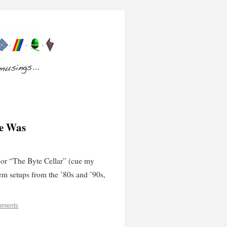
ce Was
or “The Byte Cellar” (cue my
tem setups from the ’80s and ’90s,
mments