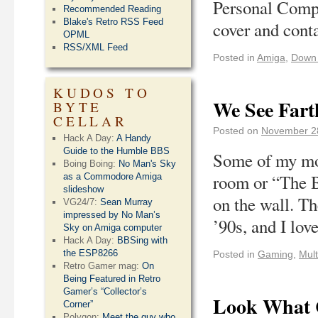
Personal Compu
Recommended Reading
Blake's Retro RSS Feed
cover and cont
OPML
RSS/XML Feed
Posted in
Amiga
,
Down
KUDOS TO
We See Fart
BYTE
CELLAR
Posted on
November 2
Hack A Day:
A Handy
Guide to the Humble BBS
Some of my mos
Boing Boing:
No Man's Sky
room or “The B
as a Commodore Amiga
slideshow
on the wall. Th
VG24/7:
Sean Murray
impressed by No Man’s
’90s, and I lo
Sky on Amiga computer
Hack A Day:
BBSing with
the ESP8266
Posted in
Gaming
,
Mult
Retro Gamer mag:
On
Being Featured in Retro
Gamer’s “Collector’s
Look What C
Corner”
Polygon:
Meet the guy who