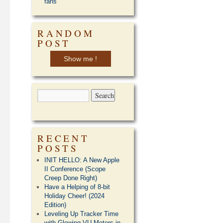
fans
RANDOM
POST
Show me !
RECENT
POSTS
INIT HELLO: A New Apple
II Conference (Scope
Creep Done Right)
Have a Helping of 8-bit
Holiday Cheer! (2024
Edition)
Leveling Up Tracker Time
with Glowing VU Meters in