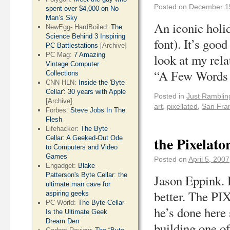
Posted on
December 1
spent over $4,000 on No
Man’s Sky
An iconic holi
NewEgg- HardBoiled:
The
Science Behind 3 Inspiring
font). It’s goo
PC Battlestations
[Archive]
PC Mag:
7 Amazing
look at my rel
Vintage Computer
“A Few Word
Collections
CNN HLN:
Inside the 'Byte
Cellar': 30 years with Apple
Posted in
Just Ramblin
[Archive]
art
,
pixellated
,
San Fra
Forbes:
Steve Jobs In The
Flesh
Lifehacker:
The Byte
the Pixelato
Cellar: A Geeked-Out Ode
to Computers and Video
Games
Posted on
April 5, 2007
Engadget:
Blake
Patterson's Byte Cellar: the
Jason Eppink. 
ultimate man cave for
better. The PI
aspiring geeks
PC World:
The Byte Cellar
he’s done here 
Is the Ultimate Geek
Dream Den
building one o