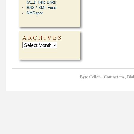
(v1.1) Help Links
RSS / XML Feed
NMSspot
ARCHIVES
Byte Cellar. Contact me, Bla