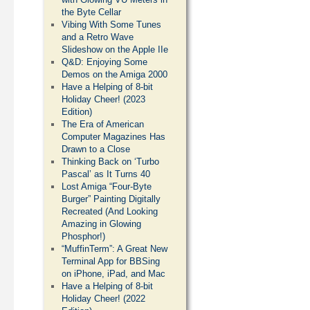
the Byte Cellar
Vibing With Some Tunes
and a Retro Wave
Slideshow on the Apple IIe
Q&D: Enjoying Some
Demos on the Amiga 2000
Have a Helping of 8-bit
Holiday Cheer! (2023
Edition)
The Era of American
Computer Magazines Has
Drawn to a Close
Thinking Back on ‘Turbo
Pascal’ as It Turns 40
Lost Amiga “Four-Byte
Burger” Painting Digitally
Recreated (And Looking
Amazing in Glowing
Phosphor!)
“MuffinTerm”: A Great New
Terminal App for BBSing
on iPhone, iPad, and Mac
Have a Helping of 8-bit
Holiday Cheer! (2022