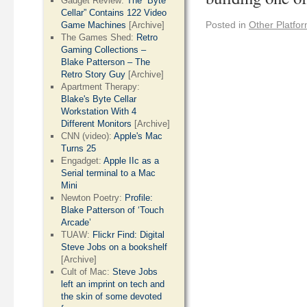
Gadget Review:
The “Byte
Cellar” Contains 122 Video
Posted in
Other Platfo
Game Machines
[Archive]
The Games Shed:
Retro
Gaming Collections –
Blake Patterson – The
Retro Story Guy
[Archive]
Apartment Therapy:
Blake's Byte Cellar
Workstation With 4
Different Monitors
[Archive]
CNN (video):
Apple's Mac
Turns 25
Engadget:
Apple IIc as a
Serial terminal to a Mac
Mini
Newton Poetry:
Profile:
Blake Patterson of ‘Touch
Arcade’
TUAW:
Flickr Find: Digital
Steve Jobs on a bookshelf
[Archive]
Cult of Mac:
Steve Jobs
left an imprint on tech and
the skin of some devoted