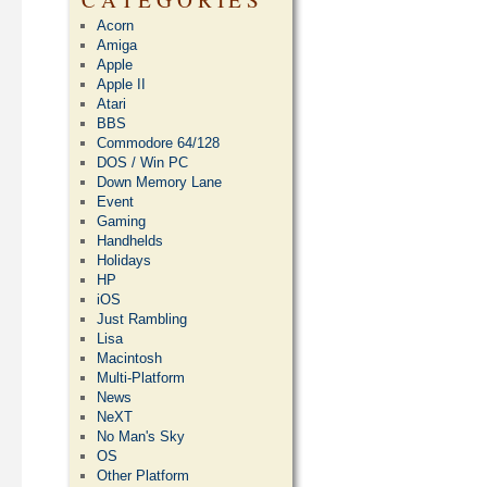
Acorn
Amiga
Apple
Apple II
Atari
BBS
Commodore 64/128
DOS / Win PC
Down Memory Lane
Event
Gaming
Handhelds
Holidays
HP
iOS
Just Rambling
Lisa
Macintosh
Multi-Platform
News
NeXT
No Man's Sky
OS
Other Platform