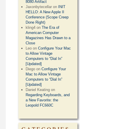
8080 Artifact
Jaxonbytecellar
on
INIT
HELLO: A New Apple II
Conference (Scope Creep
Done Right)
kling4
on
The Era of
American Computer
Magazines Has Drawn to a
Close
Leo
on
Configure Your Mac
to Allow Vintage
Computers to “Dial In”
[Updated]
Diego
on
Configure Your
Mac to Allow Vintage
Computers to “Dial In”
[Updated]
Daniel Keating
on
Regarding Keyboards, and
a New Favorite: the
Leopold FC660C
CATEGORIES