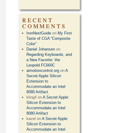
RECENT
COMMENTS
IronNestGuide
on
My First
Taste of CGA “Composite
Color”
Daniel Johansen
on
Regarding Keyboards, and
a New Favorite: the
Leopold FC660C
aimotioncontrol.org
on
A
Secret Apple Silicon
Extension to
Accommodate an Intel
8080 Artifact
kling4
on
A Secret Apple
Silicon Extension to
Accommodate an Intel
8080 Artifact
kavel
on
A Secret Apple
Silicon Extension to
Accommodate an Intel