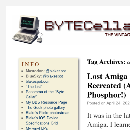
a
Tag Archives:
INFO
Mastodon:
@blakespot
Lost Amiga 
BlueSky:
@blakespot
blakespot.com
Recreated (
"The List"
Phosphor!)
Panorama of the "Byte
Cellar"
My BBS Resource Page
Posted on
April 24, 20
The Geek photo gallery
It was in the l
Blake's Flickr photostream
Blake's iOS Device
Amiga. I learn
Specifications Grid
My vinyl LPs