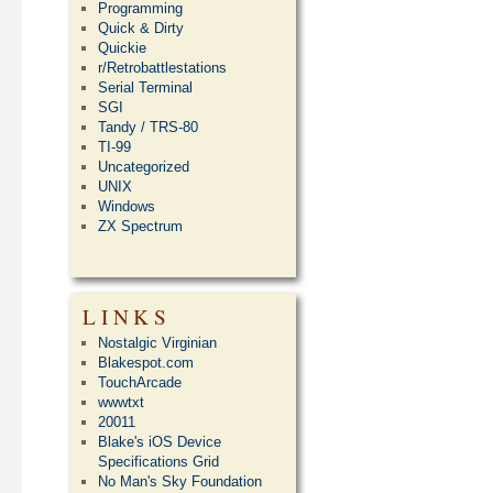
Programming
Quick & Dirty
Quickie
r/Retrobattlestations
Serial Terminal
SGI
Tandy / TRS-80
TI-99
Uncategorized
UNIX
Windows
ZX Spectrum
LINKS
Nostalgic Virginian
Blakespot.com
TouchArcade
wwwtxt
20011
Blake's iOS Device
Specifications Grid
No Man's Sky Foundation