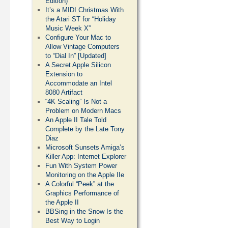
Edition)
It’s a MIDI Christmas With
the Atari ST for “Holiday
Music Week X”
Configure Your Mac to
Allow Vintage Computers
to “Dial In” [Updated]
A Secret Apple Silicon
Extension to
Accommodate an Intel
8080 Artifact
“4K Scaling” Is Not a
Problem on Modern Macs
An Apple II Tale Told
Complete by the Late Tony
Diaz
Microsoft Sunsets Amiga’s
Killer App: Internet Explorer
Fun With System Power
Monitoring on the Apple IIe
A Colorful “Peek” at the
Graphics Performance of
the Apple II
BBSing in the Snow Is the
Best Way to Login