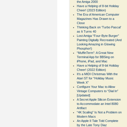
the Amiga 2000
Have a Helping of 8-bit Holiday
Cheer! (2023 Edition)
The Era of American Computer
Magazines Has Drawn to a
Close
Thinking Back on ‘Turbo Pascal’
as It Turns 40
Lost Amiga “Four-Byte Burger”
Painting Digitally Recreated (And
Looking Amazing in Glowing
Phosphor!)
“MuffinTerm”: A Great New
Terminal App for BBSing on
iPhone, iPad, and Mac
Have a Helping of 8-bit Holiday
Cheer! (2022 Edition)
It’s a MIDI Christmas With the
Atari ST for “Holiday Music
Week X”
Configure Your Mac to Allow
Vintage Computers to “Dial In”
[Updated]
A Secret Apple Silicon Extension
to Accommodate an Intel 8080
Artifact
“4K Scaling” Is Not a Problem on
Modern Macs
An Apple II Tale Told Complete
by the Late Tony Diaz