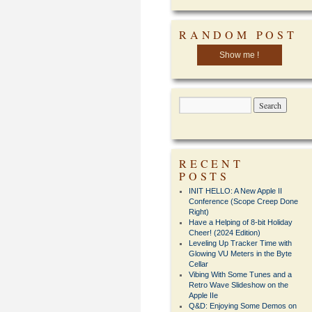
RANDOM POST
Show me !
RECENT
POSTS
INIT HELLO: A New Apple II
Conference (Scope Creep Done
Right)
Have a Helping of 8-bit Holiday
Cheer! (2024 Edition)
Leveling Up Tracker Time with
Glowing VU Meters in the Byte
Cellar
Vibing With Some Tunes and a
Retro Wave Slideshow on the
Apple IIe
Q&D: Enjoying Some Demos on