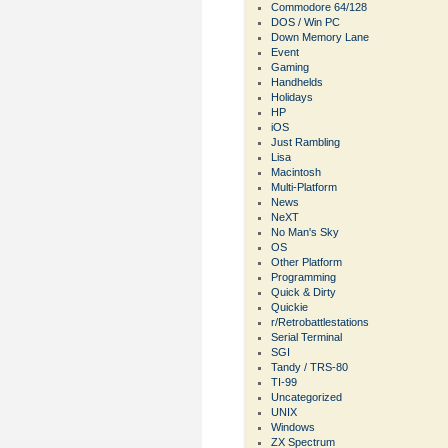
Commodore 64/128
DOS / Win PC
Down Memory Lane
Event
Gaming
Handhelds
Holidays
HP
iOS
Just Rambling
Lisa
Macintosh
Multi-Platform
News
NeXT
No Man's Sky
OS
Other Platform
Programming
Quick & Dirty
Quickie
r/Retrobattlestations
Serial Terminal
SGI
Tandy / TRS-80
TI-99
Uncategorized
UNIX
Windows
ZX Spectrum