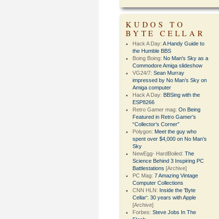
KUDOS TO
BYTE CELLAR
Hack A Day:
A Handy Guide to
the Humble BBS
Boing Boing:
No Man's Sky as a
Commodore Amiga slideshow
VG24/7:
Sean Murray
impressed by No Man’s Sky on
Amiga computer
Hack A Day:
BBSing with the
ESP8266
Retro Gamer mag:
On Being
Featured in Retro Gamer’s
“Collector’s Corner”
Polygon:
Meet the guy who
spent over $4,000 on No Man’s
Sky
NewEgg- HardBoiled:
The
Science Behind 3 Inspiring PC
Battlestations
[Archive]
PC Mag:
7 Amazing Vintage
Computer Collections
CNN HLN:
Inside the 'Byte
Cellar': 30 years with Apple
[Archive]
Forbes:
Steve Jobs In The