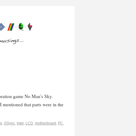
loration game No Man’s Sky.
 I mentioned that parts were in the
ng
,
GSync
,
Intel
,
LCD
,
motherboard
,
PC
,