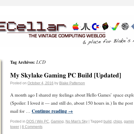
LCD
Tag Archives:
My Skylake Gaming PC Build [Updated]
Posted on
October 4, 2016
by
Blake Patterson
A month ago I shared my feelings about Hello Games’ space exp
(Spoiler: I loved it — and still do, about 150 hours in.) In the post
Continue reading
→
mail for …
Posted in
DOS / Win PC
,
Gaming
,
No Man's Sky
|
Tagged
build
,
chips
,
gami
tower
|
8 Comments