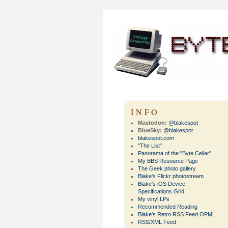
INFO
Mastodon:
@blakespot
BlueSky:
@blakespot
blakespot.com
"The List"
Panorama of the "Byte Cellar"
My BBS Resource Page
The Geek photo gallery
Blake's Flickr photostream
Blake's iOS Device
Specifications Grid
My vinyl LPs
Recommended Reading
Blake's Retro RSS Feed OPML
RSS/XML Feed