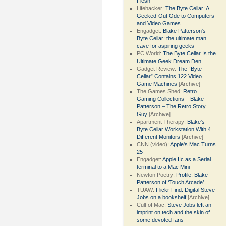
Flesh
Lifehacker:
The Byte Cellar: A
Geeked-Out Ode to Computers
and Video Games
Engadget:
Blake Patterson's
Byte Cellar: the ultimate man
cave for aspiring geeks
PC World:
The Byte Cellar Is the
Ultimate Geek Dream Den
Gadget Review:
The “Byte
Cellar” Contains 122 Video
Game Machines
[Archive]
The Games Shed:
Retro
Gaming Collections – Blake
Patterson – The Retro Story
Guy
[Archive]
Apartment Therapy:
Blake's
Byte Cellar Workstation With 4
Different Monitors
[Archive]
CNN (video):
Apple's Mac Turns
25
Engadget:
Apple IIc as a Serial
terminal to a Mac Mini
Newton Poetry:
Profile: Blake
Patterson of ‘Touch Arcade’
TUAW:
Flickr Find: Digital Steve
Jobs on a bookshelf
[Archive]
Cult of Mac:
Steve Jobs left an
imprint on tech and the skin of
some devoted fans