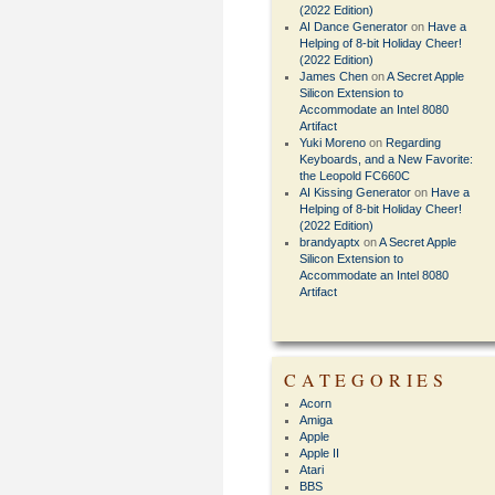
(2022 Edition)
AI Dance Generator
on
Have a
Helping of 8-bit Holiday Cheer!
(2022 Edition)
James Chen
on
A Secret Apple
Silicon Extension to
Accommodate an Intel 8080
Artifact
Yuki Moreno
on
Regarding
Keyboards, and a New Favorite:
the Leopold FC660C
AI Kissing Generator
on
Have a
Helping of 8-bit Holiday Cheer!
(2022 Edition)
brandyaptx
on
A Secret Apple
Silicon Extension to
Accommodate an Intel 8080
Artifact
CATEGORIES
Acorn
Amiga
Apple
Apple II
Atari
BBS