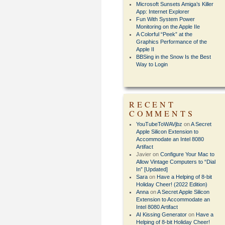
Microsoft Sunsets Amiga’s Killer
App: Internet Explorer
Fun With System Power
Monitoring on the Apple IIe
A Colorful “Peek” at the
Graphics Performance of the
Apple II
BBSing in the Snow Is the Best
Way to Login
RECENT
COMMENTS
YouTubeToWAVjbz
on
A Secret
Apple Silicon Extension to
Accommodate an Intel 8080
Artifact
Javier
on
Configure Your Mac to
Allow Vintage Computers to “Dial
In” [Updated]
Sara
on
Have a Helping of 8-bit
Holiday Cheer! (2022 Edition)
Anna
on
A Secret Apple Silicon
Extension to Accommodate an
Intel 8080 Artifact
AI Kissing Generator
on
Have a
Helping of 8-bit Holiday Cheer!