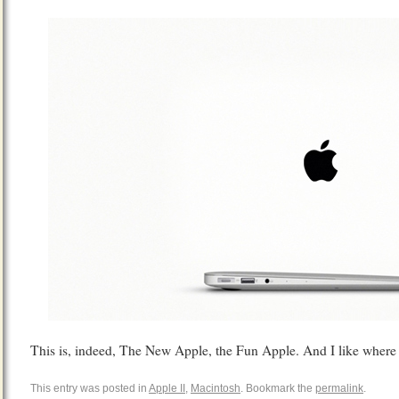
This is, indeed, The New Apple, the Fun Apple. And I like where i
This entry was posted in
Apple II
,
Macintosh
. Bookmark the
permalink
.