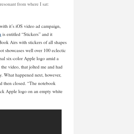
esonant from where I sat:
e with it’s iOS video ad campaign,
n
is entitled “Stickers” and it
ook Airs with stickers of all shapes
pot showcases well over 100 eclectic
inal six-color Apple logo amid a
 the video, that jolted me and had
 by. What happened next, however,
nd then closed. “The notebook
ack Apple logo on an empty white