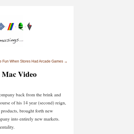
re Fun When Stores Had Arcade Games
→
t Mac Video
e company back from the brink and
course of his 14 year (second) reign,
t products, brought forth new
mpany into entirely new markets.
ntality.