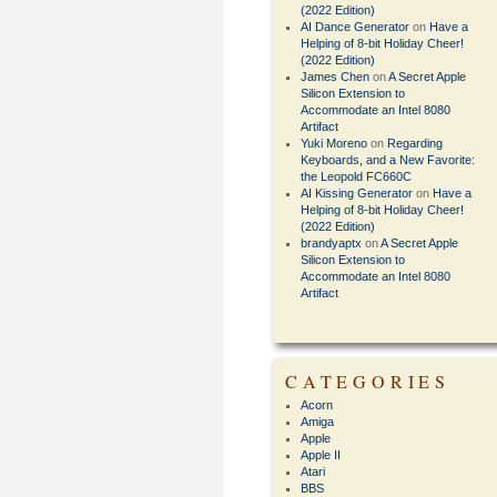
(2022 Edition)
AI Dance Generator
on
Have a
Helping of 8-bit Holiday Cheer!
(2022 Edition)
James Chen
on
A Secret Apple
Silicon Extension to
Accommodate an Intel 8080
Artifact
Yuki Moreno
on
Regarding
Keyboards, and a New Favorite:
the Leopold FC660C
AI Kissing Generator
on
Have a
Helping of 8-bit Holiday Cheer!
(2022 Edition)
brandyaptx
on
A Secret Apple
Silicon Extension to
Accommodate an Intel 8080
Artifact
CATEGORIES
Acorn
Amiga
Apple
Apple II
Atari
BBS