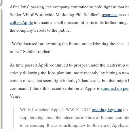
After Jobs’ passing, the company continued to hold tight to that 
Senior VP of Worldwide Marketing Phil Schiller’s
response
to com
call to Apple
to create a small museum of sorts in its forthcoming,
the company’s roots to the public.
“We’re focused on inventing the future, not celebrating the past
to be,” Schiller replied.
As time passed Apple continued to prosper under the leadership o
strictly following the Jobs plan but, more recently, by hitting a n
certain moves that seem right in today’s landscape, but that might
command. I think this recent evolution at Apple is
summed up perf
Verge.
While I watched Apple’s WWDC 2014
opening keynote
on 
stop thinking about the infectious mixture of fun and confi
to be exuding. It was something new for this era of Apple, and