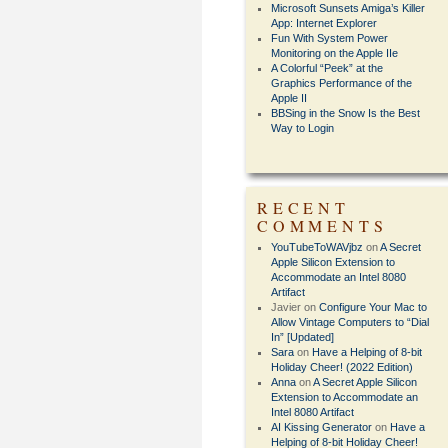
Microsoft Sunsets Amiga’s Killer
App: Internet Explorer
Fun With System Power
Monitoring on the Apple IIe
A Colorful “Peek” at the
Graphics Performance of the
Apple II
BBSing in the Snow Is the Best
Way to Login
RECENT
COMMENTS
YouTubeToWAVjbz
on
A Secret
Apple Silicon Extension to
Accommodate an Intel 8080
Artifact
Javier
on
Configure Your Mac to
Allow Vintage Computers to “Dial
In” [Updated]
Sara
on
Have a Helping of 8-bit
Holiday Cheer! (2022 Edition)
Anna
on
A Secret Apple Silicon
Extension to Accommodate an
Intel 8080 Artifact
AI Kissing Generator
on
Have a
Helping of 8-bit Holiday Cheer!