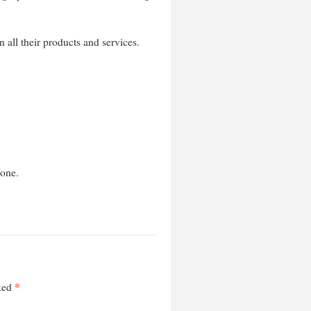
n all their products and services.
hone.
*
rked