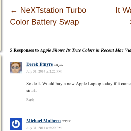
←
NeXTstation Turbo
It 
Color Battery Swap
5 Responses to
Apple Shows Its True Colors in Recent Mac Vi
Derek Etnyre
says:
July 31, 2014 at 2:22 PM
So do I. Would buy a new Apple Laptop today if it came 
stock.
Reply
Michael Mulhern
says:
July 31, 2014 at 6:20 PM