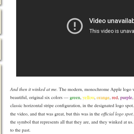
And then it winked at me.
The modern, monochrome Apple logo win
beautiful, original six colors —
green
,
yellow
,
orange
,
red
,
purple
classic horizontal stripe configuration, in the designated logo spot. 
official logo spot
the video, and that was great, but this was in the
the symbol that represents all that they are, and they winked at u
to the past.