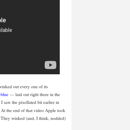
ked out every one of its
,
blue
— laid out right there in the
I saw the pixellated bit earlier in
. At the end of that video Apple took
s. They winked (and, I think, nodded)