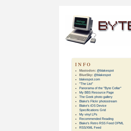
INFO
Mastodon:
@blakespot
BlueSky:
@blakespot
blakespot.com
"The List"
Panorama of the "Byte Cellar"
My BBS Resource Page
The Geek photo gallery
Blake's Flickr photostream
Blake's iOS Device
Specifications Grid
My vinyl LPs
Recommended Reading
Blake's Retro RSS Feed OPML
RSS/XML Feed