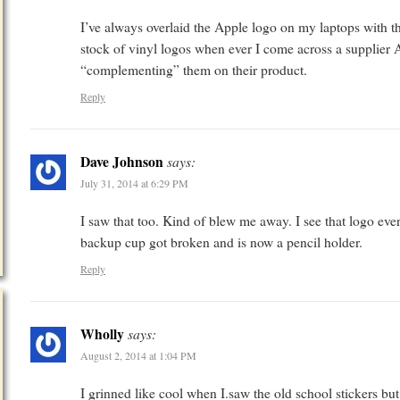
I’ve always overlaid the Apple logo on my laptops with t
stock of vinyl logos when ever I come across a supplier Ap
“complementing” them on their product.
Reply
Dave Johnson
says:
July 31, 2014 at 6:29 PM
I saw that too. Kind of blew me away. I see that logo e
backup cup got broken and is now a pencil holder.
Reply
Wholly
says:
August 2, 2014 at 1:04 PM
I grinned like cool when I.saw the old school stickers bu