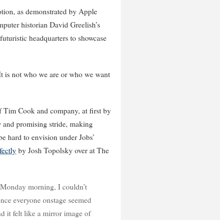
notion, as demonstrated by Apple
puter historian David Greelish’s
 futuristic headquarters to showcase
…It is not who we are or who we want
f Tim Cook and company, at first by
ew and promising stride, making
 be hard to envision under Jobs’
ectly
by Josh Topolsky over at The
Monday morning, I couldn’t
dence everyone onstage seemed
 it felt like a mirror image of