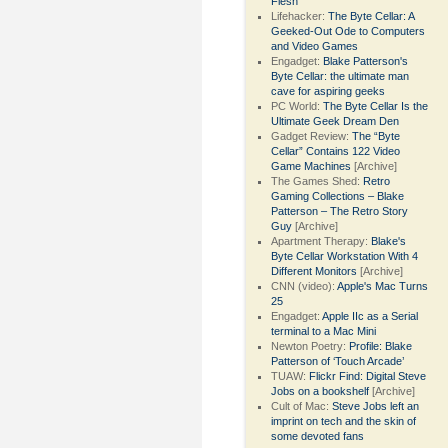
Flesh
Lifehacker:
The Byte Cellar: A
Geeked-Out Ode to Computers
and Video Games
Engadget:
Blake Patterson's
Byte Cellar: the ultimate man
cave for aspiring geeks
PC World:
The Byte Cellar Is the
Ultimate Geek Dream Den
Gadget Review:
The “Byte
Cellar” Contains 122 Video
Game Machines
[Archive]
The Games Shed:
Retro
Gaming Collections – Blake
Patterson – The Retro Story
Guy
[Archive]
Apartment Therapy:
Blake's
Byte Cellar Workstation With 4
Different Monitors
[Archive]
CNN (video):
Apple's Mac Turns
25
Engadget:
Apple IIc as a Serial
terminal to a Mac Mini
Newton Poetry:
Profile: Blake
Patterson of ‘Touch Arcade’
TUAW:
Flickr Find: Digital Steve
Jobs on a bookshelf
[Archive]
Cult of Mac:
Steve Jobs left an
imprint on tech and the skin of
some devoted fans