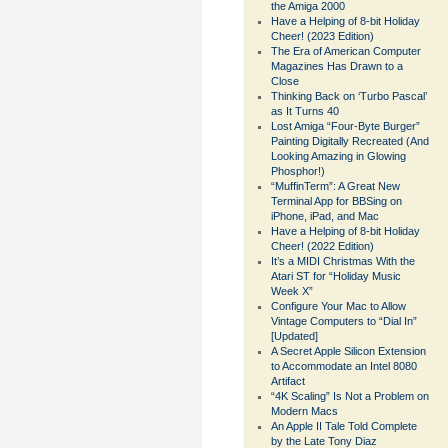
the Amiga 2000
Have a Helping of 8-bit Holiday
Cheer! (2023 Edition)
The Era of American Computer
Magazines Has Drawn to a
Close
Thinking Back on ‘Turbo Pascal’
as It Turns 40
Lost Amiga “Four-Byte Burger”
Painting Digitally Recreated (And
Looking Amazing in Glowing
Phosphor!)
“MuffinTerm”: A Great New
Terminal App for BBSing on
iPhone, iPad, and Mac
Have a Helping of 8-bit Holiday
Cheer! (2022 Edition)
It’s a MIDI Christmas With the
Atari ST for “Holiday Music
Week X”
Configure Your Mac to Allow
Vintage Computers to “Dial In”
[Updated]
A Secret Apple Silicon Extension
to Accommodate an Intel 8080
Artifact
“4K Scaling” Is Not a Problem on
Modern Macs
An Apple II Tale Told Complete
by the Late Tony Diaz