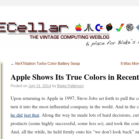
←
NeXTstation Turbo Color Battery Swap
It Was Mo
Apple Shows Its True Colors in Recen
Posted on
July 31, 2014
by
Blake Patterson
Upon returning to Apple in 1997, Steve Jobs set forth to pull th
turn it into the most influential company in the world. And in the 
he did
just that
. Along the way he made lots of hard decisions, cu
products (some highly successful, some less so), and took the co
And, all the while, he held firmly onto his “we don’t look back” me