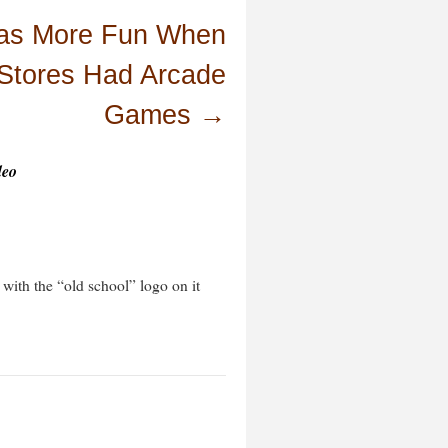
Was More Fun When
Stores Had Arcade
Games
→
deo
with the “old school” logo on it