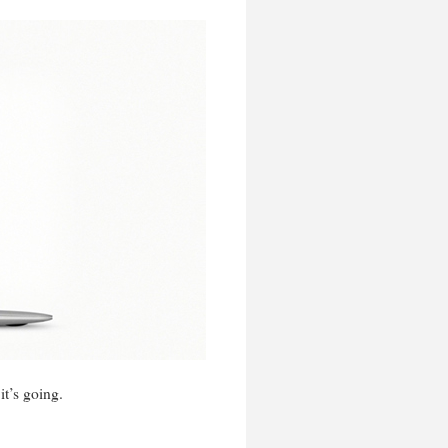
t’s going.