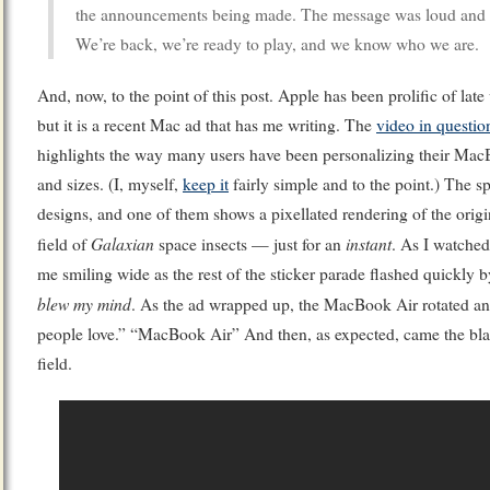
the announcements being made. The message was loud and r
We’re back, we’re ready to play, and we know who we are.
And, now, to the point of this post. Apple has been prolific of lat
but it is a recent Mac ad that has me writing. The
video in questio
highlights the way many users have been personalizing their MacB
and sizes. (I, myself,
keep it
fairly simple and to the point.) The s
designs, and one of them shows a pixellated rendering of the orig
Galaxian
instant
field of
space insects — just for an
. As I watched
me smiling wide as the rest of the sticker parade flashed quickly
blew my mind
. As the ad wrapped up, the MacBook Air rotated a
people love.” “MacBook Air” And then, as expected, came the bl
field.