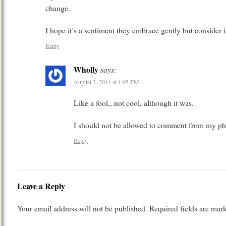
change.
I hope it’s a sentiment they embrace gently but consider i
Reply
Wholly
says:
August 2, 2014 at 1:05 PM
Like a fool,, not cool, although it was.
I should not be allowed to comment from my p
Reply
Leave a Reply
Your email address will not be published.
Required fields are ma