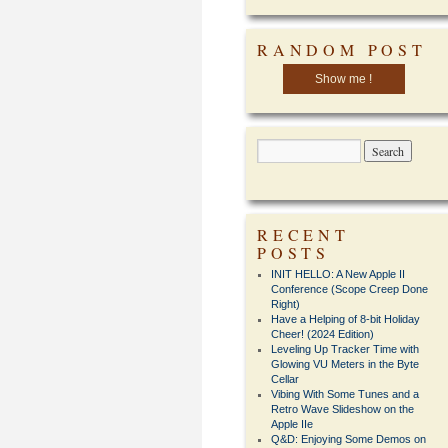
RANDOM POST
Show me !
RECENT
POSTS
INIT HELLO: A New Apple II
Conference (Scope Creep Done
Right)
Have a Helping of 8-bit Holiday
Cheer! (2024 Edition)
Leveling Up Tracker Time with
Glowing VU Meters in the Byte
Cellar
Vibing With Some Tunes and a
Retro Wave Slideshow on the
Apple IIe
Q&D: Enjoying Some Demos on