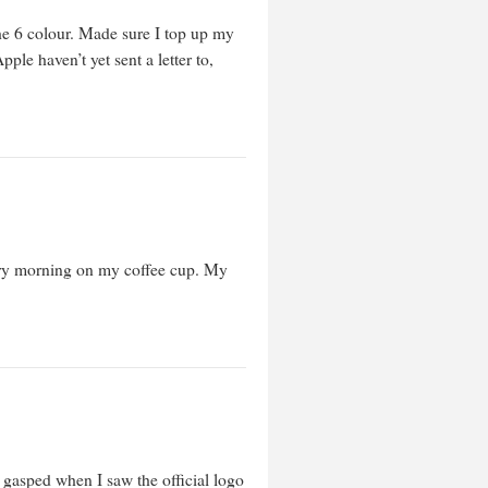
he 6 colour. Made sure I top up my
ple haven’t yet sent a letter to,
very morning on my coffee cup. My
t gasped when I saw the official logo