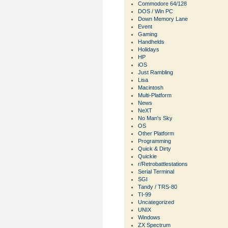
Commodore 64/128
DOS / Win PC
Down Memory Lane
Event
Gaming
Handhelds
Holidays
HP
iOS
Just Rambling
Lisa
Macintosh
Multi-Platform
News
NeXT
No Man's Sky
OS
Other Platform
Programming
Quick & Dirty
Quickie
r/Retrobattlestations
Serial Terminal
SGI
Tandy / TRS-80
TI-99
Uncategorized
UNIX
Windows
ZX Spectrum