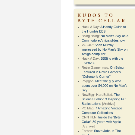
KUDOS TO
BYTE CELLAR
Hack A Day:
A Handy Guide to
the Humble BBS
Boing Boing:
No Man's Sky as a
Commodore Amiga slideshow
VG24/7:
Sean Murray
impressed by No Man’s Sky on
Amiga computer
Hack A Day:
BBSing with the
ESP8266
Retro Gamer mag:
On Being
Featured in Retro Gamer’s
“Collector’s Corner”
Polygon:
Meet the guy who
spent over $4,000 on No Man’s
Sky
NewEgg- HardBoiled:
The
Science Behind 3 Inspiring PC
Battlestations
[Archive]
PC Mag:
7 Amazing Vintage
Computer Collections
CNN HLN:
Inside the 'Byte
Cellar': 30 years with Apple
[Archive]
Forbes:
Steve Jobs In The