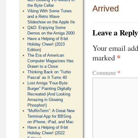
the Byte Cellar
Arrived
Vibing With Some Tunes
and a Retro Wave
Slideshow on the Apple IIe
Q&D: Enjoying Some
Leave a Repl
Demos on the Amiga 2000
Have a Helping of 8-bit
Holiday Cheer! (2023
Your email add
Edition)
*
marked
The Era of American
Computer Magazines Has
Drawn to a Close
*
Comment
Thinking Back on ‘Turbo
Pascal’ as It Turns 40
Lost Amiga “Four-Byte
Burger” Painting Digitally
Recreated (And Looking
Amazing in Glowing
Phosphor!)
“MuffinTerm”: A Great New
Terminal App for BBSing
on iPhone, iPad, and Mac
Have a Helping of 8-bit
Holiday Cheer! (2022