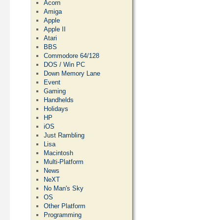
Acorn
Amiga
Apple
Apple II
Atari
BBS
Commodore 64/128
DOS / Win PC
Down Memory Lane
Event
Gaming
Handhelds
Holidays
HP
iOS
Just Rambling
Lisa
Macintosh
Multi-Platform
News
NeXT
No Man's Sky
OS
Other Platform
Programming