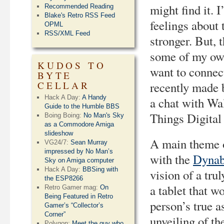
might find it. 
Recommended Reading
Blake's Retro RSS Feed
feelings about 
OPML
RSS/XML Feed
stronger. But, t
some of my own
KUDOS TO
want to connect
BYTE
CELLAR
recently made 
Hack A Day:
A Handy
a chat with Wa
Guide to the Humble BBS
Things Digital
Boing Boing:
No Man's Sky
as a Commodore Amiga
slideshow
A main theme o
VG24/7:
Sean Murray
impressed by No Man’s
with the
Dyna
Sky on Amiga computer
Hack A Day:
BBSing with
vision of a tr
the ESP8266
a tablet that w
Retro Gamer mag:
On
Being Featured in Retro
person’s true a
Gamer’s “Collector’s
Corner”
unveiling of th
Polygon:
Meet the guy who