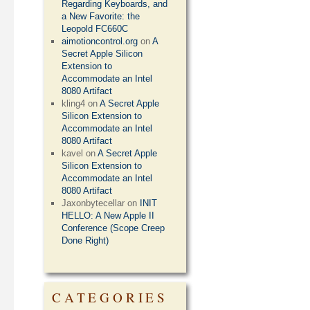
Regarding Keyboards, and
a New Favorite: the
Leopold FC660C
aimotioncontrol.org
on
A
Secret Apple Silicon
Extension to
Accommodate an Intel
8080 Artifact
kling4
on
A Secret Apple
Silicon Extension to
Accommodate an Intel
8080 Artifact
kavel
on
A Secret Apple
Silicon Extension to
Accommodate an Intel
8080 Artifact
Jaxonbytecellar
on
INIT
HELLO: A New Apple II
Conference (Scope Creep
Done Right)
CATEGORIES