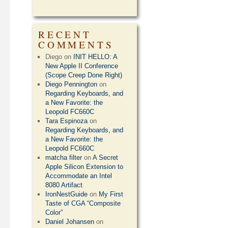
RECENT
COMMENTS
Diego
on
INIT HELLO: A
New Apple II Conference
(Scope Creep Done Right)
Diego Pennington
on
Regarding Keyboards, and
a New Favorite: the
Leopold FC660C
Tara Espinoza
on
Regarding Keyboards, and
a New Favorite: the
Leopold FC660C
matcha filter
on
A Secret
Apple Silicon Extension to
Accommodate an Intel
8080 Artifact
IronNestGuide
on
My First
Taste of CGA “Composite
Color”
Daniel Johansen
on