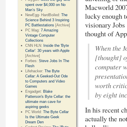
spent over $4,000 on No
Macworld 2007
Man’s Sky
lucky enough t
NewEgg- HardBoiled:
The
Science Behind 3 Inspiring
visionary Jobs
PC Battlestations
[Archive]
PC Mag:
7 Amazing
thought of App
Vintage Computer
Collections
When the M
CNN HLN:
Inside the 'Byte
Cellar': 30 years with Apple
[thought] of
[Archive]
Forbes:
Steve Jobs In The
computer wo
Flesh
Lifehacker:
The Byte
presentatio
Cellar: A Geeked-Out Ode
to Computers and Video
worth criti
Games
Engadget:
Blake
by eight in
Patterson's Byte Cellar: the
ultimate man cave for
aspiring geeks
In his recent c
PC World:
The Byte Cellar
actually the no
Is the Ultimate Geek
Dream Den