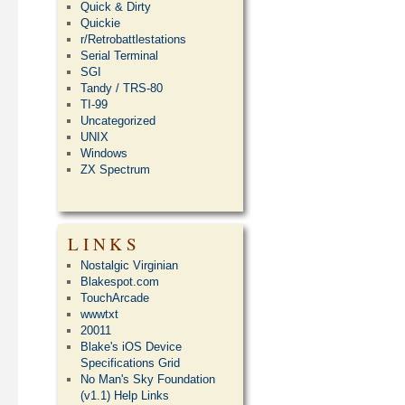
Quick & Dirty
Quickie
r/Retrobattlestations
Serial Terminal
SGI
Tandy / TRS-80
TI-99
Uncategorized
UNIX
Windows
ZX Spectrum
LINKS
Nostalgic Virginian
Blakespot.com
TouchArcade
wwwtxt
20011
Blake's iOS Device
Specifications Grid
No Man's Sky Foundation
(v1.1) Help Links