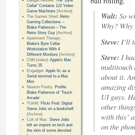
ball rolling.
Gadget Review:
The “Byte
Cellar” Contains 122 Video
Game Machines
[Archive]
Walt:
So wh
The Games Shed:
Retro
Gaming Collections –
Why? Why no
Blake Patterson – The
Retro Story Guy
[Archive]
Apartment Therapy:
Steve:
I’ll 
Blake's Byte Cellar
Workstation With 4
Steve:
I had
Different Monitors
[Archive]
CNN (video):
Apple's Mac
multitouch 
Turns 25
Engadget:
Apple IIc as a
about it. A
Serial terminal to a Mac
Mini
amazing dis
Newton Poetry:
Profile:
Blake Patterson of ‘Touch
UI guys. He
Arcade’
TUAW:
Flickr Find: Digital
other thing
Steve Jobs on a bookshelf
with this’ 
[Archive]
Cult of Mac:
Steve Jobs
on the phon
left an imprint on tech and
the skin of some devoted