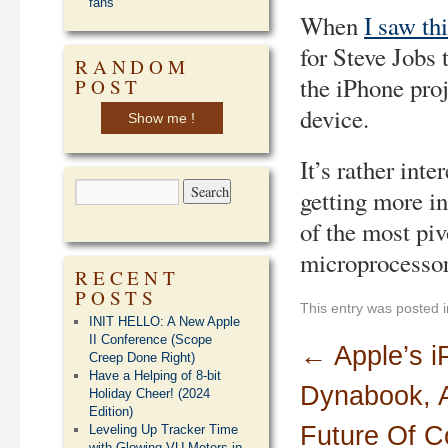
fans
When
I saw th
for Steve Jobs 
RANDOM
the iPhone pro
POST
device.
Show me !
It’s rather int
getting more i
of the most piv
microprocessor
RECENT
POSTS
This entry was posted 
INIT HELLO: A New Apple
II Conference (Scope
←
Apple’s i
Creep Done Right)
Have a Helping of 8-bit
Dynabook, 
Holiday Cheer! (2024
Edition)
Future Of C
Leveling Up Tracker Time
with Glowing VU Meters in