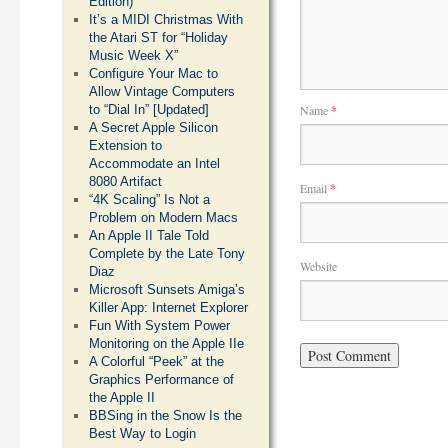
Edition)
It’s a MIDI Christmas With
the Atari ST for “Holiday
Music Week X”
Configure Your Mac to
Allow Vintage Computers
Name
*
to “Dial In” [Updated]
A Secret Apple Silicon
Extension to
Accommodate an Intel
8080 Artifact
Email
*
“4K Scaling” Is Not a
Problem on Modern Macs
An Apple II Tale Told
Complete by the Late Tony
Website
Diaz
Microsoft Sunsets Amiga’s
Killer App: Internet Explorer
Fun With System Power
Monitoring on the Apple IIe
A Colorful “Peek” at the
Graphics Performance of
the Apple II
BBSing in the Snow Is the
Best Way to Login