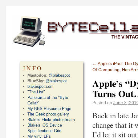
←
Apple’s iPad: The D
INFO
Of Computing, Has Arr
Mastodon:
@blakespot
Apple’s “D
BlueSky:
@blakespot
blakespot.com
Turns Out
"The List"
Panorama of the "Byte
Posted on
June 3, 201
Cellar"
My BBS Resource Page
Back in late J
The Geek photo gallery
Blake's Flickr photostream
change that it w
Blake's iOS Device
Specifications Grid
I’d let it sit o
My vinyl LPs