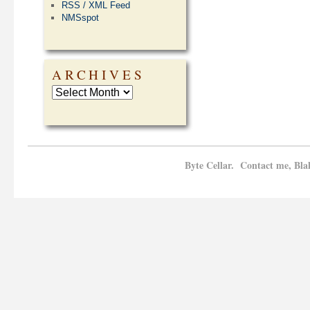
RSS / XML Feed
NMSspot
ARCHIVES
Byte Cellar. Contact me, Bla