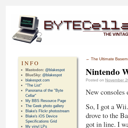
←
The Ultimate Baseme
INFO
Nintendo W
Mastodon:
@blakespot
BlueSky:
@blakespot
Posted on
November 2
blakespot.com
"The List"
New consoles 
Panorama of the "Byte
Cellar"
My BBS Resource Page
So, I got a Wii
The Geek photo gallery
Blake's Flickr photostream
drove to the B
Blake's iOS Device
Specifications Grid
got in line. I 
My vinyl LPs