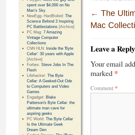
spent over $4,000 on No
Man’s Sky
←
The Ulti
NewEgg- HardBoiled:
The
Science Behind 3 Inspiring
Mac Collect
PC Battlestations
[Archive]
PC Mag:
7 Amazing
Vintage Computer
Collections
Leave a Repl
CNN HLN:
Inside the 'Byte
Cellar': 30 years with Apple
[Archive]
Your email add
Forbes:
Steve Jobs In The
*
Flesh
marked
Lifehacker:
The Byte
Cellar: A Geeked-Out Ode
*
Comment
to Computers and Video
Games
Engadget:
Blake
Patterson's Byte Cellar: the
ultimate man cave for
aspiring geeks
PC World:
The Byte Cellar
Is the Ultimate Geek
Dream Den