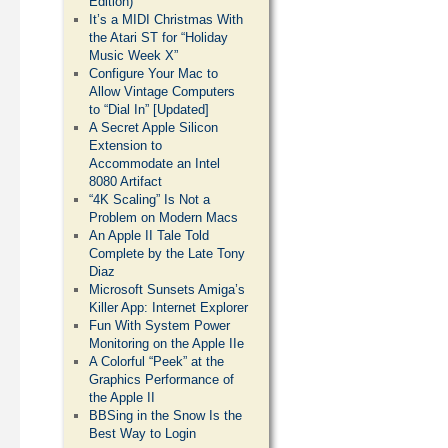
Edition)
It’s a MIDI Christmas With
the Atari ST for “Holiday
Music Week X”
Configure Your Mac to
Allow Vintage Computers
to “Dial In” [Updated]
A Secret Apple Silicon
Extension to
Accommodate an Intel
8080 Artifact
“4K Scaling” Is Not a
Problem on Modern Macs
An Apple II Tale Told
Complete by the Late Tony
Diaz
Microsoft Sunsets Amiga’s
Killer App: Internet Explorer
Fun With System Power
Monitoring on the Apple IIe
A Colorful “Peek” at the
Graphics Performance of
the Apple II
BBSing in the Snow Is the
Best Way to Login