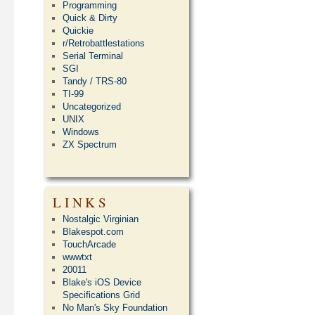
Programming
Quick & Dirty
Quickie
r/Retrobattlestations
Serial Terminal
SGI
Tandy / TRS-80
TI-99
Uncategorized
UNIX
Windows
ZX Spectrum
LINKS
Nostalgic Virginian
Blakespot.com
TouchArcade
wwwtxt
20011
Blake's iOS Device
Specifications Grid
No Man's Sky Foundation