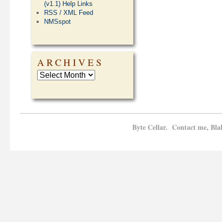
(v1.1) Help Links
RSS / XML Feed
NMSspot
ARCHIVES
Byte Cellar. Contact me, Bla