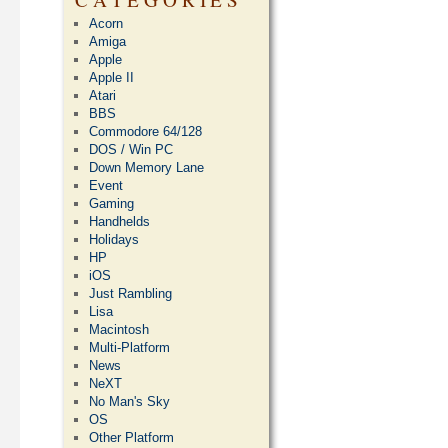
Acorn
Amiga
Apple
Apple II
Atari
BBS
Commodore 64/128
DOS / Win PC
Down Memory Lane
Event
Gaming
Handhelds
Holidays
HP
iOS
Just Rambling
Lisa
Macintosh
Multi-Platform
News
NeXT
No Man's Sky
OS
Other Platform