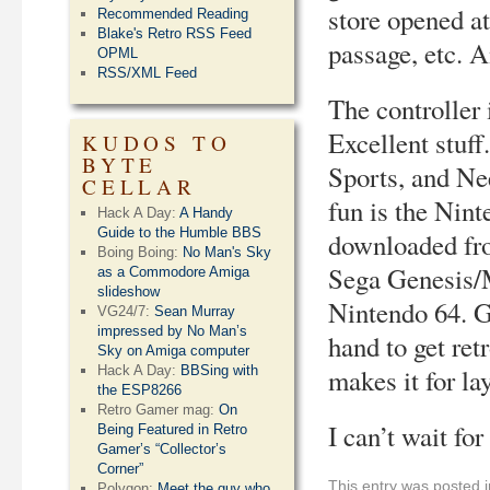
store opened at
Recommended Reading
Blake's Retro RSS Feed
passage, etc. 
OPML
RSS/XML Feed
The controller 
Excellent stuf
KUDOS TO
BYTE
Sports, and Ne
CELLAR
fun is the Nin
Hack A Day:
A Handy
Guide to the Humble BBS
downloaded fro
Boing Boing:
No Man's Sky
Sega Genesis/
as a Commodore Amiga
slideshow
Nintendo 64. G
VG24/7:
Sean Murray
impressed by No Man’s
hand to get ret
Sky on Amiga computer
Hack A Day:
BBSing with
makes it for lay
the ESP8266
Retro Gamer mag:
On
I can’t wait f
Being Featured in Retro
Gamer’s “Collector’s
Corner”
This entry was posted 
Polygon:
Meet the guy who