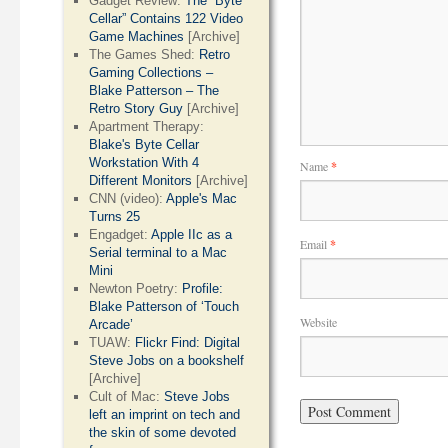
Gadget Review:
The “Byte
Cellar” Contains 122 Video
Game Machines
[Archive]
The Games Shed:
Retro
Gaming Collections –
Blake Patterson – The
Retro Story Guy
[Archive]
Apartment Therapy:
Blake's Byte Cellar
Workstation With 4
Name
*
Different Monitors
[Archive]
CNN (video):
Apple's Mac
Turns 25
Engadget:
Apple IIc as a
Email
*
Serial terminal to a Mac
Mini
Newton Poetry:
Profile:
Blake Patterson of ‘Touch
Website
Arcade’
TUAW:
Flickr Find: Digital
Steve Jobs on a bookshelf
[Archive]
Cult of Mac:
Steve Jobs
left an imprint on tech and
the skin of some devoted