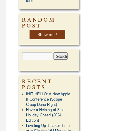
fans
RANDOM
POST
Show me !
RECENT
POSTS
INIT HELLO: A New Apple
II Conference (Scope
Creep Done Right)
Have a Helping of 8-bit
Holiday Cheer! (2024
Edition)
Leveling Up Tracker Time
with Glowing VU Meters in