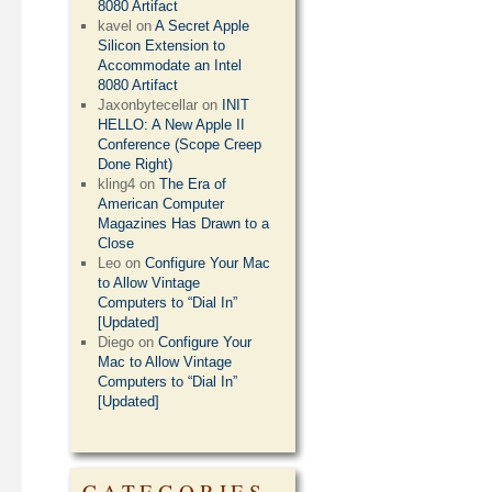
8080 Artifact
kavel
on
A Secret Apple
Silicon Extension to
Accommodate an Intel
8080 Artifact
Jaxonbytecellar
on
INIT
HELLO: A New Apple II
Conference (Scope Creep
Done Right)
kling4
on
The Era of
American Computer
Magazines Has Drawn to a
Close
Leo
on
Configure Your Mac
to Allow Vintage
Computers to “Dial In”
[Updated]
Diego
on
Configure Your
Mac to Allow Vintage
Computers to “Dial In”
[Updated]
CATEGORIES