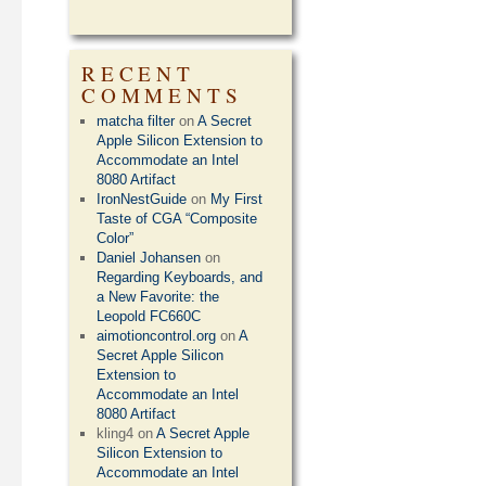
RECENT
COMMENTS
matcha filter
on
A Secret
Apple Silicon Extension to
Accommodate an Intel
8080 Artifact
IronNestGuide
on
My First
Taste of CGA “Composite
Color”
Daniel Johansen
on
Regarding Keyboards, and
a New Favorite: the
Leopold FC660C
aimotioncontrol.org
on
A
Secret Apple Silicon
Extension to
Accommodate an Intel
8080 Artifact
kling4
on
A Secret Apple
Silicon Extension to
Accommodate an Intel