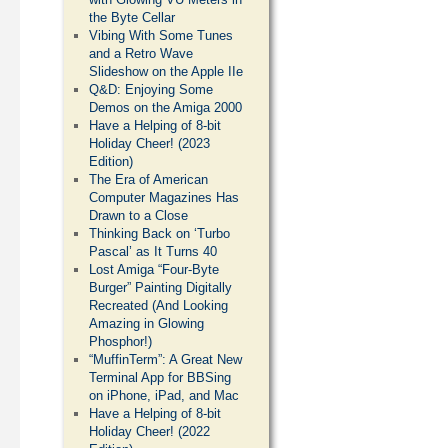
the Byte Cellar
Vibing With Some Tunes
and a Retro Wave
Slideshow on the Apple IIe
Q&D: Enjoying Some
Demos on the Amiga 2000
Have a Helping of 8-bit
Holiday Cheer! (2023
Edition)
The Era of American
Computer Magazines Has
Drawn to a Close
Thinking Back on ‘Turbo
Pascal’ as It Turns 40
Lost Amiga “Four-Byte
Burger” Painting Digitally
Recreated (And Looking
Amazing in Glowing
Phosphor!)
“MuffinTerm”: A Great New
Terminal App for BBSing
on iPhone, iPad, and Mac
Have a Helping of 8-bit
Holiday Cheer! (2022