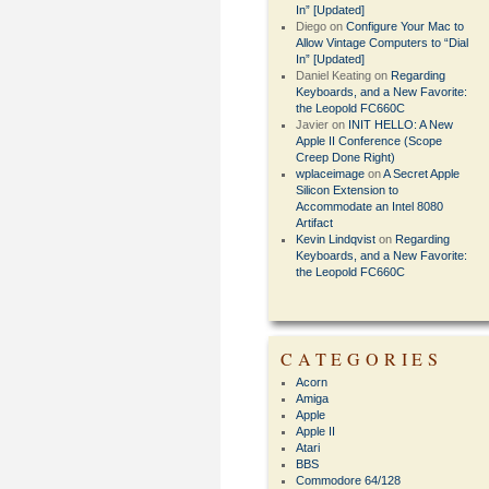
In” [Updated]
Diego
on
Configure Your Mac to
Allow Vintage Computers to “Dial
In” [Updated]
Daniel Keating
on
Regarding
Keyboards, and a New Favorite:
the Leopold FC660C
Javier
on
INIT HELLO: A New
Apple II Conference (Scope
Creep Done Right)
wplaceimage
on
A Secret Apple
Silicon Extension to
Accommodate an Intel 8080
Artifact
Kevin Lindqvist
on
Regarding
Keyboards, and a New Favorite:
the Leopold FC660C
CATEGORIES
Acorn
Amiga
Apple
Apple II
Atari
BBS
Commodore 64/128