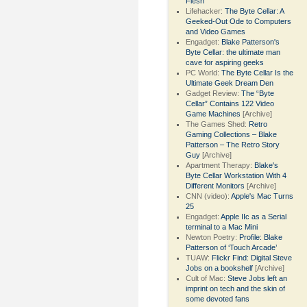
Flesh
Lifehacker:
The Byte Cellar: A
Geeked-Out Ode to Computers
and Video Games
Engadget:
Blake Patterson's
Byte Cellar: the ultimate man
cave for aspiring geeks
PC World:
The Byte Cellar Is the
Ultimate Geek Dream Den
Gadget Review:
The “Byte
Cellar” Contains 122 Video
Game Machines
[Archive]
The Games Shed:
Retro
Gaming Collections – Blake
Patterson – The Retro Story
Guy
[Archive]
Apartment Therapy:
Blake's
Byte Cellar Workstation With 4
Different Monitors
[Archive]
CNN (video):
Apple's Mac Turns
25
Engadget:
Apple IIc as a Serial
terminal to a Mac Mini
Newton Poetry:
Profile: Blake
Patterson of ‘Touch Arcade’
TUAW:
Flickr Find: Digital Steve
Jobs on a bookshelf
[Archive]
Cult of Mac:
Steve Jobs left an
imprint on tech and the skin of
some devoted fans