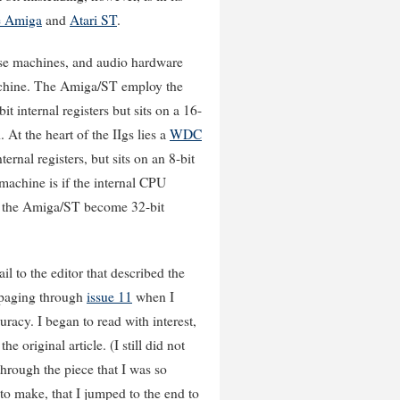
 Amiga
and
Atari ST
.
hose machines, and audio hardware
 machine. The Amiga/ST employ the
it internal registers but sits on a 16-
At the heart of the IIgs lies a
WDC
ternal registers, but sits on an 8-bit
machine is if the internal CPU
ew the Amiga/ST become 32-bit
il to the editor that described the
 paging through
issue 11
when I
uracy. I began to read with interest,
 original article. (I still did not
 through the piece that I was so
 to make, that I jumped to the end to