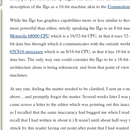
description of the IIgs as a 16-bit machine akin to the
Commodore
While the IIgs has graphics capabilities more or less similar to t
more powerful than either, strictly speaking the IIgs is an 8-bit
Motorola 68000 CPU
which is a 16/32-bit CPU, in that it uses 32-b
bit data bus through which it communicates with the outside world. 
65C816 processor
which is an 8/16-bit CPU, in that it has 16-bit in
data bus. The only way one could consider the IIgs to be a 16-bit 
architecture alone is being referenced, and from that point of vi
machines.
At any rate, feeling the matter needed to be clarified, I sent an e-ma
above…and promptly forgot the matter. Several weeks later I was
came across a letter to the editor which was pointing out this inacc
as I recalled that the same inaccuracy had bugged me when I read the
recall that I had written in about it.) It wasn’t until about half-way
struck by this reader laying out point after point that I had wanted