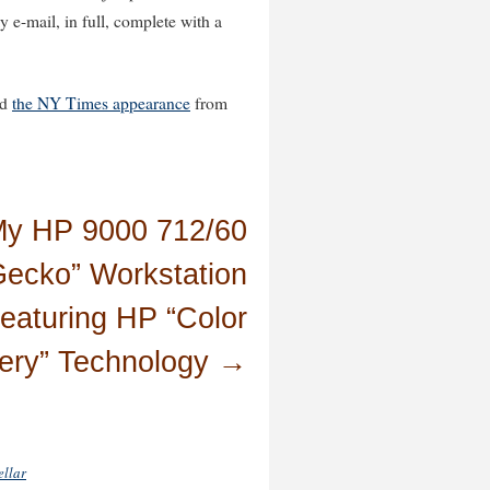
e-mail, in full, complete with a
nd
the NY Times appearance
from
y HP 9000 712/60
Gecko” Workstation
eaturing HP “Color
ery” Technology
→
ellar