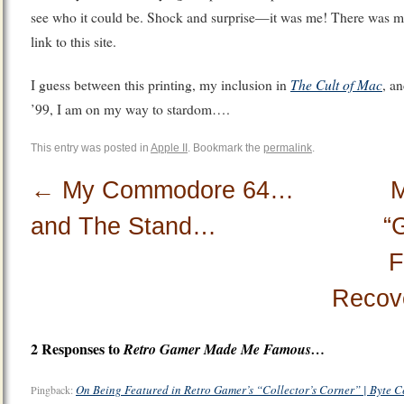
see who it could be. Shock and surprise—it was me! There was my 
link to this site.
The Cult of Mac
I guess between this printing, my inclusion in
, a
’99, I am on my way to stardom….
This entry was posted in
Apple II
. Bookmark the
permalink
.
←
My Commodore 64…
M
and The Stand…
“
F
Recov
2 Responses to
Retro Gamer
Made Me Famous…
On Being Featured in Retro Gamer’s “Collector’s Corner” | Byte C
Pingback: