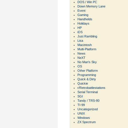
DOS / Win PC
Down Memory Lane
Event
Gaming
Handhelds
Holidays
HP
iOS
Just Rambling
Lisa
Macintosh
Multi-Platform
News
NeXT
No Man's Sky
OS
Other Platform
Programming
Quick & Dirty
Quickie
r/Retrobattlestations
Serial Terminal
SGI
Tandy / TRS-80
TI-99
Uncategorized
UNIX
Windows
ZX Spectrum