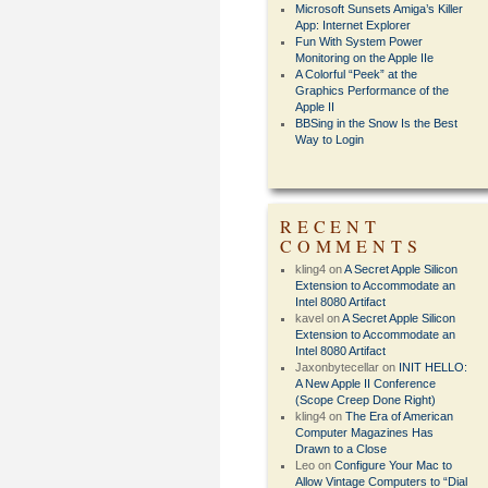
Microsoft Sunsets Amiga’s Killer
App: Internet Explorer
Fun With System Power
Monitoring on the Apple IIe
A Colorful “Peek” at the
Graphics Performance of the
Apple II
BBSing in the Snow Is the Best
Way to Login
RECENT
COMMENTS
kling4
on
A Secret Apple Silicon
Extension to Accommodate an
Intel 8080 Artifact
kavel
on
A Secret Apple Silicon
Extension to Accommodate an
Intel 8080 Artifact
Jaxonbytecellar
on
INIT HELLO:
A New Apple II Conference
(Scope Creep Done Right)
kling4
on
The Era of American
Computer Magazines Has
Drawn to a Close
Leo
on
Configure Your Mac to
Allow Vintage Computers to “Dial