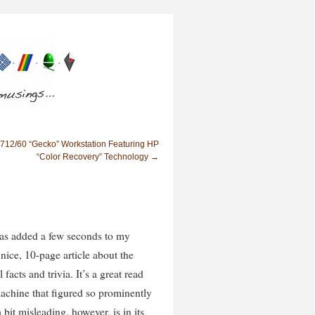
712/60 “Gecko” Workstation Featuring HP
“Color Recovery” Technology
→
as added a few seconds to my
 nice, 10-page article about the
 facts and trivia. It’s a great read
achine that figured so prominently
 bit misleading, however, is in its