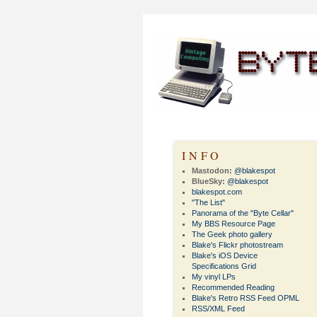
INFO
Mastodon:
@blakespot
BlueSky:
@blakespot
blakespot.com
"The List"
Panorama of the "Byte Cellar"
My BBS Resource Page
The Geek photo gallery
Blake's Flickr photostream
Blake's iOS Device
Specifications Grid
My vinyl LPs
Recommended Reading
Blake's Retro RSS Feed OPML
RSS/XML Feed