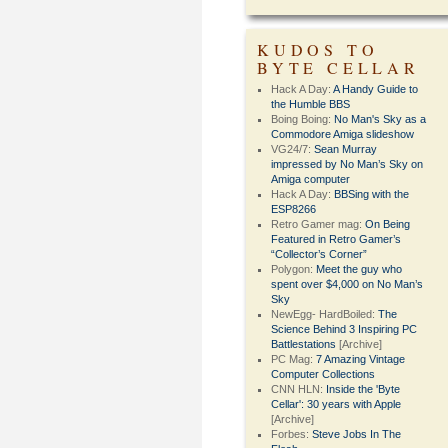
KUDOS TO
BYTE CELLAR
Hack A Day:
A Handy Guide to
the Humble BBS
Boing Boing:
No Man's Sky as a
Commodore Amiga slideshow
VG24/7:
Sean Murray
impressed by No Man’s Sky on
Amiga computer
Hack A Day:
BBSing with the
ESP8266
Retro Gamer mag:
On Being
Featured in Retro Gamer’s
“Collector’s Corner”
Polygon:
Meet the guy who
spent over $4,000 on No Man’s
Sky
NewEgg- HardBoiled:
The
Science Behind 3 Inspiring PC
Battlestations
[Archive]
PC Mag:
7 Amazing Vintage
Computer Collections
CNN HLN:
Inside the 'Byte
Cellar': 30 years with Apple
[Archive]
Forbes:
Steve Jobs In The