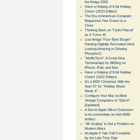
the Amiga 2000
Have a Helping of 8-bit Holiday
Cheer! (2023 Edition)
The Era of American Computer
Magazines Has Drawn to a
Close
Thinking Back on ‘Turbo Pascal’
as It Turns 40
Lost Amiga “Four-Byte Burger”
Painting Digitally Recreated (And
Looking Amazing in Glowing
Phosphor!)
“MuffinTerm”: A Great New
Terminal App for BBSing on
iPhone, iPad, and Mac
Have a Helping of 8-bit Holiday
Cheer! (2022 Edition)
It’s a MIDI Christmas With the
Atari ST for “Holiday Music
Week X”
Configure Your Mac to Allow
Vintage Computers to “Dial In”
[Updated]
A Secret Apple Silicon Extension
to Accommodate an Intel 8080
Artifact
“4K Scaling” Is Not a Problem on
Modern Macs
An Apple II Tale Told Complete
by the Late Tony Diaz