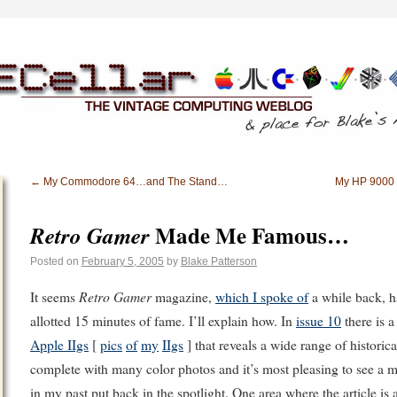
←
My Commodore 64…and The Stand…
My HP 9000 
Made Me Famous…
Retro Gamer
Posted on
February 5, 2005
by
Blake Patterson
Retro Gamer
It seems
magazine,
which I spoke of
a while back, h
allotted 15 minutes of fame. I’ll explain how. In
issue 10
there is a
Apple IIgs
[
pics
of
my
IIgs
] that reveals a wide range of historical
complete with many color photos and it’s most pleasing to see a m
in my past put back in the spotlight. One area where the article is a