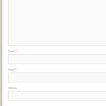
Name
*
Email
*
Website