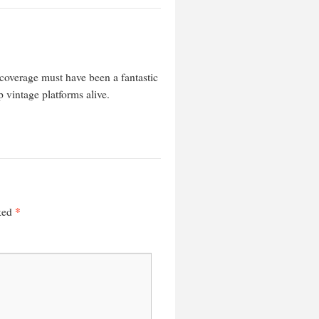
coverage must have been a fantastic
 vintage platforms alive.
*
rked