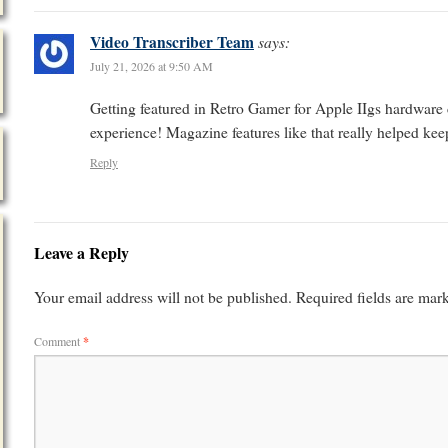
Video Transcriber Team
says:
July 21, 2026 at 9:50 AM
Getting featured in Retro Gamer for Apple IIgs hardware 
experience! Magazine features like that really helped keep
Reply
Leave a Reply
Your email address will not be published.
Required fields are ma
Comment
*