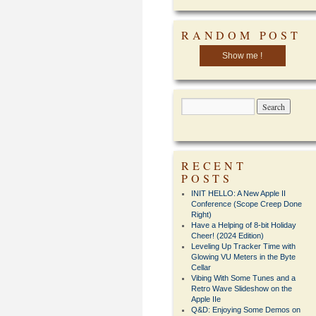
RANDOM POST
Show me !
RECENT
POSTS
INIT HELLO: A New Apple II
Conference (Scope Creep Done
Right)
Have a Helping of 8-bit Holiday
Cheer! (2024 Edition)
Leveling Up Tracker Time with
Glowing VU Meters in the Byte
Cellar
Vibing With Some Tunes and a
Retro Wave Slideshow on the
Apple IIe
Q&D: Enjoying Some Demos on