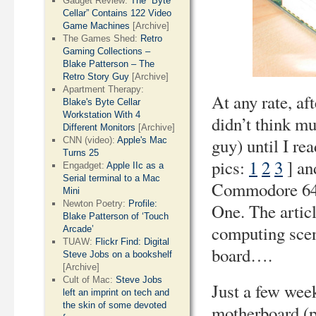
Gadget Review:
The “Byte
Cellar” Contains 122 Video
Game Machines
[Archive]
The Games Shed:
Retro
Gaming Collections –
Blake Patterson – The
Retro Story Guy
[Archive]
Apartment Therapy:
At any rate, af
Blake's Byte Cellar
Workstation With 4
didn’t think m
Different Monitors
[Archive]
guy) until I re
CNN (video):
Apple's Mac
Turns 25
pics:
1
2
3
] an
Engadget:
Apple IIc as a
Serial terminal to a Mac
Commodore 64 in
Mini
Newton Poetry:
Profile:
One. The artic
Blake Patterson of ‘Touch
computing scene
Arcade’
TUAW:
Flickr Find: Digital
board….
Steve Jobs on a bookshelf
[Archive]
Cult of Mac:
Steve Jobs
Just a few wee
left an imprint on tech and
the skin of some devoted
motherboard (