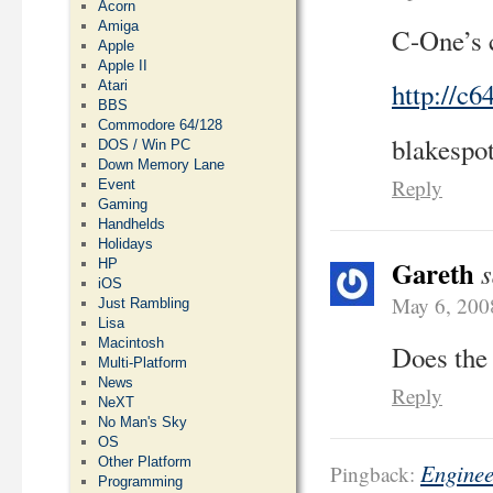
Acorn
Amiga
C-One’s c
Apple
Apple II
http://c6
Atari
BBS
Commodore 64/128
blakespo
DOS / Win PC
Down Memory Lane
Reply
Event
Gaming
Handhelds
Holidays
Gareth
s
HP
iOS
May 6, 200
Just Rambling
Lisa
Macintosh
Does the 
Multi-Platform
News
Reply
NeXT
No Man's Sky
OS
Other Platform
Enginee
Pingback:
Programming