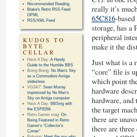
Recommended Reading
really it’s mu
Blake's Retro RSS Feed
OPML
65C816
-based
RSS/XML Feed
storage, has a 
peripheral int
KUDOS TO
make it the dis
BYTE
CELLAR
Hack A Day:
A Handy
Just what is a 
Guide to the Humble BBS
“core” file is
Boing Boing:
No Man's Sky
as a Commodore Amiga
which point th
slideshow
VG24/7:
Sean Murray
hardware descr
impressed by No Man’s
hardware, and t
Sky on Amiga computer
Hack A Day:
BBSing with
the target mach
the ESP8266
Retro Gamer mag:
On
there are unavo
Being Featured in Retro
Gamer’s “Collector’s
there are thre
Corner”
Polygon:
Meet the guy who