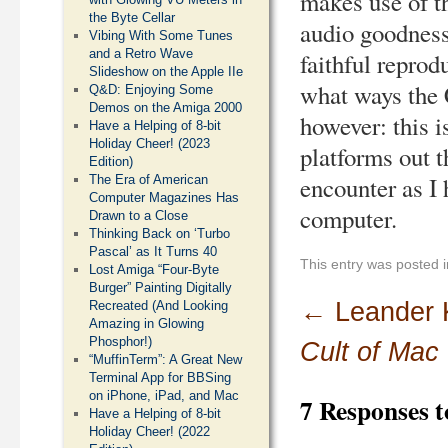
makes use of t
the Byte Cellar
audio goodness
Vibing With Some Tunes
and a Retro Wave
faithful reprodu
Slideshow on the Apple IIe
what ways the 
Q&D: Enjoying Some
Demos on the Amiga 2000
however: this i
Have a Helping of 8-bit
Holiday Cheer! (2023
platforms out th
Edition)
encounter as I
The Era of American
Computer Magazines Has
computer.
Drawn to a Close
Thinking Back on ‘Turbo
Pascal’ as It Turns 40
This entry was posted 
Lost Amiga “Four-Byte
Burger” Painting Digitally
←
Leander 
Recreated (And Looking
Amazing in Glowing
Phosphor!)
Cult of Mac
“MuffinTerm”: A Great New
Terminal App for BBSing
on iPhone, iPad, and Mac
7 Responses 
Have a Helping of 8-bit
Holiday Cheer! (2022