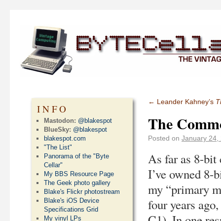
←
Leander Kahney’s
T
INFO
The Commo
Mastodon:
@blakespot
BlueSky:
@blakespot
Posted on
January 24,
blakespot.com
"The List"
As far as 8-bit
Panorama of the "Byte
Cellar"
I’ve owned 8-b
My BBS Resource Page
The Geek photo gallery
my “primary ma
Blake's Flickr photostream
four years ago
Blake's iOS Device
Specifications Grid
C1). In one res
My vinyl LPs