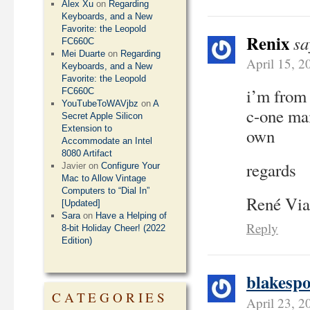
Alex Xu
on
Regarding
Keyboards, and a New
Favorite: the Leopold
Renix
sa
FC660C
Mei Duarte
on
Regarding
April 15, 2
Keyboards, and a New
Favorite: the Leopold
i’m from 
FC660C
YouTubeToWAVjbz
on
A
c-one mai
Secret Apple Silicon
Extension to
own
Accommodate an Intel
8080 Artifact
regards
Javier
on
Configure Your
Mac to Allow Vintage
Computers to “Dial In”
René Via
[Updated]
Sara
on
Have a Helping of
Reply
8-bit Holiday Cheer! (2022
Edition)
blakespo
CATEGORIES
April 23, 2