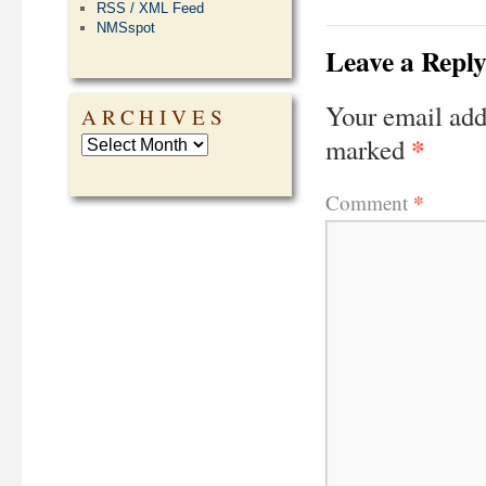
RSS / XML Feed
NMSspot
Leave a Repl
Your email add
ARCHIVES
*
marked
*
Comment