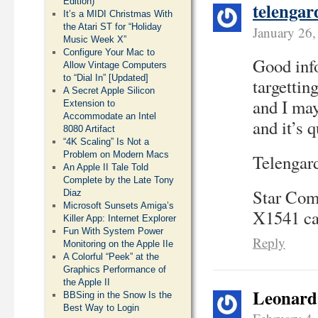
Edition)
telengar
It’s a MIDI Christmas With
the Atari ST for “Holiday
January 26
Music Week X”
Configure Your Mac to
Good info
Allow Vintage Computers
to “Dial In” [Updated]
targettin
A Secret Apple Silicon
and I may
Extension to
Accommodate an Intel
and it’s q
8080 Artifact
“4K Scaling” Is Not a
Problem on Modern Macs
Telengard
An Apple II Tale Told
Complete by the Late Tony
Star Comm
Diaz
Microsoft Sunsets Amiga’s
X1541 cab
Killer App: Internet Explorer
Fun With System Power
Reply
Monitoring on the Apple IIe
A Colorful “Peek” at the
Graphics Performance of
the Apple II
Leonard
BBSing in the Snow Is the
Best Way to Login