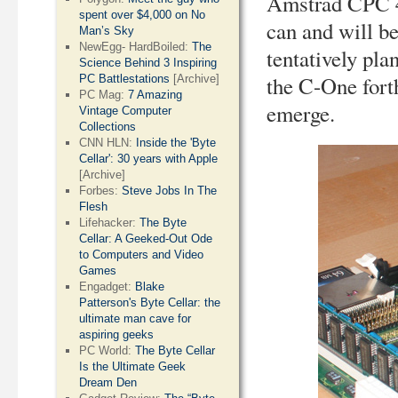
Amstrad CPC 4
spent over $4,000 on No
can and will b
Man’s Sky
NewEgg- HardBoiled:
The
tentatively pla
Science Behind 3 Inspiring
the C-One fort
PC Battlestations
[Archive]
PC Mag:
7 Amazing
emerge.
Vintage Computer
Collections
CNN HLN:
Inside the 'Byte
Cellar': 30 years with Apple
[Archive]
Forbes:
Steve Jobs In The
Flesh
Lifehacker:
The Byte
Cellar: A Geeked-Out Ode
to Computers and Video
Games
Engadget:
Blake
Patterson's Byte Cellar: the
ultimate man cave for
aspiring geeks
PC World:
The Byte Cellar
Is the Ultimate Geek
Dream Den