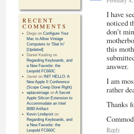
February 4
I have se
RECENT
noticed t
COMMENTS
don’t min
Diego
on
Configure Your
motherbo
Mac to Allow Vintage
Computers to “Dial In”
this moth
[Updated]
Daniel Keating
on
submitted
Regarding Keyboards, and
answer.
a New Favorite: the
Leopold FC660C
Javier
on
INIT HELLO: A
I am most
New Apple II Conference
rather de
(Scope Creep Done Right)
wplaceimage
on
A Secret
Apple Silicon Extension to
Thanks fo
Accommodate an Intel
8080 Artifact
Kevin Lindqvist
on
Commodor
Regarding Keyboards, and
a New Favorite: the
Reply
Leopold FC660C