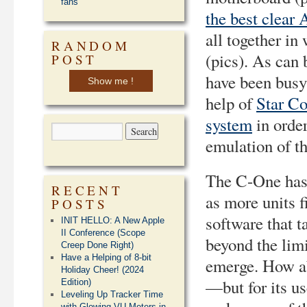
fans
the best clear
all together in
RANDOM
(pics). As can 
POST
have been busy
Show me !
help of
Star C
system
in order
emulation of t
The C-One has o
RECENT
as more units f
POSTS
software that t
INIT HELLO: A New Apple
II Conference (Scope
beyond the limi
Creep Done Right)
Have a Helping of 8-bit
emerge. How ab
Holiday Cheer! (2024
—but for its us
Edition)
Leveling Up Tracker Time
with Glowing VU Meters in