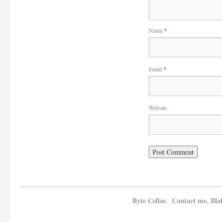
Name
*
Email
*
Website
Byte Cellar. Contact me, Bla