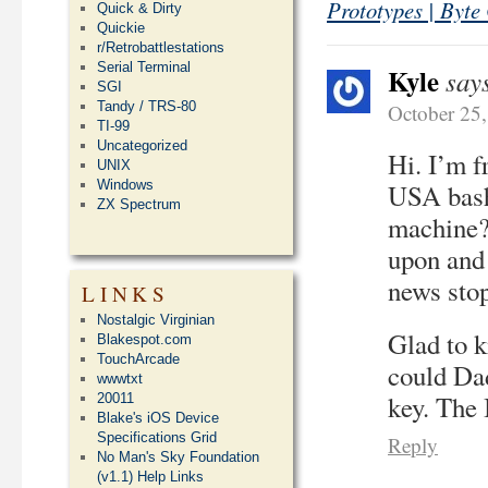
Prototypes | Byte
Quick & Dirty
Quickie
r/Retrobattlestations
Serial Terminal
Kyle
say
SGI
Tandy / TRS-80
October 25
TI-99
Uncategorized
Hi. I’m f
UNIX
Windows
USA bashe
ZX Spectrum
machine? 
upon and 
news stop
LINKS
Nostalgic Virginian
Glad to k
Blakespot.com
TouchArcade
could Da
wwwtxt
key. The 
20011
Blake's iOS Device
Specifications Grid
Reply
No Man's Sky Foundation
(v1.1) Help Links